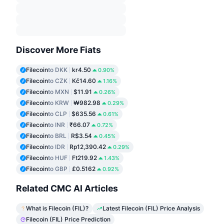
Discover More Fiats
Filecoin
to DKK
kr4.50
0.90%
Filecoin
to CZK
Kč14.60
1.16%
Filecoin
to MXN
$11.91
0.26%
Filecoin
to KRW
₩982.98
0.29%
Filecoin
to CLP
$635.56
0.61%
Filecoin
to INR
₹66.07
0.72%
Filecoin
to BRL
R$3.54
0.45%
Filecoin
to IDR
Rp12,390.42
0.29%
Filecoin
to HUF
Ft219.92
1.43%
Filecoin
to GBP
£0.5162
0.92%
Related CMC AI Articles
What is Filecoin (FIL)?
Latest Filecoin (FIL) Price Analysis
Filecoin (FIL) Price Prediction