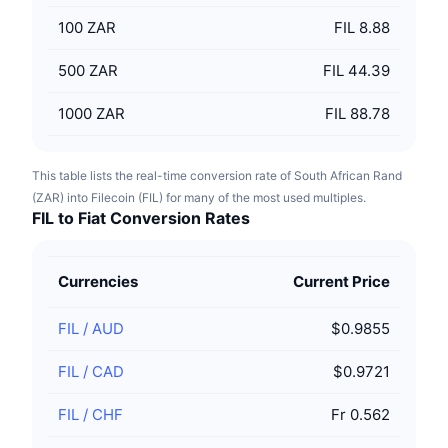
100
ZAR
FIL 8.88
500
ZAR
FIL 44.39
1000
ZAR
FIL 88.78
This table lists the real-time conversion rate of South African Rand
(ZAR) into Filecoin (FIL) for many of the most used multiples.
FIL to Fiat Conversion Rates
Currencies
Current Price
FIL
/
AUD
$0.9855
FIL
/
CAD
$0.9721
FIL
/
CHF
Fr 0.562