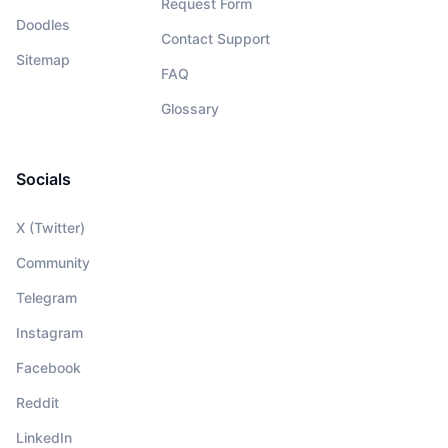
Request Form
Doodles
Contact Support
Sitemap
FAQ
Glossary
Socials
X (Twitter)
Community
Telegram
Instagram
Facebook
Reddit
LinkedIn