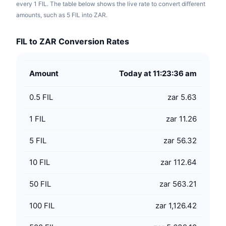
every 1 FIL. The table below shows the live rate to convert different
amounts, such as 5 FIL into ZAR.
FIL to ZAR Conversion Rates
Amount
Today at 11:23:36 am
0.5
FIL
zar 5.63
1
FIL
zar 11.26
5
FIL
zar 56.32
10
FIL
zar 112.64
50
FIL
zar 563.21
100
FIL
zar 1,126.42