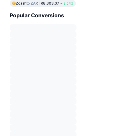
Zcash
to ZAR
R8,303.07
3.54%
Popular Conversions