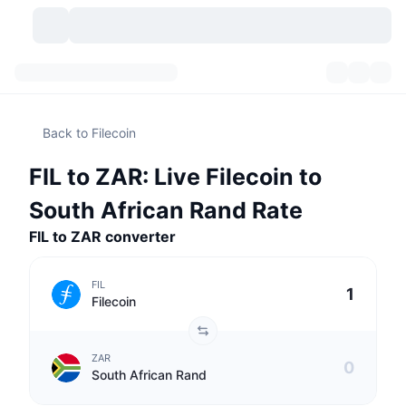
Cryptocurrencies
Dashboards
Cryptocurrencies
Back to Filecoin
DexScan
Markets
Ranking
FIL to ZAR: Live Filecoin to
Signals
Exchanges
Categories
New
Market Overview
South African Rand Rate
Trending
Community
FIL to ZAR converter
Historical Snapshots
Spot Market
Centralized Exchanges
New
Feeds
API
Token unlocks
No. of Cryptocurrencies
Spot
FIL
Filecoin
Gainers
Topics
Yield
Products
Bitcoin Treasuries
Derivatives
API
ZAR
Meme Explorer
Lives
Real-World Assets
BNB Treasuries
Products
Crypto API
South African Rand
Decentralized Exchanges