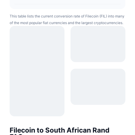
This table lists the current conversion rate of Filecoin (FIL) into many
of the most popular fiat currencies and the largest cryptocurrencies.
Filecoin to South African Rand