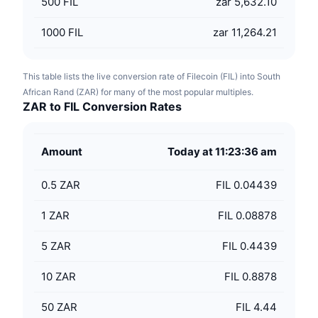
500
FIL
zar 5,632.10
1000
FIL
zar 11,264.21
This table lists the live conversion rate of Filecoin (FIL) into South
African Rand (ZAR) for many of the most popular multiples.
ZAR to FIL Conversion Rates
Amount
Today at 11:23:36 am
0.5
ZAR
FIL 0.04439
1
ZAR
FIL 0.08878
5
ZAR
FIL 0.4439
10
ZAR
FIL 0.8878
50
ZAR
FIL 4.44