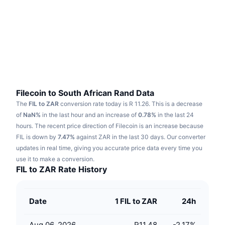
Trending
Crypto ETFs
Learn
CMC MCP
New
Bitcoin ETFs
x402
News
Crypto
Ethereum ETFs
Academy
Politics
Technical analysis
Research
Filecoin to South African Rand Data
The
FIL to ZAR
conversion rate today is R 11.26.
This is a decrease
Sports
RSI
Videos
of
NaN%
in the last hour and an increase of
0.78%
in the last 24
hours.
The recent price direction of Filecoin is an increase because
Finance
MACD
FIL is down by
Glossary
7.47%
against ZAR in the last 30 days.
Our converter
updates in real time, giving you accurate price data every time you
Tech
use it to make a conversion.
Derivatives
Campaigns
FIL to ZAR Rate History
NFT
Overview
Airdrops
Date
1 FIL to ZAR
24h
Overall NFT Stats
Liquidations
Diamond Rewards
Aug 06, 2026
R11.48
-2.17
%