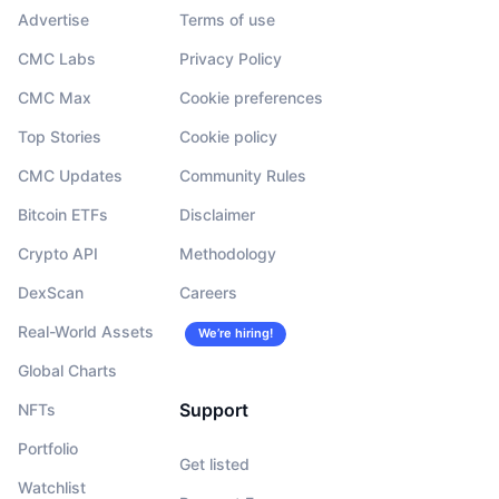
Advertise
Terms of use
CMC Labs
Privacy Policy
CMC Max
Cookie preferences
Top Stories
Cookie policy
CMC Updates
Community Rules
Bitcoin ETFs
Disclaimer
Crypto API
Methodology
DexScan
Careers
Real-World Assets
We’re hiring!
Global Charts
Support
NFTs
Portfolio
Get listed
Watchlist