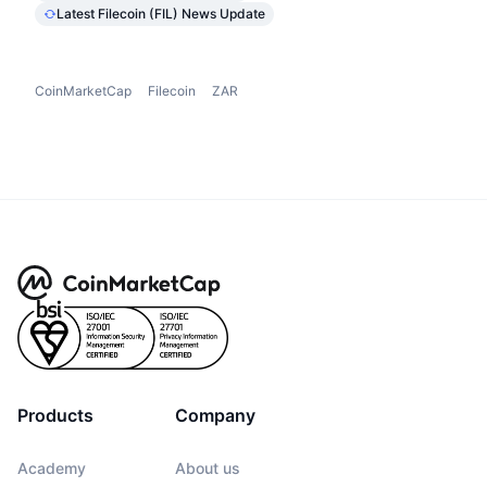
Latest Filecoin (FIL) News Update
CoinMarketCap
Filecoin
ZAR
Products
Company
Academy
About us