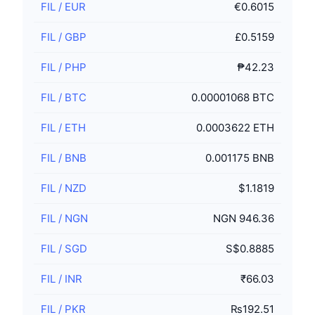
FIL
/
EUR
€0.6015
FIL
/
GBP
£0.5159
FIL
/
PHP
₱42.23
FIL
/
BTC
0.00001068 BTC
FIL
/
ETH
0.0003622 ETH
FIL
/
BNB
0.001175 BNB
FIL
/
NZD
$1.1819
FIL
/
NGN
NGN 946.36
FIL
/
SGD
S$0.8885
FIL
/
INR
₹66.03
FIL
/
PKR
₨192.51