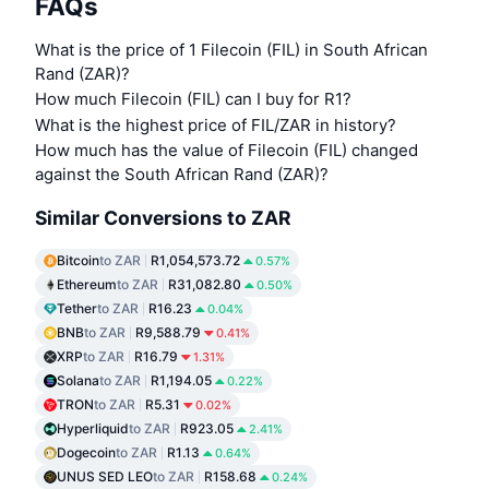
FAQs
What is the price of 1 Filecoin (FIL) in South African
Rand (ZAR)?
How much Filecoin (FIL) can I buy for R1?
What is the highest price of FIL/ZAR in history?
How much has the value of Filecoin (FIL) changed
against the South African Rand (ZAR)?
Similar Conversions to ZAR
Bitcoin
to ZAR
R1,054,573.72
0.57%
Ethereum
to ZAR
R31,082.80
0.50%
Tether
to ZAR
R16.23
0.04%
BNB
to ZAR
R9,588.79
0.41%
XRP
to ZAR
R16.79
1.31%
Solana
to ZAR
R1,194.05
0.22%
TRON
to ZAR
R5.31
0.02%
Hyperliquid
to ZAR
R923.05
2.41%
Dogecoin
to ZAR
R1.13
0.64%
UNUS SED LEO
to ZAR
R158.68
0.24%