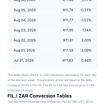
Upcoming Sales
Funding Rates
Learn & Earn
Aug 05, 2026
R11.74
-0.25
%
Aug 04, 2026
R11.77
-1.53
%
Calendars
Aug 03, 2026
R11.95
1.14
%
ICO Calendar
Aug 02, 2026
R11.81
2.00
%
Events Calendar
Aug 01, 2026
R11.58
-2.09
%
Jul 31, 2026
R11.83
0.46
%
This table shows the FIL to ZAR conversion rate history for each day
of the previous week. These historic prices are taken at the daily
closing at 00:00 (UTC+0). The FIL to ZAR rate moved up by 0.78%
in the last 24 hours.
FIL / ZAR Conversion Tables
The real-time conversion rate of Filecoin (FIL) to ZAR is R11.26 for