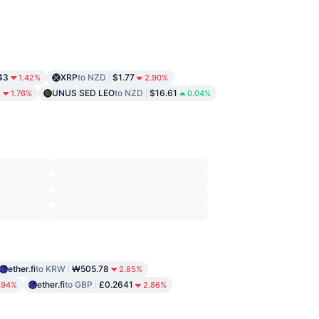
43
XRP
to NZD
$1.77
1.42%
2.90%
4
UNUS SED LEO
to NZD
$16.61
1.76%
0.04%
ether.fi
to KRW
₩505.78
2.85%
ether.fi
to GBP
£0.2641
.94%
2.86%