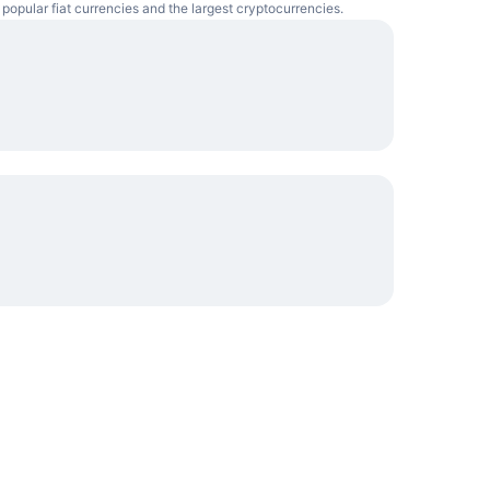
 popular fiat currencies and the largest cryptocurrencies.