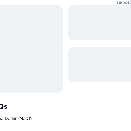
the most
AQs
and Dollar (NZD)?