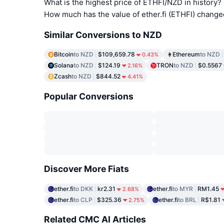
What is the highest price of ETHFI/NZD in history?
How much has the value of ether.fi (ETHFI) change
Similar Conversions to NZD
Bitcoin
to NZD
$109,659.78
Ethereum
to NZD
0.43%
Solana
to NZD
$124.19
TRON
to NZD
$0.5567
2.16%
Zcash
to NZD
$844.52
4.41%
Popular Conversions
Discover More Fiats
ether.fi
to DKK
kr2.31
ether.fi
to MYR
RM1.45
2.68%
ether.fi
to CLP
$325.36
ether.fi
to BRL
R$1.81
2.75%
Related CMC AI Articles