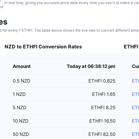
in real time, giving you accurate price data every time you use it to make a co
ed
es
6 for every 1 ETHFI. The table below shows the live rate to convert different am
NZD to ETHFI Conversion Rates
ETHFI 
Amount
Today at 06:38:12 pm
Cu
0.5
NZD
ETHFI 0.825
ET
1
NZD
ETHFI 1.65
ET
5
NZD
ETHFI 8.25
ET
10
NZD
ETHFI 16.50
ET
50
NZD
ETHFI 82.50
ET