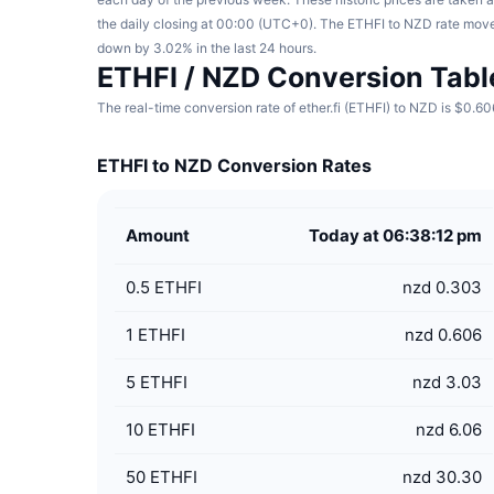
the daily closing at 00:00 (UTC+0). The ETHFI to NZD rate mov
down by 3.02% in the last 24 hours.
ETHFI / NZD Conversion Tabl
The real-time conversion rate of ether.fi (ETHFI) to NZD is $0.60
ETHFI to NZD Conversion Rates
Amount
Today at 06:38:12 pm
0.5
ETHFI
nzd 0.303
1
ETHFI
nzd 0.606
5
ETHFI
nzd 3.03
10
ETHFI
nzd 6.06
50
ETHFI
nzd 30.30