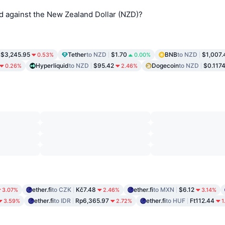
d against the New Zealand Dollar (NZD)?
$3,245.95
Tether
to NZD
$1.70
BNB
to NZD
$1,007.
0.53%
0.00%
Hyperliquid
to NZD
$95.42
Dogecoin
to NZD
$0.117
0.26%
2.46%
ether.fi
to CZK
Kč7.48
ether.fi
to MXN
$6.12
3.07%
2.46%
3.14%
ether.fi
to IDR
Rp6,365.97
ether.fi
to HUF
Ft112.44
3.59%
2.72%
1