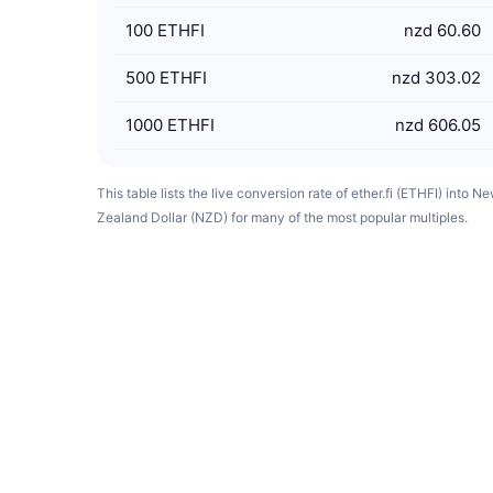
100
ETHFI
nzd 60.60
500
ETHFI
nzd 303.02
1000
ETHFI
nzd 606.05
This table lists the live conversion rate of ether.fi (ETHFI) into N
Zealand Dollar (NZD) for many of the most popular multiples.