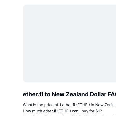
ether.fi to New Zealand Dollar F
What is the price of 1 ether.fi (ETHFI) in New Zeal
How much ether.fi (ETHFI) can I buy for $1?