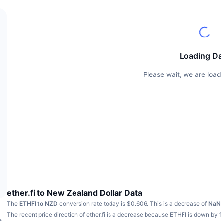
Loading D
Please wait, we are load
ether.fi to New Zealand Dollar Data
The
ETHFI to NZD
conversion rate today is $0.606.
This is a decrease of
Na
The recent price direction of ether.fi is a decrease because ETHFI is down by
t