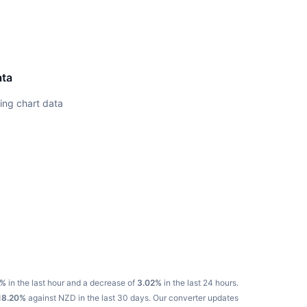
ata
ing chart data
N%
in the last hour and a decrease of
3.02%
in the last 24 hours.
18.20%
against NZD in the last 30 days.
Our converter updates