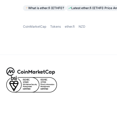
What is ether.fi (ETHFI)?
Latest ether.fi (ETHFI) Price An
CoinMarketCap
Tokens
ether.fi
NZD