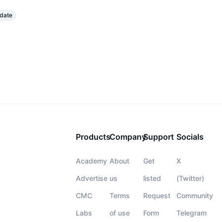
pdate
Products
Company
Support
Socials
Academy
About
Get
X
Advertise
us
listed
(Twitter)
CMC
Terms
Request
Community
Labs
of use
Form
Telegram