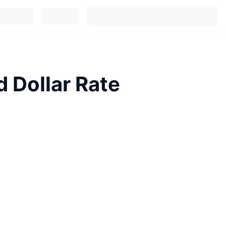
d Dollar Rate