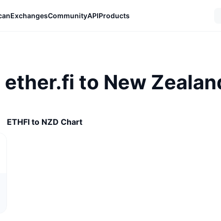
can
Exchanges
Community
API
Products
 ether.fi to New Zealan
ETHFI to NZD Chart