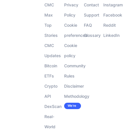
CMC
Privacy
Contact
Instagram
Max
Policy
Support
Facebook
Top
Cookie
FAQ
Reddit
Stories
preferences
Glossary
LinkedIn
CMC
Cookie
Updates
policy
Bitcoin
Community
ETFs
Rules
Crypto
Disclaimer
API
Methodology
We’re
DexScan
Careers
hiring!
Real-
World