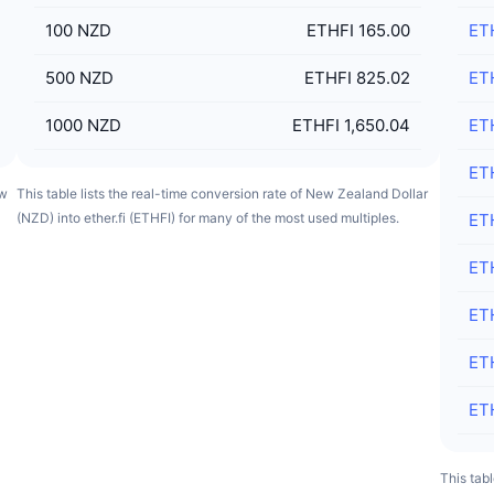
100
NZD
ETHFI 165.00
ET
500
NZD
ETHFI 825.02
ET
1000
NZD
ETHFI 1,650.04
ET
ET
ew
This table lists the real-time conversion rate of New Zealand Dollar
(NZD) into ether.fi (ETHFI) for many of the most used multiples.
ET
ET
ET
ET
ET
This tabl