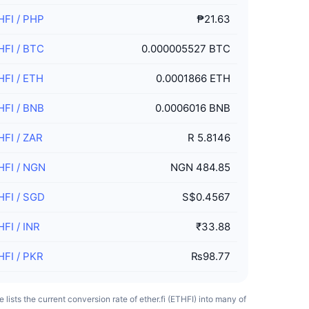
HFI
/
PHP
₱21.63
HFI
/
BTC
0.000005527 BTC
HFI
/
ETH
0.0001866 ETH
HFI
/
BNB
0.0006016 BNB
HFI
/
ZAR
R 5.8146
HFI
/
NGN
NGN 484.85
HFI
/
SGD
S$0.4567
HFI
/
INR
₹33.88
HFI
/
PKR
₨98.77
e lists the current conversion rate of ether.fi (ETHFI) into many of