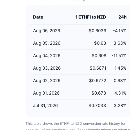
Date
1 ETHFI to NZD
24h
Aug 06, 2026
$0.6039
-4.15
%
Aug 05, 2026
$0.63
3.63
%
Aug 04, 2026
$0.608
-11.51
%
Aug 03, 2026
$0.6871
1.45
%
Aug 02, 2026
$0.6772
0.63
%
Aug 01, 2026
$0.673
-4.31
%
Jul 31, 2026
$0.7033
3.28
%
This table shows the ETHFI to NZD conversion rate history for
each day of the previous week. These historic prices are taken a