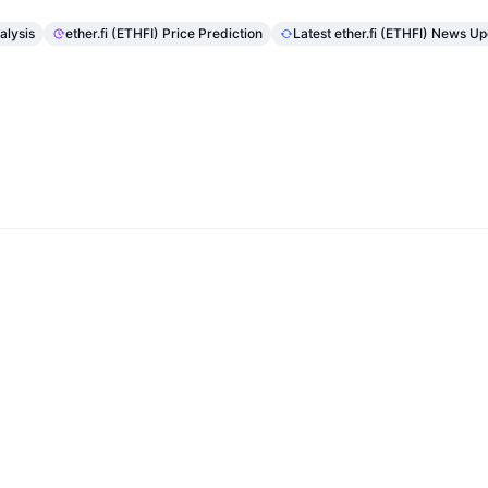
alysis
ether.fi (ETHFI) Price Prediction
Latest ether.fi (ETHFI) News U