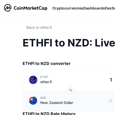
Cryptocurrencies
Dashboards
DexS
Back to ether.fi
ETHFI to NZD: Live
ETHFI to NZD converter
ETHFI
ether.fi
NZD
New Zealand Dollar
ETHFI to NZD Rate History