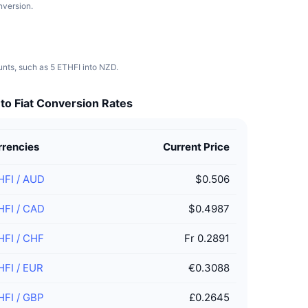
nversion.
ounts, such as 5 ETHFI into NZD.
to Fiat Conversion Rates
rrencies
Current Price
HFI
/
AUD
$0.506
HFI
/
CAD
$0.4987
HFI
/
CHF
Fr 0.2891
HFI
/
EUR
€0.3088
HFI
/
GBP
£0.2645