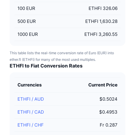
100
EUR
ETHFI 326.06
500
EUR
ETHFI 1,630.28
1000
EUR
ETHFI 3,260.55
This table lists the real-time conversion rate of Euro (EUR) into
ether.fi (ETHFI) for many of the most used multiples.
ETHFI to Fiat Conversion Rates
Currencies
Current Price
ETHFI
/
AUD
$0.5024
ETHFI
/
CAD
$0.4953
ETHFI
/
CHF
Fr 0.287