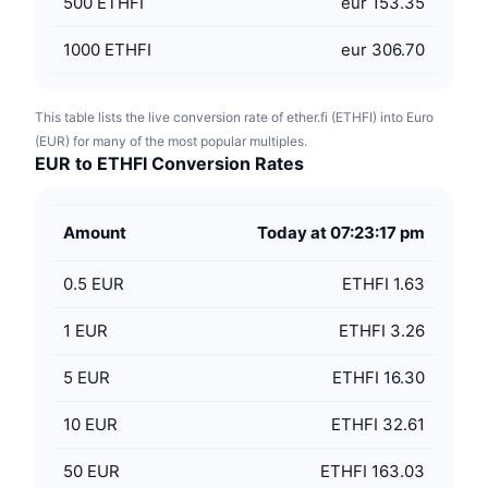
500
ETHFI
eur 153.35
1000
ETHFI
eur 306.70
This table lists the live conversion rate of ether.fi (ETHFI) into Euro
(EUR) for many of the most popular multiples.
EUR to ETHFI Conversion Rates
Amount
Today at 07:23:17 pm
0.5
EUR
ETHFI 1.63
1
EUR
ETHFI 3.26
5
EUR
ETHFI 16.30
10
EUR
ETHFI 32.61
50
EUR
ETHFI 163.03