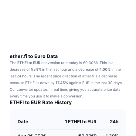
Trending
Crypto ETFs
Learn
CMC MCP
New
Bitcoin ETFs
x402
News
Crypto
Ethereum ETFs
Academy
Politics
Technical analysis
Research
ether.fi to Euro Data
The
ETHFI to EUR
conversion rate today is €0.3066.
This is a
Sports
RSI
Videos
decrease of
NaN%
in the last hour and a decrease of
4.00%
in the
last 24 hours.
The recent price direction of ether.fi is a decrease
Finance
MACD
because ETHFI is down by
Glossary
17.45%
against EUR in the last 30 days.
Our converter updates in real time, giving you accurate price data
Tech
every time you use it to make a conversion.
Derivatives
Campaigns
ETHFI to EUR Rate History
NFT
Overview
Airdrops
Date
1 ETHFI to EUR
24h
Overall NFT Stats
Liquidations
Diamond Rewards
Aug 06, 2026
€0.3069
-4.39
%