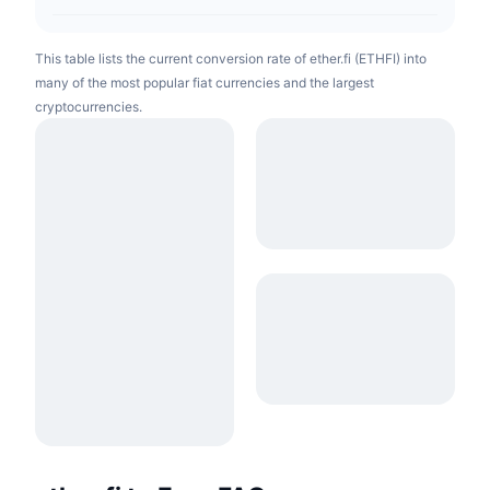
This table lists the current conversion rate of ether.fi (ETHFI) into
many of the most popular fiat currencies and the largest
cryptocurrencies.