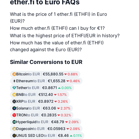
ether.fi to Euro FAQs
What is the price of 1 ether.fi (ETHFI) in Euro
(EUR)?
How much ether.fi (ETHFI) can I buy for €1?
What is the highest price of ETHFI/EUR in history?
How much has the value of ether.fi (ETHFI)
changed against the Euro (EUR)?
Similar Conversions to EUR
Bitcoin
to EUR
€55,880.55
0.68%
Ethereum
to EUR
€1,655.28
0.46%
Tether
to EUR
€0.8671
0.00%
BNB
to EUR
€512.40
1.57%
XRP
to EUR
€0.8972
3.26%
Solana
to EUR
€63.06
2.37%
TRON
to EUR
€0.2835
0.32%
Hyperliquid
to EUR
€48.79
2.09%
Dogecoin
to EUR
€0.05963
2.09%
UNUS SED LEO
to EUR
€8.46
0.11%