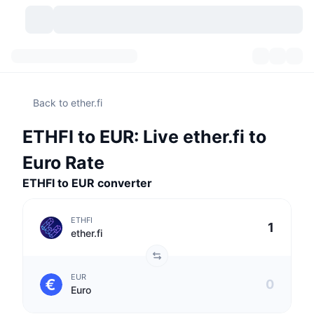
Cryptocurrencies
Dashboards
Cryptocurrencies
Back to ether.fi
DexScan
Markets
Ranking
ETHFI to EUR: Live ether.fi to
Signals
Exchanges
Categories
New
Market Overview
Euro Rate
Trending
Community
ETHFI to EUR converter
Historical Snapshots
Spot Market
Centralized Exchanges
New
Feeds
API
Token unlocks
No. of Cryptocurrencies
Spot
ETHFI
ether.fi
Gainers
Topics
Yield
Products
Bitcoin Treasuries
Derivatives
API
EUR
Meme Explorer
Lives
Real-World Assets
BNB Treasuries
Products
Crypto API
Euro
Decentralized Exchanges