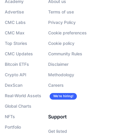
Academy
About us
Advertise
Terms of use
CMC Labs
Privacy Policy
CMC Max
Cookie preferences
Top Stories
Cookie policy
CMC Updates
Community Rules
Bitcoin ETFs
Disclaimer
Crypto API
Methodology
DexScan
Careers
Real-World Assets
We’re hiring!
Global Charts
Support
NFTs
Portfolio
Get listed