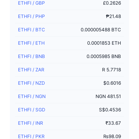
ETHFI
/
GBP
£0.2626
ETHFI
/
PHP
₱21.48
ETHFI
/
BTC
0.000005488 BTC
ETHFI
/
ETH
0.0001853 ETH
ETHFI
/
BNB
0.0005985 BNB
ETHFI
/
ZAR
R 5.7718
ETHFI
/
NZD
$0.6016
ETHFI
/
NGN
NGN 481.51
ETHFI
/
SGD
S$0.4536
ETHFI
/
INR
₹33.67
ETHFI
/
PKR
₨98.09