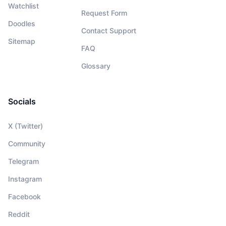
Watchlist
Request Form
Doodles
Contact Support
Sitemap
FAQ
Glossary
Socials
X (Twitter)
Community
Telegram
Instagram
Facebook
Reddit