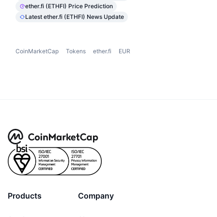
ether.fi (ETHFI) Price Prediction
Latest ether.fi (ETHFI) News Update
CoinMarketCap
Tokens
ether.fi
EUR
Products
Company