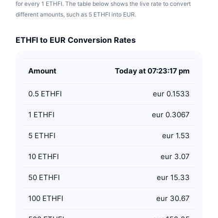
for every 1 ETHFI. The table below shows the live rate to convert
different amounts, such as 5 ETHFI into EUR.
ETHFI to EUR Conversion Rates
Amount
Today at 07:23:17 pm
0.5
ETHFI
eur 0.1533
1
ETHFI
eur 0.3067
5
ETHFI
eur 1.53
10
ETHFI
eur 3.07
50
ETHFI
eur 15.33
100
ETHFI
eur 30.67