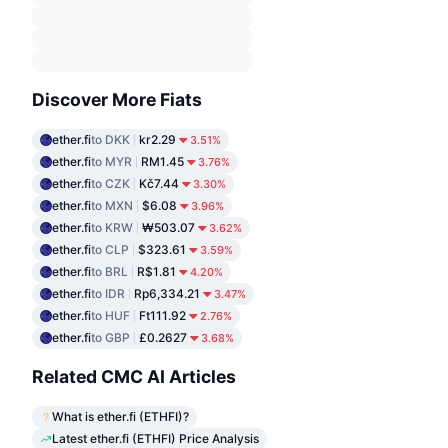
Discover More Fiats
ether.fi
to DKK
kr2.29
3.51%
ether.fi
to MYR
RM1.45
3.76%
ether.fi
to CZK
Kč7.44
3.30%
ether.fi
to MXN
$6.08
3.96%
ether.fi
to KRW
₩503.07
3.62%
ether.fi
to CLP
$323.61
3.59%
ether.fi
to BRL
R$1.81
4.20%
ether.fi
to IDR
Rp6,334.21
3.47%
ether.fi
to HUF
Ft111.92
2.76%
ether.fi
to GBP
£0.2627
3.68%
Related CMC AI Articles
What is ether.fi (ETHFI)?
Latest ether.fi (ETHFI) Price Analysis