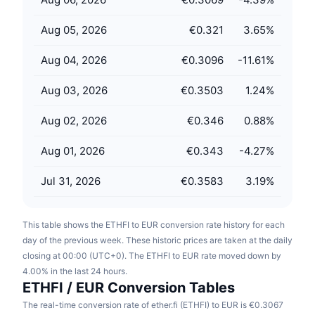
Upcoming Sales
Funding Rates
Learn & Earn
Aug 05, 2026
€0.321
3.65
%
Aug 04, 2026
€0.3096
-11.61
%
Calendars
Aug 03, 2026
€0.3503
1.24
%
ICO Calendar
Aug 02, 2026
€0.346
0.88
%
Events Calendar
Aug 01, 2026
€0.343
-4.27
%
Jul 31, 2026
€0.3583
3.19
%
This table shows the ETHFI to EUR conversion rate history for each
day of the previous week. These historic prices are taken at the daily
closing at 00:00 (UTC+0). The ETHFI to EUR rate moved down by
4.00% in the last 24 hours.
ETHFI / EUR Conversion Tables
The real-time conversion rate of ether.fi (ETHFI) to EUR is €0.3067