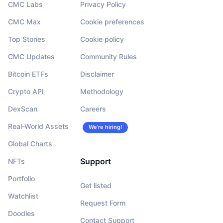
CMC Labs
Privacy Policy
CMC Max
Cookie preferences
Top Stories
Cookie policy
CMC Updates
Community Rules
Bitcoin ETFs
Disclaimer
Crypto API
Methodology
DexScan
Careers
Real-World Assets
We’re hiring!
Global Charts
Support
NFTs
Portfolio
Get listed
Watchlist
Request Form
Doodles
Contact Support