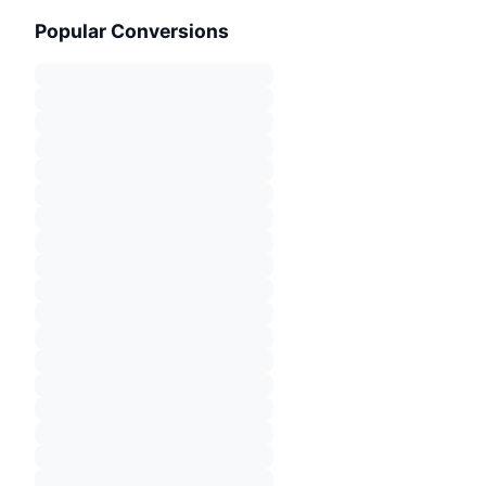
Popular Conversions