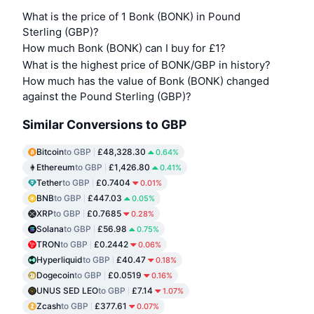
What is the price of 1 Bonk (BONK) in Pound
Sterling (GBP)?
How much Bonk (BONK) can I buy for £1?
What is the highest price of BONK/GBP in history?
How much has the value of Bonk (BONK) changed
against the Pound Sterling (GBP)?
Similar Conversions to GBP
Bitcoin
to GBP
£48,328.30
0.64%
Ethereum
to GBP
£1,426.80
0.41%
Tether
to GBP
£0.7404
0.01%
BNB
to GBP
£447.03
0.05%
XRP
to GBP
£0.7685
0.28%
Solana
to GBP
£56.98
0.75%
TRON
to GBP
£0.2442
0.06%
Hyperliquid
to GBP
£40.47
0.18%
Dogecoin
to GBP
£0.0519
0.16%
UNUS SED LEO
to GBP
£7.14
1.07%
Zcash
to GBP
£377.61
0.07%