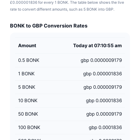
£0.000001836 for every 1 BONK. The table below shows the live
rate to convert different amounts, such as 5 BONK into GBP.
BONK to GBP Conversion Rates
Amount
Today at 07:10:55 am
0.5
BONK
gbp 0.0000009179
1
BONK
gbp 0.000001836
5
BONK
gbp 0.000009179
10
BONK
gbp 0.00001836
50
BONK
gbp 0.00009179
100
BONK
gbp 0.0001836