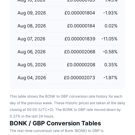
Upcoming Sales
Funding Rates
Learn & Earn
Aug 09, 2026
£0.000001804
-1.93
%
Aug 08, 2026
£0.00000184
0.02
%
Calendars
Aug 07, 2026
£0.000001839
-11.05
%
ICO Calendar
Aug 06, 2026
£0.000002068
-0.58
%
Events Calendar
Aug 05, 2026
£0.00000208
0.35
%
Aug 04, 2026
£0.000002073
-1.97
%
This table shows the BONK to GBP conversion rate history for each
day of the previous week. These historic prices are taken at the daily
closing at 00:00 (UTC+0). The BONK to GBP rate moved down by
0.37% in the last 24 hours.
BONK / GBP Conversion Tables
The real-time conversion rate of Bonk (BONK) to GBP is