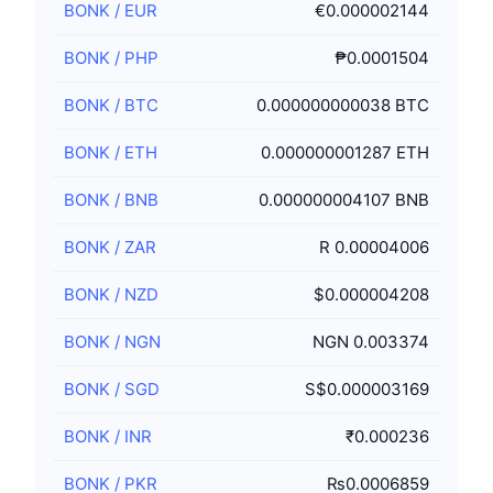
BONK
/
EUR
€0.000002144
BONK
/
PHP
₱0.0001504
BONK
/
BTC
0.000000000038 BTC
BONK
/
ETH
0.000000001287 ETH
BONK
/
BNB
0.000000004107 BNB
BONK
/
ZAR
R 0.00004006
BONK
/
NZD
$0.000004208
BONK
/
NGN
NGN 0.003374
BONK
/
SGD
S$0.000003169
BONK
/
INR
₹0.000236
BONK
/
PKR
₨0.0006859