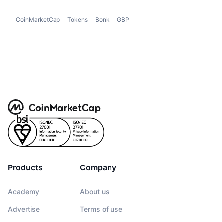
CoinMarketCap
Tokens
Bonk
GBP
Products
Company
Academy
About us
Advertise
Terms of use