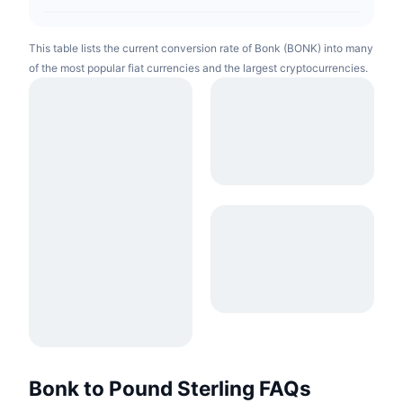
This table lists the current conversion rate of Bonk (BONK) into many
of the most popular fiat currencies and the largest cryptocurrencies.
Bonk to Pound Sterling FAQs