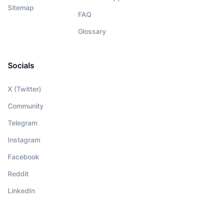
Sitemap
FAQ
Glossary
Socials
X (Twitter)
Community
Telegram
Instagram
Facebook
Reddit
LinkedIn