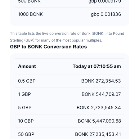
500
BONK
gbp 0.0009179
1000
BONK
gbp 0.001836
This table lists the live conversion rate of Bonk (BONK) into Pound
Sterling (GBP) for many of the most popular multiples.
GBP to BONK Conversion Rates
Amount
Today at 07:10:55 am
0.5
GBP
BONK 272,354.53
1
GBP
BONK 544,709.07
5
GBP
BONK 2,723,545.34
10
GBP
BONK 5,447,090.68
50
GBP
BONK 27,235,453.41