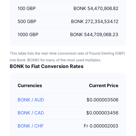
100
GBP
BONK 54,470,906.82
500
GBP
BONK 272,354,534.12
1000
GBP
BONK 544,709,068.23
This table lists the real-time conversion rate of Pound Sterling (GBP)
into Bonk (BONK) for many of the most used multiples.
BONK to Fiat Conversion Rates
Currencies
Current Price
BONK
/
AUD
$0.000003506
BONK
/
CAD
$0.000003456
BONK
/
CHF
Fr 0.000002003