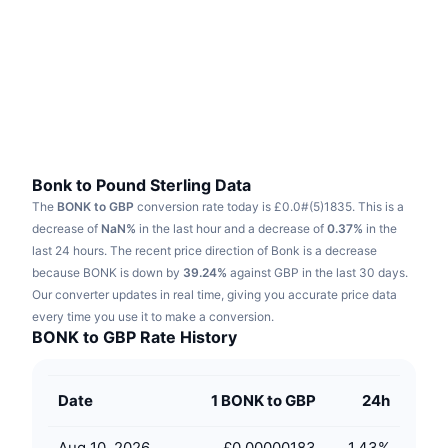
Trending
Crypto ETFs
Learn
CMC MCP
New
Bitcoin ETFs
x402
News
Crypto
Ethereum ETFs
Academy
Politics
Technical analysis
Research
Bonk to Pound Sterling Data
The
BONK to GBP
conversion rate today is £0.0#(5)1835.
This is a
Sports
RSI
Videos
decrease of
NaN%
in the last hour and a decrease of
0.37%
in the
last 24 hours.
The recent price direction of Bonk is a decrease
Finance
MACD
because BONK is down by
Glossary
39.24%
against GBP in the last 30 days.
Our converter updates in real time, giving you accurate price data
Tech
every time you use it to make a conversion.
Derivatives
Campaigns
BONK to GBP Rate History
NFT
Overview
Airdrops
Date
1 BONK to GBP
24h
Overall NFT Stats
Liquidations
Diamond Rewards
Aug 10, 2026
£0.00000183
1.43
%