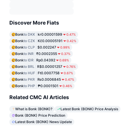
Discover More Fiats
Bonk
to DKK
kr0.00001599
0.47%
Bonk
to CZK
Kč0.00005191
0.42%
Bonk
to CLP
$0.002247
0.99%
Bonk
to INR
₹0.0002355
0.37%
Bonk
to IDR
Rp0.04392
0.69%
Bonk
to BRL
R$0.00001257
0.76%
Bonk
to HUF
Ft0.0007758
0.67%
Bonk
to PKR
₨0.0006845
0.47%
Bonk
to PHP
₱0.0001501
0.46%
Related CMC AI Articles
What is Bonk (BONK)?
Latest Bonk (BONK) Price Analysis
Bonk (BONK) Price Prediction
Latest Bonk (BONK) News Update