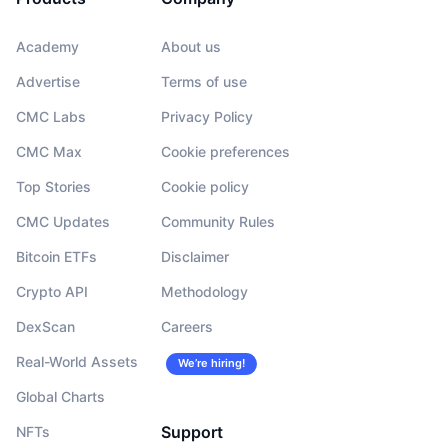
Academy
About us
Advertise
Terms of use
CMC Labs
Privacy Policy
CMC Max
Cookie preferences
Top Stories
Cookie policy
CMC Updates
Community Rules
Bitcoin ETFs
Disclaimer
Crypto API
Methodology
DexScan
Careers
Real-World Assets
We’re hiring!
Global Charts
Support
NFTs