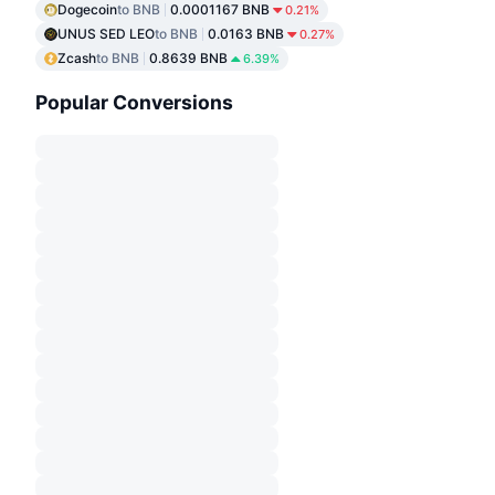
Dogecoin
to BNB
0.0001167 BNB
0.21%
UNUS SED LEO
to BNB
0.0163 BNB
0.27%
Zcash
to BNB
0.8639 BNB
6.39%
Popular Conversions