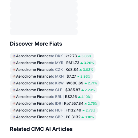
Discover More Fiats
Aerodrome Finance
to DKK
kr2.73
3.06%
Aerodrome Finance
to MYR
RM1.73
3.26%
Aerodrome Finance
to CZK
Kč8.84
3.03%
Aerodrome Finance
to MXN
$7.27
2.93%
Aerodrome Finance
to KRW
₩600.69
2.71%
Aerodrome Finance
to CLP
$385.87
2.23%
Aerodrome Finance
to BRL
R$2.16
4.10%
Aerodrome Finance
to IDR
Rp7,557.84
2.76%
Aerodrome Finance
to HUF
Ft132.49
2.73%
Aerodrome Finance
to GBP
£0.3132
3.18%
Related CMC AI Articles