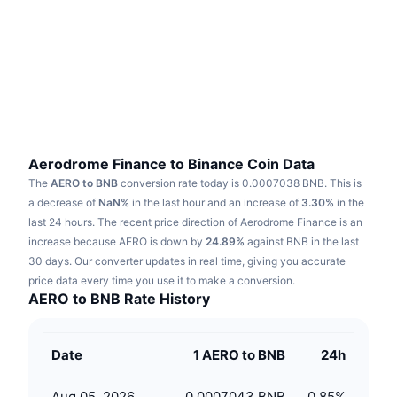
Trending
Crypto ETFs
Learn
CMC MCP
New
Bitcoin ETFs
x402
News
Crypto
Ethereum ETFs
Academy
Politics
Technical analysis
Research
Aerodrome Finance to Binance Coin Data
The
AERO to BNB
conversion rate today is 0.0007038 BNB.
This is
Sports
RSI
Videos
a decrease of
NaN%
in the last hour and an increase of
3.30%
in the
last 24 hours.
The recent price direction of Aerodrome Finance is an
Finance
MACD
increase because AERO is down by
Glossary
24.89%
against BNB in the last
30 days.
Our converter updates in real time, giving you accurate
Tech
price data every time you use it to make a conversion.
Derivatives
Campaigns
AERO to BNB Rate History
NFT
Overview
Airdrops
Date
1 AERO to BNB
24h
Overall NFT Stats
Liquidations
Diamond Rewards
Aug 05, 2026
0.0007043 BNB
0.85
%