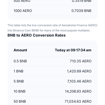
500
AERO
0.3519 BNB
1000
AERO
0.7039 BNB
This table lists the live conversion rate of Aerodrome Finance (AERO)
into Binance Coin (BNB) for many of the most popular multiples.
BNB to AERO Conversion Rates
Amount
Today at 09:17:34 am
0.5
BNB
710.35 AERO
1
BNB
1,420.69 AERO
5
BNB
7,103.46 AERO
10
BNB
14,206.93 AERO
50
BNB
71,034.63 AERO