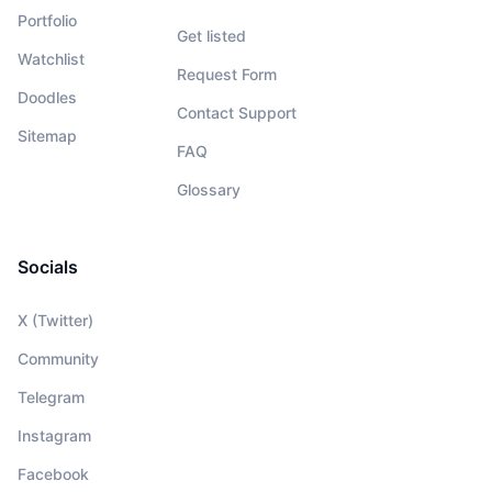
Portfolio
Get listed
Watchlist
Request Form
Doodles
Contact Support
Sitemap
FAQ
Glossary
Socials
X (Twitter)
Community
Telegram
Instagram
Facebook