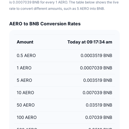
is 0.0007039 BNB for every 1 AERO. The table below shows the live
rate to convert different amounts, such as 5 AERO into BNB.
AERO to BNB Conversion Rates
Amount
Today at 09:17:34 am
0.5
AERO
0.0003519 BNB
1
AERO
0.0007039 BNB
5
AERO
0.003519 BNB
10
AERO
0.007039 BNB
50
AERO
0.03519 BNB
100
AERO
0.07039 BNB