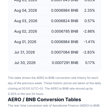
Upcoming Sales
Funding Rates
Learn & Earn
Aug 04, 2026
0.0006984 BNB
2.35
%
Aug 03, 2026
0.0006824 BNB
0.57
%
Calendars
Aug 02, 2026
0.0006785 BNB
-2.86
%
ICO Calendar
Aug 01, 2026
0.0006984 BNB
-1.41
%
Events Calendar
Jul 31, 2026
0.0007084 BNB
-2.83
%
Jul 30, 2026
0.0007291 BNB
0.17
%
This table shows the AERO to BNB conversion rate history for each
day of the previous week. These historic prices are taken at the daily
closing at 00:00 (UTC+0). The AERO to BNB rate moved up by
3.30% in the last 24 hours.
AERO / BNB Conversion Tables
The real-time conversion rate of Aerodrome Finance (AERO) to BNB