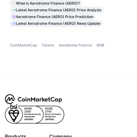
What is Aerodrome Finance (AERO)?
Latest Aerodrome Finance (AERO) Price Analysis
Aerodrome Finance (AERO) Price Prediction
Latest Aerodrome Finance (AERO) News Update
CoinMarketCap
Tokens
Aerodrome Finance
BNB
Products
Company