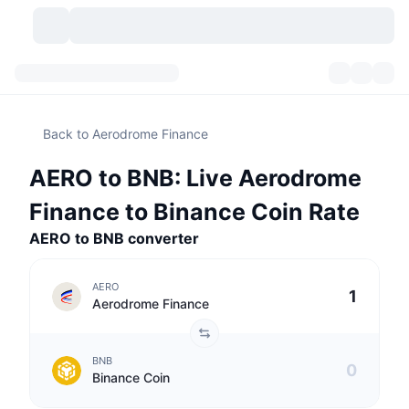
Cryptocurrencies
Dashboards
Cryptocurrencies
Back to Aerodrome Finance
DexScan
Markets
Ranking
AERO to BNB: Live Aerodrome
Signals
Exchanges
Categories
New
Market Overview
Finance to Binance Coin Rate
Trending
Community
AERO to BNB converter
Historical Snapshots
Spot Market
Centralized Exchanges
New
Feeds
API
Token unlocks
No. of Cryptocurrencies
Spot
AERO
Aerodrome Finance
Gainers
Topics
Yield
Products
Bitcoin Treasuries
Derivatives
API
BNB
Meme Explorer
Lives
Real-World Assets
BNB Treasuries
Products
Crypto API
Binance Coin
Decentralized Exchanges