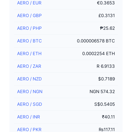
AERO
/
EUR
€0.3653
AERO
/
GBP
£0.3131
AERO
/
PHP
₱25.62
AERO
/
BTC
0.000006578 BTC
AERO
/
ETH
0.0002254 ETH
AERO
/
ZAR
R 6.9133
AERO
/
NZD
$0.7189
AERO
/
NGN
NGN 574.32
AERO
/
SGD
S$0.5405
AERO
/
INR
₹40.11
AERO
/
PKR
₨117.11