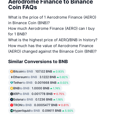
Aerodrome Finance to Binance
Coin FAQs
What is the price of 1 Aerodrome Finance (AERO)
in Binance Coin (BNB)?
How much Aerodrome Finance (AERO) can I buy
for 1 BNB?
What is the highest price of AERO/BNB in history?
How much has the value of Aerodrome Finance
(AERO) changed against the Binance Coin (BNB)?
Similar Conversions to BNB
Bitcoin
to BNB
107.02 BNB
0.93%
Ethereum
to BNB
3.1222 BNB
0.82%
Tether
to BNB
0.001668 BNB
0.02%
BNB
to BNB
1.0000 BNB
1.74%
XRP
to BNB
0.001778 BNB
0.75%
Solana
to BNB
0.1236 BNB
1.16%
TRON
to BNB
0.0005477 BNB
0.61%
Hyperliquid
to BNB
0.09611 BNB
5.50%