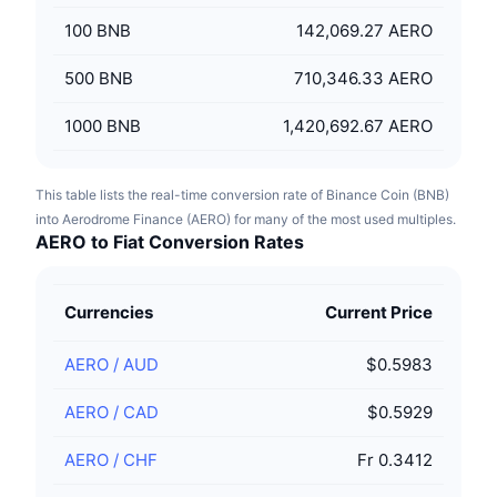
100
BNB
142,069.27 AERO
500
BNB
710,346.33 AERO
1000
BNB
1,420,692.67 AERO
This table lists the real-time conversion rate of Binance Coin (BNB)
into Aerodrome Finance (AERO) for many of the most used multiples.
AERO to Fiat Conversion Rates
Currencies
Current Price
AERO
/
AUD
$0.5983
AERO
/
CAD
$0.5929
AERO
/
CHF
Fr 0.3412