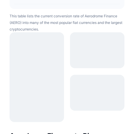
This table lists the current conversion rate of Aerodrome Finance
(AERO) into many of the most popular fiat currencies and the largest
cryptocurrencies.