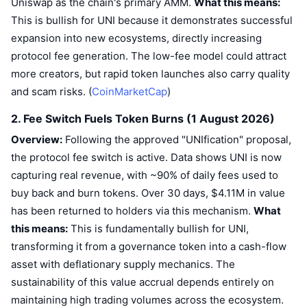
Uniswap as the chain's primary AMM.
What this means:
Trending
Crypto ETFs
This is bullish for UNI because it demonstrates successful
Learn
CMC MCP
expansion into new ecosystems, directly increasing
New
Bitcoin ETFs
protocol fee generation. The low-fee model could attract
x402
News
more creators, but rapid token launches also carry quality
Crypto
Ethereum ETFs
Academy
and scam risks. (
CoinMarketCap
)
Politics
2. Fee Switch Fuels Token Burns (1 August 2026)
Technical analysis
Research
Overview:
Following the approved "UNIfication" proposal,
Sports
RSI
Videos
the protocol fee switch is active. Data shows UNI is now
capturing real revenue, with ~90% of daily fees used to
Finance
MACD
Glossary
buy back and burn tokens. Over 30 days, $4.11M in value
Tech
has been returned to holders via this mechanism.
What
this means:
Derivatives
This is fundamentally bullish for UNI,
Campaigns
transforming it from a governance token into a cash-flow
NFT
Overview
Airdrops
asset with deflationary supply mechanics. The
sustainability of this value accrual depends entirely on
Overall NFT Stats
Liquidations
Diamond Rewards
maintaining high trading volumes across the ecosystem.