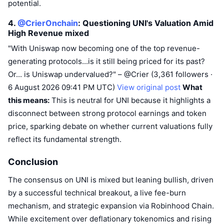
potential.
4.
@CrierOnchain
: Questioning UNI's Valuation Amid
High Revenue
mixed
"With Uniswap now becoming one of the top revenue-
generating protocols...is it still being priced for its past?
Or... is Uniswap undervalued?" – @Crier (3,361 followers ·
6 August 2026 09:41 PM UTC)
View original post
What
this means:
This is neutral for UNI because it highlights a
disconnect between strong protocol earnings and token
price, sparking debate on whether current valuations fully
reflect its fundamental strength.
Conclusion
The consensus on UNI is mixed but leaning bullish, driven
by a successful technical breakout, a live fee-burn
mechanism, and strategic expansion via Robinhood Chain.
While excitement over deflationary tokenomics and rising