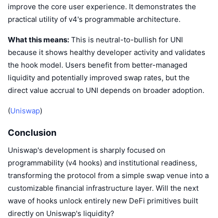
improve the core user experience. It demonstrates the
practical utility of v4's programmable architecture.
What this means:
This is neutral-to-bullish for UNI
because it shows healthy developer activity and validates
the hook model. Users benefit from better-managed
liquidity and potentially improved swap rates, but the
direct value accrual to UNI depends on broader adoption.
(
Uniswap
)
Conclusion
Uniswap's development is sharply focused on
programmability (v4 hooks) and institutional readiness,
transforming the protocol from a simple swap venue into a
customizable financial infrastructure layer. Will the next
wave of hooks unlock entirely new DeFi primitives built
directly on Uniswap's liquidity?