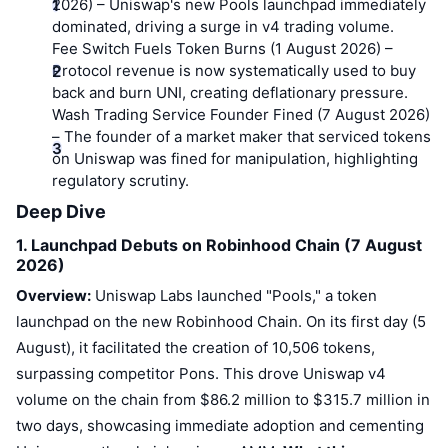
Top Traders
2026)
Articles
– Uniswap's new Pools launchpad immediately
Exchange Inflows/Outflows
DEX API
Converter
Leaderboards
Spot
dominated, driving a surge in v4 trading volume.
Fee Switch Fuels Token Burns (1 August 2026)
–
Sentiment
Enterprise
Newsletter
Indicators
Trending
Protocol revenue is now systematically used to buy
Derivatives
back and burn UNI, creating deflationary pressure.
Pricing
CMC Launch
Wash Trading Service Founder Fined (7 August 2026)
Upcoming
Fear and Greed Index
– The founder of a market maker that serviced tokens
Resources
CMC Labs
on Uniswap was fined for manipulation, highlighting
Recently Added
Altcoin Season Index
regulatory scrutiny.
CMC Max
Deep Dive
Gainers & Losers
Market Cycle Indicators
Documentation
1. Launchpad Debuts on Robinhood Chain (7 August
Top Stories
Most Visited
Bitcoin Dominance
2026)
FAQ
Overview:
Uniswap Labs launched "Pools," a token
Telegram Bot
Community Sentiment
CoinMarketCap 20 Index
launchpad on the new Robinhood Chain. On its first day (5
AI Integrations
August), it facilitated the creation of 10,506 tokens,
Advertise
Chain Ranking
CoinMarketCap 100 Index
surpassing competitor Pons. This drove Uniswap v4
CMC Agent Hub
volume on the chain from $86.2 million to $315.7 million in
Prediction Markets
ETF Flows
Site Widgets
two days, showcasing immediate adoption and cementing
Skills Marketplace