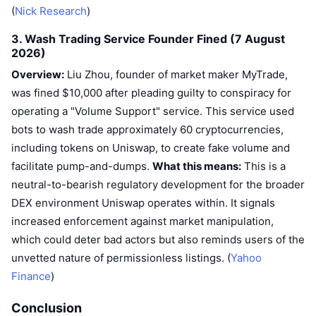
(
Nick Research
Upcoming Sales
)
Funding Rates
Learn & Earn
3. Wash Trading Service Founder Fined (7 August
2026)
Calendars
Overview:
Liu Zhou, founder of market maker MyTrade,
was fined $10,000 after pleading guilty to conspiracy for
ICO Calendar
operating a "Volume Support" service. This service used
bots to wash trade approximately 60 cryptocurrencies,
Events Calendar
including tokens on Uniswap, to create fake volume and
facilitate pump-and-dumps.
What this means:
This is a
neutral-to-bearish regulatory development for the broader
DEX environment Uniswap operates within. It signals
increased enforcement against market manipulation,
which could deter bad actors but also reminds users of the
unvetted nature of permissionless listings. (
Yahoo
Finance
)
Conclusion