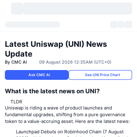
Cryptocurrencies
Dashboards
Cryptocurrencies
Latest Uniswap (UNI) News
DexScan
Markets
Ranking
Update
By CMC AI
09 August 2026 12:35AM (UTC+0)
Signals
Exchanges
Categories
New
Market Overview
Ask CMC AI
See UNI Price Chart
Trending
Community
Historical Snapshots
Spot Market
Centralized Exchanges
What is the latest news on UNI?
New
Feeds
API
Token unlocks
No. of Cryptocurrencies
Spot
TLDR
Uniswap is riding a wave of product launches and
Gainers
Topics
Yield
Products
Bitcoin Treasuries
Derivatives
API
fundamental upgrades, shifting from a pure governance
token to a value-accruing asset. Here are the latest news:
Meme Explorer
Lives
Real-World Assets
BNB Treasuries
Products
Crypto API
Decentralized Exchanges
Launchpad Debuts on Robinhood Chain (7 August