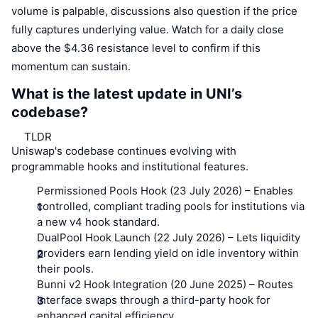
volume is palpable, discussions also question if the price
fully captures underlying value. Watch for a daily close
above the $4.36 resistance level to confirm if this
momentum can sustain.
What is the latest update in UNI’s
codebase?
TLDR
Uniswap's codebase continues evolving with
programmable hooks and institutional features.
Permissioned Pools Hook (23 July 2026)
– Enables
controlled, compliant trading pools for institutions via
a new v4 hook standard.
DualPool Hook Launch (22 July 2026)
– Lets liquidity
providers earn lending yield on idle inventory within
their pools.
Bunni v2 Hook Integration (20 June 2025)
– Routes
interface swaps through a third-party hook for
enhanced capital efficiency.