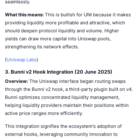
seamlessly.
What this means:
This is bullish for UNI because it makes
providing liquidity more profitable and attractive, which
should deepen protocol liquidity and volume. Higher
yields can draw more capital into Uniswap pools,
strengthening its network effects.
(
Uniswap Labs
)
3. Bunni v2 Hook Integration (20 June 2025)
Overview:
The Uniswap interface began routing swaps
through the Bunni v2 hook, a third-party plugin built on v4.
Bunni optimizes concentrated liquidity management,
helping liquidity providers maintain their positions within
active price ranges more efficiently.
This integration signifies the ecosystem's adoption of
external hooks, leveraging community innovation to