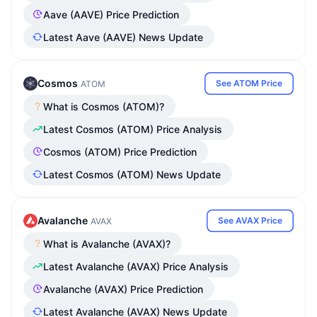
Aave (AAVE) Price Prediction
Latest Aave (AAVE) News Update
Cosmos
See ATOM Price
ATOM
What is Cosmos (ATOM)?
Latest Cosmos (ATOM) Price Analysis
Cosmos (ATOM) Price Prediction
Latest Cosmos (ATOM) News Update
Avalanche
See AVAX Price
AVAX
What is Avalanche (AVAX)?
Latest Avalanche (AVAX) Price Analysis
Avalanche (AVAX) Price Prediction
Latest Avalanche (AVAX) News Update