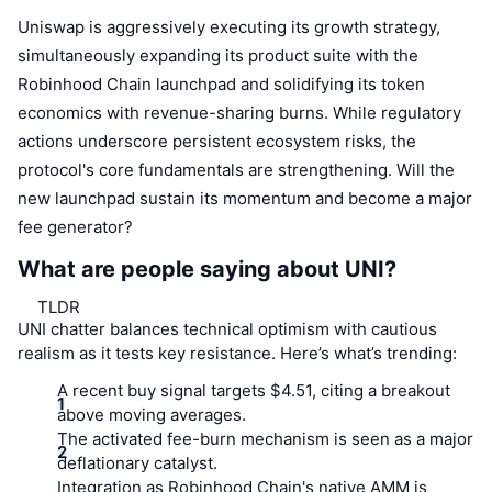
Uniswap is aggressively executing its growth strategy,
simultaneously expanding its product suite with the
Robinhood Chain launchpad and solidifying its token
economics with revenue-sharing burns. While regulatory
actions underscore persistent ecosystem risks, the
protocol's core fundamentals are strengthening. Will the
new launchpad sustain its momentum and become a major
fee generator?
What are people saying about UNI?
TLDR
UNI chatter balances technical optimism with cautious
realism as it tests key resistance. Here’s what’s trending:
A recent buy signal targets $4.51, citing a breakout
above moving averages.
The activated fee-burn mechanism is seen as a major
deflationary catalyst.
Integration as Robinhood Chain's native AMM is