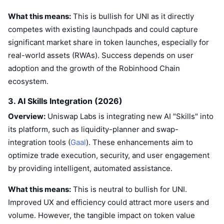
What this means:
This is bullish for UNI as it directly
competes with existing launchpads and could capture
significant market share in token launches, especially for
real-world assets (RWAs). Success depends on user
adoption and the growth of the Robinhood Chain
ecosystem.
3. AI Skills Integration (2026)
Overview:
Uniswap Labs is integrating new AI "Skills" into
its platform, such as liquidity-planner and swap-
integration tools (
Gaal
). These enhancements aim to
optimize trade execution, security, and user engagement
by providing intelligent, automated assistance.
What this means:
This is neutral to bullish for UNI.
Improved UX and efficiency could attract more users and
volume. However, the tangible impact on token value