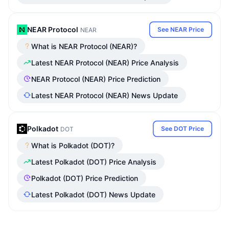
NEAR Protocol
See NEAR Price
NEAR
What is NEAR Protocol (NEAR)?
Latest NEAR Protocol (NEAR) Price Analysis
NEAR Protocol (NEAR) Price Prediction
Latest NEAR Protocol (NEAR) News Update
Polkadot
See DOT Price
DOT
What is Polkadot (DOT)?
Latest Polkadot (DOT) Price Analysis
Polkadot (DOT) Price Prediction
Latest Polkadot (DOT) News Update