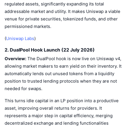
regulated assets, significantly expanding its total
addressable market and utility. It makes Uniswap a viable
venue for private securities, tokenized funds, and other
permissioned markets.
(
Uniswap Labs
)
2. DualPool Hook Launch (22 July 2026)
Overview:
The DualPool hook is now live on Uniswap v4,
allowing market makers to earn yield on their inventory. It
automatically lends out unused tokens from a liquidity
position to trusted lending protocols when they are not
needed for swaps.
This turns idle capital in an LP position into a productive
asset, improving overall returns for providers. It
represents a major step in capital efficiency, merging
decentralized exchange and lending functionalities