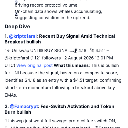
driving record protocol volume.
On-chain data shows whales accumulating,
suggesting conviction in the uptrend.
Deep Dive
1.
@kriptofarsi
: Recent Buy Signal Amid Technical
Breakout
bullish
"🔹 Uniswap UNI 🟩 BUY SIGNAL...💰 4.18 | 🚀 4.51" –
@kriptofarsi (1,121 followers · 2 August 2026 12:01 PM
UTC)
View original post
What this means:
This is bullish
for UNI because the signal, based on a composite score,
identifies $4.18 as an entry with a $4.51 target, confirming
short-term momentum following a breakout above key
EMAs.
2.
@Famacrypt
: Fee-Switch Activation and Token
Burn
bullish
"Uniswap just went full savage: protocol fee switch ON,