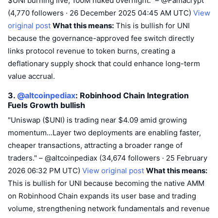
$UNI burning live, 100M nuked overnight." – @Famacrypt
(4,770 followers · 26 December 2025 04:45 AM UTC)
View
original post
What this means:
This is bullish for UNI
because the governance-approved fee switch directly
links protocol revenue to token burns, creating a
deflationary supply shock that could enhance long-term
value accrual.
3.
@altcoinpediax
: Robinhood Chain Integration
Fuels Growth
bullish
"Uniswap ($UNI) is trading near $4.09 amid growing
momentum...Layer two deployments are enabling faster,
cheaper transactions, attracting a broader range of
traders." – @altcoinpediax (34,674 followers · 25 February
2026 06:32 PM UTC)
View original post
What this means:
This is bullish for UNI because becoming the native AMM
on Robinhood Chain expands its user base and trading
volume, strengthening network fundamentals and revenue