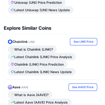
Uniswap (UNI) Price Prediction
Latest Uniswap (UNI) News Update
Explore Similar Coins
Chainlink
See LINK Price
LINK
What is Chainlink (LINK)?
Latest Chainlink (LINK) Price Analysis
Chainlink (LINK) Price Prediction
Latest Chainlink (LINK) News Update
Aave
See AAVE Price
AAVE
What is Aave (AAVE)?
Latest Aave (AAVE) Price Analysis