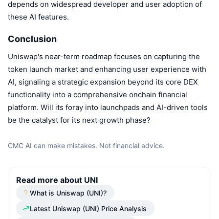
depends on widespread developer and user adoption of
these AI features.
Conclusion
Uniswap's near-term roadmap focuses on capturing the
token launch market and enhancing user experience with
AI, signaling a strategic expansion beyond its core DEX
functionality into a comprehensive onchain financial
platform. Will its foray into launchpads and AI-driven tools
be the catalyst for its next growth phase?
CMC AI can make mistakes. Not financial advice.
Read more about UNI
What is Uniswap (UNI)?
Latest Uniswap (UNI) Price Analysis