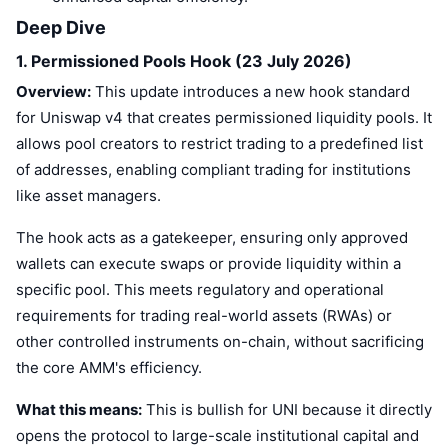
Deep Dive
1. Permissioned Pools Hook (23 July 2026)
Overview:
This update introduces a new hook standard
for Uniswap v4 that creates permissioned liquidity pools. It
allows pool creators to restrict trading to a predefined list
of addresses, enabling compliant trading for institutions
like asset managers.
The hook acts as a gatekeeper, ensuring only approved
wallets can execute swaps or provide liquidity within a
specific pool. This meets regulatory and operational
requirements for trading real-world assets (RWAs) or
other controlled instruments on-chain, without sacrificing
the core AMM's efficiency.
What this means:
This is bullish for UNI because it directly
opens the protocol to large-scale institutional capital and