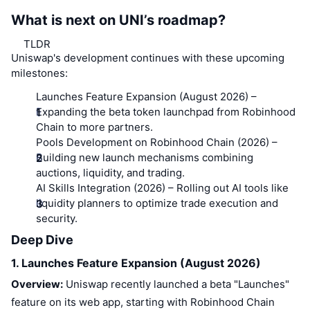
What is next on UNI’s roadmap?
TLDR
Uniswap's development continues with these upcoming
milestones:
Launches Feature Expansion (August 2026)
–
Expanding the beta token launchpad from Robinhood
Chain to more partners.
Pools Development on Robinhood Chain (2026)
–
Building new launch mechanisms combining
auctions, liquidity, and trading.
AI Skills Integration (2026)
– Rolling out AI tools like
liquidity planners to optimize trade execution and
security.
Deep Dive
1. Launches Feature Expansion (August 2026)
Overview:
Uniswap recently launched a beta "Launches"
feature on its web app, starting with Robinhood Chain