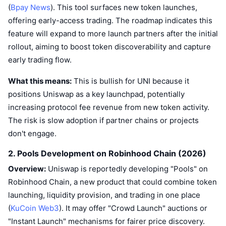
(
Bpay News
). This tool surfaces new token launches,
offering early-access trading. The roadmap indicates this
feature will expand to more launch partners after the initial
rollout, aiming to boost token discoverability and capture
early trading flow.
What this means:
This is bullish for UNI because it
positions Uniswap as a key launchpad, potentially
increasing protocol fee revenue from new token activity.
The risk is slow adoption if partner chains or projects
don't engage.
2. Pools Development on Robinhood Chain (2026)
Overview:
Uniswap is reportedly developing "Pools" on
Robinhood Chain, a new product that could combine token
launching, liquidity provision, and trading in one place
(
KuCoin Web3
). It may offer "Crowd Launch" auctions or
"Instant Launch" mechanisms for fairer price discovery.