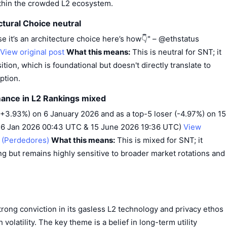
ithin the crowded L2 ecosystem.
ctural Choice neutral
ise it’s an architecture choice here’s how👇" – @ethstatus
View original post
What this means:
This is neutral for SNT; it
tion, which is foundational but doesn't directly translate to
ption.
rmance in L2 Rankings mixed
(+3.93%) on 6 January 2026 and as a top-5 loser (-4.97%) on 15
· 6 Jan 2026 00:43 UTC & 15 June 2026 19:36 UTC)
View
t (Perdedores)
What this means:
This is mixed for SNT; it
 but remains highly sensitive to broader market rotations and
ong conviction in its gasless L2 technology and privacy ethos
 volatility. The key theme is a belief in long-term utility