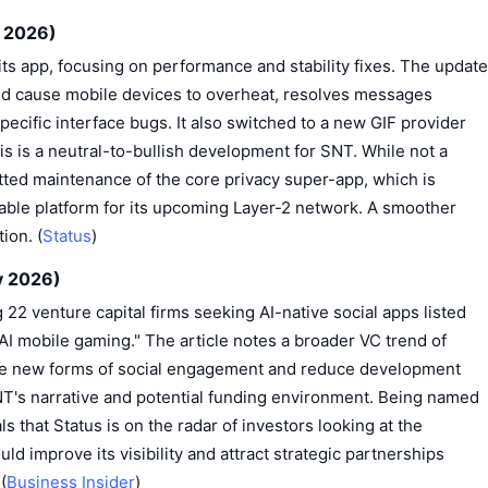
y 2026)
its app, focusing on performance and stability fixes. The update
ld cause mobile devices to overheat, resolves messages
pecific interface bugs. It also switched to a new GIF provider
s is a neutral-to-bullish development for SNT. While not a
tted maintenance of the core privacy super-app, which is
liable platform for its upcoming Layer-2 network. A smoother
ion. (
Status
)
y 2026)
 22 venture capital firms seeking AI-native social apps listed
AI mobile gaming." The article notes a broader VC trend of
reate new forms of social engagement and reduce development
SNT's narrative and potential funding environment. Being named
s that Status is on the radar of investors looking at the
ld improve its visibility and attract strategic partnerships
(
Business Insider
)