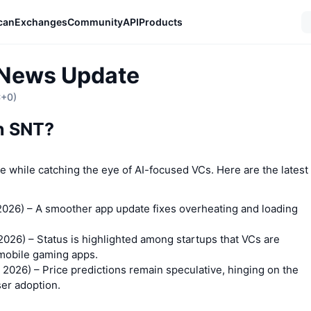
can
Exchanges
Community
API
Products
 News Update
C+0)
on SNT?
ce while catching the eye of AI-focused VCs. Here are the latest
2026)
– A smoother app update fixes overheating and loading
.
 2026)
– Status is highlighted among startups that VCs are
 mobile gaming apps.
 2026)
– Price predictions remain speculative, hinging on the
er adoption.