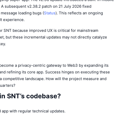
. A subsequent v2.38.2 patch on 21 July 2026 fixed
 message loading bugs (
Status
). This reflects an ongoing
t experience.
for SNT because improved UX is critical for mainstream
et, but these incremental updates may not directly catalyze
key.
 become a privacy-centric gateway to Web3 by expanding its
 and refining its core app. Success hinges on executing these
n a competitive landscape. How will the project measure and
quarters?
 in SNT’s codebase?
 app with regular technical updates.