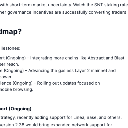
with short-term market uncertainty. Watch the SNT staking rate
ther governance incentives are successfully converting traders
admap?
ilestones:
rt (Ongoing)
– Integrating more chains like Abstract and Blast
ser reach.
e (Ongoing)
– Advancing the gasless Layer 2 mainnet and
power.
ience (Ongoing)
– Rolling out updates focused on
 mobile browsing.
port (Ongoing)
trategy, recently adding support for Linea, Base, and others.
version 2.38 would bring expanded network support for