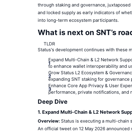
through staking and governance, juxtaposed 
and locked supply as early indicators of whe
into long-term ecosystem participants.
What is next on SNT’s ro
TLDR
Status's development continues with these m
Expand Multi-Chain & L2 Network Suppo
to enhance wallet interoperability and u
Grow Status L2 Ecosystem & Governanc
expanding SNT staking for governance 
Enhance Core App Privacy & User Exper
performance, private notifications, and
Deep Dive
1. Expand Multi-Chain & L2 Network Sup
Overview:
Status is executing a multi-chain s
An official tweet on 12 May 2026 announced 