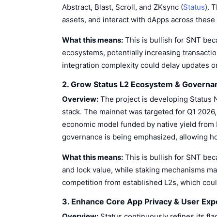
Abstract, Blast, Scroll, and ZKsync (
Status
). 
assets, and interact with dApps across these 
What this means:
This is bullish for SNT be
ecosystems, potentially increasing transaction 
integration complexity could delay updates or
2. Grow Status L2 Ecosystem & Governa
Overview:
The project is developing Status 
stack. The mainnet was targeted for Q1 2026,
economic model funded by native yield from 
governance is being emphasized, allowing hol
What this means:
This is bullish for SNT bec
and lock value, while staking mechanisms may
competition from established L2s, which cou
3. Enhance Core App Privacy & User Exp
Overview:
Status continuously refines its fl