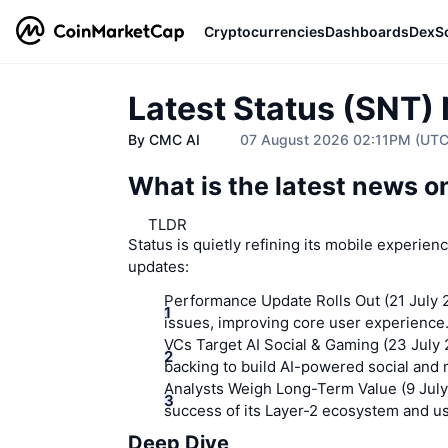
Cryptocurrencies
Dashboards
DexS
Latest Status (SNT)
By CMC AI
07 August 2026 02:11PM (UT
What is the latest news 
TLDR
Status is quietly refining its mobile experien
updates:
Performance Update Rolls Out (21 July 
issues, improving core user experience
VCs Target AI Social & Gaming (23 July
backing to build AI-powered social and
Analysts Weigh Long-Term Value (9 July
success of its Layer-2 ecosystem and us
Deep Dive