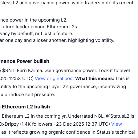
sless L2 and governance power, while traders note its recent
ance power in the upcoming L2.
d future leader among Ethereum L2s.
vacy by default, not just a feature.
 one day and a loser another, highlighting volatility.
rnance Power bullish
 $SNT. Earn Karma. Gain governance power. Lock it to level
 2025 12:53 UTC)
View original post
What this means:
This is
 utility to the upcoming Layer 2's governance, incentivizing
ould reduce sell pressure.
g Ethereum L2 bullish
g Ethereum L2 in the coming yr. Underrated NGL. @StatusL2 is
OxDripzy (1.4K followers · 23 Dec 2025 12:37 UTC)
View
h as it reflects growing organic confidence in Status's technical