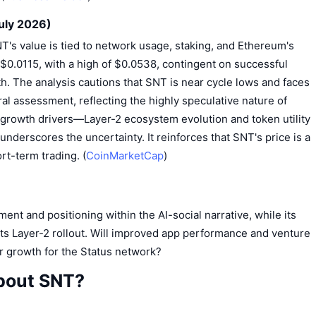
uly 2026)
NT's value is tied to network usage, staking, and Ethereum's
f $0.0115, with a high of $0.0538, contingent on successful
h. The analysis cautions that SNT is near cycle lows and faces
ral assessment, reflecting the highly speculative nature of
 growth drivers—Layer-2 ecosystem evolution and token utility
underscores the uncertainty. It reinforces that SNT's price is a
rt-term trading. (
CoinMarketCap
)
ent and positioning within the AI-social narrative, while its
ts Layer-2 rollout. Will improved app performance and venture
er growth for the Status network?
bout SNT?