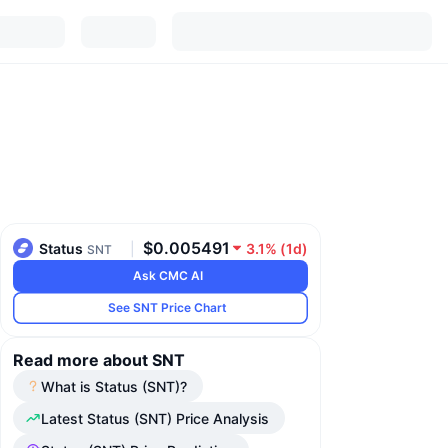
$0.005491
Status
|
3.1%
(
1d
)
SNT
Ask CMC AI
See SNT Price Chart
Read more about SNT
What is Status (SNT)?
Latest Status (SNT) Price Analysis