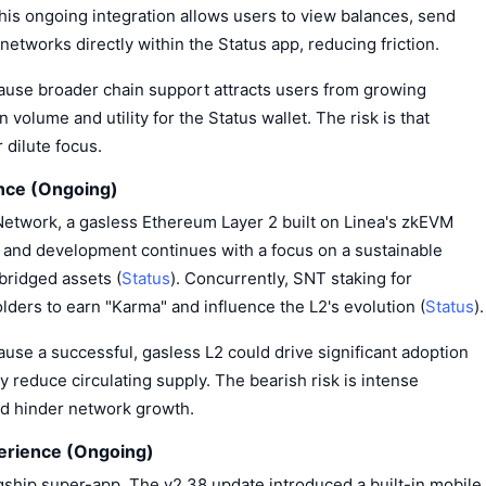
This ongoing integration allows users to view balances, send
networks directly within the Status app, reducing friction.
cause broader chain support attracts users from growing
volume and utility for the Status wallet. The risk is that
 dilute focus.
nce (Ongoing)
Network, a gasless Ethereum Layer 2 built on Linea's zkEVM
 and development continues with a focus on a sustainable
bridged assets (
Status
). Concurrently, SNT staking for
ders to earn "Karma" and influence the L2's evolution (
Status
).
ause a successful, gasless L2 could drive significant adoption
 reduce circulating supply. The bearish risk is intense
ld hinder network growth.
erience (Ongoing)
agship super-app. The v2.38 update introduced a built-in mobile