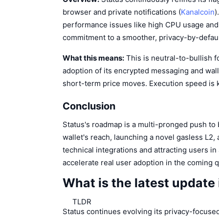
browser and private notifications (
Kanalcoin
)
performance issues like high CPU usage and
commitment to a smoother, privacy-by-defaul
What this means:
This is neutral-to-bullish 
adoption of its encrypted messaging and wall
short-term price moves. Execution speed is 
Conclusion
Status's roadmap is a multi-pronged push to
wallet's reach, launching a novel gasless L2,
technical integrations and attracting users i
accelerate real user adoption in the coming 
What is the latest update
TLDR
Status continues evolving its privacy-focused