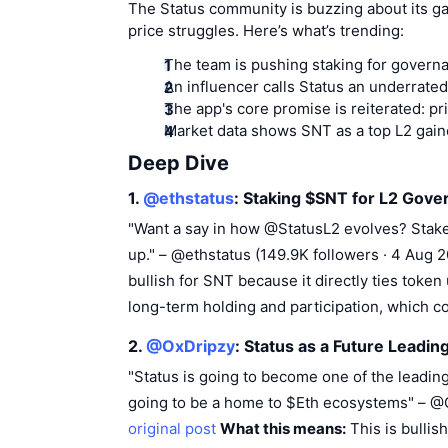
The Status community is buzzing about its ga
price struggles. Here’s what’s trending:
The team is pushing staking for govern
An influencer calls Status an underrate
The app's core promise is reiterated: pri
Market data shows SNT as a top L2 gainer
Deep Dive
1.
@ethstatus
: Staking $SNT for L2 Gove
"Want a say in how @StatusL2 evolves? Stake
up." – @ethstatus (149.9K followers · 4 Aug
bullish for SNT because it directly ties token
long-term holding and participation, which c
2.
@OxDripzy
: Status as a Future Leadin
"Status is going to become one of the leadin
going to be a home to $Eth ecosystems" – @
original post
What this means:
This is bullis