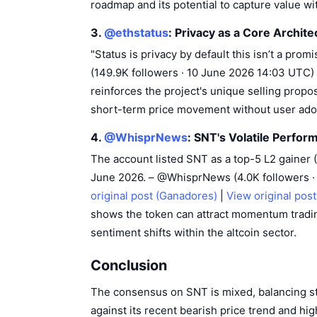
roadmap and its potential to capture value w
3.
@ethstatus
: Privacy as a Core Archite
"Status is privacy by default this isn’t a prom
(149.9K followers · 10 June 2026 14:03 UTC)
reinforces the project's unique selling proposi
short-term price movement without user ado
4.
@WhisprNews
: SNT's Volatile Perfo
The account listed SNT as a top-5 L2 gainer 
June 2026. – @WhisprNews (4.0K followers 
original post (Ganadores)
|
View original pos
shows the token can attract momentum trading
sentiment shifts within the altcoin sector.
Conclusion
The consensus on SNT is mixed, balancing str
against its recent bearish price trend and high