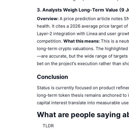
3. Analysts Weigh Long-Term Value (9 J
Overview:
A price prediction article notes S
health. It cites a 2026 average price target o
Layer-2 integration with Linea and user growt
competition.
What this means:
This is a neut
long-term crypto valuations. The highlighted
—are accurate, but the wide range of targets 
bet on the project's execution rather than sho
Conclusion
Status is currently focused on product refinem
long-term token thesis remains anchored to i
capital interest translate into measurable us
What are people saying a
TLDR