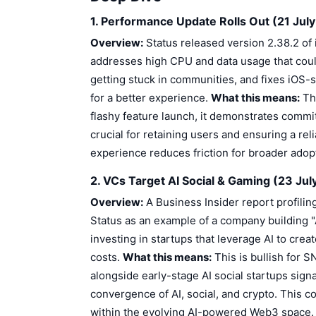
1. Performance Update Rolls Out (21 Jul
Overview:
Status released version 2.38.2 of 
addresses high CPU and data usage that cou
getting stuck in communities, and fixes iOS-s
for a better experience.
What this means:
Thi
flashy feature launch, it demonstrates commi
crucial for retaining users and ensuring a re
experience reduces friction for broader adopt
2. VCs Target AI Social & Gaming (23 Jul
Overview:
A Business Insider report profiling
Status as an example of a company building "
investing in startups that leverage AI to c
costs.
What this means:
This is bullish for 
alongside early-stage AI social startups signal
convergence of AI, social, and crypto. This cou
within the evolving AI-powered Web3 space. 