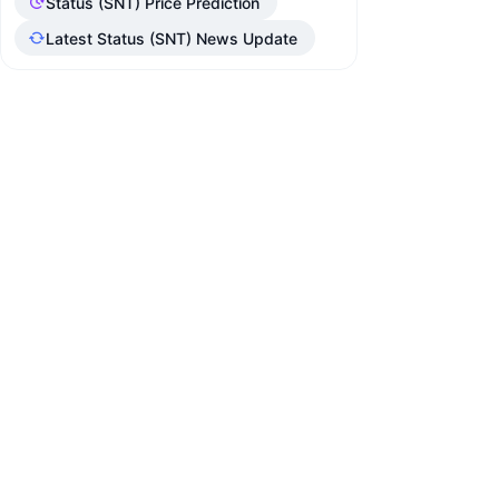
Status (SNT) Price Prediction
Latest Status (SNT) News Update