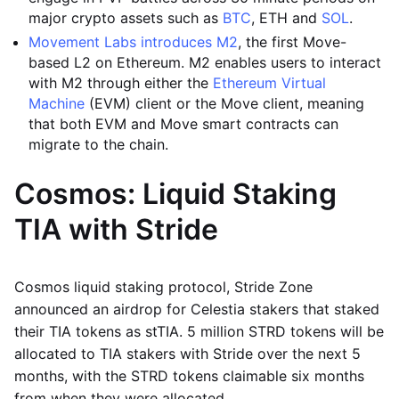
major crypto assets such as
BTC
, ETH and
SOL
.
Movement Labs introduces M2
, the first Move-
based L2 on Ethereum. M2 enables users to interact
with M2 through either the
Ethereum Virtual
Machine
(EVM) client or the Move client, meaning
that both EVM and Move smart contracts can
migrate to the chain.
Cosmos: Liquid Staking
TIA with Stride
Cosmos liquid staking protocol, Stride Zone
announced an airdrop for Celestia stakers that staked
their TIA tokens as stTIA. 5 million STRD tokens will be
allocated to TIA stakers with Stride over the next 5
months, with the STRD tokens claimable six months
from when they were allocated.