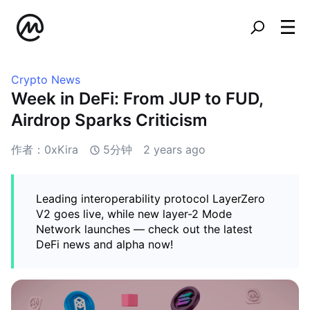
Crypto News
Week in DeFi: From JUP to FUD,
Airdrop Sparks Criticism
作者：0xKira
5分钟
2 years ago
Leading interoperability protocol LayerZero
V2 goes live, while new layer-2 Mode
Network launches — check out the latest
DeFi news and alpha now!