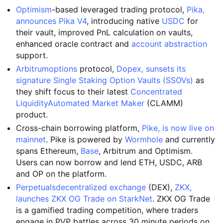
Optimism
-based leveraged trading protocol,
Pika,
announces Pika V4
, introducing native
USDC
for
their vault, improved PnL calculation on vaults,
enhanced oracle contract and
account abstraction
support.
Arbitrum
options
protocol,
Dopex, sunsets its
signature Single Staking Option Vaults (SSOVs)
as
they shift focus to their latest
Concentrated
Liquidity
Automated Market Maker
(CLAMM)
product.
Cross-chain borrowing platform,
Pike, is now live on
mainnet
. Pike is powered by
Wormhole
and currently
spans Ethereum,
Base
, Arbitrum and Optimism.
Users can now borrow and lend ETH, USDC, ARB
and OP on the platform.
Perpetuals
decentralized exchange
(DEX),
ZKX,
launches ZKX OG Trade on StarkNet
. ZKX OG Trade
is a gamified trading competition, where traders
engage in PVP battles across 30 minute periods on