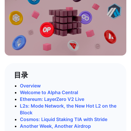
目录
Overview
Welcome to Alpha Central
Ethereum: LayerZero V2 Live
L2s: Mode Network, the New Hot L2 on the
Block
Cosmos: Liquid Staking TIA with Stride
Another Week, Another Airdrop