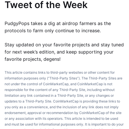
Tweet of the Week
PudgyPops takes a dig at airdrop farmers as the
protocols to farm only continue to increase.
Stay updated on your favorite projects and stay tuned
for next week’s edition, and keep supporting your
favorite projects, degens!
This article contains links to third-party websites or other content for
information purposes only (“Third-Party Sites”). The Third-Party Sites are
not under the control of CoinMarketCap, and CoinMarketCap is not
responsible for the content of any Third-Party Site, including without
limitation any link contained in a Third-Party Site, or any changes or
updates to a Third-Party Site. CoinMarketCap is providing these links to
you only as a convenience, and the inclusion of any link does not imply
endorsement, approval or recommendation by CoinMarketCap of the site
or any association with its operators. This article is intended to be used
and must be used for informational purposes only. It is important to do your