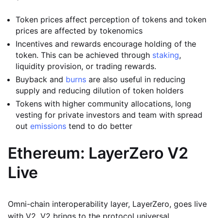
Token prices affect perception of tokens and token
prices are affected by tokenomics
Incentives and rewards encourage holding of the
token. This can be achieved through
staking
,
liquidity provision, or trading rewards.
Buyback and
burns
are also useful in reducing
supply and reducing dilution of token holders
Tokens with higher community allocations, long
vesting for private investors and team with spread
out
emissions
tend to do better
Ethereum: LayerZero V2
Live
Omni-chain interoperability layer, LayerZero, goes live
with V2. V2 brings to the protocol universal