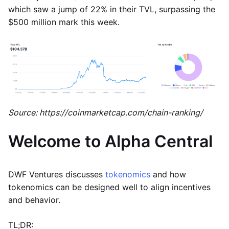
which saw a jump of 22% in their TVL, surpassing the
$500 million mark this week.
Source: https://coinmarketcap.com/chain-ranking/
Welcome to Alpha Central
DWF Ventures discusses
tokenomics
and how
tokenomics can be designed well to align incentives
and behavior.
TL;DR: