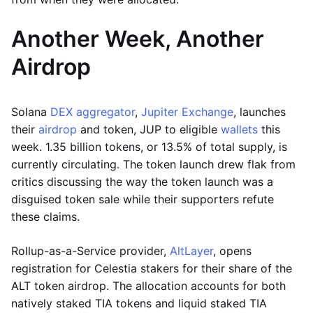
Another Week, Another
Airdrop
Solana
DEX aggregator
,
Jupiter Exchange
, launches
their
airdrop
and token, JUP to eligible
wallets
this
week. 1.35 billion tokens, or 13.5% of total supply, is
currently circulating. The token launch drew flak from
critics discussing the way the token launch was a
disguised token sale while their supporters refute
these claims.
Rollup-as-a-Service provider,
AltLayer
, opens
registration for Celestia stakers for their share of the
ALT token airdrop. The allocation accounts for both
natively staked TIA tokens and liquid staked TIA