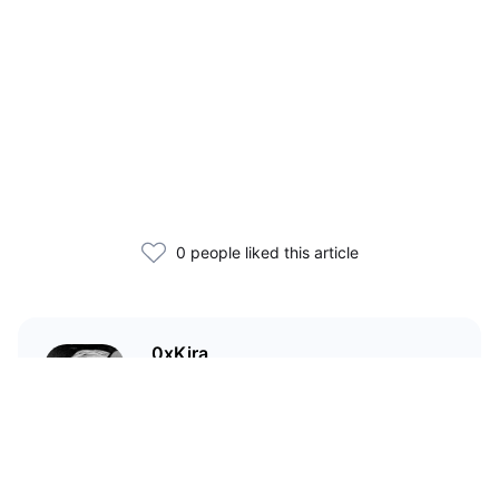
0 people liked this article
0xKira
I am a crypto enthusiast with my
main focus in the Wild West that
is DeFi.