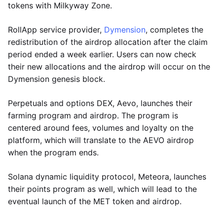
tokens with Milkyway Zone.
RollApp service provider,
Dymension
, completes the
redistribution of the airdrop allocation after the claim
period ended a week earlier. Users can now check
their new allocations and the airdrop will occur on the
Dymension genesis block.
Perpetuals and options DEX, Aevo, launches their
farming program and airdrop. The program is
centered around fees, volumes and loyalty on the
platform, which will translate to the AEVO airdrop
when the program ends.
Solana dynamic liquidity protocol, Meteora, launches
their points program as well, which will lead to the
eventual launch of the MET token and airdrop.