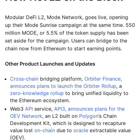
Modular DeFi L2, Mode Network, goes live, opening
up their Mode Sunrise campaign at the same time. 550
million MODE, or 5.5% of the token supply has been
set aside for the campaign. Users can bridge to the
chain now from Ethereum to start earning points.
Other Product Launches and Updates
Cross-chain
bridging platform,
Orbiter Finance,
announces plans to launch the Orbiter Rollup
, a
zero-knowledge rollup
to bring unified liquidity to
the Ethereum ecosystem.
Web3
API
service,
API3, announces plans for the
OEV Network
, an L2 built on
Polygon
’s Chain
Development Kit, which is designed to recapture
value lost
on-chain
due to
oracle
extractable value
(OEV).