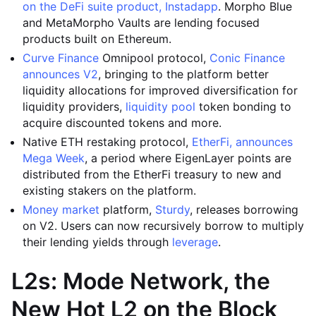
on the DeFi suite product, Instadapp
. Morpho Blue
and MetaMorpho Vaults are lending focused
products built on Ethereum.
Curve Finance
Omnipool protocol,
Conic Finance
announces V2
, bringing to the platform better
liquidity allocations for improved diversification for
liquidity providers,
liquidity pool
token bonding to
acquire discounted tokens and more.
Native ETH restaking protocol,
EtherFi, announces
Mega Week
, a period where EigenLayer points are
distributed from the EtherFi treasury to new and
existing stakers on the platform.
Money market
platform,
Sturdy
, releases borrowing
on V2. Users can now recursively borrow to multiply
their lending yields through
leverage
.
L2s: Mode Network, the
New Hot L2 on the Block