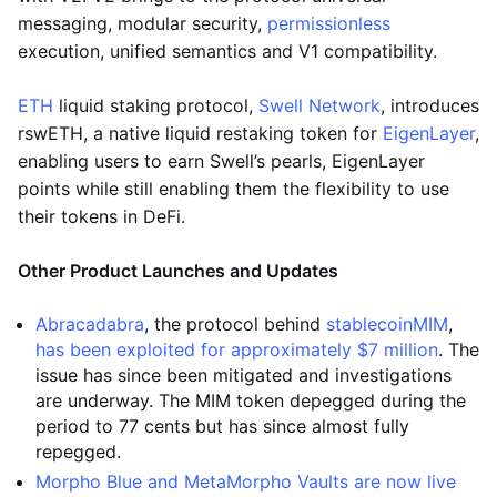
messaging, modular security,
permissionless
execution, unified semantics and V1 compatibility.
ETH
liquid staking protocol,
Swell Network
, introduces
rswETH, a native liquid restaking token for
EigenLayer
,
enabling users to earn Swell’s pearls, EigenLayer
points while still enabling them the flexibility to use
their tokens in DeFi.
Other Product Launches and Updates
Abracadabra
, the protocol behind
stablecoin
MIM
,
has been exploited for approximately $7 million
. The
issue has since been mitigated and investigations
are underway. The MIM token depegged during the
period to 77 cents but has since almost fully
repegged.
Morpho Blue and MetaMorpho Vaults are now live