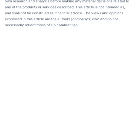
own research and analysis before making any material decisions related to
any of the products or services described. This article is not intended as,
and shall not be construed as, financial advice. The views and opinions
expressed in this article are the author’s [company’s] own and do not
necessarily reflect those of CoinMarketCap.