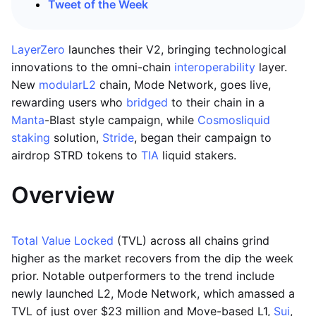
Tweet of the Week
LayerZero
launches their V2, bringing technological
innovations to the omni-chain
interoperability
layer.
New
modular
L2
chain, Mode Network, goes live,
rewarding users who
bridged
to their chain in a
Manta
-Blast style campaign, while
Cosmos
liquid
staking
solution,
Stride
, began their campaign to
airdrop STRD tokens to
TIA
liquid stakers.
Overview
Total Value Locked
(TVL) across all chains grind
higher as the market recovers from the dip the week
prior. Notable outperformers to the trend include
newly launched L2, Mode Network, which amassed a
TVL of just over $23 million and Move-based L1,
Sui
,