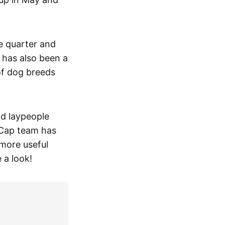
e quarter and
 has also been a
of dog breeds
nd laypeople
tCap team has
 more useful
 a look!