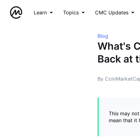
Learn
Topics
CMC Updates
Blog
What's 
Back at 
By CoinMarketCa
This may not 
mean that it 