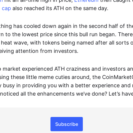
t cap
also reached its ATH on the same day.
hing has cooled down again in the second half of th
 to the lowest price since this bull run began. There
eat wave, with tokens being named after all sorts 
eiving attention from investors.
o market experienced ATH craziness and investors a
sing these little meme cuties around, the CoinMarke
y busy in providing you with a better experience and
 noticed all the enhancements we’ve done? Let’s have
Subscribe