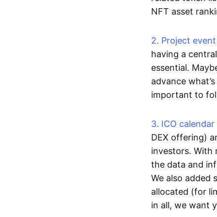
NFT asset ranki
2. Project event
having a central
essential. Mayb
advance what’s 
important to fo
3. ICO calendar
DEX offering) ar
investors. With 
the data and in
We also added s
allocated (for li
in all, we want 