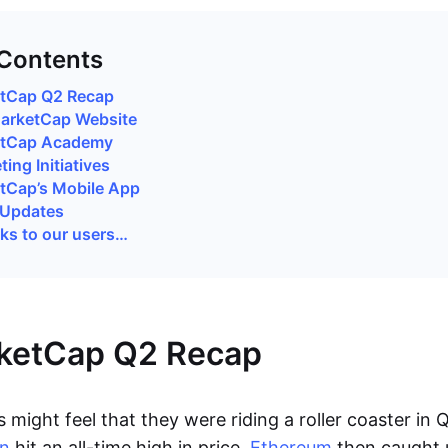
 Contents
tCap Q2 Recap
arketCap Website
etCap Academy
ing Initiatives
tCap’s Mobile App
 Updates
ks to our users…
ketCap Q2 Recap
 might feel that they were riding a roller coaster in 
in
hit an all-time high in price,
Ethereum
then caught 