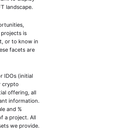
FT landscape.
rtunities,
projects is
t, or to know in
ese facets are
r IDOs (initial
r crypto
al offering, all
ant information.
ule and %
f a project. All
sets we provide.