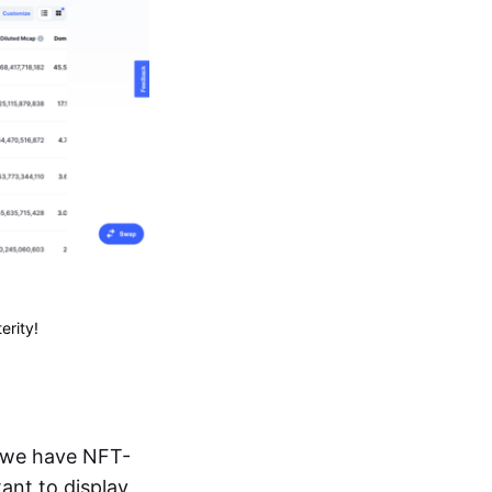
erity!
h we have NFT-
tant to display