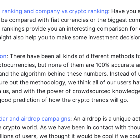
to ranking and company vs crypto ranking
: Have you 
be compared with fiat currencies or the biggest com
rankings provide you an interesting comparison for d
might also help you to make some investment decisio
ion
: There have been all kinds of different methods f
ptocurrencies, but none of them are 100% accurate and
and the algorithm behind these numbers. Instead of 
gure out the methodology, we think all of our users h
an us, and with the power of crowdsourced knowledg
good prediction of how the crypto trends will go.
ndar and airdrop campaigns
: An airdrop is a unique ac
he crypto world. As we have been in contact with tho
llions of users, we thought it would be cool if we cou