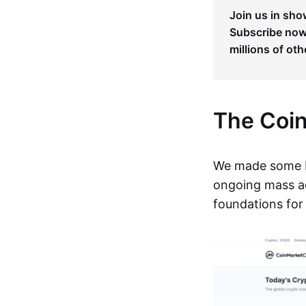
Join us in sho
Subscribe now 
millions of oth
The Coi
We made some b
ongoing mass ad
foundations for