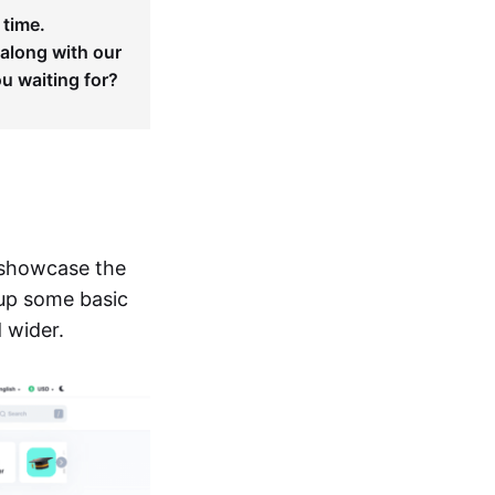
 time.
 along with our
ou waiting for?
 showcase the
 up some basic
d wider.