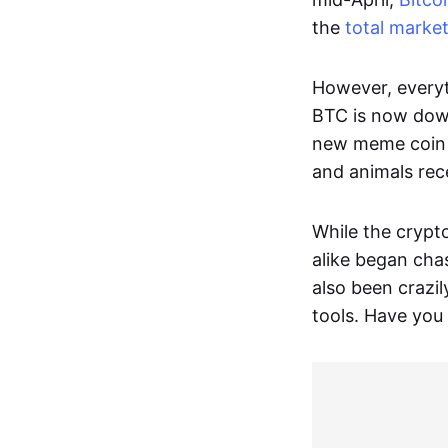
the
total marke
However, everyt
BTC is now down
new meme coin h
and animals rec
While the crypt
alike began cha
also been crazil
tools. Have you