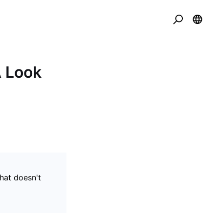
 Look
that doesn't