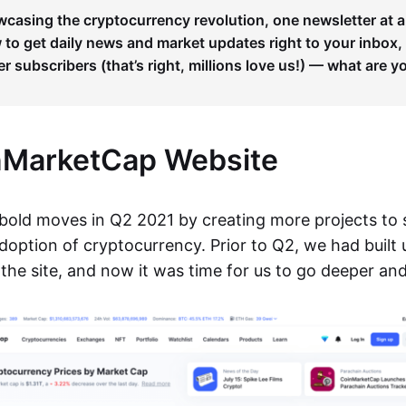
wcasing the cryptocurrency revolution, one newsletter at a
to get daily news and market updates right to your inbox,
er subscribers (that’s right, millions love us!) — what are y
nMarketCap Website
old moves in Q2 2021 by creating more projects to
option of cryptocurrency. Prior to Q2, we had built
 the site, and now it was time for us to go deeper an