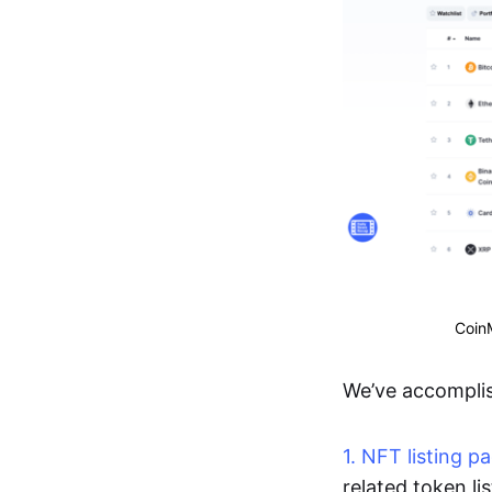
CoinM
We’ve accomplis
1. NFT listing p
related token li