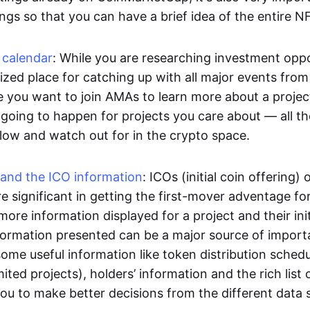
ngs so that you can have a brief idea of the entire N
 calendar
: While you are researching investment oppo
ized place for catching up with all major events from 
e you want to join AMAs to learn more about a projec
going to happen for projects you care about — all th
llow and watch out for in the crypto space.
 and the ICO information
: ICOs (initial coin offering) o
e significant in getting the first-mover adventage fo
more information displayed for a project and their initi
formation presented can be a major source of import
ome useful information like token distribution sched
mited projects), holders’ information and the rich list o
you to make better decisions from the different data 