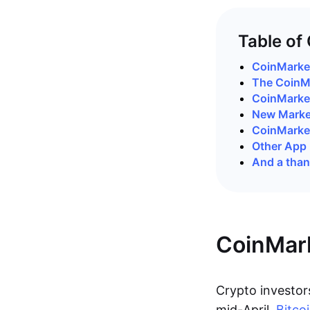
Table of
CoinMarke
The CoinM
CoinMark
New Market
CoinMarke
Other App
And a than
CoinMar
Crypto investors
mid-April,
Bitco