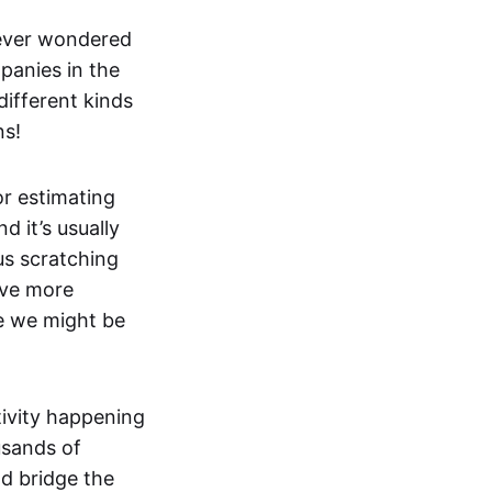
ever wondered
panies in the
ifferent kinds
ns!
or estimating
 it’s usually
us scratching
ave more
e we might be
tivity happening
usands of
ld bridge the