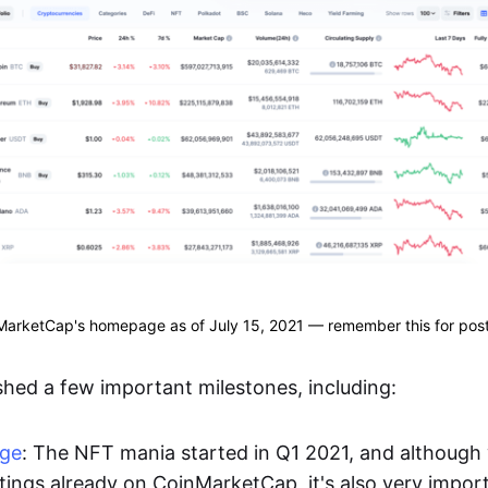
arketCap's homepage as of July 15, 2021 — remember this for post
hed a few important milestones, including:
age
: The NFT mania started in Q1 2021, and althoug
stings already on CoinMarketCap, it's also very impor