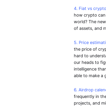
4. Fiat vs cryp
how crypto can 
world? The new 
of assets, and 
5. Price estimat
the price of cry
hard to underst
our heads to fi
intelligence th
able to make a 
6. Airdrop cale
frequently in t
projects, and mi