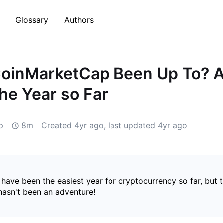
Glossary
Authors
CoinMarketCap Been Up To? A
the Year so Far
p
8m
Created
4yr ago
, last updated
4yr ago
have been the easiest year for cryptocurrency so far, but 
hasn't been an adventure!