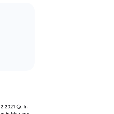
Q2 2021 😅. In
up in May and