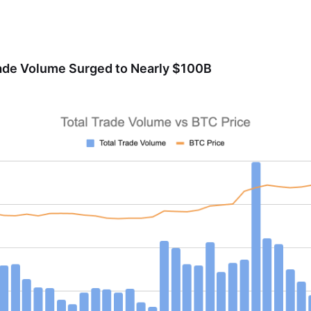
rade Volume Surged to Nearly $100B