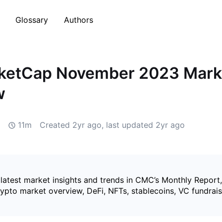
Glossary
Authors
ketCap November 2023 Mark
w
11m
Created
2yr ago
, last updated
2yr ago
 latest market insights and trends in CMC’s Monthly Report
rypto market overview, DeFi, NFTs, stablecoins, VC fundrai