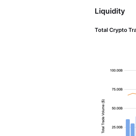
Liquidity
Total Crypto T