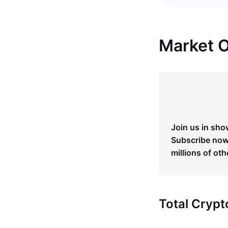
Market 
Join us in sho
Subscribe now 
millions of oth
Total Cryp