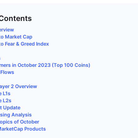
 Contents
erview
to Market Cap
 Fear & Greed Index
s
mers in October 2023 (Top 100 Coins)
 Flows
Layer 2 Overview
e L1s
e L2s
t Update
sing Analysis
opics of October
arketCap Products