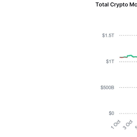
Total Crypto M