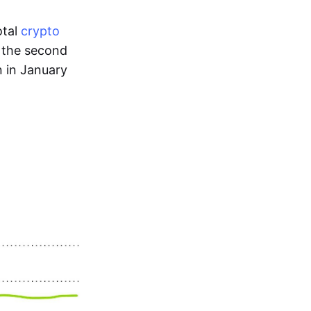
otal
crypto
s the second
n in January