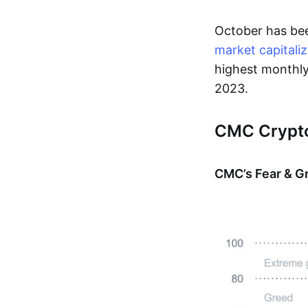
October has bee
market capitaliz
highest monthly
2023.
CMC Crypto
CMC’s Fear & G