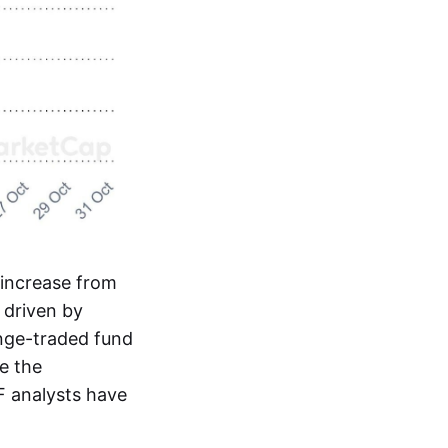
increase from
y driven by
ange-traded fund
e the
F analysts have