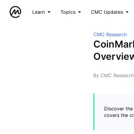
Learn
Topics
CMC Updates
CMC Research
CoinMar
Overvie
By CMC Research
Discover the
covers the c