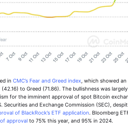
ted in
CMC’s Fear and Greed index
, which showed an 
y (42.16) to Greed (71.86). The bullishness was largel
mism for the imminent approval of spot Bitcoin exch
S. Securities and Exchange Commission (SEC), despit
roval of BlackRock’s ETF application
. Bloomberg ET
of approval
to 75% this year, and 95% in 2024.