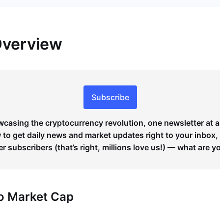
Overview
Subscribe
wcasing the cryptocurrency revolution, one newsletter at a
to get daily news and market updates right to your inbox,
er subscribers (that’s right, millions love us!) — what are y
to Market Cap