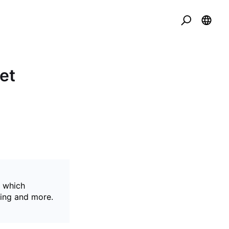
et
, which
sing and more.