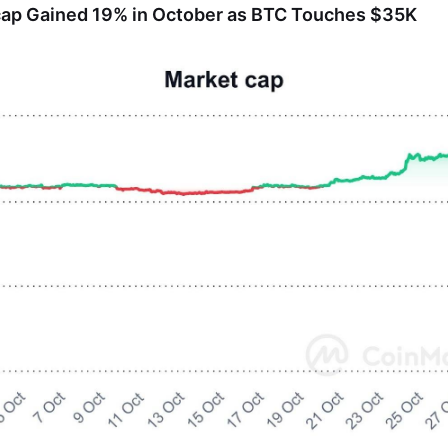
cap Gained 19% in October as BTC Touches $35K