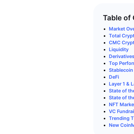
Table of
Market Ov
Total Cryp
CMC Crypto
Liquidity
Derivative
Top Perfor
Stablecoin
DeFi
Layer 1 & 
State of th
State of th
NFT Marke
VC Fundrai
Trending T
New CoinM