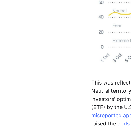
This was reflec
Neutral territor
investors' opti
(ETF) by the U.
misreported app
raised the
odds 