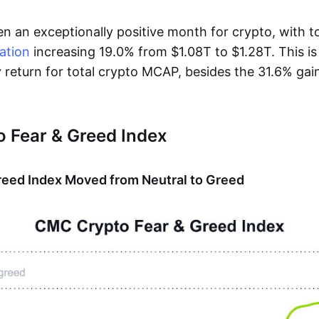
n an exceptionally positive month for crypto, with t
ation
increasing 19.0% from $1.08T to $1.28T. This i
 return for total crypto MCAP, besides the 31.6% gai
 Fear & Greed Index
reed Index Moved from Neutral to Greed