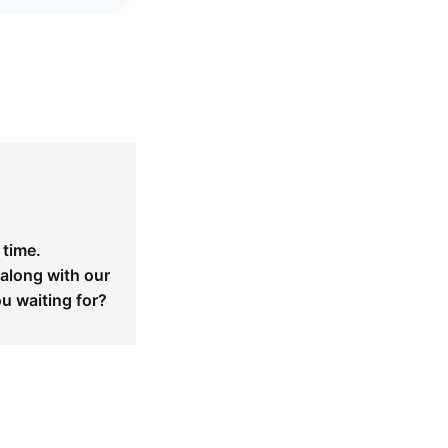
 time.
 along with our
ou waiting for?