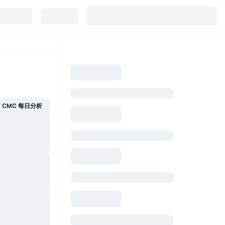
CMC 每日分析