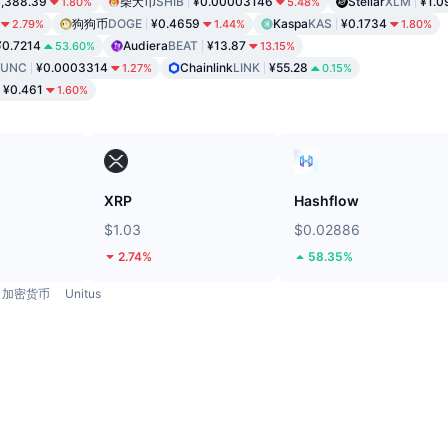
,388.39
柴犬币
SHIB
¥0.00003146
Stellar
XLM
¥1.0
1.80%
5.48%
狗狗币
DOGE
¥0.4659
Kaspa
KAS
¥0.1734
2.79%
1.44%
1.80%
¥0.7214
Audiera
BEAT
¥13.87
53.60%
13.15%
LUNC
¥0.0003314
Chainlink
LINK
¥55.28
1.27%
0.15%
¥0.461
1.60%
XRP
Hashflow
$1.03
$0.02886
2.74%
58.35%
加密货币
Unitus