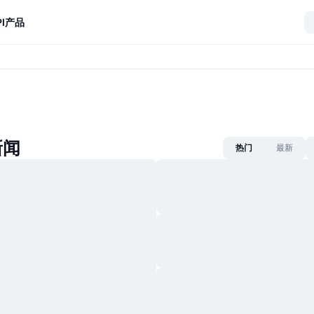
I
产品
新闻
热门
最新