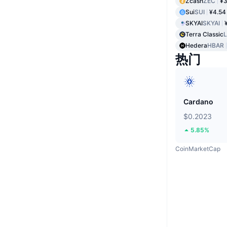
Zcash
ZEC
¥3
Sui
SUI
¥4.54
SKYAI
SKYAI
Terra Classic
Hedera
HBAR
热门
Cardano
$0.2023
5.85%
CoinMarketCap