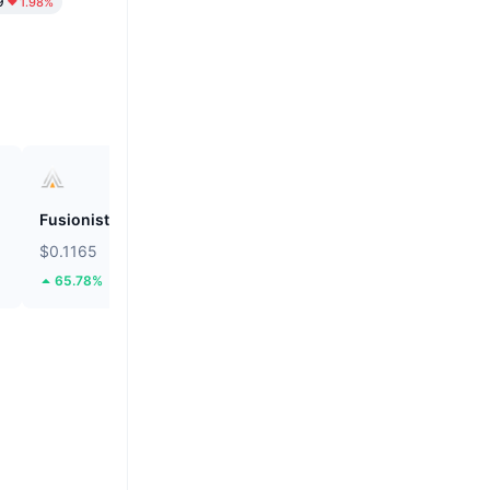
9
1.98%
Fusionist
ZEROBASE
$0.1165
$0.1875
65.78%
46.51%