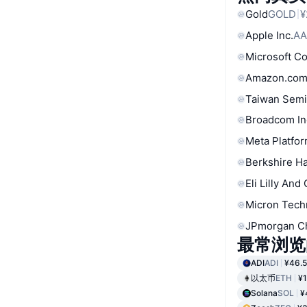
Gold
GOLD
¥
Apple Inc.
AA
Microsoft C
Amazon.com
Taiwan Semi
Broadcom In
Meta Platfor
Berkshire Ha
Eli Lilly And
Micron Tech
JPmorgan C
最常浏览
ADI
ADI
¥46.
以太币
ETH
¥1
Solana
SOL
¥