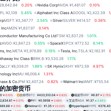
28,642.84
0.20%
Nvidia Corp
NVDA
¥1,481.07
0.10%
PL
¥2,109
0.45%
Alphabet Inc Class A
GOOGL
¥2,422.39
1
orp
MSFT
¥3,367.77
2.54%
Silver
SILVER
¥414.57
0.36%
 Inc
AMZN
¥1,837.97
0.14%
conductor Manufacturing Co Ltd
TSM
¥2,837.29
1.01%
c
AVGO
¥2,847.23
0.55%
SpaceX
SPCX
¥772.52
6.14%
ms, Inc.
META
¥3,976.89
0.19%
Tesla, Inc.
TSLA
¥2,162.91
thaway Inc Class B
BRK.B
¥3,530.28
1.11%
 Co
LLY
¥8,039.01
1.89%
SK Hynix
SKHY
¥972.59
4.97%
nology Inc
MU
¥6,006.4
1.31%
hase & Co
JPM
¥2,407.24
0.82%
Walmart Inc
WMT
¥755.54
的加密货币
50
比特币
BTC
¥433,510.04
瑞波币
XRP
¥6.97
0.10%
0.63%
2.75%
2,824.61
Pi
PI
¥0.5958
艾达币
ADA
¥1.37
0.57%
3.68%
5.85%
489.88
Heima
HEI
¥1.35
Hyperliquid
HYPE
¥376.40
2.13%
23.03%