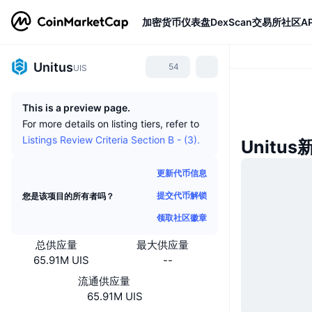
加密货币
仪表盘
DexScan
交易所
社区
AP
Unitus
54
UIS
This is a preview page.
For more details on listing tiers, refer to
Listings Review Criteria Section B - (3).
Unitus
更新代币信息
提交代币解锁
您是该项目的所有者吗？
领取社区徽章
总供应量
最大供应量
65.91M UIS
--
流通供应量
65.91M UIS