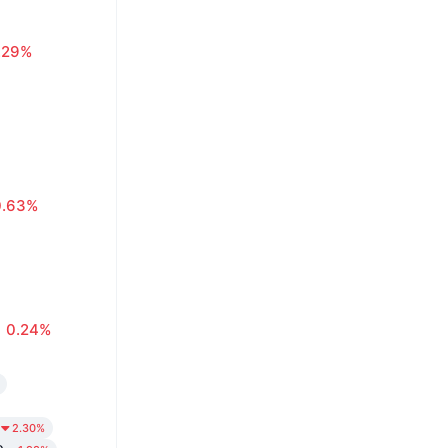
.29%
0.63%
0.24%
2.30%