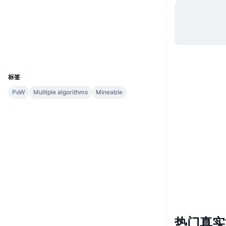
网站
Website
Whitepaper
社交媒体
explorer.unitus.network
浏览器
UCID
781
标签
PoW
Multiple algorithms
Mineable
热门真实