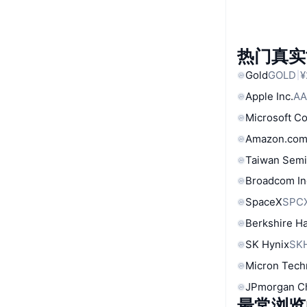
热门真实
Gold
GOLD
¥
Apple Inc.
AA
Microsoft C
Amazon.com
Taiwan Semi
Broadcom In
SpaceX
SPC
Berkshire Ha
SK Hynix
SK
Micron Tech
JPmorgan C
最常浏览