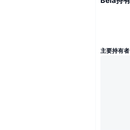
Bela持
主要持有者