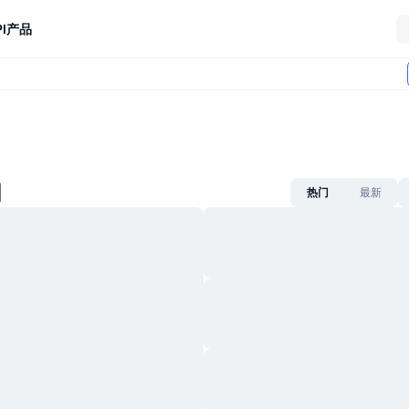
I
产品
闻
热门
最新