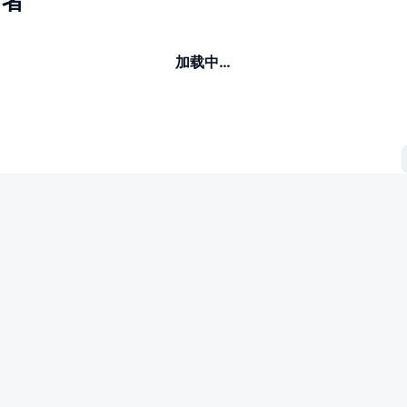
有者
加载中…