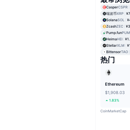
Casper
CSPR
瑞波币
XRP
¥7
Solana
SOL
¥
Zcash
ZEC
¥3
Pump.fun
PUM
Heima
HEI
¥1
Stellar
XLM
¥
Bittensor
TAO
热门
Ethereum
$1,908.03
1.83%
CoinMarketCap