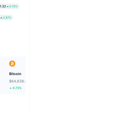
1.32
0.70%
2.87%
Bitcoin
Heima
$64,638.82
$0.2632
0.72%
105.14%