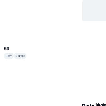
网站
Website
Whitepaper
社交媒体
合约
0x2e98...00b224
2.3
评级 (CertiK)
浏览器
etherscan.io
钱包
UCID
217
标签
PoW
Scrypt