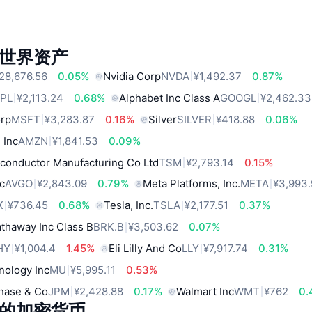
世界资产
28,676.56
0.05%
Nvidia Corp
NVDA
¥1,492.37
0.87%
PL
¥2,113.24
0.68%
Alphabet Inc Class A
GOOGL
¥2,462.33
orp
MSFT
¥3,283.87
0.16%
Silver
SILVER
¥418.88
0.06%
 Inc
AMZN
¥1,841.53
0.09%
conductor Manufacturing Co Ltd
TSM
¥2,793.14
0.15%
c
AVGO
¥2,843.09
0.79%
Meta Platforms, Inc.
META
¥3,993
X
¥736.45
0.68%
Tesla, Inc.
TSLA
¥2,177.51
0.37%
thaway Inc Class B
BRK.B
¥3,503.62
0.07%
HY
¥1,004.4
1.45%
Eli Lilly And Co
LLY
¥7,917.74
0.31%
nology Inc
MU
¥5,995.11
0.53%
hase & Co
JPM
¥2,428.88
0.17%
Walmart Inc
WMT
¥762
0.
的加密货币