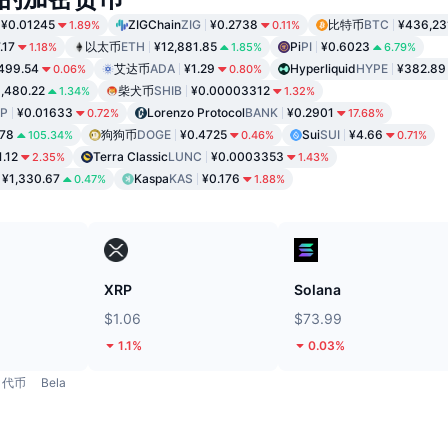
¥0.01245
ZIGChain
ZIG
¥0.2738
比特币
BTC
¥436,23
1.89%
0.11%
.17
以太币
ETH
¥12,881.85
Pi
PI
¥0.6023
1.18%
1.85%
6.79%
499.54
艾达币
ADA
¥1.29
Hyperliquid
HYPE
¥382.89
0.06%
0.80%
,480.22
柴犬币
SHIB
¥0.00003312
1.34%
1.32%
P
¥0.01633
Lorenzo Protocol
BANK
¥0.2901
0.72%
17.68%
.78
狗狗币
DOGE
¥0.4725
Sui
SUI
¥4.66
105.34%
0.46%
0.71%
1.12
Terra Classic
LUNC
¥0.0003353
2.35%
1.43%
¥1,330.67
Kaspa
KAS
¥0.176
0.47%
1.88%
XRP
Solana
$1.06
$73.99
1.1%
0.03%
代币
Bela