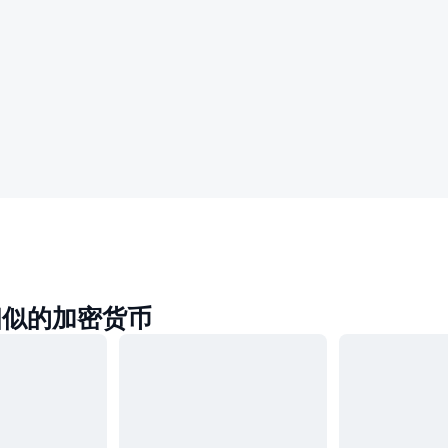
a相似的加密货币