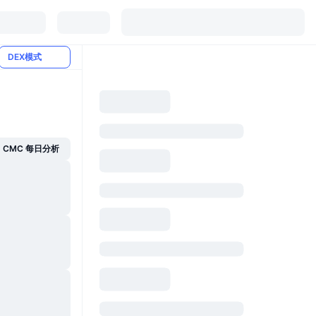
DEX模式
CMC 每日分析