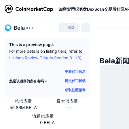
加密货币
仪表盘
DexScan
交易所
社区
AP
Bela
932
BELA
This is a preview page.
For more details on listing tiers, refer to
Listings Review Criteria Section B - (3).
Bela新
更新代币信息
提交代币解锁
您是该项目的所有者吗？
领取社区徽章
总供应量
最大供应量
55.86M BELA
--
流通供应量
0 BELA