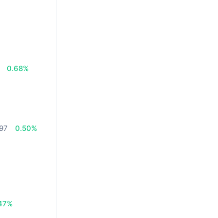
0.68%
.97
0.50%
47%