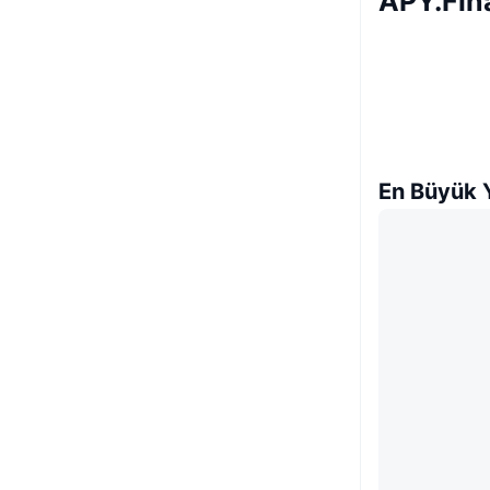
APY.Fin
En Büyük Y