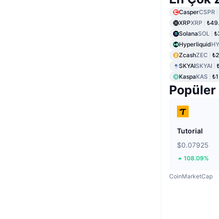
Casper
CSPR
XRP
XRP
₺49
Solana
SOL
₺
Hyperliquid
HY
Zcash
ZEC
₺2
SKYAI
SKYAI
Kaspa
KAS
₺1
Popüler
Tutorial
$0.07925
108.09%
CoinMarketCap