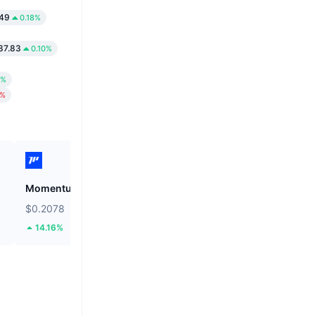
.49
0.18%
87.83
0.10%
5%
2%
Momentum
Grvt
$0.2078
$0.3075
14.16%
1.42%