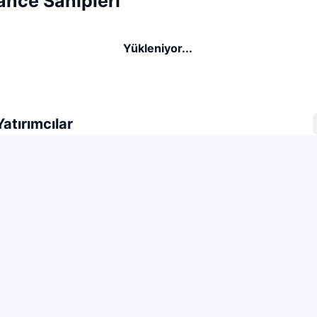
ance Sahipleri
Yükleniyor...
atırımcılar