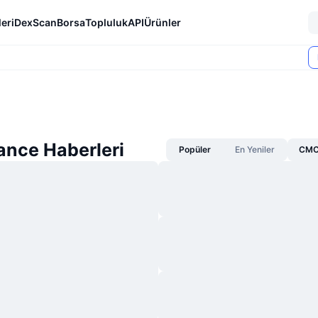
eri
DexScan
Borsa
Topluluk
API
Ürünler
ance Haberleri
Popüler
En Yeniler
CMC 