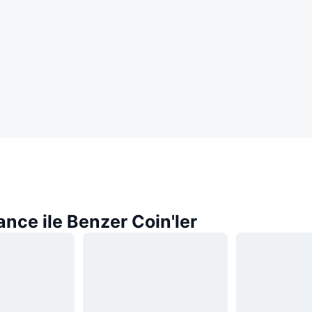
nce ile Benzer Coin'ler