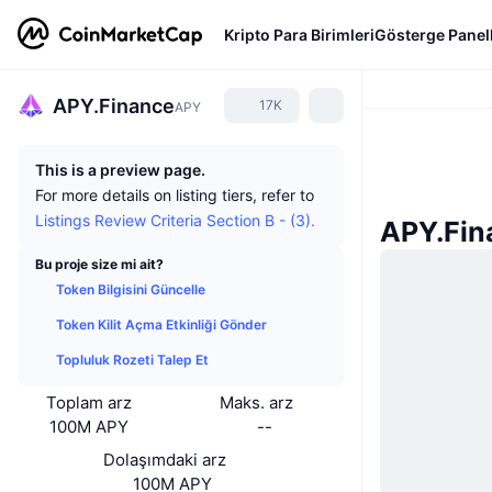
Kripto Para Birimleri
Gösterge Panell
APY.Finance
17K
APY
This is a preview page.
For more details on listing tiers, refer to
Listings Review Criteria Section B - (3).
APY.Fin
Bu proje size mi ait?
Token Bilgisini Güncelle
Token Kilit Açma Etkinliği Gönder
Topluluk Rozeti Talep Et
Toplam arz
Maks. arz
100M APY
--
Dolaşımdaki arz
100M APY