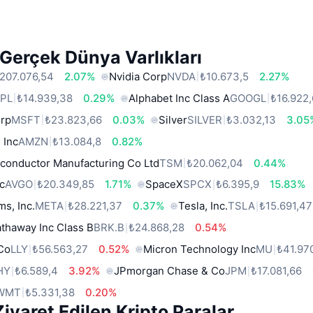
Gerçek Dünya Varlıkları
207.076,54
2.07%
Nvidia Corp
NVDA
₺10.673,5
2.27%
PL
₺14.939,38
0.29%
Alphabet Inc Class A
GOOGL
₺16.922
orp
MSFT
₺23.823,66
0.03%
Silver
SILVER
₺3.032,13
3.05
 Inc
AMZN
₺13.084,8
0.82%
conductor Manufacturing Co Ltd
TSM
₺20.062,04
0.44%
c
AVGO
₺20.349,85
1.71%
SpaceX
SPCX
₺6.395,9
15.83%
ms, Inc.
META
₺28.221,37
0.37%
Tesla, Inc.
TSLA
₺15.691,47
thaway Inc Class B
BRK.B
₺24.868,28
0.54%
 Co
LLY
₺56.563,27
0.52%
Micron Technology Inc
MU
₺41.97
HY
₺6.589,4
3.92%
JPmorgan Chase & Co
JPM
₺17.081,66
WMT
₺5.331,38
0.20%
iyaret Edilen Kripto Paralar