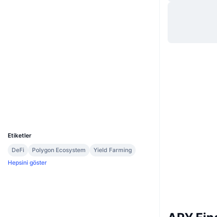
Web sitesi
Website
Sosyal ağlar
0x95a4...446611
Sözleşmeler
etherscan.io
Gezginler
Cüzdanlar
UCID
7227
Etiketler
DeFi
Polygon Ecosystem
Yield Farming
Hepsini göster