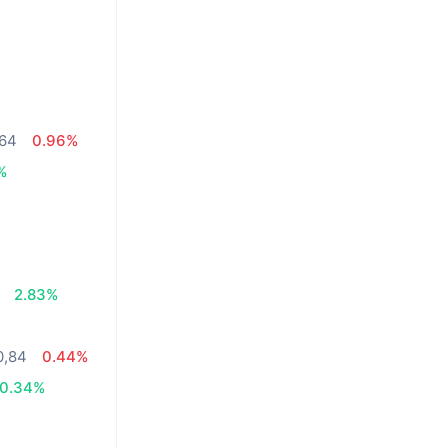
,64
0.96%
%
2.83%
0,84
0.44%
0.34%