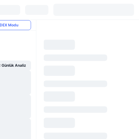
DEX Modu
Günlük Analiz