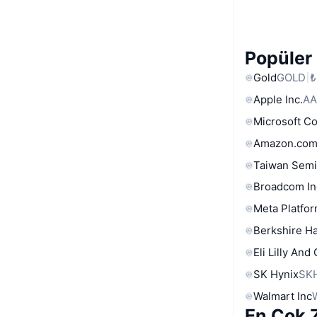
Popüler 
Gold
GOLD
₺
Apple Inc.
AA
Microsoft C
Amazon.com
Taiwan Semi
Broadcom In
Meta Platfor
Berkshire Ha
Eli Lilly And
SK Hynix
SK
Walmart Inc
En Çok Z