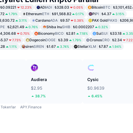
₺0.09221
ADI
ADI
₺328.03
Bitcoin
BTC
₺3,101,452
12.23%
0.05%
.72
Ethereum
ETH
₺91,568.82
Pi
PI
₺4.37
1.79%
0.17%
3.15%
3,630.72
Cardano
ADA
₺9.57
PAX Gold
PAXG
₺206,9
3.11%
0.38%
PE
₺2,621.49
Shiba Inu
SHIB
₺0.0002207
0.76%
0.32%
4,306.68
Biconomy
BICO
₺2.81
Sui
SUI
₺33.18
0.70%
7.18%
3.3
₺5.37
Dogecoin
DOGE
₺3.39
Cronos
CRO
₺2.34
7.73%
1.79%
7.2
.28
siren
SIREN
₺1.67
Stellar
XLM
₺7.87
1.11%
3.74%
1.94%
Audiera
Cysic
$2.95
$0.9639
38.7%
6.45%
Token’lar
APY.Finance