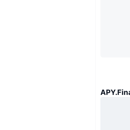
APY.Fina