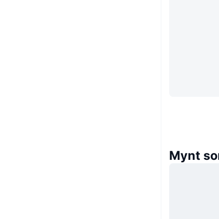
Mynt so