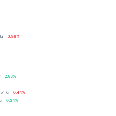
n
kr
0.96%
%
r
2.83%
,51 kr
0.44%
kr
0.34%