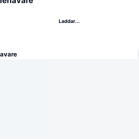
nehavare
Laddar...
avare