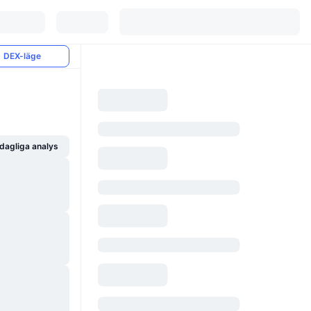
DEX-läge
dagliga analys