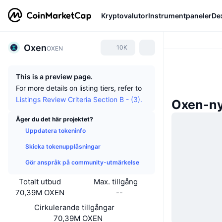
Kryptovalutor
Instrumentpaneler
De
Oxen
10K
OXEN
This is a preview page.
For more details on listing tiers, refer to
Listings Review Criteria Section B - (3).
Oxen-ny
Äger du det här projektet?
Uppdatera tokeninfo
Skicka tokenupplåsningar
Gör anspråk på community-utmärkelse
Totalt utbud
Max. tillgång
70,39M OXEN
--
Cirkulerande tillgångar
70,39M OXEN