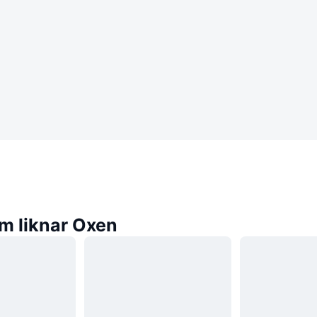
m liknar Oxen