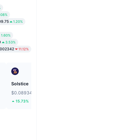
%
.08%
09.75
1.20%
1.60%
9
3.53%
0002342
11.12%
Solstice
Bitcoin
$0.08934
$64,979.8
15.73%
1.19%