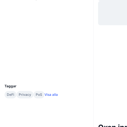
Webbplats
Website
Whitepaper
Sociala medier
0xd1e2...56bcc5
Kontrakt
2.7
Betyg (CertiK)
explorer.bnbchain.org
Explorers
Wallets
UCID
2748
Taggar
DeFi
Privacy
PoS
Visa alla