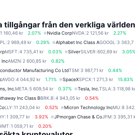
 tillgångar från den verkliga världe
1 160,46 kr
2.07%
Nvidia Corp
NVDA
2 121,56 kr
2.27%
PL
2 969,49 kr
0.29%
Alphabet Inc Class A
GOOGL
3 363,7 
orp
MSFT
4 735,41 kr
0.03%
Silver
SILVER
602,69 kr
3.05
 Inc
AMZN
2 600,85 kr
0.82%
conductor Manufacturing Co Ltd
TSM
3 987,71 kr
0.44%
c
AVGO
4 044,92 kr
1.71%
SpaceX
SPCX
1 271,3 kr
15.83%
ms, Inc.
META
5 609,54 kr
0.37%
Tesla, Inc.
TSLA
3 118,98 k
thaway Inc Class B
BRK.B
4 943,05 kr
0.54%
 Co
LLY
11 243,04 kr
0.52%
Micron Technology Inc
MU
8 342
HY
1 309,77 kr
3.92%
JPmorgan Chase & Co
JPM
3 395,31 
WMT
1 059,71 kr
0.20%
sökta kryptovalutor