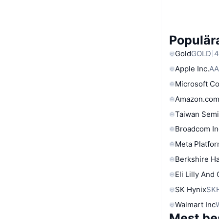
Populära
Gold
GOLD
4
Apple Inc.
AA
Microsoft C
Amazon.com
Taiwan Semi
Broadcom In
Meta Platfor
Berkshire Ha
Eli Lilly And
SK Hynix
SK
Walmart Inc
Mest be