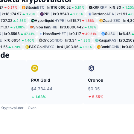
27
Bitcoin
BTC
kr616,060.52
XRP
XRP
kr9.80
0.37%
0.81%
1.20
kr18,174.97
Pi
PI
kr0.8543
Cardano
ADA
kr1.91
0.70%
2.05%
0
r707.32
Hyperliquid
HYPE
kr515.71
Zcash
ZEC
kr4,8
2.36%
1.66%
kr1.07
Shiba Inu
SHIB
kr0.0000442
21.08%
1.18%
O
kr0.5563
Hashflow
HFT
kr0.117
Sui
SUI
kr6.48
47.41%
40.51%
E
kr0.6654
Ondo
ONDO
kr3.34
Kaspa
KAS
kr0.250
1.40%
1.83%
r1.55
PAX Gold
PAXG
kr41,093.96
Bonk
BONK
kr0.0
1.70%
1.25%
nde
PAX Gold
Cronos
$4,334.44
$0.05
1.63%
5.55%
Kryptovalutor
Oxen