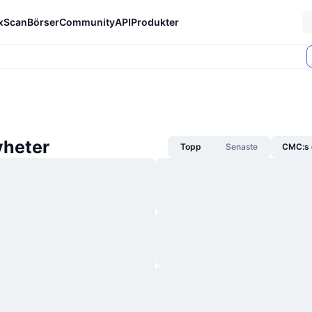
xScan
Börser
Community
API
Produkter
heter
Topp
Senaste
CMC:s 