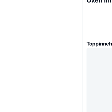
Oxen in
Toppinneh