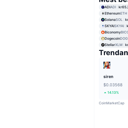
ADI
ADI
kr65.
Ethereum
ETH
Solana
SOL
k
SKYAI
SKYAI
Biconomy
BIC
Dogecoin
DOG
Stellar
XLM
k
Trenda
siren
$0.03568
14.13%
CoinMarketCap