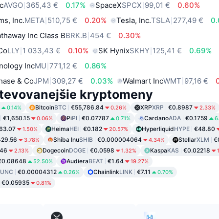
c
AVGO
365,43 €
0.17%
SpaceX
SPCX
99,01 €
0.60%
ms, Inc.
META
510,75 €
0.20%
Tesla, Inc.
TSLA
277,49 €
0
thaway Inc Class B
BRK.B
454 €
0.30%
 Co
LLY
1 033,43 €
0.10%
SK Hynix
SKHY
125,41 €
0.69%
nology Inc
MU
771,12 €
0.86%
hase & Co
JPM
309,27 €
0.03%
Walmart Inc
WMT
97,16 €
tevovanejšie kryptomeny
Bitcoin
BTC
€55,786.84
XRP
XRP
€0.8987
0.14%
0.26%
2.33%
€1,650.15
Pi
PI
€0.07787
Cardano
ADA
€0.1759
0.06%
0.71%
6
63.07
Heima
HEI
€0.182
Hyperliquid
HYPE
€48.80
1.50%
20.57%
29.56
Shiba Inu
SHIB
€0.000004064
Stellar
XLM
€
3.78%
4.34%
846
Dogecoin
DOGE
€0.0598
Kaspa
KAS
€0.02218
2.13%
1.32%
€0.08648
Audiera
BEAT
€1.64
52.50%
19.27%
LUNC
€0.00004312
Chainlink
LINK
€7.11
0.26%
0.70%
€0.05935
0.81%