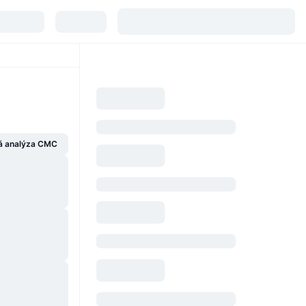
á analýza CMC