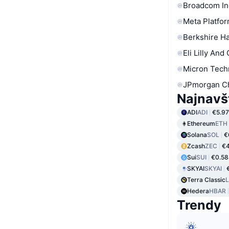
Broadcom In
Meta Platfor
Berkshire Ha
Eli Lilly And
Micron Tech
JPmorgan C
Najnavš
ADI
ADI
€5.97
Ethereum
ETH
Solana
SOL
€
Zcash
ZEC
€4
Sui
SUI
€0.5
SKYAI
SKYAI
Terra Classic
Hedera
HBAR
Trendy