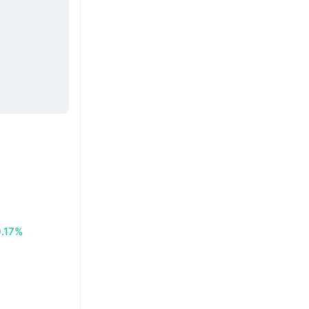
0.17%