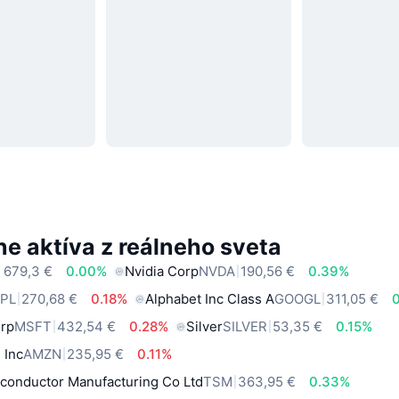
e aktíva z reálneho sveta
 679,3 €
0.00%
Nvidia Corp
NVDA
190,56 €
0.39%
PL
270,68 €
0.18%
Alphabet Inc Class A
GOOGL
311,05 €
orp
MSFT
432,54 €
0.28%
Silver
SILVER
53,35 €
0.15%
 Inc
AMZN
235,95 €
0.11%
conductor Manufacturing Co Ltd
TSM
363,95 €
0.33%