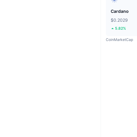
Cardano
$0.2029
5.82%
CoinMarketCap