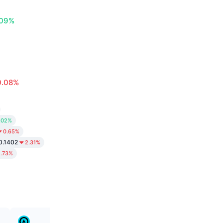
.09%
0.08%
.02%
0.65%
0.1402
2.31%
1.73%