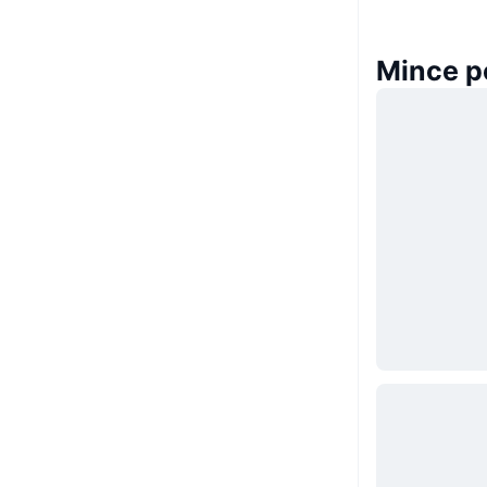
Mince p