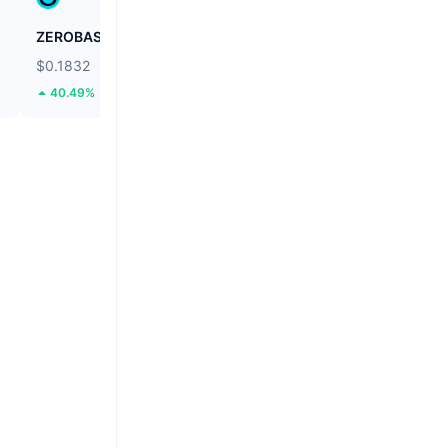
ZEROBASE
Biconomy
$0.1832
$0.03971
40.49%
46.96%