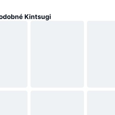
odobné Kintsugi