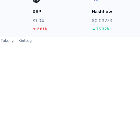
XRP
Hashflow
$1.04
$0.03273
2.61%
75.32%
Tokeny
Kintsugi