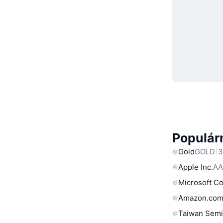
Populárn
Gold
GOLD
3
Apple Inc.
AA
Microsoft C
Amazon.com
Taiwan Semi