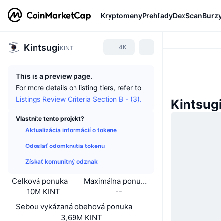
Kryptomeny
Prehľady
DexScan
Burz
Kintsugi
4K
KINT
This is a preview page.
For more details on listing tiers, refer to
Listings Review Criteria Section B - (3).
Kintsug
Vlastníte tento projekt?
Aktualizácia informácií o tokene
Odoslať odomknutia tokenu
Získať komunitný odznak
Celková ponuka
Maximálna ponuka
10M KINT
--
Sebou vykázaná obehová ponuka
3,69M KINT