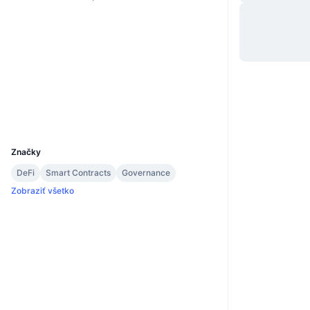
Website
Whitepaper
Web
Sociálne siete
2.7
Hodnotenie (CertiK)
Prieskumníci
polkadot.js.org
UCID
13675
Značky
DeFi
Smart Contracts
Governance
Zobraziť všetko