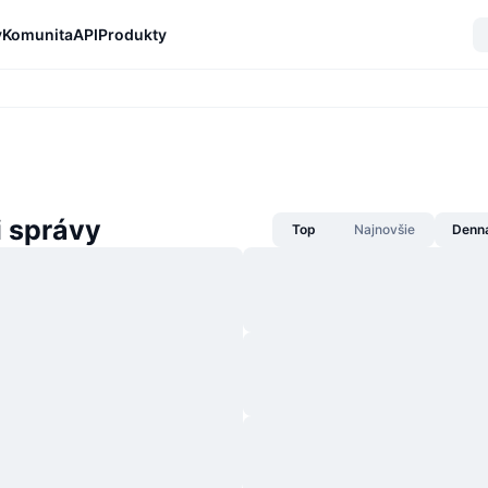
y
Komunita
API
Produkty
i správy
Top
Najnovšie
Denn