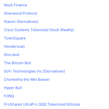
Nock Finance
Sherwood Protocol
Xiaomi (Derivatives)
Cisco Systems Tokenized Stock (Reality)
TownSquare
Hooderscan
Gno.land
The Bitcoin Bull
SoFi Technologies Inc (Derivatives)
Chonketha the Wet Beaver
Hyper Bull
FONQ
ProShares UltraPro QQQ Tokenized bStocks