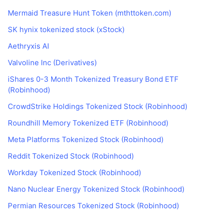
Mermaid Treasure Hunt Token (mthttoken.com)
SK hynix tokenized stock (xStock)
Aethryxis AI
Valvoline Inc (Derivatives)
iShares 0-3 Month Tokenized Treasury Bond ETF
(Robinhood)
CrowdStrike Holdings Tokenized Stock (Robinhood)
Roundhill Memory Tokenized ETF (Robinhood)
Meta Platforms Tokenized Stock (Robinhood)
Reddit Tokenized Stock (Robinhood)
Workday Tokenized Stock (Robinhood)
Nano Nuclear Energy Tokenized Stock (Robinhood)
Permian Resources Tokenized Stock (Robinhood)