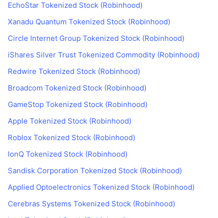
EchoStar Tokenized Stock (Robinhood)
Xanadu Quantum Tokenized Stock (Robinhood)
Circle Internet Group Tokenized Stock (Robinhood)
iShares Silver Trust Tokenized Commodity (Robinhood)
Redwire Tokenized Stock (Robinhood)
Broadcom Tokenized Stock (Robinhood)
GameStop Tokenized Stock (Robinhood)
Apple Tokenized Stock (Robinhood)
Roblox Tokenized Stock (Robinhood)
IonQ Tokenized Stock (Robinhood)
Sandisk Corporation Tokenized Stock (Robinhood)
Applied Optoelectronics Tokenized Stock (Robinhood)
Cerebras Systems Tokenized Stock (Robinhood)