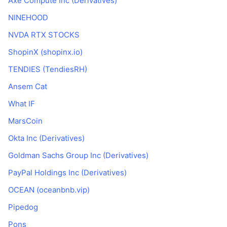
Axe Compute Inc (Derivatives)
Nadchádzajúce predaje
Sadzby financovania
Učte sa a zarábajte
NINEHOOD
NVDA RTX STOCKS
Kalendáre
ShopinX (shopinx.io)
TENDIES (TendiesRH)
Kalendár ICO
Ansem Cat
Kalendár udalostí
What IF
MarsCoin
Okta Inc (Derivatives)
Goldman Sachs Group Inc (Derivatives)
PayPal Holdings Inc (Derivatives)
OCEAN (oceanbnb.vip)
Pipedog
Pons