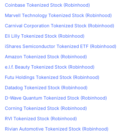
Coinbase Tokenized Stock (Robinhood)
Marvell Technology Tokenized Stock (Robinhood)
Carnival Corporation Tokenized Stock (Robinhood)
Eli Lilly Tokenized Stock (Robinhood)
iShares Semiconductor Tokenized ETF (Robinhood)
Amazon Tokenized Stock (Robinhood)
e.l.f. Beauty Tokenized Stock (Robinhood)
Futu Holdings Tokenized Stock (Robinhood)
Datadog Tokenized Stock (Robinhood)
D-Wave Quantum Tokenized Stock (Robinhood)
Corning Tokenized Stock (Robinhood)
RVI Tokenized Stock (Robinhood)
Rivian Automotive Tokenized Stock (Robinhood)