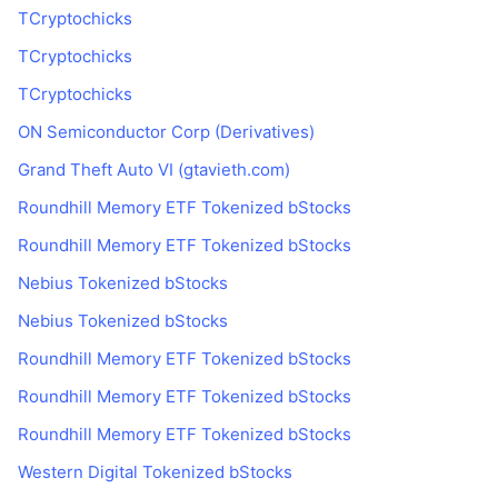
TCryptochicks
TCryptochicks
TCryptochicks
ON Semiconductor Corp (Derivatives)
Grand Theft Auto VI (gtavieth.com)
Roundhill Memory ETF Tokenized bStocks
Roundhill Memory ETF Tokenized bStocks
Nebius Tokenized bStocks
Nebius Tokenized bStocks
Roundhill Memory ETF Tokenized bStocks
Roundhill Memory ETF Tokenized bStocks
Roundhill Memory ETF Tokenized bStocks
Western Digital Tokenized bStocks