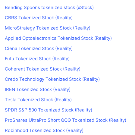
Bending Spoons tokenized stock (xStock)
CBRS Tokenized Stock (Reality)
MicroStrategy Tokenized Stock (Reality)
Applied Optoelectronics Tokenized Stock (Reality)
Ciena Tokenized Stock (Reality)
Futu Tokenized Stock (Reality)
Coherent Tokenized Stock (Reality)
Credo Technology Tokenized Stock (Reality)
IREN Tokenized Stock (Reality)
Tesla Tokenized Stock (Reality)
SPDR S&P 500 Tokenized Stock (Reality)
ProShares UltraPro Short QQQ Tokenized Stock (Reality)
Robinhood Tokenized Stock (Reality)