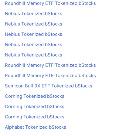
Roundhill Memory ETF Tokenized bStocks
Nebius Tokenized bStocks
Nebius Tokenized bStocks
Nebius Tokenized bStocks
Nebius Tokenized bStocks
Nebius Tokenized bStocks
Roundhill Memory ETF Tokenized bStocks
Roundhill Memory ETF Tokenized bStocks
Semicon Bull 3X ETF Tokenized bStocks
Corning Tokenized bStocks
Corning Tokenized bStocks
Corning Tokenized bStocks
Alphabet Tokenized bStocks