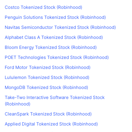
Costco Tokenized Stock (Robinhood)
Penguin Solutions Tokenized Stock (Robinhood)
Navitas Semiconductor Tokenized Stock (Robinhood)
Alphabet Class A Tokenized Stock (Robinhood)
Bloom Energy Tokenized Stock (Robinhood)
POET Technologies Tokenized Stock (Robinhood)
Ford Motor Tokenized Stock (Robinhood)
Lululemon Tokenized Stock (Robinhood)
MongoDB Tokenized Stock (Robinhood)
Take-Two Interactive Software Tokenized Stock
(Robinhood)
CleanSpark Tokenized Stock (Robinhood)
Applied Digital Tokenized Stock (Robinhood)