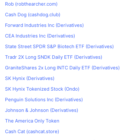
Rob (robthearcher.com)
Cash Dog (cashdog.club)
Forward Industries Inc (Derivatives)
CEA Industries Inc (Derivatives)
State Street SPDR S&P Biotech ETF (Derivatives)
Tradr 2X Long SNDK Daily ETF (Derivatives)
GraniteShares 2x Long INTC Daily ETF (Derivatives)
SK Hynix (Derivatives)
SK Hynix Tokenized Stock (Ondo)
Penguin Solutions Inc (Derivatives)
Johnson & Johnson (Derivatives)
The America Only Token
Cash Cat (cashcat.store)