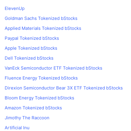
ElevenUp
Goldman Sachs Tokenized bStocks
Applied Materials Tokenized bStocks
Paypal Tokenized bStocks
Apple Tokenized bStocks
Dell Tokenized bStocks
VanEck Semiconductor ETF Tokenized bStocks
Fluence Energy Tokenized bStocks
Direxion Semiconductor Bear 3X ETF Tokenized bStocks
Bloom Energy Tokenized bStocks
Amazon Tokenized bStocks
Jimothy The Raccoon
Artificial Inu