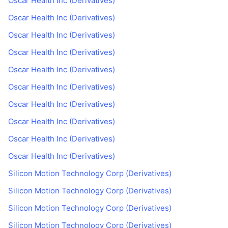
Oscar Health Inc (Derivatives)
Oscar Health Inc (Derivatives)
Oscar Health Inc (Derivatives)
Oscar Health Inc (Derivatives)
Oscar Health Inc (Derivatives)
Oscar Health Inc (Derivatives)
Oscar Health Inc (Derivatives)
Oscar Health Inc (Derivatives)
Oscar Health Inc (Derivatives)
Oscar Health Inc (Derivatives)
Silicon Motion Technology Corp (Derivatives)
Silicon Motion Technology Corp (Derivatives)
Silicon Motion Technology Corp (Derivatives)
Silicon Motion Technology Corp (Derivatives)