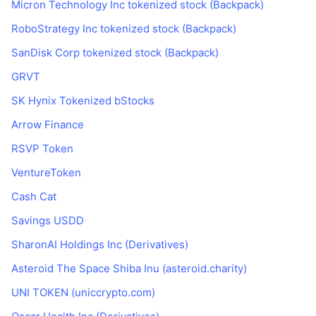
Micron Technology Inc tokenized stock (Backpack)
RoboStrategy Inc tokenized stock (Backpack)
SanDisk Corp tokenized stock (Backpack)
GRVT
SK Hynix Tokenized bStocks
Arrow Finance
RSVP Token
VentureToken
Cash Cat
Savings USDD
SharonAI Holdings Inc (Derivatives)
Asteroid The Space Shiba Inu (asteroid.charity)
UNI TOKEN (uniccrypto.com)