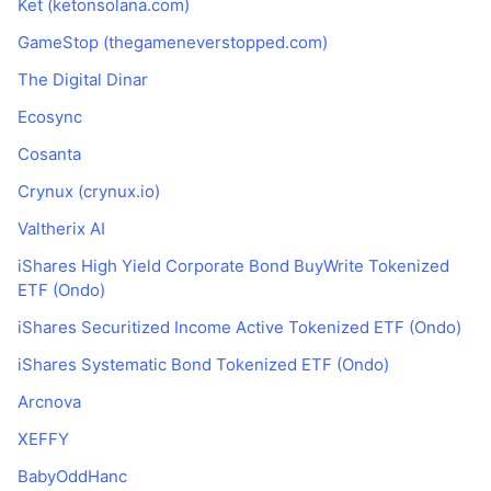
Ket (ketonsolana.com)
GameStop (thegameneverstopped.com)
The Digital Dinar
Ecosync
Cosanta
Crynux (crynux.io)
Valtherix AI
iShares High Yield Corporate Bond BuyWrite Tokenized
ETF (Ondo)
iShares Securitized Income Active Tokenized ETF (Ondo)
iShares Systematic Bond Tokenized ETF (Ondo)
Arcnova
XEFFY
BabyOddHanc