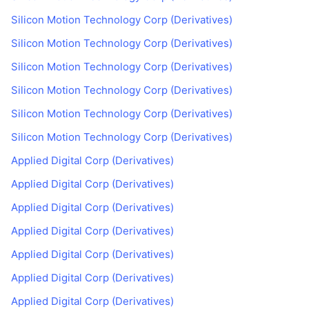
Silicon Motion Technology Corp (Derivatives)
Silicon Motion Technology Corp (Derivatives)
Silicon Motion Technology Corp (Derivatives)
Silicon Motion Technology Corp (Derivatives)
Silicon Motion Technology Corp (Derivatives)
Silicon Motion Technology Corp (Derivatives)
Applied Digital Corp (Derivatives)
Applied Digital Corp (Derivatives)
Applied Digital Corp (Derivatives)
Applied Digital Corp (Derivatives)
Applied Digital Corp (Derivatives)
Applied Digital Corp (Derivatives)
Applied Digital Corp (Derivatives)