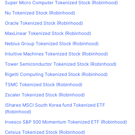
Super Micro Computer Tokenized Stock (Robinhood)
Nu Tokenized Stock (Robinhood)
Oracle Tokenized Stock (Robinhood)
MaxLinear Tokenized Stock (Robinhood)
Nebius Group Tokenized Stock (Robinhood)
Intuitive Machines Tokenized Stock (Robinhood)
Tower Semiconductor Tokenized Stock (Robinhood)
Rigetti Computing Tokenized Stock (Robinhood)
TSMC Tokenized Stock (Robinhood)
Zscaler Tokenized Stock (Robinhood)
iShares MSCI South Korea fund Tokenized ETF
(Robinhood)
Invesco S&P 500 Momentum Tokenized ETF (Robinhood)
Celsius Tokenized Stock (Robinhood)