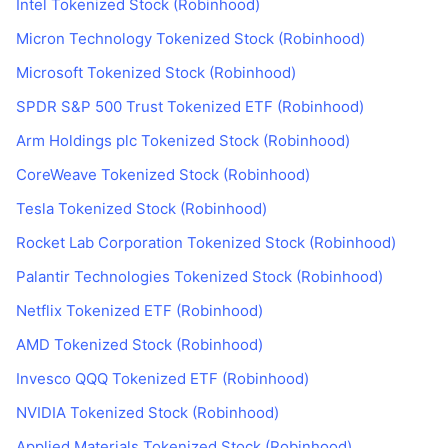
Intel Tokenized Stock (Robinhood)
Micron Technology Tokenized Stock (Robinhood)
Microsoft Tokenized Stock (Robinhood)
SPDR S&P 500 Trust Tokenized ETF (Robinhood)
Arm Holdings plc Tokenized Stock (Robinhood)
CoreWeave Tokenized Stock (Robinhood)
Tesla Tokenized Stock (Robinhood)
Rocket Lab Corporation Tokenized Stock (Robinhood)
Palantir Technologies Tokenized Stock (Robinhood)
Netflix Tokenized ETF (Robinhood)
AMD Tokenized Stock (Robinhood)
Invesco QQQ Tokenized ETF (Robinhood)
NVIDIA Tokenized Stock (Robinhood)
Applied Materials Tokenized Stock (Robinhood)