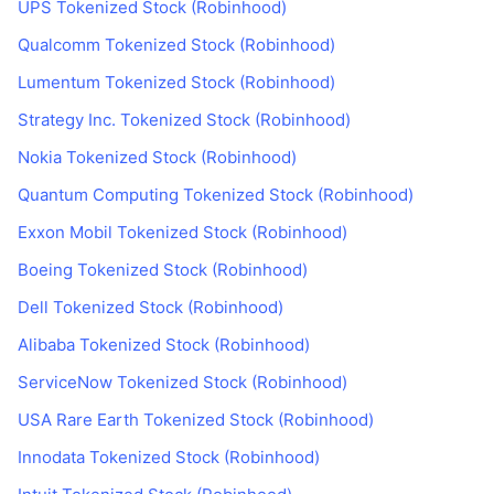
UPS Tokenized Stock (Robinhood)
Qualcomm Tokenized Stock (Robinhood)
Lumentum Tokenized Stock (Robinhood)
Strategy Inc. Tokenized Stock (Robinhood)
Nokia Tokenized Stock (Robinhood)
Quantum Computing Tokenized Stock (Robinhood)
Exxon Mobil Tokenized Stock (Robinhood)
Boeing Tokenized Stock (Robinhood)
Dell Tokenized Stock (Robinhood)
Alibaba Tokenized Stock (Robinhood)
ServiceNow Tokenized Stock (Robinhood)
USA Rare Earth Tokenized Stock (Robinhood)
Innodata Tokenized Stock (Robinhood)