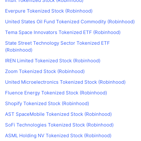
Intuit Tokenized Stock (Robinhood)
Everpure Tokenized Stock (Robinhood)
United States Oil Fund Tokenized Commodity (Robinhood)
Tema Space Innovators Tokenized ETF (Robinhood)
State Street Technology Sector Tokenized ETF
(Robinhood)
IREN Limited Tokenized Stock (Robinhood)
Zoom Tokenized Stock (Robinhood)
United Microelectronics Tokenized Stock (Robinhood)
Fluence Energy Tokenized Stock (Robinhood)
Shopify Tokenized Stock (Robinhood)
AST SpaceMobile Tokenized Stock (Robinhood)
SoFi Technologies Tokenized Stock (Robinhood)
ASML Holding NV Tokenized Stock (Robinhood)