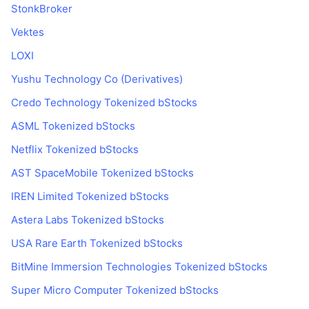
Najlepší obchodníci
Články
Prítoky/odtoky na burzách
DEX API
Prevádzač
StonkBroker
Rebríček
Spot
Vektes
Sentiment
Podnik
Newsletter
Indikátory
Trendy
Deriváty
LOXI
Cenník
CMC Launch
Yushu Technology Co (Derivatives)
Nadchádzajúce
Index strachu a chamtivosti.
Credo Technology Tokenized bStocks
Zdroje
CMC Labs
Nedávno pridané
Index sezóny altcoinov
ASML Tokenized bStocks
CMC Max
Rastúce a klesajúce
Ukazovatele cyklu trhu
Netflix Tokenized bStocks
Dokumentácia
AST SpaceMobile Tokenized bStocks
Hlavné správy
Najnavštevovanejšie
Dominancia bitcoinu
Časté otázky
IREN Limited Tokenized bStocks
Telegram Bot
Nálada komunity
CoinMarketCap 20 Index
Astera Labs Tokenized bStocks
Integrácie AI
Inzercia
USA Rare Earth Tokenized bStocks
Poradie reťazca
CoinMarketCap 100 Index
Centrum agentov CMC
BitMine Immersion Technologies Tokenized bStocks
Predikčné trhy
Toky ETF
Webové widgety
Super Micro Computer Tokenized bStocks
Trhovisko zručností