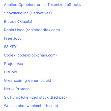
Applied Optoelectronics Tokenized bStocks
Snowflake Inc (Derivatives)
BitradeX Capital
Robin Hood (robinhoodfox.com)
Free Joby
88 KEY
Codex (codexblockchain.com)
ProjectVex
DitGold
Greencoin (greenen.co.uk)
Nerve Protocol
SK Hynix tokenized stock (Backpack)
Wen Lambo (wenlamborh.com)