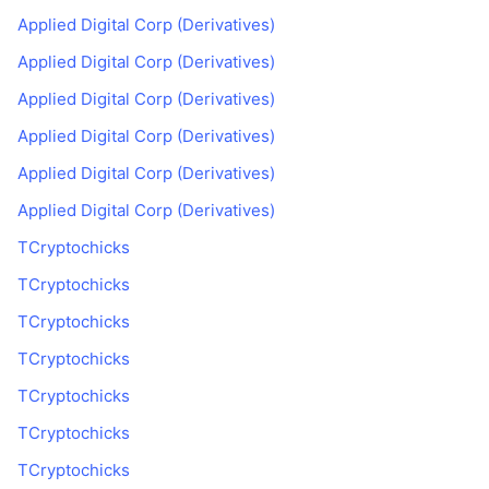
Applied Digital Corp (Derivatives)
Applied Digital Corp (Derivatives)
Applied Digital Corp (Derivatives)
Applied Digital Corp (Derivatives)
Applied Digital Corp (Derivatives)
Applied Digital Corp (Derivatives)
TCryptochicks
TCryptochicks
TCryptochicks
TCryptochicks
TCryptochicks
TCryptochicks
TCryptochicks