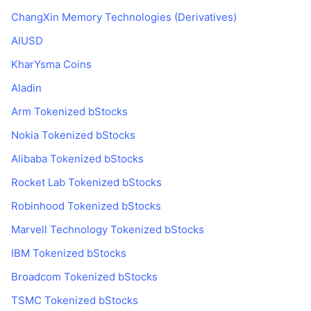
ChangXin Memory Technologies (Derivatives)
AIUSD
KharYsma Coins
Aladin
Arm Tokenized bStocks
Nokia Tokenized bStocks
Alibaba Tokenized bStocks
Rocket Lab Tokenized bStocks
Robinhood Tokenized bStocks
Marvell Technology Tokenized bStocks
IBM Tokenized bStocks
Broadcom Tokenized bStocks
TSMC Tokenized bStocks