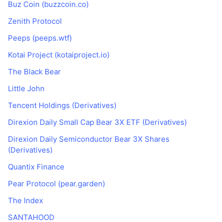
Buz Coin (buzzcoin.co)
Zenith Protocol
Peeps (peeps.wtf)
Kotai Project (kotaiproject.io)
The Black Bear
Little John
Tencent Holdings (Derivatives)
Direxion Daily Small Cap Bear 3X ETF (Derivatives)
Direxion Daily Semiconductor Bear 3X Shares
(Derivatives)
Quantix Finance
Pear Protocol (pear.garden)
The Index
SANTAHOOD