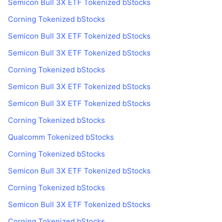
Semicon Bull 3X ETF Tokenized bStocks
Corning Tokenized bStocks
Semicon Bull 3X ETF Tokenized bStocks
Semicon Bull 3X ETF Tokenized bStocks
Corning Tokenized bStocks
Semicon Bull 3X ETF Tokenized bStocks
Semicon Bull 3X ETF Tokenized bStocks
Corning Tokenized bStocks
Qualcomm Tokenized bStocks
Corning Tokenized bStocks
Semicon Bull 3X ETF Tokenized bStocks
Corning Tokenized bStocks
Semicon Bull 3X ETF Tokenized bStocks
Corning Tokenized bStocks