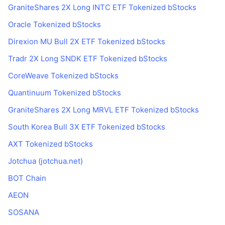
GraniteShares 2X Long INTC ETF Tokenized bStocks
Oracle Tokenized bStocks
Direxion MU Bull 2X ETF Tokenized bStocks
Tradr 2X Long SNDK ETF Tokenized bStocks
CoreWeave Tokenized bStocks
Quantinuum Tokenized bStocks
GraniteShares 2X Long MRVL ETF Tokenized bStocks
South Korea Bull 3X ETF Tokenized bStocks
AXT Tokenized bStocks
Jotchua (jotchua.net)
BOT Chain
AEON
SOSANA