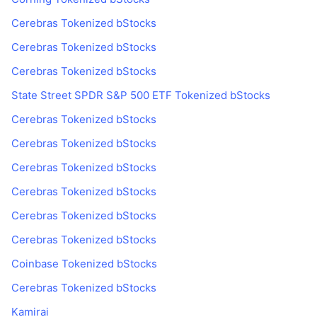
Cerebras Tokenized bStocks
Cerebras Tokenized bStocks
Cerebras Tokenized bStocks
State Street SPDR S&P 500 ETF Tokenized bStocks
Cerebras Tokenized bStocks
Cerebras Tokenized bStocks
Cerebras Tokenized bStocks
Cerebras Tokenized bStocks
Cerebras Tokenized bStocks
Cerebras Tokenized bStocks
Coinbase Tokenized bStocks
Cerebras Tokenized bStocks
Kamirai