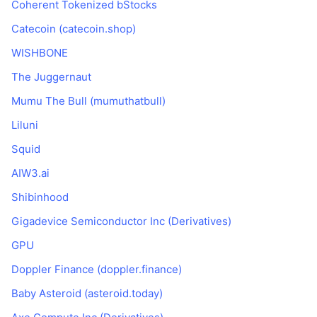
Coherent Tokenized bStocks
Trendy
Krypto ETF
Zistite
CMC MCP
Catecoin (catecoin.shop)
Nové
Bitcoin ETF
WISHBONE
x402
Noviny
The Juggernaut
Krypto
Ethereum ETF
Akadémia
Mumu The Bull (mumuthatbull)
Politika
Technická analýza
Liluni
Preskúmať
Šport
Squid
RSI
Videá
AIW3.ai
Financie
MACD
Glosár
Shibinhood
Technológia
Gigadevice Semiconductor Inc (Derivatives)
Deriváty
Kampane
GPU
NFT
Doppler Finance (doppler.finance)
Prehľad
Výsadky
Baby Asteroid (asteroid.today)
Celkové štatistiky NFT
Likvidácie
Diamantové odmeny