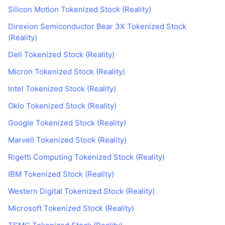
Silicon Motion Tokenized Stock (Reality)
Direxion Semiconductor Bear 3X Tokenized Stock
(Reality)
Dell Tokenized Stock (Reality)
Micron Tokenized Stock (Reality)
Intel Tokenized Stock (Reality)
Oklo Tokenized Stock (Reality)
Google Tokenized Stock (Reality)
Marvell Tokenized Stock (Reality)
Rigetti Computing Tokenized Stock (Reality)
IBM Tokenized Stock (Reality)
Western Digital Tokenized Stock (Reality)
Microsoft Tokenized Stock (Reality)