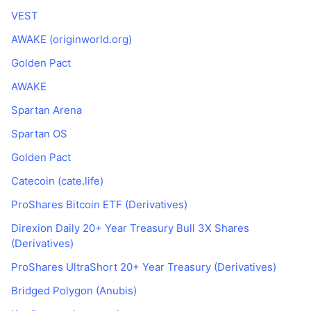
VEST
AWAKE (originworld.org)
Golden Pact
AWAKE
Spartan Arena
Spartan OS
Golden Pact
Catecoin (cate.life)
ProShares Bitcoin ETF (Derivatives)
Direxion Daily 20+ Year Treasury Bull 3X Shares
(Derivatives)
ProShares UltraShort 20+ Year Treasury (Derivatives)
Bridged Polygon (Anubis)