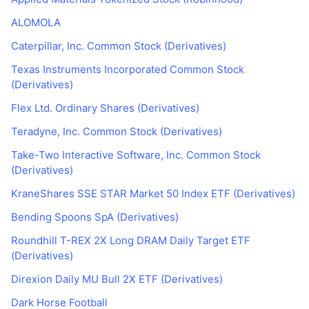
ALOMOLA
Caterpillar, Inc. Common Stock (Derivatives)
Texas Instruments Incorporated Common Stock
(Derivatives)
Flex Ltd. Ordinary Shares (Derivatives)
Teradyne, Inc. Common Stock (Derivatives)
Take-Two Interactive Software, Inc. Common Stock
(Derivatives)
KraneShares SSE STAR Market 50 Index ETF (Derivatives)
Bending Spoons SpA (Derivatives)
Roundhill T-REX 2X Long DRAM Daily Target ETF
(Derivatives)
Direxion Daily MU Bull 2X ETF (Derivatives)
Dark Horse Football