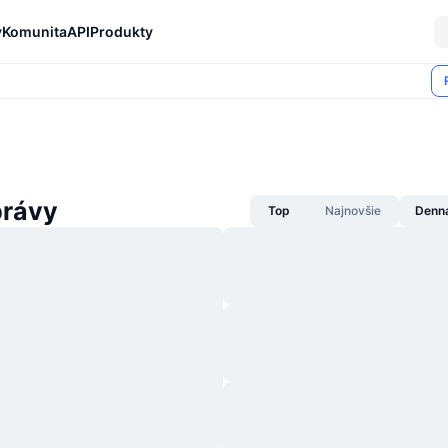
y
Komunita
API
Produkty
rávy
Top
Najnovšie
Denn