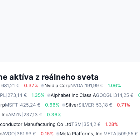
e aktíva z reálneho sveta
 681,21 €
0.37%
Nvidia Corp
NVDA
191,99 €
1.06%
PL
273,14 €
1.35%
Alphabet Inc Class A
GOOGL
314,25 €
orp
MSFT
425,24 €
0.66%
Silver
SILVER
53,18 €
0.71%
 Inc
AMZN
237,13 €
0.36%
conductor Manufacturing Co Ltd
TSM
354,2 €
1.28%
c
AVGO
361,93 €
0.15%
Meta Platforms, Inc.
META
509,55 €