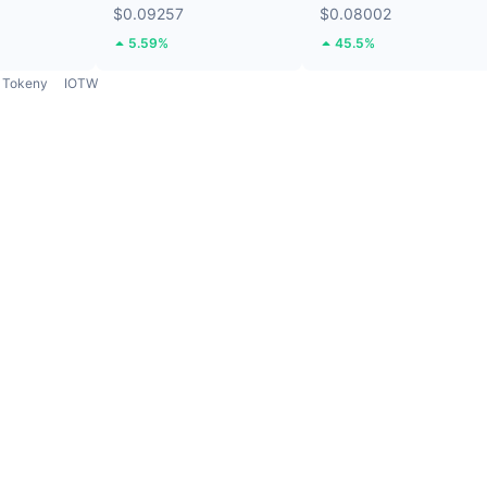
$0.09257
$0.08002
5.59%
45.5%
Tokeny
IOTW