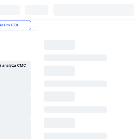
Režim DEX
á analýza CMC