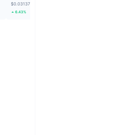
$0.03137
$0.03527
6.43%
63.97%