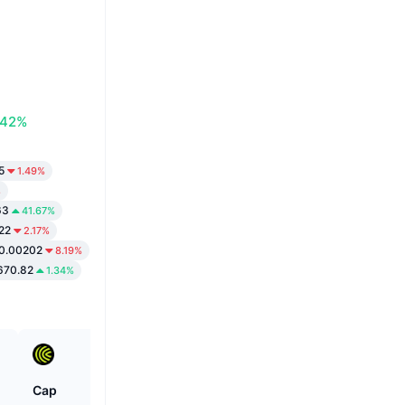
.42%
5
1.49%
%
63
41.67%
22
2.17%
0.00202
8.19%
670.82
1.34%
Cap
Cartesi