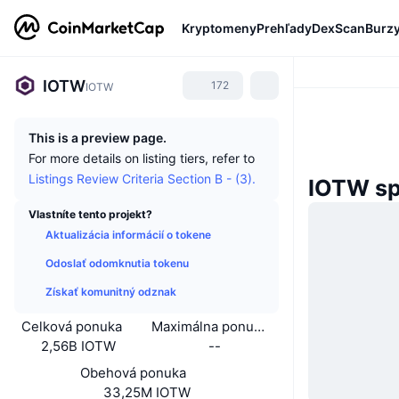
Kryptomeny
Prehľady
DexScan
Burz
IOTW
172
IOTW
This is a preview page.
For more details on listing tiers, refer to
Listings Review Criteria Section B - (3).
IOTW sp
Vlastníte tento projekt?
Aktualizácia informácií o tokene
Odoslať odomknutia tokenu
Získať komunitný odznak
Celková ponuka
Maximálna ponuka
2,56B IOTW
--
Obehová ponuka
33,25M IOTW