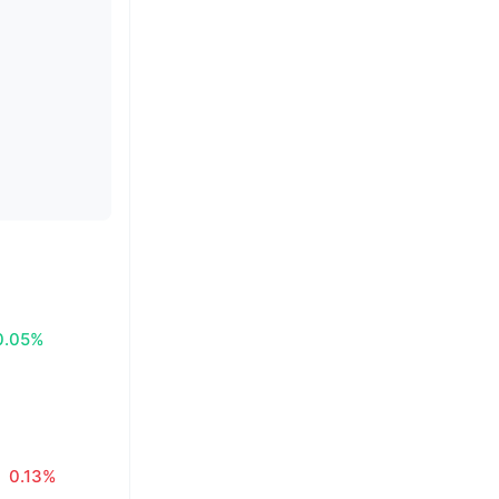
0.05%
0.13%