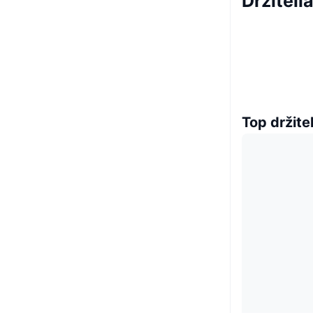
Držiteli
Top držitel