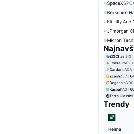
SpaceX
SPC
Berkshire Ha
Eli Lilly And
JPmorgan C
Micron Tech
Najnavš
ZIGChain
ZIG
Ethereum
ETH
Cardano
ADA
Zcash
ZEC
€4
Dogecoin
DOG
Kaspa
KAS
€0
Terra Classic
Trendy
Heima