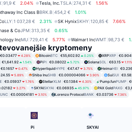
X
91,9 €
2.04%
Tesla, Inc.
TSLA
274,31 €
1.56%
thaway Inc Class B
BRK.B
454,2 €
1.01%
 Co
LLY
1 037,28 €
2.31%
SK Hynix
SKHY
120,85 €
7.66%
hase & Co
JPM
313,35 €
0.65%
nology Inc
MU
729,41 €
5.77%
Walmart Inc
WMT
98,73 €
1
tevovanejšie kryptomeny
€0.03477
Bitcoin
BTC
€55,602.92
XRP
XRP
€0.904
4.28%
0.25%
€1,641.92
Pi
PI
€0.08022
Solana
SOL
€63.15
1.54%
5.72%
1.11
€0.1657
Hyperliquid
HYPE
€47.47
Heima
HEI
€0.23
0.47%
3.75%
24.55
Shiba Inu
SHIB
€0.000004066
Sui
SUI
€0.58
5.89%
3.90%
E
€0.05937
Stellar
XLM
€0.1384
Pump.fun
PUMP
€
1.76%
4.30%
.02182
SKYAI
SKYAI
€0.06935
PAX Gold
PAXG
€3,
3.27%
45.97%
LUNC
€0.00004181
Lorenzo Protocol
BANK
€0.03736
3.10%
7.36%
Pi
SKYAI