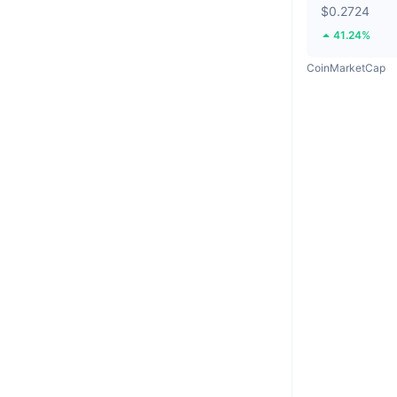
$0.2724
41.24%
CoinMarketCap