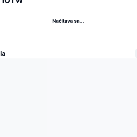
a IOTW
Načítava sa...
ia