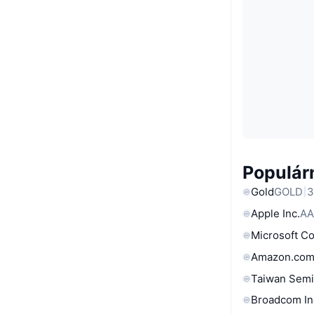
Populárn
Gold
GOLD
3
Apple Inc.
AA
Microsoft C
Amazon.com
Taiwan Semi
Broadcom In