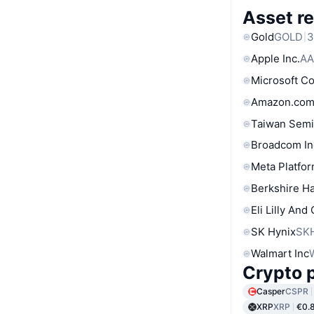
Asset re
Gold
GOLD
3
Apple Inc.
AA
Microsoft C
Amazon.com
Taiwan Semi
Broadcom In
Meta Platfor
Berkshire Ha
Eli Lilly And
SK Hynix
SK
Walmart Inc
Crypto p
Casper
CSPR
XRP
XRP
€0.