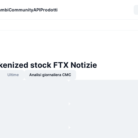
ambi
Community
API
Prodotti
kenized stock FTX Notizie
Ultime
Analisi giornaliera CMC