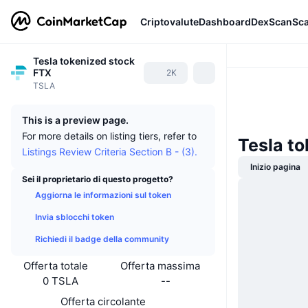
Criptovalute
Dashboard
DexScan
Sc
Tesla tokenized stock
FTX
2K
TSLA
This is a preview page.
For more details on listing tiers, refer to
Tesla to
Listings Review Criteria Section B - (3).
Inizio pagina
Sei il proprietario di questo progetto?
Aggiorna le informazioni sul token
Invia sblocchi token
Richiedi il badge della community
Offerta totale
Offerta massima
0 TSLA
--
Offerta circolante