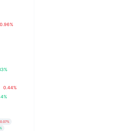
0.96%
83%
0.44%
34%
0.07%
8%