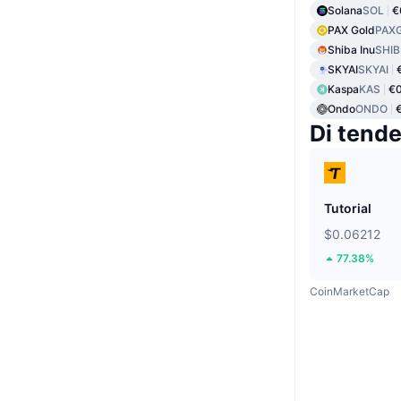
Solana
SOL
€
PAX Gold
PAX
Shiba Inu
SHIB
SKYAI
SKYAI
Kaspa
KAS
€0
Ondo
ONDO
Di tend
Tutorial
$0.06212
77.38%
CoinMarketCap