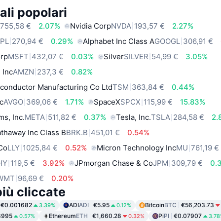
ali popolari
755,58 €
2.07%
Nvidia Corp
NVDA
193,57 €
2.27%
PL
270,94 €
0.29%
Alphabet Inc Class A
GOOGL
306,91 €
orp
MSFT
432,07 €
0.03%
Silver
SILVER
54,99 €
3.05%
 Inc
AMZN
237,3 €
0.82%
conductor Manufacturing Co Ltd
TSM
363,84 €
0.44%
c
AVGO
369,06 €
1.71%
SpaceX
SPCX
115,99 €
15.83%
ms, Inc.
META
511,82 €
0.37%
Tesla, Inc.
TSLA
284,58 €
2.
thaway Inc Class B
BRK.B
451,01 €
0.54%
 Co
LLY
1025,84 €
0.52%
Micron Technology Inc
MU
761,19 €
HY
119,5 €
3.92%
JPmorgan Chase & Co
JPM
309,79 €
0.
WMT
96,69 €
0.20%
iù cliccate
€0.001682
ADI
ADI
€5.95
Bitcoin
BTC
€56,203.73
3.39%
0.12%
8995
Ethereum
ETH
€1,660.28
Pi
PI
€0.07907
0.57%
0.32%
3.7