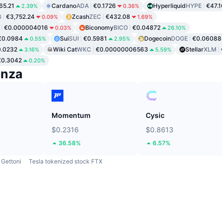
65.21
Cardano
ADA
€0.1726
Hyperliquid
HYPE
€47.1
2.39%
0.36%
G
€3,752.24
Zcash
ZEC
€432.08
0.09%
1.69%
€0.000004016
Biconomy
BICO
€0.04872
0.03%
26.10%
€0.0984
Sui
SUI
€0.5981
Dogecoin
DOGE
€0.06088
0.55%
2.95%
.0232
Wiki Cat
WKC
€0.00000006563
Stellar
XLM
3.16%
5.59%
€0.3042
0.20%
enza
Momentum
Cysic
$0.2316
$0.8613
36.58%
6.57%
Gettoni
Tesla tokenized stock FTX