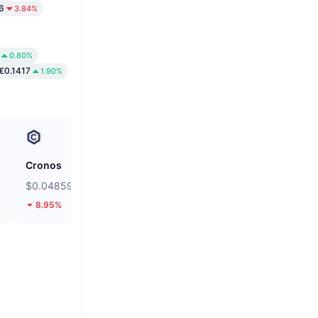
6
3.84%
0.80%
€0.1417
1.90%
Cronos
siren
$0.04859
$0.03552
8.95%
12.78%