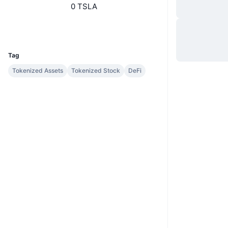
0 TSLA
Sito web
Website
Whitepaper
UCID
7887
Tag
Tokenized Assets
Tokenized Stock
DeFi