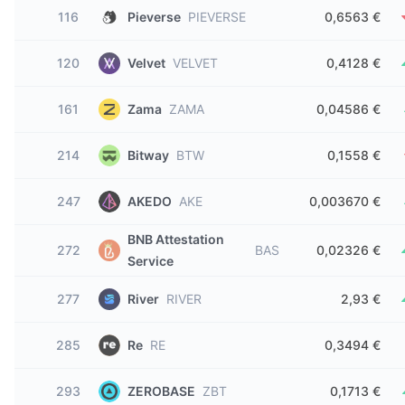
116
Pieverse
PIEVERSE
0,6563 €
120
Velvet
VELVET
0,4128 €
161
Zama
ZAMA
0,04586 €
214
Bitway
BTW
0,1558 €
247
AKEDO
AKE
0,003670 €
BNB Attestation
272
BAS
0,02326 €
Service
277
River
RIVER
2,93 €
285
Re
RE
0,3494 €
293
ZEROBASE
ZBT
0,1713 €