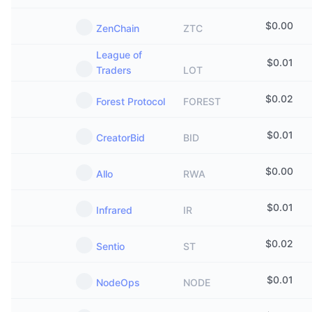
$
0.00
ZenChain
ZTC
League of
$
0.01
Traders
LOT
$
0.02
Forest Protocol
FOREST
$
0.01
CreatorBid
BID
$
0.00
Allo
RWA
$
0.01
Infrared
IR
$
0.02
Sentio
ST
$
0.01
NodeOps
NODE