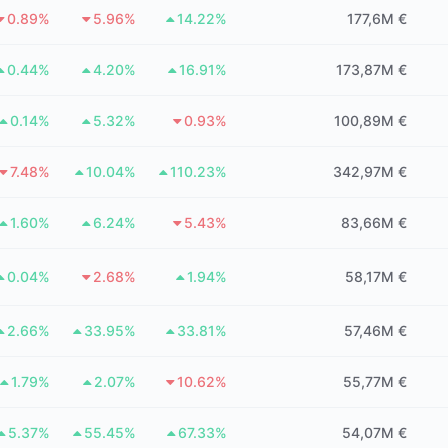
0.89%
5.96%
14.22%
177,6M €
0.44%
4.20%
16.91%
173,87M €
0.14%
5.32%
0.93%
100,89M €
7.48%
10.04%
110.23%
342,97M €
1.60%
6.24%
5.43%
83,66M €
0.04%
2.68%
1.94%
58,17M €
2.66%
33.95%
33.81%
57,46M €
1.79%
2.07%
10.62%
55,77M €
5.37%
55.45%
67.33%
54,07M €