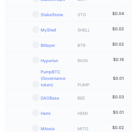
$
0.04
StakeStone
STO
$
0.02
MyShell
SHELL
$
0.02
Bitlayer
BTR
$
0.16
Hyperion
RION
PumpBTC
(Governance
$
0.01
token)
PUMP
$
0.03
DAOBase
BEE
$
0.01
Hemi
HEMI
$
0.02
Mitosis
MITO