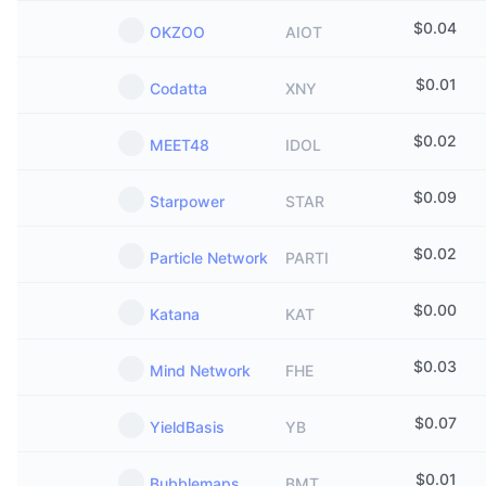
$
0.04
OKZOO
AIOT
$
0.01
Codatta
XNY
$
0.02
MEET48
IDOL
$
0.09
Starpower
STAR
$
0.02
Particle Network
PARTI
$
0.00
Katana
KAT
$
0.03
Mind Network
FHE
$
0.07
YieldBasis
YB
$
0.01
Bubblemaps
BMT