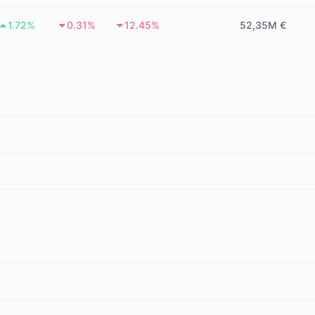
1.72%
0.31%
12.45%
52,35M €