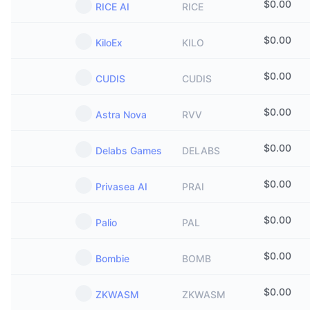
$
0.00
RICE AI
RICE
$
0.00
KiloEx
KILO
$
0.00
CUDIS
CUDIS
$
0.00
Astra Nova
RVV
$
0.00
Delabs Games
DELABS
$
0.00
Privasea AI
PRAI
$
0.00
Palio
PAL
$
0.00
Bombie
BOMB
$
0.00
ZKWASM
ZKWASM