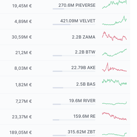
270.6M
PIEVERSE
19,45M €
421.09M
VELVET
4,89M €
30,59M €
2.2B
ZAMA
2.2B
BTW
21,2M €
22.79B
AKE
8,03M €
2.5B
BAS
1,82M €
19.6M
RIVER
7,27M €
159.6M
RE
23,37M €
315.62M
ZBT
189,05M €