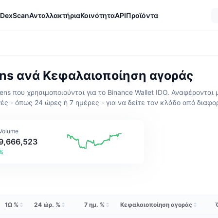
DexScan
Ανταλλακτήρια
Κοινότητα
API
Προϊόντα
ens ανά Κεφαλαιοποίηση αγοράς
s που χρησιμοποιούνται για το Binance Wallet IDO. Αναφέρονται 
ές - όπως 24 ώρες ή 7 ημέρες - για να δείτε τον κλάδο από διαφο
 Volume
9,666,523
3%
1Ω %
24 ώρ. %
7 ημ. %
Κεφαλαιοποίηση αγοράς