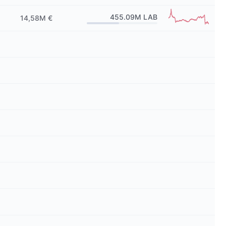
455.09M
LAB
14,58M €