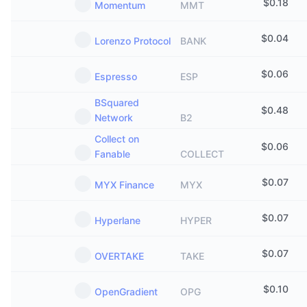
$
0.18
Momentum
MMT
$
0.04
Lorenzo Protocol
BANK
$
0.06
Espresso
ESP
BSquared
$
0.48
Network
B2
Collect on
$
0.06
Fanable
COLLECT
$
0.07
MYX Finance
MYX
$
0.07
Hyperlane
HYPER
$
0.07
OVERTAKE
TAKE
$
0.10
OpenGradient
OPG