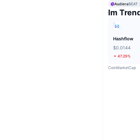
Audiera
BEAT
Im Tren
Hashflow
$0.0144
47.29%
CoinMarketCap