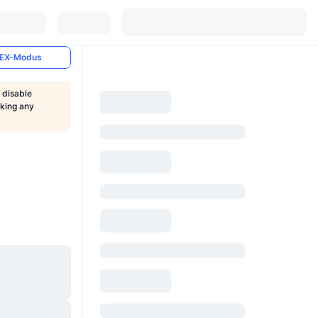
EX-Modus
 disable
aking any