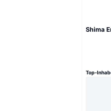
Shima E
Top-Inhab