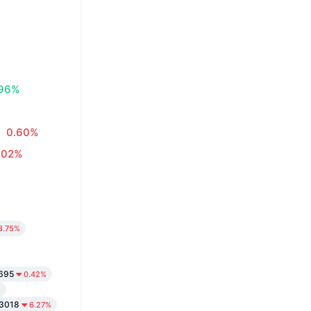
.96%
0.60%
.02%
3.75%
695
0.42%
%
3018
6.27%