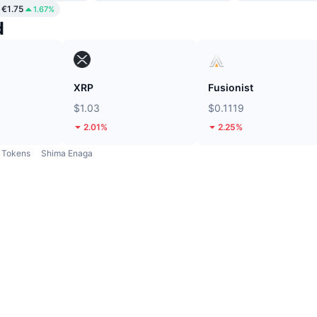
€1.75
1.67%
d
XRP
Fusionist
$1.03
$0.1119
2.01%
2.25%
Tokens
Shima Enaga