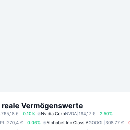
e reale Vermögenswerte
.765,18 €
0.10%
Nvidia Corp
NVDA
194,17 €
2.50%
PL
270,4 €
0.06%
Alphabet Inc Class A
GOOGL
308,77 €