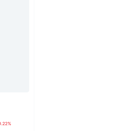
0.22%