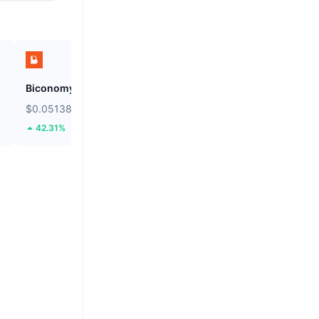
Biconomy
SKYAI
$0.05138
$0.1067
42.31%
33.57%