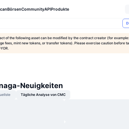
can
Börsen
Community
API
Produkte
D
ct of the following asset can be modified by the contract creator (for example:
nge fees, mint new tokens, or transfer tokens). Please exercise caution before t
DYOR.
naga-Neuigkeiten
uellste
Tägliche Analyse von CMC