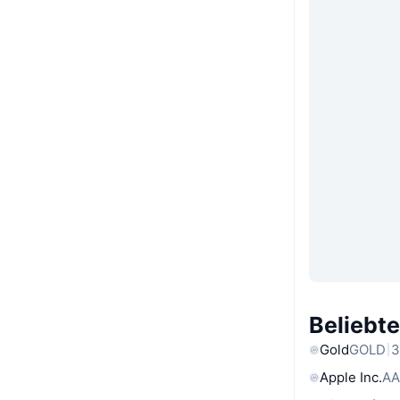
Beliebt
Gold
GOLD
3
Apple Inc.
AA