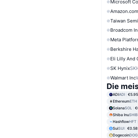
Microsoft C
Amazon.com
Taiwan Semi
Broadcom In
Meta Platfor
Berkshire Ha
Eli Lilly And
SK Hynix
SK
Walmart Inc
Die mei
ADI
ADI
€5.95
Ethereum
ETH
Solana
SOL
€
Shiba Inu
SHIB
Hashflow
HFT
Sui
SUI
€0.58
Dogecoin
DOG