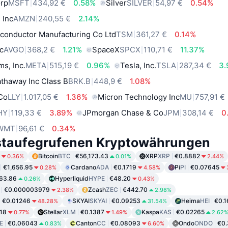
orp
MSFT
434,92 €
0.58%
Silver
SILVER
54,97 €
0.54%
 Inc
AMZN
240,55 €
2.14%
conductor Manufacturing Co Ltd
TSM
361,27 €
0.14%
c
AVGO
368,2 €
1.21%
SpaceX
SPCX
110,71 €
11.37%
ms, Inc.
META
515,19 €
0.96%
Tesla, Inc.
TSLA
287,34 €
3
thaway Inc Class B
BRK.B
448,9 €
1.08%
 Co
LLY
1.017,05 €
1.36%
Micron Technology Inc
MU
757,91 €
HY
119,33 €
3.89%
JPmorgan Chase & Co
JPM
308,14 €
0
WMT
96,61 €
0.34%
staufegrufenen Kryptowährungen
Bitcoin
BTC
€56,173.43
XRP
XRP
€0.8882
0.36%
0.01%
2.44%
€1,656.95
Cardano
ADA
€0.1719
Pi
PI
€0.07645
0.28%
4.58%
63.86
Hyperliquid
HYPE
€48.20
0.26%
0.43%
€0.000003979
Zcash
ZEC
€442.70
2.38%
2.98%
€0.01246
SKYAI
SKYAI
€0.09253
Heima
HEI
€0.1
48.28%
31.54%
18
Stellar
XLM
€0.1387
Kaspa
KAS
€0.02265
0.77%
1.49%
2.62
E
€0.06043
Canton
CC
€0.08093
Ondo
ONDO
€0.
0.83%
6.60%