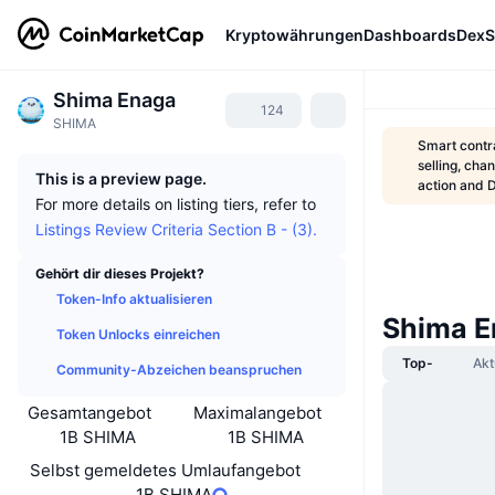
Kryptowährungen
Dashboards
DexS
Shima Enaga
124
SHIMA
Smart contra
selling, cha
This is a preview page.
action and 
For more details on listing tiers, refer to
Listings Review Criteria Section B - (3).
Gehört dir dieses Projekt?
Token-Info aktualisieren
Shima E
Token Unlocks einreichen
Top-
Akt
Community-Abzeichen beanspruchen
Gesamtangebot
Maximalangebot
1B SHIMA
1B SHIMA
Selbst gemeldetes Umlaufangebot
1B SHIMA