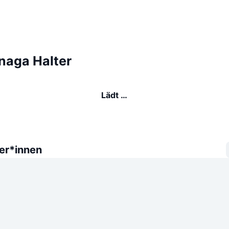
naga Halter
Lädt …
er*innen