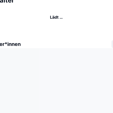
alter
Lädt …
er*innen