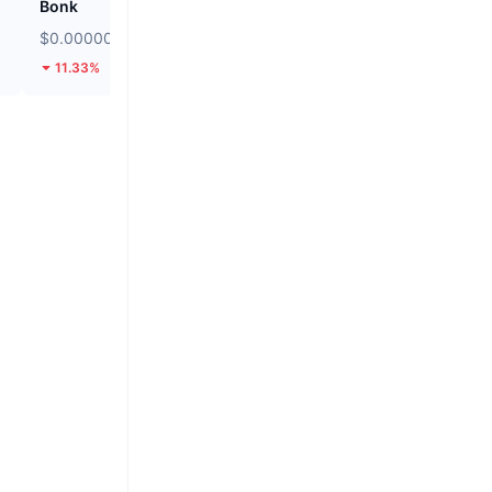
Bonk
Biconomy
$0.000002453
$0.05046
11.33%
38.71%