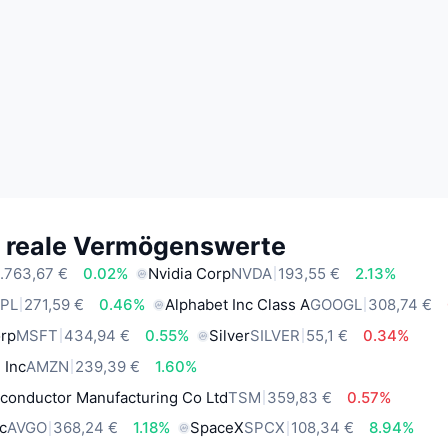
e reale Vermögenswerte
.763,67 €
0.02%
Nvidia Corp
NVDA
193,55 €
2.13%
PL
271,59 €
0.46%
Alphabet Inc Class A
GOOGL
308,74 €
orp
MSFT
434,94 €
0.55%
Silver
SILVER
55,1 €
0.34%
 Inc
AMZN
239,39 €
1.60%
conductor Manufacturing Co Ltd
TSM
359,83 €
0.57%
c
AVGO
368,24 €
1.18%
SpaceX
SPCX
108,34 €
8.94%