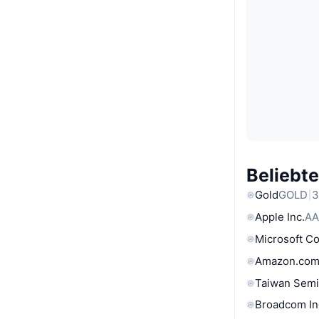
Beliebt
Gold
GOLD
3
Apple Inc.
AA
Microsoft C
Amazon.com
Taiwan Semi
Broadcom In