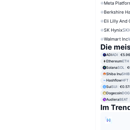
Meta Platfor
Berkshire Ha
Eli Lilly And
SK Hynix
SK
Walmart Inc
Die mei
ADI
ADI
€5.9
Ethereum
ETH
Solana
SOL
€
Shiba Inu
SHIB
Hashflow
HFT
Sui
SUI
€0.57
Dogecoin
DOG
Audiera
BEAT
Im Tren