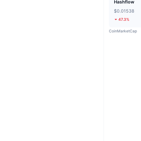
Hashflow
$0.01538
47.3%
CoinMarketCap