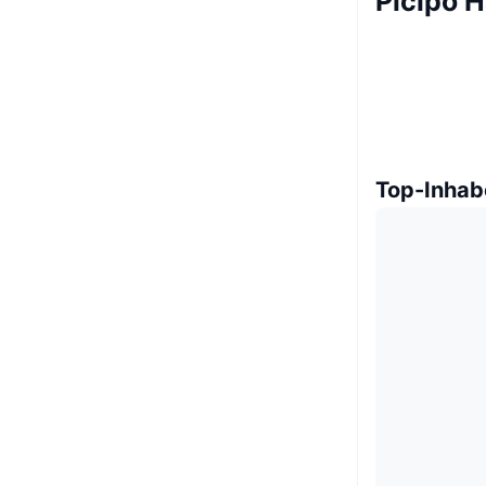
Picipo H
Top-Inhab