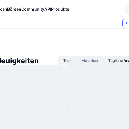
can
Börsen
Community
API
Produkte
D
Neuigkeiten
Top-
Aktuellste
Tägliche An