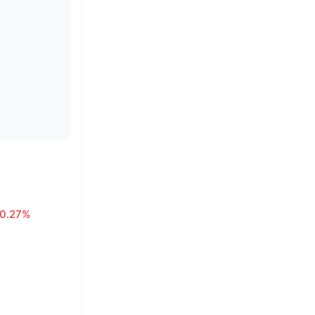
0.27%