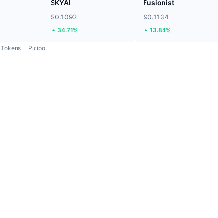
SKYAI
Fusionist
$0.1092
$0.1134
34.71%
13.84%
Tokens
Picipo