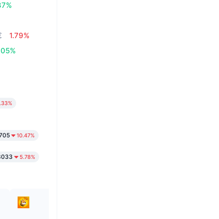
37%
€
1.79%
.05%
.33%
1705
10.47%
3033
5.78%