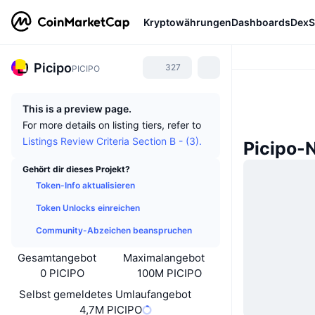
Kryptowährungen
Dashboards
DexS
Picipo
327
PICIPO
This is a preview page.
For more details on listing tiers, refer to
Listings Review Criteria Section B - (3).
Picipo-
Gehört dir dieses Projekt?
Token-Info aktualisieren
Token Unlocks einreichen
Community-Abzeichen beanspruchen
Gesamtangebot
Maximalangebot
0 PICIPO
100M PICIPO
Selbst gemeldetes Umlaufangebot
4,7M PICIPO