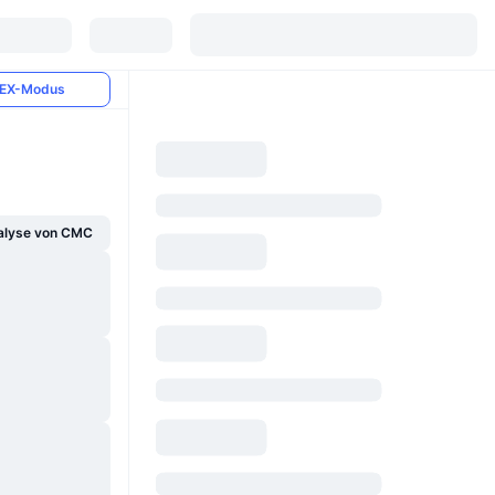
EX-Modus
alyse von CMC