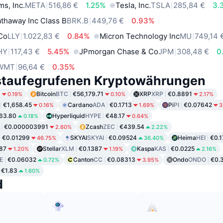
ms, Inc.
META
516,86 €
1.25%
Tesla, Inc.
TSLA
285,84 €
3.
thaway Inc Class B
BRK.B
449,76 €
0.93%
 Co
LLY
1.022,83 €
0.84%
Micron Technology Inc
MU
749,14 
HY
117,43 €
5.45%
JPmorgan Chase & Co
JPM
308,48 €
0
WMT
96,64 €
0.35%
staufegrufenen Kryptowährungen
6
Bitcoin
BTC
€56,179.71
XRP
XRP
€0.8891
0.19%
0.10%
2.17%
€1,658.45
Cardano
ADA
€0.1713
Pi
PI
€0.07642
0.16%
1.69%
3
63.80
Hyperliquid
HYPE
€48.17
0.18%
0.64%
€0.000003991
Zcash
ZEC
€439.54
2.60%
2.22%
€0.01299
SKYAI
SKYAI
€0.09524
Heima
HEI
€0.
46.75%
36.40%
87
Stellar
XLM
€0.1387
Kaspa
KAS
€0.0225
1.20%
1.19%
2.16%
E
€0.06032
Canton
CC
€0.08313
Ondo
ONDO
€0.
0.72%
3.95%
€1.83
1.60%
d