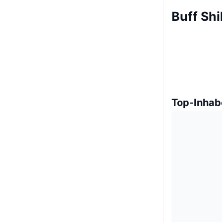
Buff Shi
Top-Inhab