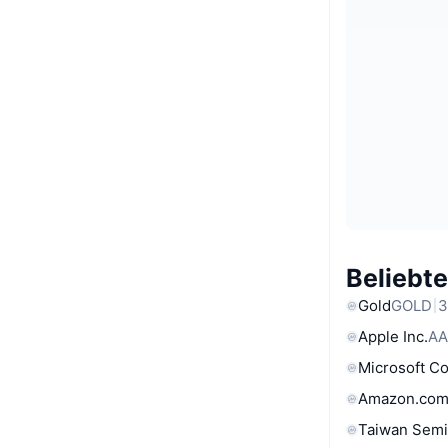
Beliebt
Gold
GOLD
3
Apple Inc.
AA
Microsoft C
Amazon.com
Taiwan Semi