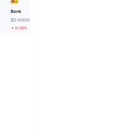
Bonk
Biconomy
$0.000002452
$0.05038
11.23%
43.95%