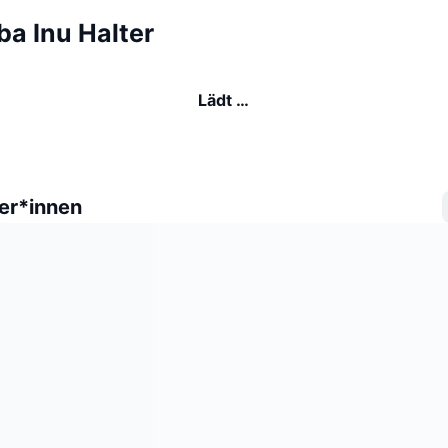
ba Inu Halter
Lädt …
er*innen