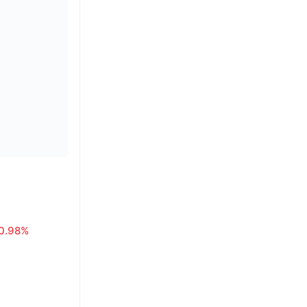
0.98%