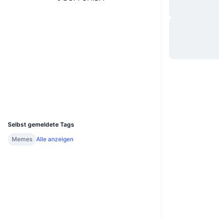
Website
Website
Whitepaper
Soziale Medien
0xf267...e560c5
Verträge
bscscan.com
Explorer
Wallets
UCID
14085
Selbst gemeldete Tags
Memes
Alle anzeigen