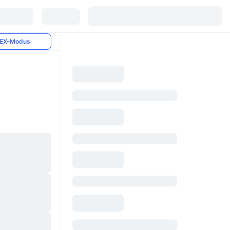
EX-Modus