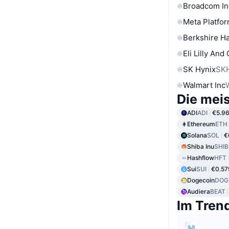
Broadcom In
Meta Platfor
Berkshire Ha
Eli Lilly And
SK Hynix
SK
Walmart Inc
Die mei
ADI
ADI
€5.9
Ethereum
ETH
Solana
SOL
€
Shiba Inu
SHIB
Hashflow
HFT
Sui
SUI
€0.57
Dogecoin
DOG
Audiera
BEAT
Im Tren