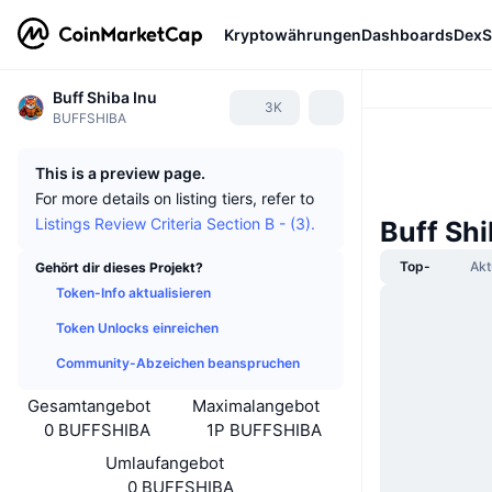
Kryptowährungen
Dashboards
DexS
Buff Shiba Inu
3K
BUFFSHIBA
This is a preview page.
For more details on listing tiers, refer to
Listings Review Criteria Section B - (3).
Buff Sh
Top-
Akt
Gehört dir dieses Projekt?
Token-Info aktualisieren
Token Unlocks einreichen
Community-Abzeichen beanspruchen
Gesamtangebot
Maximalangebot
0 BUFFSHIBA
1P BUFFSHIBA
Umlaufangebot
0 BUFFSHIBA