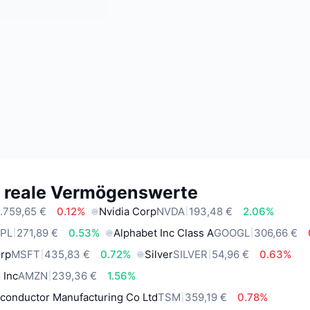
e reale Vermögenswerte
.759,65 €
0.12%
Nvidia Corp
NVDA
193,48 €
2.06%
PL
271,89 €
0.53%
Alphabet Inc Class A
GOOGL
306,66 €
orp
MSFT
435,83 €
0.72%
Silver
SILVER
54,96 €
0.63%
 Inc
AMZN
239,36 €
1.56%
conductor Manufacturing Co Ltd
TSM
359,19 €
0.78%