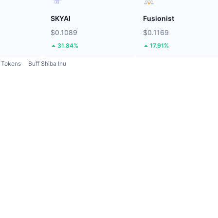
SKYAI
Fusionist
$0.1089
$0.1169
31.84%
17.91%
Tokens
Buff Shiba Inu