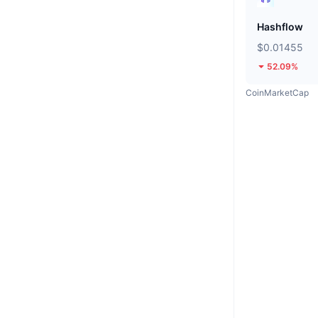
Hashflow
$0.01455
52.09%
CoinMarketCap