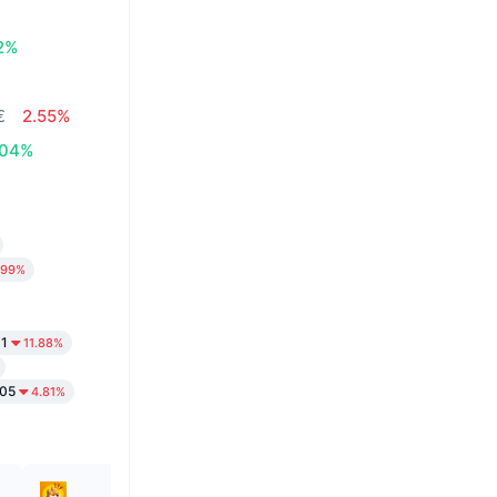
12%
€
2.55%
.04%
.99%
31
11.88%
05
4.81%