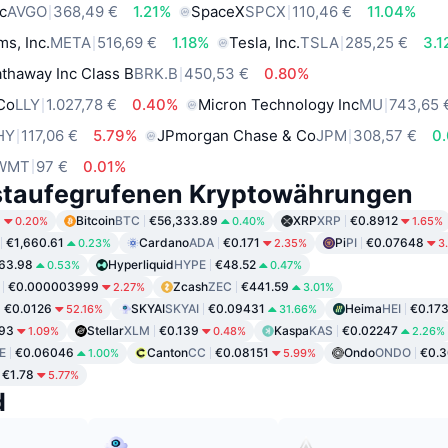
c
AVGO
368,49 €
1.21%
SpaceX
SPCX
110,46 €
11.04%
ms, Inc.
META
516,69 €
1.18%
Tesla, Inc.
TSLA
285,25 €
3.
thaway Inc Class B
BRK.B
450,53 €
0.80%
 Co
LLY
1.027,78 €
0.40%
Micron Technology Inc
MU
743,65 
HY
117,06 €
5.79%
JPmorgan Chase & Co
JPM
308,57 €
0
WMT
97 €
0.01%
staufegrufenen Kryptowährungen
6
Bitcoin
BTC
€56,333.89
XRP
XRP
€0.8912
0.20%
0.40%
1.65%
€1,660.61
Cardano
ADA
€0.171
Pi
PI
€0.07648
0.23%
2.35%
3
63.98
Hyperliquid
HYPE
€48.52
0.53%
0.47%
€0.000003999
Zcash
ZEC
€441.59
2.27%
3.01%
€0.0126
SKYAI
SKYAI
€0.09431
Heima
HEI
€0.17
52.16%
31.66%
93
Stellar
XLM
€0.139
Kaspa
KAS
€0.02247
1.09%
0.48%
2.26%
E
€0.06046
Canton
CC
€0.08151
Ondo
ONDO
€0.3
1.00%
5.99%
€1.78
5.77%
d