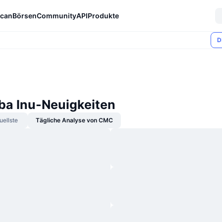
can
Börsen
Community
API
Produkte
D
iba Inu-Neuigkeiten
uellste
Tägliche Analyse von CMC