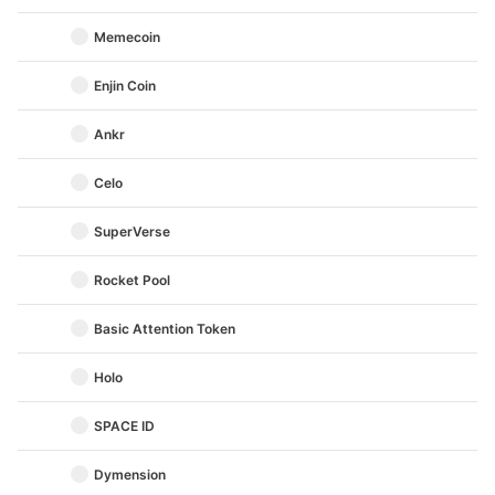
Memecoin
Enjin Coin
Ankr
Celo
SuperVerse
Rocket Pool
Basic Attention Token
Holo
SPACE ID
Dymension