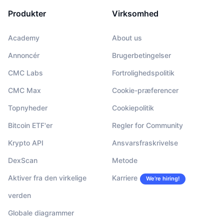
Produkter
Virksomhed
Academy
About us
Annoncér
Brugerbetingelser
CMC Labs
Fortrolighedspolitik
CMC Max
Cookie-præferencer
Topnyheder
Cookiepolitik
Bitcoin ETF'er
Regler for Community
Krypto API
Ansvarsfraskrivelse
DexScan
Metode
Aktiver fra den virkelige
Karriere
We’re hiring!
verden
Globale diagrammer