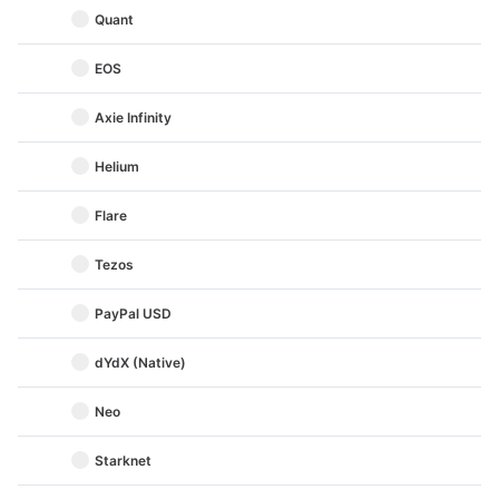
Quant
EOS
Axie Infinity
Helium
Flare
Tezos
PayPal USD
dYdX (Native)
Neo
Starknet