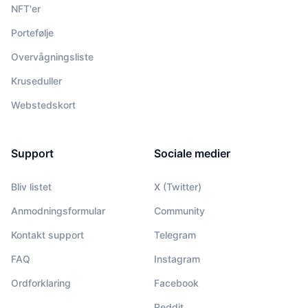
NFT'er
Portefølje
Overvågningsliste
Kruseduller
Webstedskort
Support
Sociale medier
Bliv listet
X (Twitter)
Anmodningsformular
Community
Kontakt support
Telegram
FAQ
Instagram
Ordforklaring
Facebook
Reddit