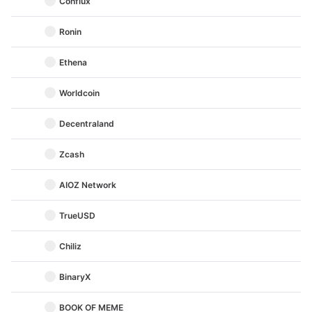
Conflux
Ronin
Ethena
Worldcoin
Decentraland
Zcash
AIOZ Network
TrueUSD
Chiliz
BinaryX
BOOK OF MEME