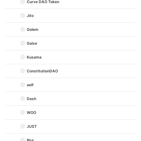
Curve DAO Token
Jito
Golem
Galxe
Kusama
ConstitutionDAO
aelf
Dash
WOO
JUST
Blur