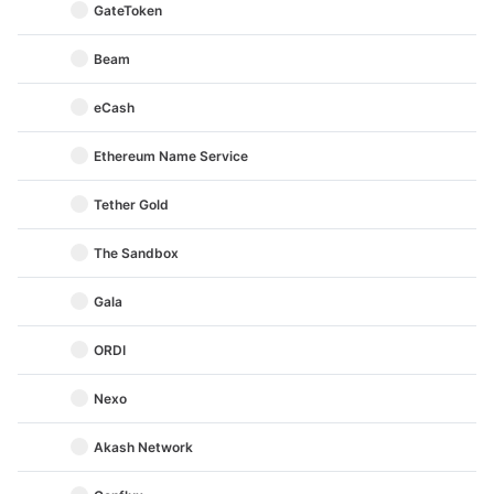
GateToken
Beam
eCash
Ethereum Name Service
Tether Gold
The Sandbox
Gala
ORDI
Nexo
Akash Network