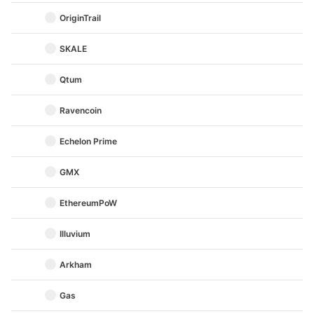
OriginTrail
SKALE
Qtum
Ravencoin
Echelon Prime
GMX
EthereumPoW
Illuvium
Arkham
Gas