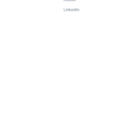
LinkedIn