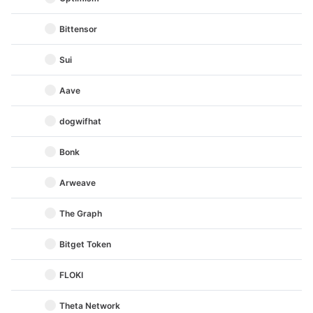
Bittensor
Sui
Aave
dogwifhat
Bonk
Arweave
The Graph
Bitget Token
FLOKI
Theta Network