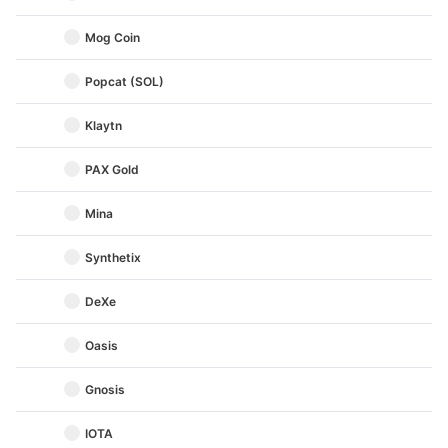
Mog Coin
Popcat (SOL)
Klaytn
PAX Gold
Mina
Synthetix
DeXe
Oasis
Gnosis
IOTA