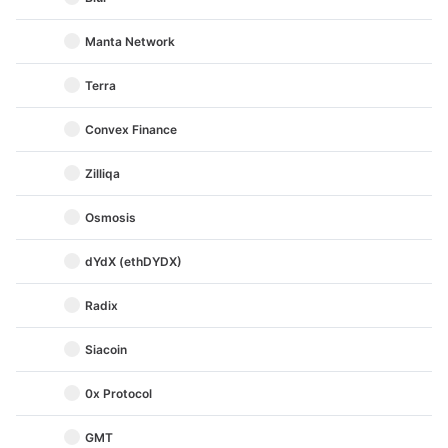
Manta Network
Terra
Convex Finance
Zilliqa
Osmosis
dYdX (ethDYDX)
Radix
Siacoin
0x Protocol
GMT