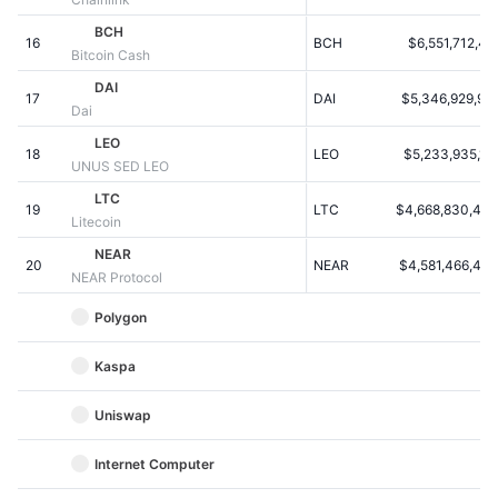
Kommende salg
Finansieringsrenter
BCH
Lær og tjen
16
BCH
$6,551,712,41
Bitcoin Cash
DAI
17
DAI
$5,346,929,957
Kalendere
Dai
LEO
18
LEO
$5,233,935,107
ICO-kalender
UNUS SED LEO
LTC
19
Begivenhedskalender
LTC
$4,668,830,446
Litecoin
NEAR
20
NEAR
$4,581,466,483
NEAR Protocol
Polygon
Kaspa
Uniswap
Internet Computer