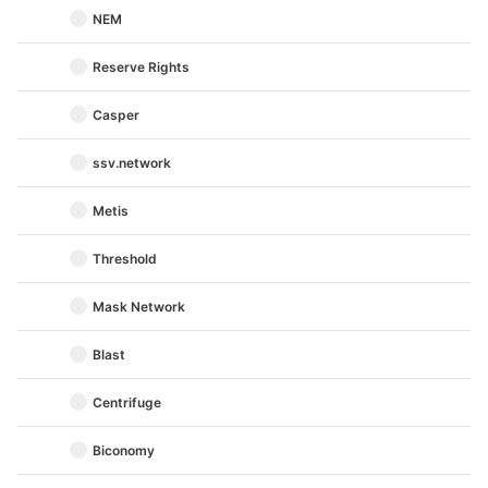
NEM
Reserve Rights
Casper
ssv.network
Metis
Threshold
Mask Network
Blast
Centrifuge
Biconomy