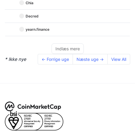
Chia
Decred
yearn.finance
Indlæs mere
* Ikke nye
← Forrige uge
Næste uge →
View All