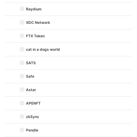
Raydium
XDC Network
FTX Token
cat in a dogs world
SATS
Safe
Astar
APENFT
zkSync
Pendle