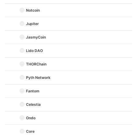
Notcoin
Jupiter
JasmyCoin
Lido DAO
THORChain
Pyth Network
Fantom
Celestia
Ondo
Core