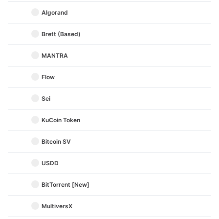
Algorand
Brett (Based)
MANTRA
Flow
Sei
KuCoin Token
Bitcoin SV
USDD
BitTorrent [New]
MultiversX