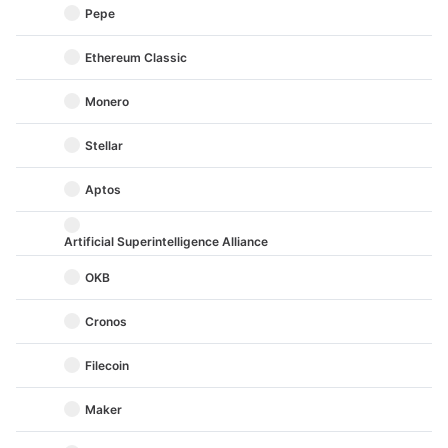
Pepe
Ethereum Classic
Monero
Stellar
Aptos
Artificial Superintelligence Alliance
OKB
Cronos
Filecoin
Maker