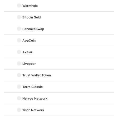
Wormhole
Bitcoin Gold
PancakeSwap
ApeCoin
Axelar
Livepeer
Trust Wallet Token
Terra Classic
Nervos Network
1inch Network