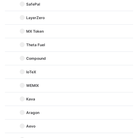
SafePal
LayerZero
MX Token
Theta Fuel
Compound
IoTeX
WEMIX
Kava
Aragon
Aevo