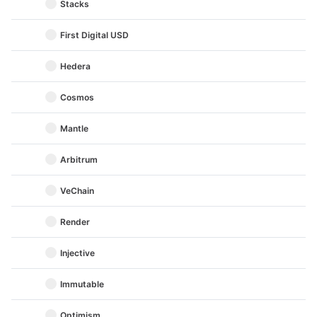
Stacks
First Digital USD
Hedera
Cosmos
Mantle
Arbitrum
VeChain
Render
Injective
Immutable
Optimism