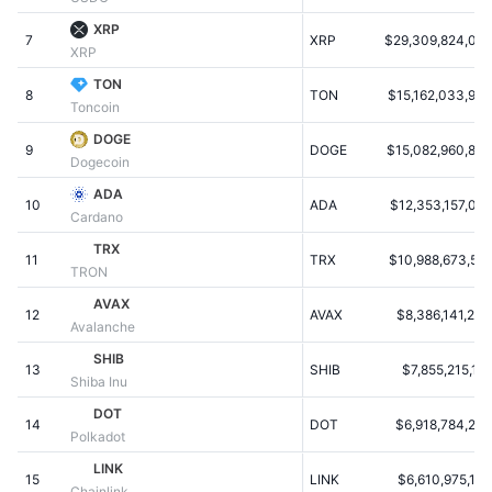
Populære
Krypto-ETF'er
XRP
Learn
CMC MCP
7
XRP
$29,309,824,036
XRP
Ny
Bitcoin ETF'er
TON
x402
Nyheder
8
TON
$15,162,033,924
Toncoin
Krypto
Ethereum ETF'er
DOGE
Academy
9
DOGE
$15,082,960,842
Dogecoin
Politik
Teknisk analyse
Undersøgelser
ADA
10
ADA
$12,353,157,088
Cardano
Sport
RSI
Videoer
TRX
11
TRX
$10,988,673,529
TRON
Finans
MACD
Ordforklaring
AVAX
12
AVAX
$8,386,141,239
Avalanche
Teknologi
SHIB
Derivativer
Kampagner
13
SHIB
$7,855,215,13
Shiba Inu
NFT
DOT
Oversigt
Airdrops
14
DOT
$6,918,784,220
Polkadot
Samlet NFT-statistikker
LINK
Likvidationer
Diamant-belønninger
15
LINK
$6,610,975,114
Chainlink