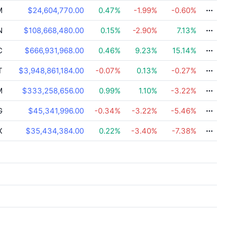
M
$24,604,770.00
0.47
%
-1.99
%
-0.60
%
N
$108,668,480.00
0.15
%
-2.90
%
7.13
%
C
$666,931,968.00
0.46
%
9.23
%
15.14
%
T
$3,948,861,184.00
-0.07
%
0.13
%
-0.27
%
M
$333,258,656.00
0.99
%
1.10
%
-3.22
%
G
$45,341,996.00
-0.34
%
-3.22
%
-5.46
%
X
$35,434,384.00
0.22
%
-3.40
%
-7.38
%