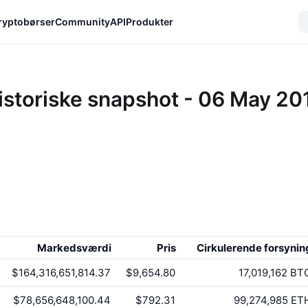
ryptobørser
Community
API
Produkter
istoriske snapshot - 06 May 20
Markedsværdi
Pris
Cirkulerende forsynin
$164,316,651,814.37
$9,654.80
17,019,162
BT
$78,656,648,100.44
$792.31
99,274,985
ET