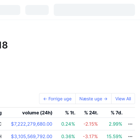
18
← Forrige uge
Næste uge →
View All
g
volume (24h)
% 1t.
% 24t.
% 7d.
C
$7,222,279,680.00
0.24
%
-2.15
%
2.99
%
H
$3,105,569,792.00
0.36
%
-3.17
%
15.59
%