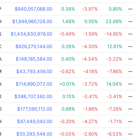
P
$640,057,088.00
0.38
%
-3.97
%
0.80
%
H
$1,946,960,128.00
1.48
%
0.55
%
23.69
%
S
$1,434,830,976.00
-0.49
%
-1.59
%
-14.95
%
C
$626,270,144.00
0.26
%
-4.30
%
12.61
%
A
$148,185,584.00
0.40
%
-4.34
%
-3.22
%
M
$43,793,456.00
-0.62
%
-4.18
%
-7.86
%
A
$114,890,072.00
<0.01
%
-3.72
%
14.04
%
X
$388,707,392.00
0.15
%
-2.41
%
-3.41
%
O
$177,590,112.00
0.68
%
-1.86
%
-7.28
%
H
$97,449,040.00
-0.20
%
-4.27
%
-1.71
%
R
$50,393,548.00
-0.03
%
-2.60
%
-6.53
%