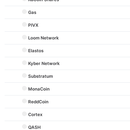
Gas
PIVX
Loom Network
Elastos
Kyber Network
Substratum
MonaCoin
ReddCoin
Cortex
QASH