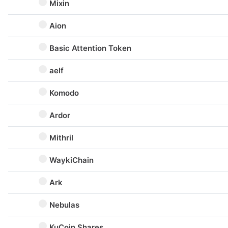
Mixin
Aion
Basic Attention Token
aelf
Komodo
Ardor
Mithril
WaykiChain
Ark
Nebulas
KuCoin Shares