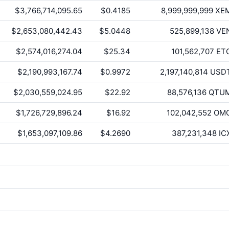
$3,766,714,095.65
$0.4185
8,999,999,999
XE
$2,653,080,442.43
$5.0448
525,899,138
VE
$2,574,016,274.04
$25.34
101,562,707
ET
$2,190,993,167.74
$0.9972
2,197,140,814
USD
$2,030,559,024.95
$22.92
88,576,136
QTU
$1,726,729,896.24
$16.92
102,042,552
OM
$1,653,097,109.86
$4.2690
387,231,348
IC