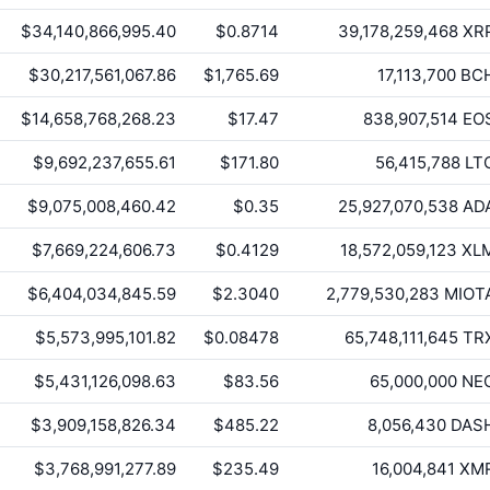
$34,140,866,995.40
$0.8714
39,178,259,468
XR
$30,217,561,067.86
$1,765.69
17,113,700
BC
$14,658,768,268.23
$17.47
838,907,514
EO
$9,692,237,655.61
$171.80
56,415,788
LT
$9,075,008,460.42
$0.35
25,927,070,538
AD
$7,669,224,606.73
$0.4129
18,572,059,123
XL
$6,404,034,845.59
$2.3040
2,779,530,283
MIOT
$5,573,995,101.82
$0.08478
65,748,111,645
TR
$5,431,126,098.63
$83.56
65,000,000
NE
$3,909,158,826.34
$485.22
8,056,430
DAS
$3,768,991,277.89
$235.49
16,004,841
XM