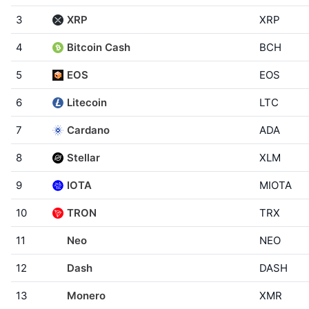
3
XRP
XRP
4
Bitcoin Cash
BCH
5
EOS
EOS
6
Litecoin
LTC
7
Cardano
ADA
8
Stellar
XLM
9
IOTA
MIOTA
10
TRON
TRX
11
Neo
NEO
12
Dash
DASH
13
Monero
XMR