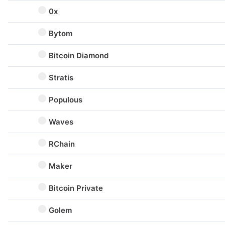
0x
Bytom
Bitcoin Diamond
Stratis
Populous
Waves
RChain
Maker
Bitcoin Private
Golem