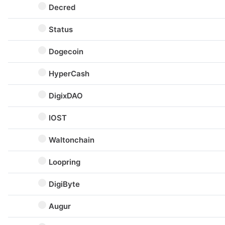
Decred
Status
Dogecoin
HyperCash
DigixDAO
IOST
Waltonchain
Loopring
DigiByte
Augur