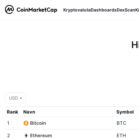
Kryptovaluta
Dashboards
DexScan
K
H
USD
Rank
Navn
Symbol
1
Bitcoin
BTC
2
Ethereum
ETH