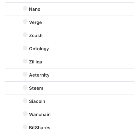
Nano
Verge
Zcash
Ontology
Zilliqa
Aeternity
Steem
Siacoin
Wanchain
BitShares