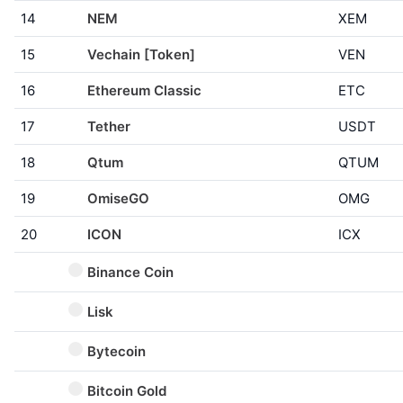
14
NEM
XEM
15
Vechain [Token]
VEN
16
Ethereum Classic
ETC
17
Tether
USDT
18
Qtum
QTUM
19
OmiseGO
OMG
20
ICON
ICX
Binance Coin
Lisk
Bytecoin
Bitcoin Gold