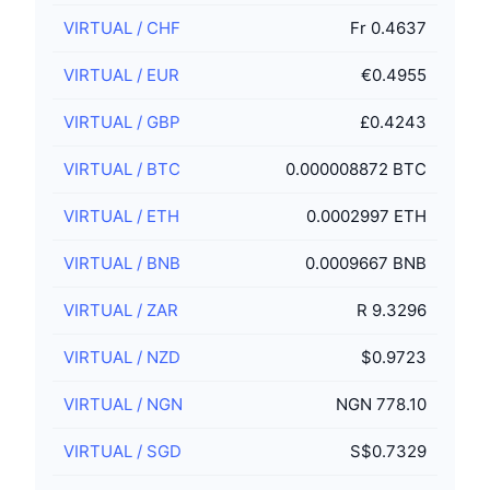
VIRTUAL
/
CHF
Fr 0.4637
VIRTUAL
/
EUR
€0.4955
VIRTUAL
/
GBP
£0.4243
VIRTUAL
/
BTC
0.000008872 BTC
VIRTUAL
/
ETH
0.0002997 ETH
VIRTUAL
/
BNB
0.0009667 BNB
VIRTUAL
/
ZAR
R 9.3296
VIRTUAL
/
NZD
$0.9723
VIRTUAL
/
NGN
NGN 778.10
VIRTUAL
/
SGD
S$0.7329