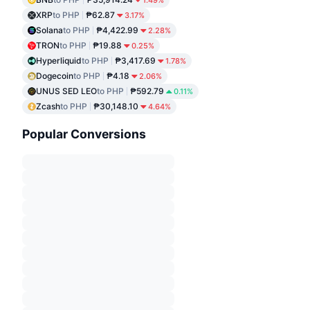
1.49%
XRP
to PHP
₱62.87
3.17%
Solana
to PHP
₱4,422.99
2.28%
TRON
to PHP
₱19.88
0.25%
Hyperliquid
to PHP
₱3,417.69
1.78%
Dogecoin
to PHP
₱4.18
2.06%
UNUS SED LEO
to PHP
₱592.79
0.11%
Zcash
to PHP
₱30,148.10
4.64%
Popular Conversions