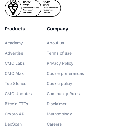
Products
Company
Academy
About us
Advertise
Terms of use
CMC Labs
Privacy Policy
CMC Max
Cookie preferences
Top Stories
Cookie policy
CMC Updates
Community Rules
Bitcoin ETFs
Disclaimer
Crypto API
Methodology
DexScan
Careers