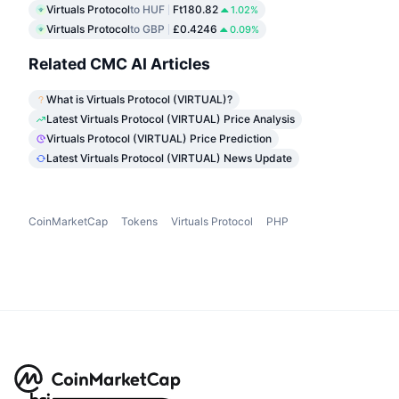
Virtuals Protocol
to HUF
Ft180.82
1.02%
Virtuals Protocol
to GBP
£0.4246
0.09%
Related CMC AI Articles
What is Virtuals Protocol (VIRTUAL)?
Latest Virtuals Protocol (VIRTUAL) Price Analysis
Virtuals Protocol (VIRTUAL) Price Prediction
Latest Virtuals Protocol (VIRTUAL) News Update
CoinMarketCap
Tokens
Virtuals Protocol
PHP