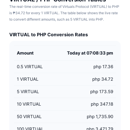
The real-time conversion rate of Virtuals Protocol (VIRTUAL) to PHP
is ₱34.72 for every 1 VIRTUAL. The table below shows the live rate
to convert different amounts, such as 5 VIRTUAL into PHP.
VIRTUAL to PHP Conversion Rates
Amount
Today at 07:08:33 pm
0.5
VIRTUAL
php 17.36
1
VIRTUAL
php 34.72
5
VIRTUAL
php 173.59
10
VIRTUAL
php 347.18
50
VIRTUAL
php 1,735.90
100
VIRTUAL
php 3,471.79