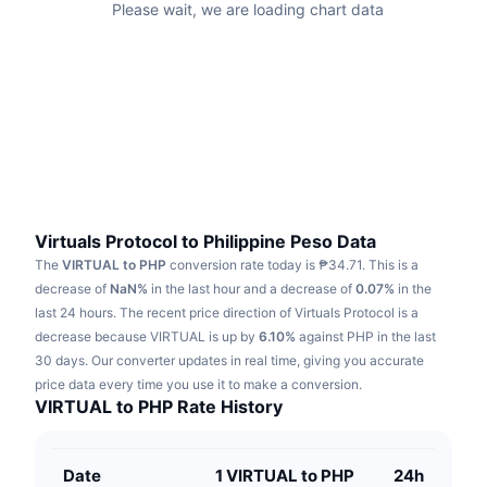
Please wait, we are loading chart data
Trending
Crypto ETFs
Learn
CMC MCP
New
Bitcoin ETFs
x402
News
Crypto
Ethereum ETFs
Academy
Politics
Technical analysis
Research
Sports
Virtuals Protocol to Philippine Peso Data
RSI
Videos
The
VIRTUAL to PHP
conversion rate today is ₱34.71.
This is a
Finance
decrease of
NaN%
in the last hour and a decrease of
0.07%
in the
MACD
Glossary
last 24 hours.
The recent price direction of Virtuals Protocol is a
Tech
decrease because VIRTUAL is up by
6.10%
against PHP in the last
Derivatives
30 days.
Our converter updates in real time, giving you accurate
Campaigns
price data every time you use it to make a conversion.
NFT
VIRTUAL to PHP Rate History
Overview
Airdrops
Overall NFT Stats
Liquidations
Diamond Rewards
Date
1 VIRTUAL to PHP
24h