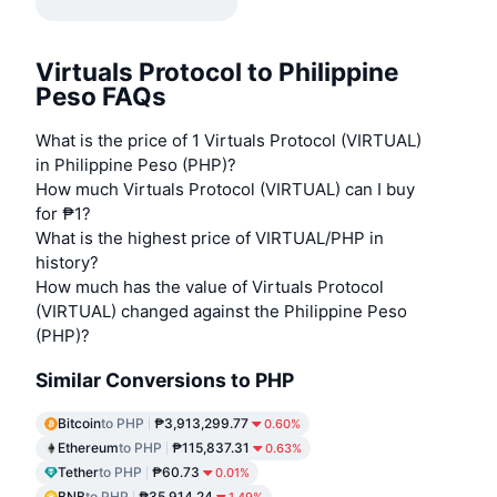
Virtuals Protocol to Philippine
Peso FAQs
What is the price of 1 Virtuals Protocol (VIRTUAL)
in Philippine Peso (PHP)?
How much Virtuals Protocol (VIRTUAL) can I buy
for ₱1?
What is the highest price of VIRTUAL/PHP in
history?
How much has the value of Virtuals Protocol
(VIRTUAL) changed against the Philippine Peso
(PHP)?
Similar Conversions to PHP
Bitcoin
to PHP
₱3,913,299.77
0.60%
Ethereum
to PHP
₱115,837.31
0.63%
Tether
to PHP
₱60.73
0.01%
BNB
to PHP
₱35,914.24