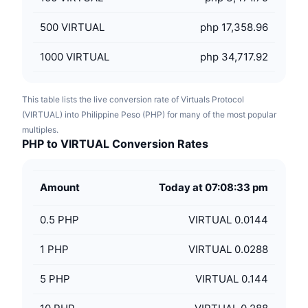
500
VIRTUAL
php 17,358.96
1000
VIRTUAL
php 34,717.92
This table lists the live conversion rate of Virtuals Protocol
(VIRTUAL) into Philippine Peso (PHP) for many of the most popular
multiples.
PHP to VIRTUAL Conversion Rates
Amount
Today at 07:08:33 pm
0.5
PHP
VIRTUAL 0.0144
1
PHP
VIRTUAL 0.0288
5
PHP
VIRTUAL 0.144