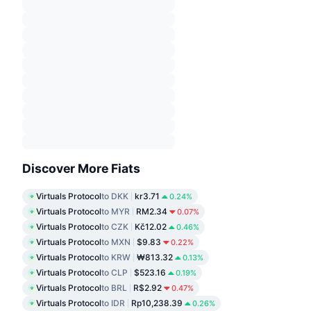
Discover More Fiats
Virtuals Protocol
to DKK
kr3.71
0.24%
Virtuals Protocol
to MYR
RM2.34
0.07%
Virtuals Protocol
to CZK
Kč12.02
0.46%
Virtuals Protocol
to MXN
$9.83
0.22%
Virtuals Protocol
to KRW
₩813.32
0.13%
Virtuals Protocol
to CLP
$523.16
0.19%
Virtuals Protocol
to BRL
R$2.92
0.47%
Virtuals Protocol
to IDR
Rp10,238.39
0.26%