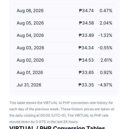
Upcoming Sales
Funding Rates
Learn & Earn
Aug 06, 2026
₱34.74
0.47
%
Aug 05, 2026
₱34.58
2.04
%
Calendars
Aug 04, 2026
₱33.89
-1.32
%
ICO Calendar
Aug 03, 2026
₱34.34
-0.55
%
Events Calendar
Aug 02, 2026
₱34.53
2.61
%
Aug 01, 2026
₱33.65
0.92
%
Jul 31, 2026
₱33.35
-4.97
%
This table shows the VIRTUAL to PHP conversion rate history for
each day of the previous week. These historic prices are taken at
the daily closing at 00:00 (UTC+0). The VIRTUAL to PHP rate
moved down by 0.07% in the last 24 hours.
VIRTUAL / PHP Conversion Tables