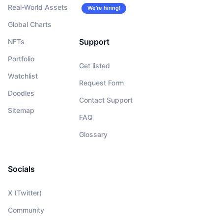
Real-World Assets
We’re hiring!
Global Charts
Support
NFTs
Portfolio
Get listed
Watchlist
Request Form
Doodles
Contact Support
Sitemap
FAQ
Glossary
Socials
X (Twitter)
Community