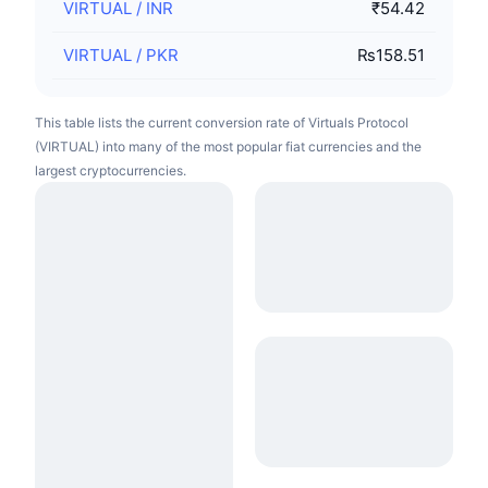
VIRTUAL
/
INR
₹54.42
VIRTUAL
/
PKR
₨158.51
This table lists the current conversion rate of Virtuals Protocol
(VIRTUAL) into many of the most popular fiat currencies and the
largest cryptocurrencies.