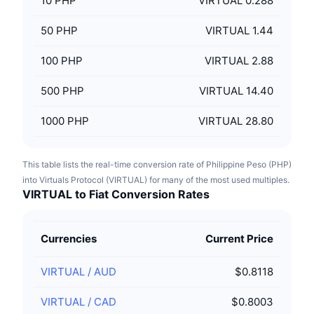
10
PHP
VIRTUAL 0.288
50
PHP
VIRTUAL 1.44
100
PHP
VIRTUAL 2.88
500
PHP
VIRTUAL 14.40
1000
PHP
VIRTUAL 28.80
This table lists the real-time conversion rate of Philippine Peso (PHP)
into Virtuals Protocol (VIRTUAL) for many of the most used multiples.
VIRTUAL to Fiat Conversion Rates
Currencies
Current Price
VIRTUAL
/
AUD
$0.8118
VIRTUAL
/
CAD
$0.8003