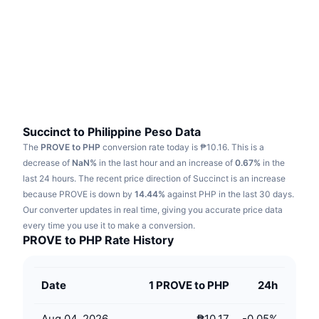
Trending
Crypto ETFs
Learn
CMC MCP
New
Bitcoin ETFs
x402
News
Crypto
Ethereum ETFs
Academy
Politics
Technical analysis
Research
Succinct to Philippine Peso Data
The
PROVE to PHP
conversion rate today is ₱10.16.
This is a
Sports
RSI
Videos
decrease of
NaN%
in the last hour and an increase of
0.67%
in the
last 24 hours.
The recent price direction of Succinct is an increase
Finance
MACD
because PROVE is down by
Glossary
14.44%
against PHP in the last 30 days.
Our converter updates in real time, giving you accurate price data
Tech
every time you use it to make a conversion.
Derivatives
Campaigns
PROVE to PHP Rate History
NFT
Overview
Airdrops
Date
1 PROVE to PHP
24h
Overall NFT Stats
Liquidations
Diamond Rewards
Aug 04, 2026
₱10.17
-0.05
%