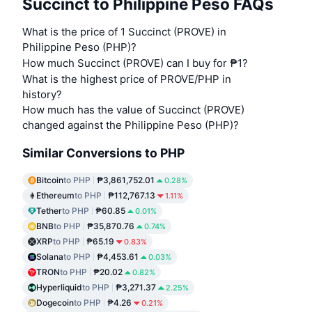
Succinct to Philippine Peso FAQs
What is the price of 1 Succinct (PROVE) in
Philippine Peso (PHP)?
How much Succinct (PROVE) can I buy for ₱1?
What is the highest price of PROVE/PHP in
history?
How much has the value of Succinct (PROVE)
changed against the Philippine Peso (PHP)?
Similar Conversions to PHP
Bitcoin
to PHP
₱3,861,752.01
0.28%
Ethereum
to PHP
₱112,767.13
1.11%
Tether
to PHP
₱60.85
0.01%
BNB
to PHP
₱35,870.76
0.74%
XRP
to PHP
₱65.19
0.83%
Solana
to PHP
₱4,453.61
0.03%
TRON
to PHP
₱20.02
0.82%
Hyperliquid
to PHP
₱3,271.37
2.25%
Dogecoin
to PHP
₱4.26
0.21%