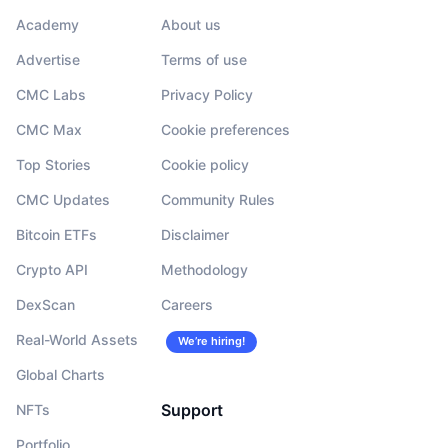
Academy
About us
Advertise
Terms of use
CMC Labs
Privacy Policy
CMC Max
Cookie preferences
Top Stories
Cookie policy
CMC Updates
Community Rules
Bitcoin ETFs
Disclaimer
Crypto API
Methodology
DexScan
Careers
Real-World Assets
We’re hiring!
Global Charts
Support
NFTs
Portfolio