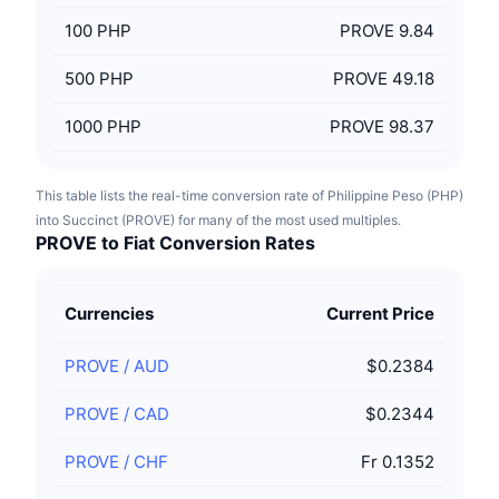
100
PHP
PROVE 9.84
500
PHP
PROVE 49.18
1000
PHP
PROVE 98.37
This table lists the real-time conversion rate of Philippine Peso (PHP)
into Succinct (PROVE) for many of the most used multiples.
PROVE to Fiat Conversion Rates
Currencies
Current Price
PROVE
/
AUD
$0.2384
PROVE
/
CAD
$0.2344
PROVE
/
CHF
Fr 0.1352