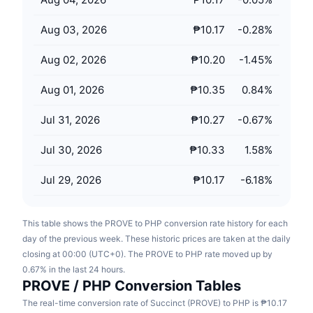
Upcoming Sales
Funding Rates
Learn & Earn
Aug 03, 2026
₱10.17
-0.28
%
Aug 02, 2026
₱10.20
-1.45
%
Calendars
Aug 01, 2026
₱10.35
0.84
%
ICO Calendar
Jul 31, 2026
₱10.27
-0.67
%
Events Calendar
Jul 30, 2026
₱10.33
1.58
%
Jul 29, 2026
₱10.17
-6.18
%
This table shows the PROVE to PHP conversion rate history for each
day of the previous week. These historic prices are taken at the daily
closing at 00:00 (UTC+0). The PROVE to PHP rate moved up by
0.67% in the last 24 hours.
PROVE / PHP Conversion Tables
The real-time conversion rate of Succinct (PROVE) to PHP is ₱10.17