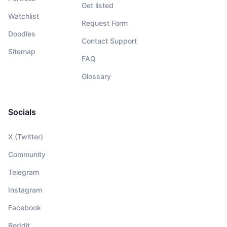
Get listed
Watchlist
Request Form
Doodles
Contact Support
Sitemap
FAQ
Glossary
Socials
X (Twitter)
Community
Telegram
Instagram
Facebook
Reddit