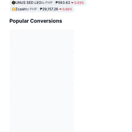
UNUS SED LEO
to PHP
₱593.62
0.03%
Zcash
to PHP
₱29,157.26
0.60%
Popular Conversions