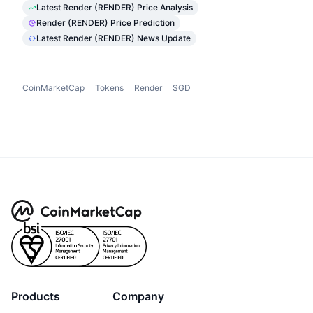
Latest Render (RENDER) Price Analysis
Render (RENDER) Price Prediction
Latest Render (RENDER) News Update
CoinMarketCap
Tokens
Render
SGD
Products
Company