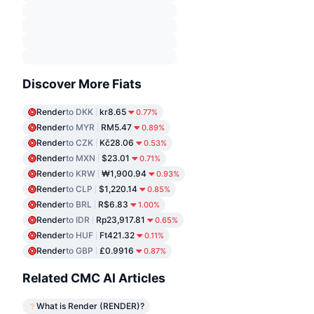
Discover More Fiats
Render
to DKK
kr8.65
0.77%
Render
to MYR
RM5.47
0.89%
Render
to CZK
Kč28.06
0.53%
Render
to MXN
$23.01
0.71%
Render
to KRW
₩1,900.94
0.93%
Render
to CLP
$1,220.14
0.85%
Render
to BRL
R$6.83
1.00%
Render
to IDR
Rp23,917.81
0.65%
Render
to HUF
Ft421.32
0.11%
Render
to GBP
£0.9916
0.87%
Related CMC AI Articles
What is Render (RENDER)?