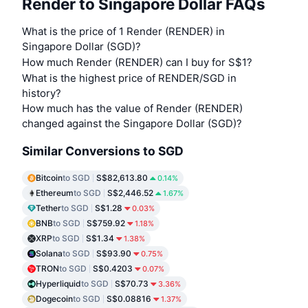
Render to Singapore Dollar FAQs
What is the price of 1 Render (RENDER) in
Singapore Dollar (SGD)?
How much Render (RENDER) can I buy for S$1?
What is the highest price of RENDER/SGD in
history?
How much has the value of Render (RENDER)
changed against the Singapore Dollar (SGD)?
Similar Conversions to SGD
Bitcoin
to SGD
S$82,613.80
0.14%
Ethereum
to SGD
S$2,446.52
1.67%
Tether
to SGD
S$1.28
0.03%
BNB
to SGD
S$759.92
1.18%
XRP
to SGD
S$1.34
1.38%
Solana
to SGD
S$93.90
0.75%
TRON
to SGD
S$0.4203
0.07%
Hyperliquid
to SGD
S$70.73
3.36%
Dogecoin
to SGD
S$0.08816
1.37%