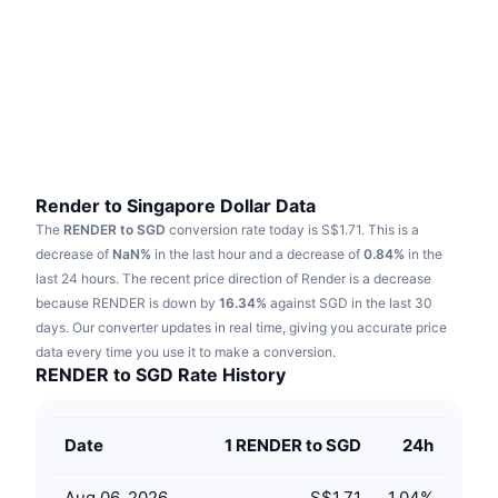
Trending
Crypto ETFs
Learn
CMC MCP
New
Bitcoin ETFs
x402
News
Crypto
Ethereum ETFs
Academy
Politics
Technical analysis
Research
Render to Singapore Dollar Data
The
RENDER to SGD
conversion rate today is S$1.71.
This is a
Sports
RSI
Videos
decrease of
NaN%
in the last hour and a decrease of
0.84%
in the
last 24 hours.
The recent price direction of Render is a decrease
Finance
MACD
because RENDER is down by
Glossary
16.34%
against SGD in the last 30
days.
Our converter updates in real time, giving you accurate price
Tech
data every time you use it to make a conversion.
Derivatives
Campaigns
RENDER to SGD Rate History
NFT
Overview
Airdrops
Date
1 RENDER to SGD
24h
Overall NFT Stats
Liquidations
Diamond Rewards
Aug 06, 2026
S$1.71
1.04
%