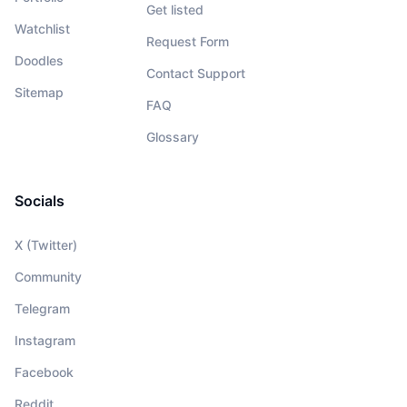
Get listed
Watchlist
Request Form
Doodles
Contact Support
Sitemap
FAQ
Glossary
Socials
X (Twitter)
Community
Telegram
Instagram
Facebook
Reddit