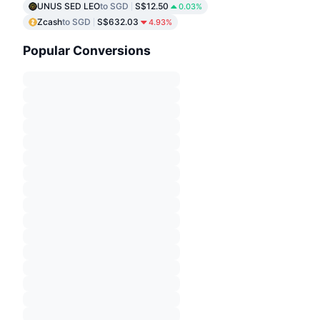
UNUS SED LEO
to SGD
S$12.50
0.03%
Zcash
to SGD
S$632.03
4.93%
Popular Conversions