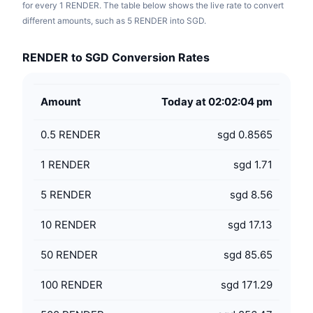
for every 1 RENDER. The table below shows the live rate to convert
different amounts, such as 5 RENDER into SGD.
RENDER to SGD Conversion Rates
Amount
Today at 02:02:04 pm
0.5
RENDER
sgd 0.8565
1
RENDER
sgd 1.71
5
RENDER
sgd 8.56
10
RENDER
sgd 17.13
50
RENDER
sgd 85.65
100
RENDER
sgd 171.29