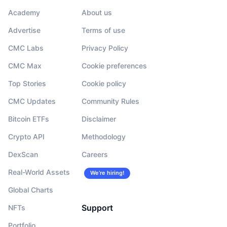
Academy
About us
Advertise
Terms of use
CMC Labs
Privacy Policy
CMC Max
Cookie preferences
Top Stories
Cookie policy
CMC Updates
Community Rules
Bitcoin ETFs
Disclaimer
Crypto API
Methodology
DexScan
Careers
Real-World Assets
We’re hiring!
Global Charts
Support
NFTs
Portfolio