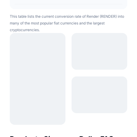
This table lists the current conversion rate of Render (RENDER) into
many of the most popular fiat currencies and the largest
cryptocurrencies.