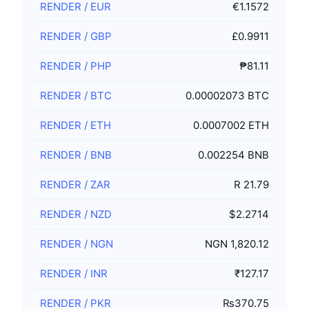
RENDER
/
EUR
€1.1572
RENDER
/
GBP
£0.9911
RENDER
/
PHP
₱81.11
RENDER
/
BTC
0.00002073 BTC
RENDER
/
ETH
0.0007002 ETH
RENDER
/
BNB
0.002254 BNB
RENDER
/
ZAR
R 21.79
RENDER
/
NZD
$2.2714
RENDER
/
NGN
NGN 1,820.12
RENDER
/
INR
₹127.17
RENDER
/
PKR
₨370.75