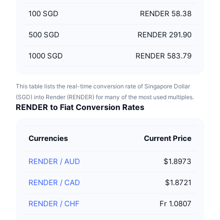
100
SGD
RENDER 58.38
500
SGD
RENDER 291.90
1000
SGD
RENDER 583.79
This table lists the real-time conversion rate of Singapore Dollar
(SGD) into Render (RENDER) for many of the most used multiples.
RENDER to Fiat Conversion Rates
Currencies
Current Price
RENDER
/
AUD
$1.8973
RENDER
/
CAD
$1.8721
RENDER
/
CHF
Fr 1.0807