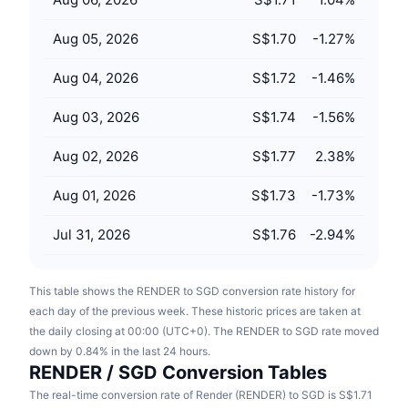
Upcoming Sales
Funding Rates
Learn & Earn
Aug 05, 2026
S$1.70
-1.27
%
Aug 04, 2026
S$1.72
-1.46
%
Calendars
Aug 03, 2026
S$1.74
-1.56
%
ICO Calendar
Aug 02, 2026
S$1.77
2.38
%
Events Calendar
Aug 01, 2026
S$1.73
-1.73
%
Jul 31, 2026
S$1.76
-2.94
%
This table shows the RENDER to SGD conversion rate history for
each day of the previous week. These historic prices are taken at
the daily closing at 00:00 (UTC+0). The RENDER to SGD rate moved
down by 0.84% in the last 24 hours.
RENDER / SGD Conversion Tables
The real-time conversion rate of Render (RENDER) to SGD is S$1.71