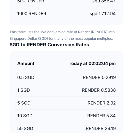
500
RENDER
sgd 856.47
1000
RENDER
sgd 1,712.94
This table lists the live conversion rate of Render (RENDER) into
Singapore Dollar (SGD) for many of the most popular multiples.
SGD to RENDER Conversion Rates
Amount
Today at 02:02:04 pm
0.5
SGD
RENDER 0.2919
1
SGD
RENDER 0.5838
5
SGD
RENDER 2.92
10
SGD
RENDER 5.84
50
SGD
RENDER 29.19