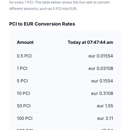
for every 1 PCI. The table below shows the live rate to convert
different amounts, such as 5 PCI into EUR.
PCI to EUR Conversion Rates
Amount
Today at 07:47:44 am
0.5
PCI
eur 0.01554
1
PCI
eur 0.03108
5
PCI
eur 0.1554
10
PCI
eur 0.3108
50
PCI
eur 1.55
100
PCI
eur 3.11