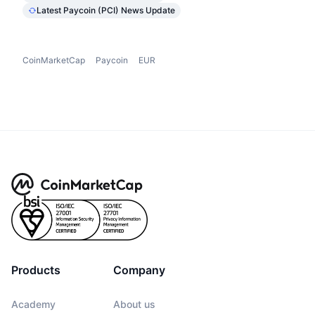
Latest Paycoin (PCI) News Update
CoinMarketCap
Paycoin
EUR
Products
Company
Academy
About us