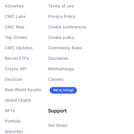
Advertise
Terms of use
CMC Labs
Privacy Policy
CMC Max
Cookie preferences
Top Stories
Cookie policy
CMC Updates
Community Rules
Bitcoin ETFs
Disclaimer
Crypto API
Methodology
DexScan
Careers
Real-World Assets
We’re hiring!
Global Charts
Support
NFTs
Portfolio
Get listed
Watchlist