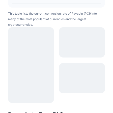
This table lists the current conversion rate of Paycoin (PCI) into
many of the most popular fiat currencies and the largest
cryptocurrencies.