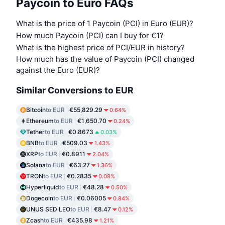
Paycoin to Euro FAQs
What is the price of 1 Paycoin (PCI) in Euro (EUR)?
How much Paycoin (PCI) can I buy for €1?
What is the highest price of PCI/EUR in history?
How much has the value of Paycoin (PCI) changed
against the Euro (EUR)?
Similar Conversions to EUR
Bitcoin
to EUR
€55,829.29
0.64%
Ethereum
to EUR
€1,650.70
0.24%
Tether
to EUR
€0.8673
0.03%
BNB
to EUR
€509.03
1.43%
XRP
to EUR
€0.8911
2.04%
Solana
to EUR
€63.27
1.36%
TRON
to EUR
€0.2835
0.08%
Hyperliquid
to EUR
€48.28
0.50%
Dogecoin
to EUR
€0.06005
0.84%
UNUS SED LEO
to EUR
€8.47
0.12%
Zcash
to EUR
€435.98
1.21%