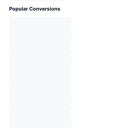
Popular Conversions