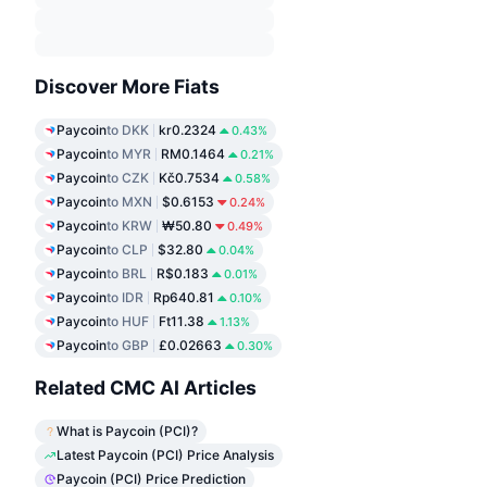
Discover More Fiats
Paycoin
to DKK
kr0.2324
0.43%
Paycoin
to MYR
RM0.1464
0.21%
Paycoin
to CZK
Kč0.7534
0.58%
Paycoin
to MXN
$0.6153
0.24%
Paycoin
to KRW
₩50.80
0.49%
Paycoin
to CLP
$32.80
0.04%
Paycoin
to BRL
R$0.183
0.01%
Paycoin
to IDR
Rp640.81
0.10%
Paycoin
to HUF
Ft11.38
1.13%
Paycoin
to GBP
£0.02663
0.30%
Related CMC AI Articles
What is Paycoin (PCI)?
Latest Paycoin (PCI) Price Analysis
Paycoin (PCI) Price Prediction