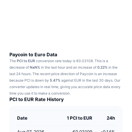
Trending
Crypto ETFs
Learn
CMC MCP
New
Bitcoin ETFs
x402
News
Crypto
Ethereum ETFs
Academy
Politics
Technical analysis
Research
Paycoin to Euro Data
The
PCI to EUR
conversion rate today is €0.03108.
This is a
Sports
RSI
Videos
decrease of
NaN%
in the last hour and an increase of
0.22%
in the
last 24 hours.
The recent price direction of Paycoin is an increase
Finance
MACD
because PCI is down by
Glossary
5.47%
against EUR in the last 30 days.
Our
converter updates in real time, giving you accurate price data every
Tech
time you use it to make a conversion.
Derivatives
Campaigns
PCI to EUR Rate History
NFT
Overview
Airdrops
Date
1 PCI to EUR
24h
Overall NFT Stats
Liquidations
Diamond Rewards
Aug 07, 2026
€0.03109
-0.14
%