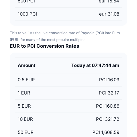
500
PCI
eur 15.54
1000
PCI
eur 31.08
This table lists the live conversion rate of Paycoin (PCI) into Euro
(EUR) for many of the most popular multiples.
EUR to PCI Conversion Rates
Amount
Today at 07:47:44 am
0.5
EUR
PCI 16.09
1
EUR
PCI 32.17
5
EUR
PCI 160.86
10
EUR
PCI 321.72
50
EUR
PCI 1,608.59