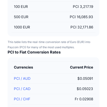
100
EUR
PCI 3,217.19
500
EUR
PCI 16,085.93
1000
EUR
PCI 32,171.86
This table lists the real-time conversion rate of Euro (EUR) into
Paycoin (PCI) for many of the most used multiples.
PCI to Fiat Conversion Rates
Currencies
Current Price
PCI
/
AUD
$0.05091
PCI
/
CAD
$0.05023
PCI
/
CHF
Fr 0.02908