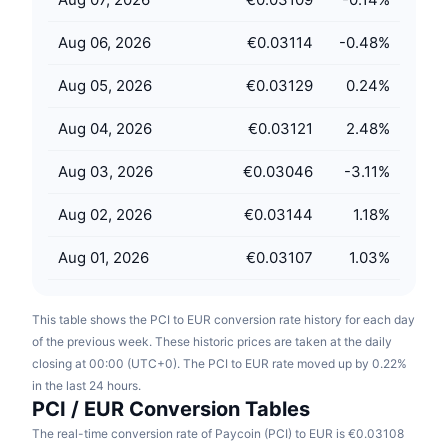
Upcoming Sales
Funding Rates
Learn & Earn
Aug 06, 2026
€0.03114
-0.48
%
Aug 05, 2026
€0.03129
0.24
%
Calendars
Aug 04, 2026
€0.03121
2.48
%
ICO Calendar
Aug 03, 2026
€0.03046
-3.11
%
Events Calendar
Aug 02, 2026
€0.03144
1.18
%
Aug 01, 2026
€0.03107
1.03
%
This table shows the PCI to EUR conversion rate history for each day
of the previous week. These historic prices are taken at the daily
closing at 00:00 (UTC+0). The PCI to EUR rate moved up by 0.22%
in the last 24 hours.
PCI / EUR Conversion Tables
The real-time conversion rate of Paycoin (PCI) to EUR is €0.03108