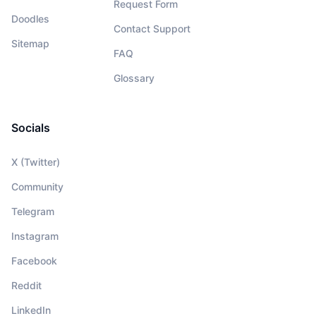
Request Form
Doodles
Contact Support
Sitemap
FAQ
Glossary
Socials
X (Twitter)
Community
Telegram
Instagram
Facebook
Reddit
LinkedIn