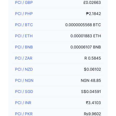
PCI
/
GBP
£0.02663
PCI
/
PHP
₱2.1842
PCI
/
BTC
0.0000005568 BTC
PCI
/
ETH
0.00001883 ETH
PCI
/
BNB
0.00006107 BNB
PCI
/
ZAR
R 0.5845
PCI
/
NZD
$0.06102
PCI
/
NGN
NGN 48.85
PCI
/
SGD
S$0.04591
PCI
/
INR
₹3.4103
PCI
/
PKR
₨9.9602