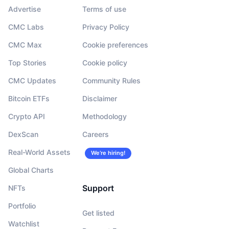
Advertise
Terms of use
CMC Labs
Privacy Policy
CMC Max
Cookie preferences
Top Stories
Cookie policy
CMC Updates
Community Rules
Bitcoin ETFs
Disclaimer
Crypto API
Methodology
DexScan
Careers
Real-World Assets
We’re hiring!
Global Charts
Support
NFTs
Portfolio
Get listed
Watchlist