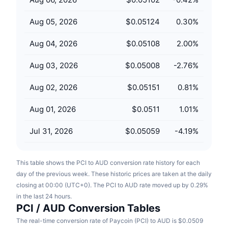
Upcoming Sales
Funding Rates
Learn & Earn
Aug 05, 2026
$0.05124
0.30
%
Aug 04, 2026
$0.05108
2.00
%
Calendars
Aug 03, 2026
$0.05008
-2.76
%
ICO Calendar
Aug 02, 2026
$0.05151
0.81
%
Events Calendar
Aug 01, 2026
$0.0511
1.01
%
Jul 31, 2026
$0.05059
-4.19
%
This table shows the PCI to AUD conversion rate history for each
day of the previous week. These historic prices are taken at the daily
closing at 00:00 (UTC+0). The PCI to AUD rate moved up by 0.29%
in the last 24 hours.
PCI / AUD Conversion Tables
The real-time conversion rate of Paycoin (PCI) to AUD is $0.0509