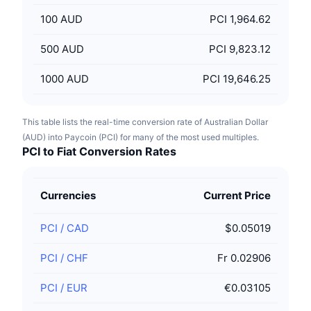
100
AUD
PCI 1,964.62
500
AUD
PCI 9,823.12
1000
AUD
PCI 19,646.25
This table lists the real-time conversion rate of Australian Dollar
(AUD) into Paycoin (PCI) for many of the most used multiples.
PCI to Fiat Conversion Rates
Currencies
Current Price
PCI
/
CAD
$0.05019
PCI
/
CHF
Fr 0.02906
PCI
/
EUR
€0.03105