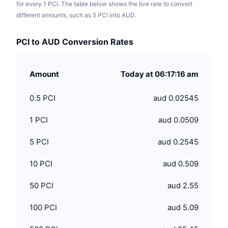
for every 1 PCI. The table below shows the live rate to convert
different amounts, such as 5 PCI into AUD.
PCI to AUD Conversion Rates
Amount
Today at 06:17:16 am
0.5
PCI
aud 0.02545
1
PCI
aud 0.0509
5
PCI
aud 0.2545
10
PCI
aud 0.509
50
PCI
aud 2.55
100
PCI
aud 5.09