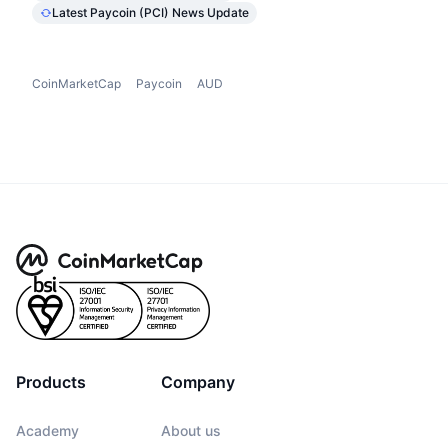
Latest Paycoin (PCI) News Update
CoinMarketCap
Paycoin
AUD
Products
Company
Academy
About us