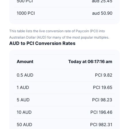
500
PCI
aud 25.45
1000
PCI
aud 50.90
This table lists the live conversion rate of Paycoin (PCI) into
Australian Dollar (AUD) for many of the most popular multiples.
AUD to PCI Conversion Rates
Amount
Today at 06:17:16 am
0.5
AUD
PCI 9.82
1
AUD
PCI 19.65
5
AUD
PCI 98.23
10
AUD
PCI 196.46
50
AUD
PCI 982.31