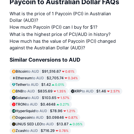
Paycoin to Australian Dollar FAQs
What is the price of 1 Paycoin (PCI) in Australian
Dollar (AUD)?
How much Paycoin (PCI) can I buy for $1?
What is the highest price of PCI/AUD in history?
How much has the value of Paycoin (PCI) changed
against the Australian Dollar (AUD)?
Similar Conversions to AUD
Bitcoin
to AUD
$91,516.67
0.61%
Ethereum
to AUD
$2,705.74
0.34%
Tether
to AUD
$1.42
0.01%
BNB
to AUD
$835.69
XRP
to AUD
$1.46
1.35%
2.57%
Solana
to AUD
$103.65
1.57%
TRON
to AUD
$0.4648
0.27%
Hyperliquid
to AUD
$78.96
1.21%
Dogecoin
to AUD
$0.09846
0.87%
UNUS SED LEO
to AUD
$13.87
0.05%
Zcash
to AUD
$716.29
0.78%