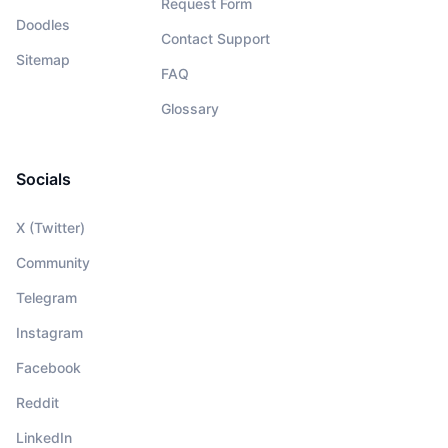
Request Form
Doodles
Contact Support
Sitemap
FAQ
Glossary
Socials
X (Twitter)
Community
Telegram
Instagram
Facebook
Reddit
LinkedIn