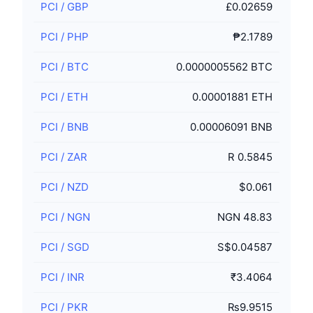
PCI
/
GBP
£0.02659
PCI
/
PHP
₱2.1789
PCI
/
BTC
0.0000005562 BTC
PCI
/
ETH
0.00001881 ETH
PCI
/
BNB
0.00006091 BNB
PCI
/
ZAR
R 0.5845
PCI
/
NZD
$0.061
PCI
/
NGN
NGN 48.83
PCI
/
SGD
S$0.04587
PCI
/
INR
₹3.4064
PCI
/
PKR
₨9.9515