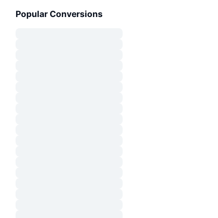
Popular Conversions