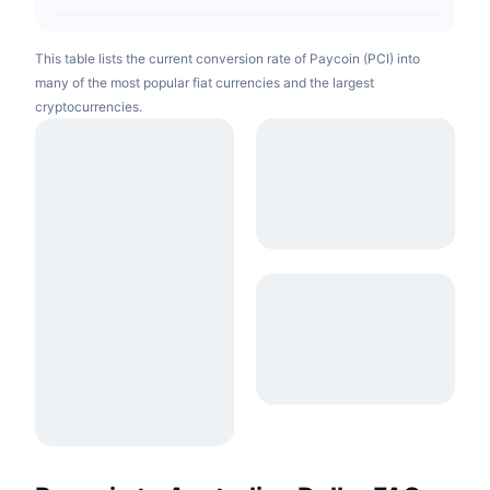
This table lists the current conversion rate of Paycoin (PCI) into
many of the most popular fiat currencies and the largest
cryptocurrencies.