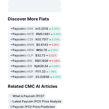
Discover More Fiats
Paycoin
to DKK
kr0.2318
0.35%
Paycoin
to MYR
RM0.1461
0.16%
Paycoin
to CZK
Kč0.7517
0.54%
Paycoin
to MXN
$0.6143
0.18%
Paycoin
to KRW
₩50.76
0.10%
Paycoin
to CLP
$32.73
0.02%
Paycoin
to BRL
R$0.1826
0.08%
Paycoin
to IDR
Rp639.54
0.09%
Paycoin
to HUF
Ft11.32
1.06%
Paycoin
to GBP
£0.02656
0.20%
Related CMC AI Articles
What is Paycoin (PCI)?
Latest Paycoin (PCI) Price Analysis
Paycoin (PCI) Price Prediction