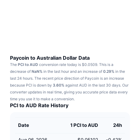
Trending
Crypto ETFs
Learn
CMC MCP
New
Bitcoin ETFs
x402
News
Crypto
Ethereum ETFs
Academy
Politics
Technical analysis
Research
Paycoin to Australian Dollar Data
The
PCI to AUD
conversion rate today is $0.0509.
This is a
Sports
RSI
Videos
decrease of
NaN%
in the last hour and an increase of
0.29%
in the
last 24 hours.
The recent price direction of Paycoin is an increase
Finance
MACD
because PCI is down by
Glossary
3.60%
against AUD in the last 30 days.
Our
converter updates in real time, giving you accurate price data every
Tech
time you use it to make a conversion.
Derivatives
Campaigns
PCI to AUD Rate History
NFT
Overview
Airdrops
Date
1 PCI to AUD
24h
Overall NFT Stats
Liquidations
Diamond Rewards
Aug 06, 2026
$0.05102
-0.42
%