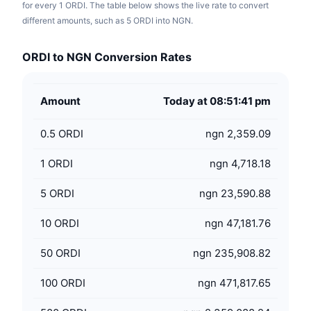
for every 1 ORDI. The table below shows the live rate to convert
different amounts, such as 5 ORDI into NGN.
ORDI to NGN Conversion Rates
Amount
Today at 08:51:41 pm
0.5
ORDI
ngn 2,359.09
1
ORDI
ngn 4,718.18
5
ORDI
ngn 23,590.88
10
ORDI
ngn 47,181.76
50
ORDI
ngn 235,908.82
100
ORDI
ngn 471,817.65