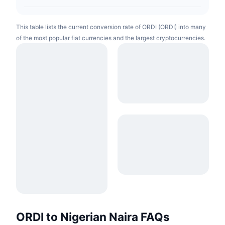
This table lists the current conversion rate of ORDI (ORDI) into many
of the most popular fiat currencies and the largest cryptocurrencies.
ORDI to Nigerian Naira FAQs