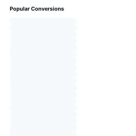
Popular Conversions