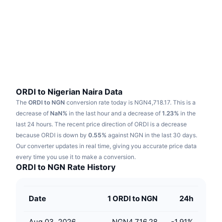
Trending
Crypto ETFs
Learn
CMC MCP
New
Bitcoin ETFs
x402
News
Crypto
Ethereum ETFs
Academy
Politics
Technical analysis
Research
ORDI to Nigerian Naira Data
The
ORDI to NGN
conversion rate today is NGN4,718.17.
This is a
Sports
RSI
Videos
decrease of
NaN%
in the last hour and a decrease of
1.23%
in the
last 24 hours.
The recent price direction of ORDI is a decrease
Finance
MACD
because ORDI is down by
Glossary
0.55%
against NGN in the last 30 days.
Our converter updates in real time, giving you accurate price data
Tech
every time you use it to make a conversion.
Derivatives
Campaigns
ORDI to NGN Rate History
NFT
Overview
Airdrops
Date
1 ORDI to NGN
24h
Overall NFT Stats
Liquidations
Diamond Rewards
Aug 03, 2026
NGN4,716.28
-1.91
%