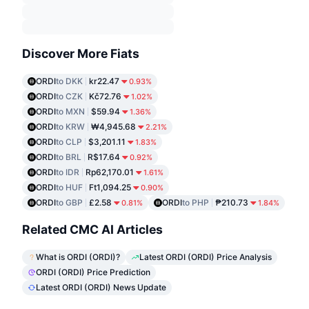
Discover More Fiats
ORDI
to DKK
kr22.47
0.93%
ORDI
to CZK
Kč72.76
1.02%
ORDI
to MXN
$59.94
1.36%
ORDI
to KRW
₩4,945.68
2.21%
ORDI
to CLP
$3,201.11
1.83%
ORDI
to BRL
R$17.64
0.92%
ORDI
to IDR
Rp62,170.01
1.61%
ORDI
to HUF
Ft1,094.25
0.90%
ORDI
to GBP
£2.58
ORDI
to PHP
₱210.73
0.81%
1.84%
Related CMC AI Articles
What is ORDI (ORDI)?
Latest ORDI (ORDI) Price Analysis
ORDI (ORDI) Price Prediction
Latest ORDI (ORDI) News Update