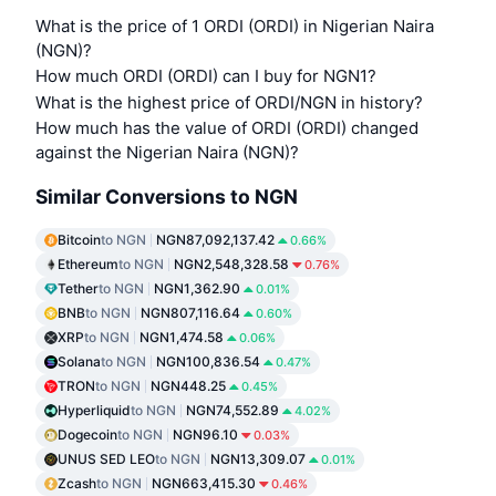
What is the price of 1 ORDI (ORDI) in Nigerian Naira
(NGN)?
How much ORDI (ORDI) can I buy for NGN1?
What is the highest price of ORDI/NGN in history?
How much has the value of ORDI (ORDI) changed
against the Nigerian Naira (NGN)?
Similar Conversions to NGN
Bitcoin
to NGN
NGN87,092,137.42
0.66%
Ethereum
to NGN
NGN2,548,328.58
0.76%
Tether
to NGN
NGN1,362.90
0.01%
BNB
to NGN
NGN807,116.64
0.60%
XRP
to NGN
NGN1,474.58
0.06%
Solana
to NGN
NGN100,836.54
0.47%
TRON
to NGN
NGN448.25
0.45%
Hyperliquid
to NGN
NGN74,552.89
4.02%
Dogecoin
to NGN
NGN96.10
0.03%
UNUS SED LEO
to NGN
NGN13,309.07
0.01%
Zcash
to NGN
NGN663,415.30
0.46%