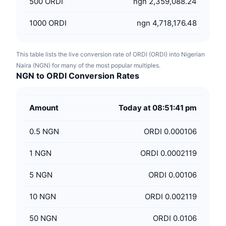
500
ORDI
ngn 2,359,088.24
1000
ORDI
ngn 4,718,176.48
This table lists the live conversion rate of ORDI (ORDI) into Nigerian
Naira (NGN) for many of the most popular multiples.
NGN to ORDI Conversion Rates
Amount
Today at 08:51:41 pm
0.5
NGN
ORDI 0.000106
1
NGN
ORDI 0.0002119
5
NGN
ORDI 0.00106
10
NGN
ORDI 0.002119
50
NGN
ORDI 0.0106