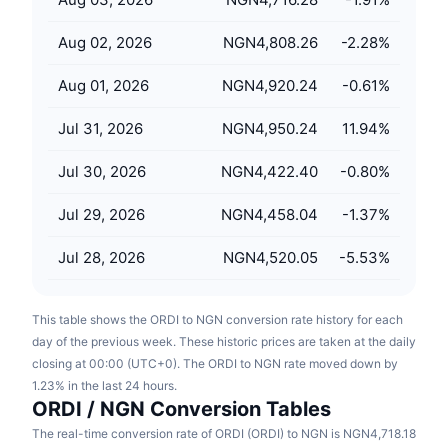
Upcoming Sales
Funding Rates
Learn & Earn
Aug 02, 2026
NGN4,808.26
-2.28
%
Aug 01, 2026
NGN4,920.24
-0.61
%
Calendars
Jul 31, 2026
NGN4,950.24
11.94
%
ICO Calendar
Jul 30, 2026
NGN4,422.40
-0.80
%
Events Calendar
Jul 29, 2026
NGN4,458.04
-1.37
%
Jul 28, 2026
NGN4,520.05
-5.53
%
This table shows the ORDI to NGN conversion rate history for each
day of the previous week. These historic prices are taken at the daily
closing at 00:00 (UTC+0). The ORDI to NGN rate moved down by
1.23% in the last 24 hours.
ORDI / NGN Conversion Tables
The real-time conversion rate of ORDI (ORDI) to NGN is NGN4,718.18