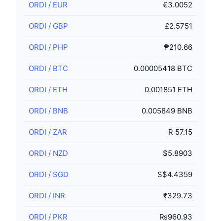
ORDI
/
EUR
€3.0052
ORDI
/
GBP
£2.5751
ORDI
/
PHP
₱210.66
ORDI
/
BTC
0.00005418 BTC
ORDI
/
ETH
0.001851 ETH
ORDI
/
BNB
0.005849 BNB
ORDI
/
ZAR
R 57.15
ORDI
/
NZD
$5.8903
ORDI
/
SGD
S$4.4359
ORDI
/
INR
₹329.73
ORDI
/
PKR
₨960.93