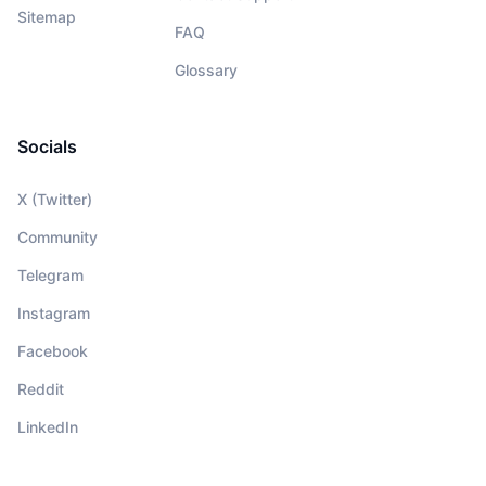
Sitemap
FAQ
Glossary
Socials
X (Twitter)
Community
Telegram
Instagram
Facebook
Reddit
LinkedIn