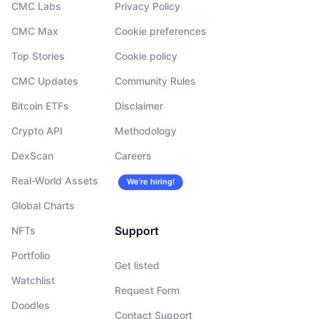
CMC Labs
Privacy Policy
CMC Max
Cookie preferences
Top Stories
Cookie policy
CMC Updates
Community Rules
Bitcoin ETFs
Disclaimer
Crypto API
Methodology
DexScan
Careers
Real-World Assets
We’re hiring!
Global Charts
Support
NFTs
Portfolio
Get listed
Watchlist
Request Form
Doodles
Contact Support