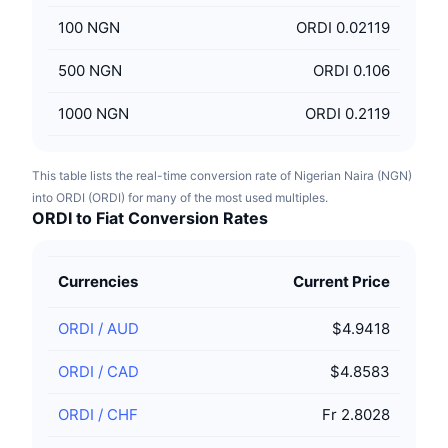
100
NGN
ORDI 0.02119
500
NGN
ORDI 0.106
1000
NGN
ORDI 0.2119
This table lists the real-time conversion rate of Nigerian Naira (NGN)
into ORDI (ORDI) for many of the most used multiples.
ORDI to Fiat Conversion Rates
Currencies
Current Price
ORDI
/
AUD
$4.9418
ORDI
/
CAD
$4.8583
ORDI
/
CHF
Fr 2.8028