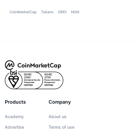
CoinMarketCap
Tokens
ORDI
NGN
Products
Company
Academy
About us
Advertise
Terms of use