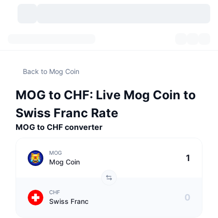
Cryptocurrencies
Dashboards
Cryptocurrencies
Back to Mog Coin
DexScan
Markets
Ranking
MOG to CHF: Live Mog Coin to
Signals
Exchanges
Categories
New
Market Overview
Swiss Franc Rate
Trending
Community
MOG to CHF converter
Historical Snapshots
Spot Market
Centralized Exchanges
New
Feeds
API
Token unlocks
No. of Cryptocurrencies
Spot
MOG
Mog Coin
Gainers
Topics
Yield
Products
Bitcoin Treasuries
Derivatives
API
CHF
Meme Explorer
Lives
Real-World Assets
BNB Treasuries
Products
Crypto API
Swiss Franc
Decentralized Exchanges