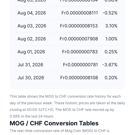
Upcoming Sales
Funding Rates
Learn & Earn
Aug 04, 2026
Fr0.00000008111
-0.52
%
Aug 03, 2026
Fr0.00000008153
3.10
%
Calendars
Aug 02, 2026
Fr0.00000007908
1.00
%
ICO Calendar
Aug 01, 2026
Fr0.0000000783
0.25
%
Events Calendar
Jul 31, 2026
Fr0.0000000781
-3.67
%
Jul 30, 2026
Fr0.00000008108
0.20
%
This table shows the MOG to CHF conversion rate history for each
day of the previous week. These historic prices are taken at the daily
closing at 00:00 (UTC+0). The MOG to CHF rate moved up by
0.59% in the last 24 hours.
MOG / CHF Conversion Tables
The real-time conversion rate of Mog Coin (MOG) to CHF is