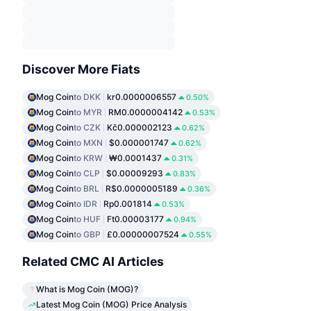
Discover More Fiats
Mog Coin
to DKK
kr0.0000006557
0.50%
Mog Coin
to MYR
RM0.0000004142
0.53%
Mog Coin
to CZK
Kč0.000002123
0.62%
Mog Coin
to MXN
$0.000001747
0.62%
Mog Coin
to KRW
₩0.0001437
0.31%
Mog Coin
to CLP
$0.00009293
0.83%
Mog Coin
to BRL
R$0.0000005189
0.36%
Mog Coin
to IDR
Rp0.001814
0.53%
Mog Coin
to HUF
Ft0.00003177
0.94%
Mog Coin
to GBP
£0.00000007524
0.55%
Related CMC AI Articles
What is Mog Coin (MOG)?
Latest Mog Coin (MOG) Price Analysis