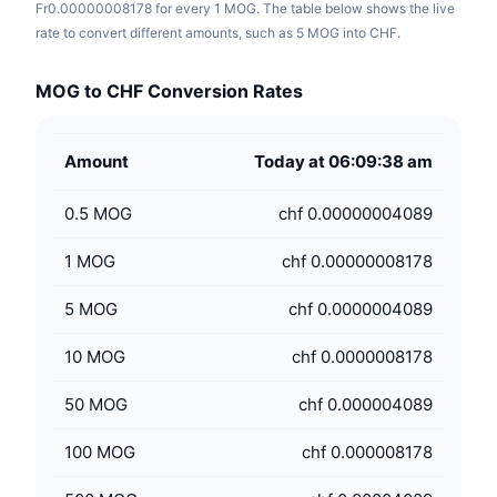
Fr0.00000008178 for every 1 MOG. The table below shows the live
rate to convert different amounts, such as 5 MOG into CHF.
MOG to CHF Conversion Rates
Amount
Today at 06:09:38 am
0.5
MOG
chf 0.00000004089
1
MOG
chf 0.00000008178
5
MOG
chf 0.0000004089
10
MOG
chf 0.0000008178
50
MOG
chf 0.000004089
100
MOG
chf 0.000008178