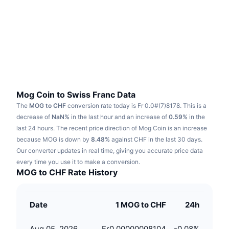
Trending
Crypto ETFs
Learn
CMC MCP
New
Bitcoin ETFs
x402
News
Crypto
Ethereum ETFs
Academy
Politics
Technical analysis
Research
Mog Coin to Swiss Franc Data
The
MOG to CHF
conversion rate today is Fr 0.0#(7)8178.
This is a
Sports
RSI
Videos
decrease of
NaN%
in the last hour and an increase of
0.59%
in the
last 24 hours.
The recent price direction of Mog Coin is an increase
Finance
MACD
because MOG is down by
Glossary
8.48%
against CHF in the last 30 days.
Our converter updates in real time, giving you accurate price data
Tech
every time you use it to make a conversion.
Derivatives
Campaigns
MOG to CHF Rate History
NFT
Overview
Airdrops
Date
1 MOG to CHF
24h
Overall NFT Stats
Liquidations
Diamond Rewards
Aug 05, 2026
Fr0.00000008104
-0.08
%