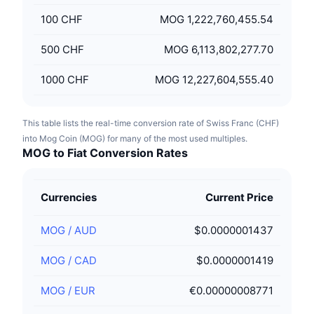
100
CHF
MOG 1,222,760,455.54
500
CHF
MOG 6,113,802,277.70
1000
CHF
MOG 12,227,604,555.40
This table lists the real-time conversion rate of Swiss Franc (CHF)
into Mog Coin (MOG) for many of the most used multiples.
MOG to Fiat Conversion Rates
Currencies
Current Price
MOG
/
AUD
$0.0000001437
MOG
/
CAD
$0.0000001419
MOG
/
EUR
€0.00000008771