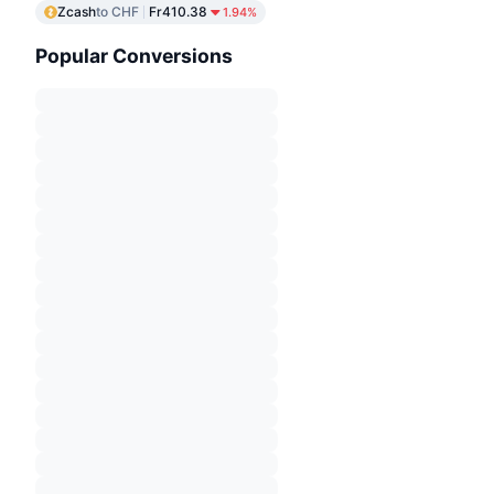
Zcash
to CHF
Fr410.38
1.94%
Popular Conversions