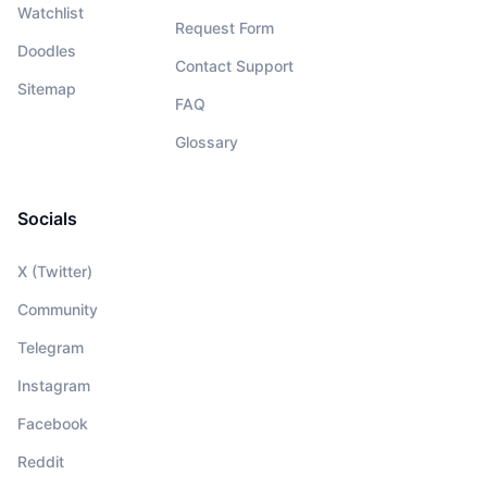
Watchlist
Request Form
Doodles
Contact Support
Sitemap
FAQ
Glossary
Socials
X (Twitter)
Community
Telegram
Instagram
Facebook
Reddit