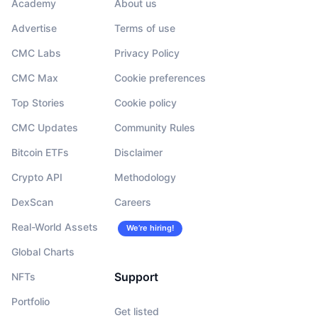
Academy
About us
Advertise
Terms of use
CMC Labs
Privacy Policy
CMC Max
Cookie preferences
Top Stories
Cookie policy
CMC Updates
Community Rules
Bitcoin ETFs
Disclaimer
Crypto API
Methodology
DexScan
Careers
Real-World Assets
We’re hiring!
Global Charts
Support
NFTs
Portfolio
Get listed