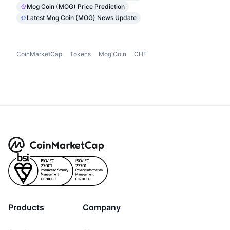
Mog Coin (MOG) Price Prediction
Latest Mog Coin (MOG) News Update
CoinMarketCap
Tokens
Mog Coin
CHF
Products
Company