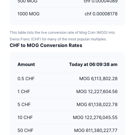
500
MOG
chf 0.00004089
1000
MOG
chf 0.00008178
This table lists the live conversion rate of Mog Coin (MOG) into
Swiss Franc (CHF) for many of the most popular multiples.
CHF to MOG Conversion Rates
Amount
Today at 06:09:38 am
0.5
CHF
MOG 6,113,802.28
1
CHF
MOG 12,227,604.56
5
CHF
MOG 61,138,022.78
10
CHF
MOG 122,276,045.55
50
CHF
MOG 611,380,227.77