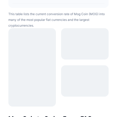
This table lists the current conversion rate of Mog Coin (MOG) into
many of the most popular fiat currencies and the largest
cryptocurrencies.