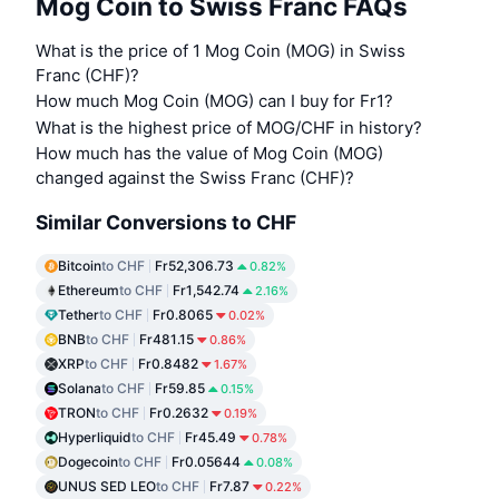
Mog Coin to Swiss Franc FAQs
What is the price of 1 Mog Coin (MOG) in Swiss
Franc (CHF)?
How much Mog Coin (MOG) can I buy for Fr1?
What is the highest price of MOG/CHF in history?
How much has the value of Mog Coin (MOG)
changed against the Swiss Franc (CHF)?
Similar Conversions to CHF
Bitcoin
to CHF
Fr52,306.73
0.82%
Ethereum
to CHF
Fr1,542.74
2.16%
Tether
to CHF
Fr0.8065
0.02%
BNB
to CHF
Fr481.15
0.86%
XRP
to CHF
Fr0.8482
1.67%
Solana
to CHF
Fr59.85
0.15%
TRON
to CHF
Fr0.2632
0.19%
Hyperliquid
to CHF
Fr45.49
0.78%
Dogecoin
to CHF
Fr0.05644
0.08%
UNUS SED LEO
to CHF
Fr7.87
0.22%