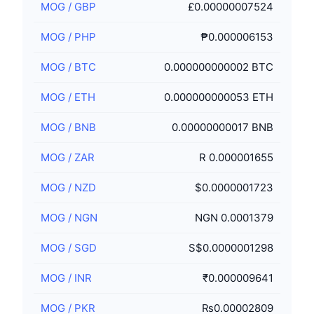
MOG
/
GBP
£0.00000007524
MOG
/
PHP
₱0.000006153
MOG
/
BTC
0.000000000002 BTC
MOG
/
ETH
0.000000000053 ETH
MOG
/
BNB
0.00000000017 BNB
MOG
/
ZAR
R 0.000001655
MOG
/
NZD
$0.0000001723
MOG
/
NGN
NGN 0.0001379
MOG
/
SGD
S$0.0000001298
MOG
/
INR
₹0.000009641
MOG
/
PKR
₨0.00002809