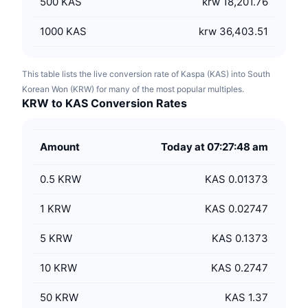
500
KAS
krw 18,201.76
1000
KAS
krw 36,403.51
This table lists the live conversion rate of Kaspa (KAS) into South
Korean Won (KRW) for many of the most popular multiples.
KRW to KAS Conversion Rates
Amount
Today at 07:27:48 am
0.5
KRW
KAS 0.01373
1
KRW
KAS 0.02747
5
KRW
KAS 0.1373
10
KRW
KAS 0.2747
50
KRW
KAS 1.37