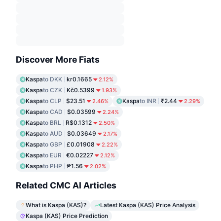
Discover More Fiats
Kaspa
to DKK
kr0.1665
2.12%
Kaspa
to CZK
Kč0.5399
1.93%
Kaspa
to CLP
$23.51
Kaspa
to INR
₹2.44
2.46%
2.29%
Kaspa
to CAD
$0.03599
2.24%
Kaspa
to BRL
R$0.1312
2.50%
Kaspa
to AUD
$0.03649
2.17%
Kaspa
to GBP
£0.01908
2.22%
Kaspa
to EUR
€0.02227
2.12%
Kaspa
to PHP
₱1.56
2.02%
Related CMC AI Articles
What is Kaspa (KAS)?
Latest Kaspa (KAS) Price Analysis
Kaspa (KAS) Price Prediction