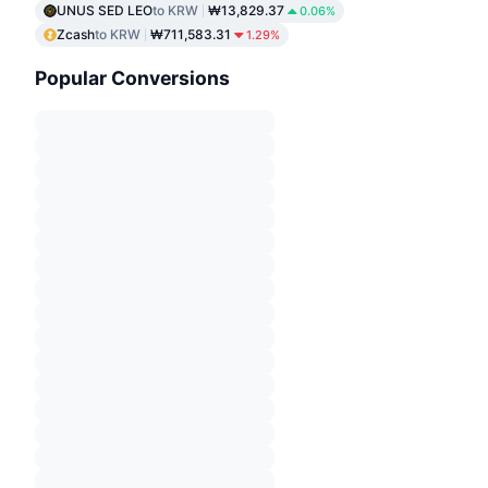
UNUS SED LEO
to KRW
₩13,829.37
0.06%
Zcash
to KRW
₩711,583.31
1.29%
Popular Conversions