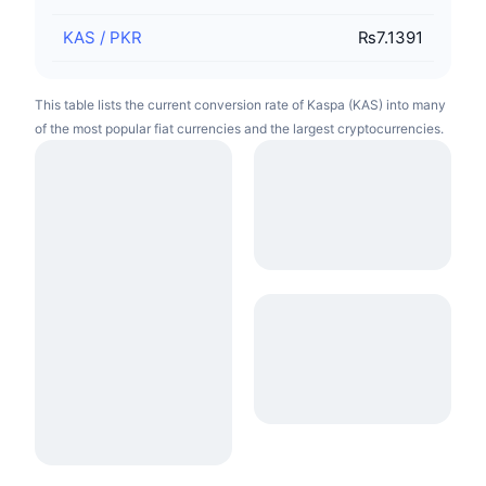
KAS
/
PKR
₨7.1391
This table lists the current conversion rate of Kaspa (KAS) into many
of the most popular fiat currencies and the largest cryptocurrencies.