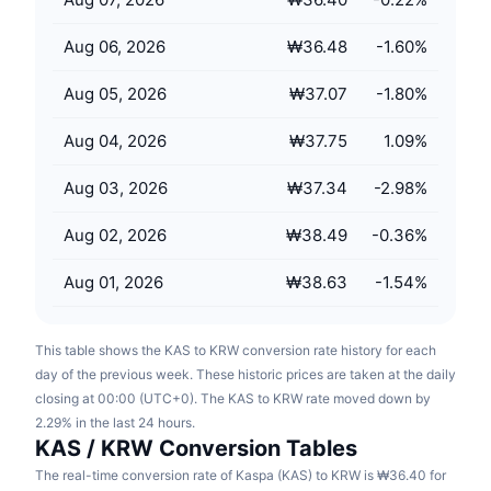
Upcoming Sales
Funding Rates
Learn & Earn
Aug 06, 2026
₩36.48
-1.60
%
Aug 05, 2026
₩37.07
-1.80
%
Calendars
Aug 04, 2026
₩37.75
1.09
%
ICO Calendar
Aug 03, 2026
₩37.34
-2.98
%
Events Calendar
Aug 02, 2026
₩38.49
-0.36
%
Aug 01, 2026
₩38.63
-1.54
%
This table shows the KAS to KRW conversion rate history for each
day of the previous week. These historic prices are taken at the daily
closing at 00:00 (UTC+0). The KAS to KRW rate moved down by
2.29% in the last 24 hours.
KAS / KRW Conversion Tables
The real-time conversion rate of Kaspa (KAS) to KRW is ₩36.40 for