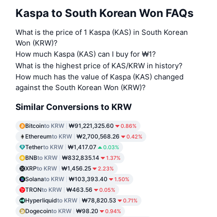
Kaspa to South Korean Won FAQs
What is the price of 1 Kaspa (KAS) in South Korean
Won (KRW)?
How much Kaspa (KAS) can I buy for ₩1?
What is the highest price of KAS/KRW in history?
How much has the value of Kaspa (KAS) changed
against the South Korean Won (KRW)?
Similar Conversions to KRW
Bitcoin
to KRW
₩91,221,325.60
0.86%
Ethereum
to KRW
₩2,700,568.26
0.42%
Tether
to KRW
₩1,417.07
0.03%
BNB
to KRW
₩832,835.14
1.37%
XRP
to KRW
₩1,456.25
2.23%
Solana
to KRW
₩103,393.40
1.50%
TRON
to KRW
₩463.56
0.05%
Hyperliquid
to KRW
₩78,820.53
0.71%
Dogecoin
to KRW
₩98.20
0.94%