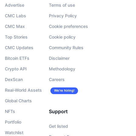
Advertise
Terms of use
CMC Labs
Privacy Policy
CMC Max
Cookie preferences
Top Stories
Cookie policy
CMC Updates
Community Rules
Bitcoin ETFs
Disclaimer
Crypto API
Methodology
DexScan
Careers
Real-World Assets
We’re hiring!
Global Charts
Support
NFTs
Portfolio
Get listed
Watchlist