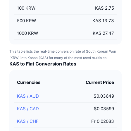
100
KRW
KAS 2.75
500
KRW
KAS 13.73
1000
KRW
KAS 27.47
This table lists the real-time conversion rate of South Korean Won
(KRW) into Kaspa (KAS) for many of the most used multiples.
KAS to Fiat Conversion Rates
Currencies
Current Price
KAS
/
AUD
$0.03649
KAS
/
CAD
$0.03599
KAS
/
CHF
Fr 0.02083