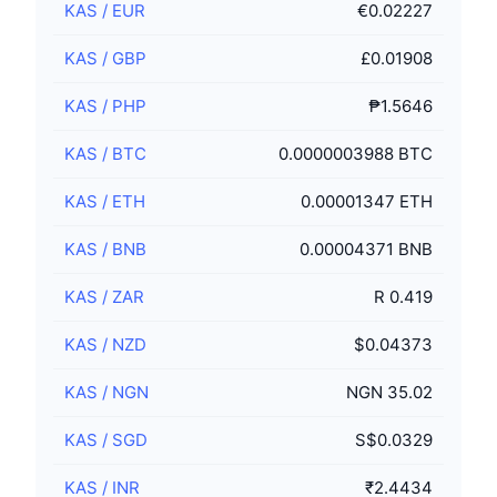
KAS
/
EUR
€0.02227
KAS
/
GBP
£0.01908
KAS
/
PHP
₱1.5646
KAS
/
BTC
0.0000003988 BTC
KAS
/
ETH
0.00001347 ETH
KAS
/
BNB
0.00004371 BNB
KAS
/
ZAR
R 0.419
KAS
/
NZD
$0.04373
KAS
/
NGN
NGN 35.02
KAS
/
SGD
S$0.0329
KAS
/
INR
₹2.4434