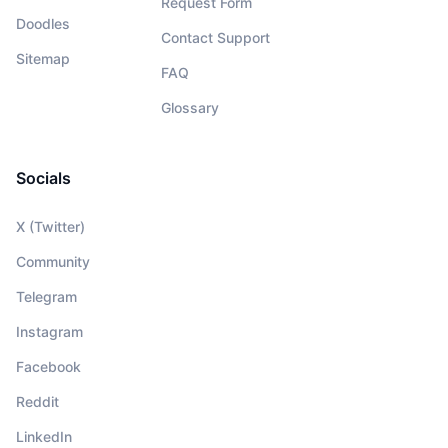
Request Form
Doodles
Contact Support
Sitemap
FAQ
Glossary
Socials
X (Twitter)
Community
Telegram
Instagram
Facebook
Reddit
LinkedIn