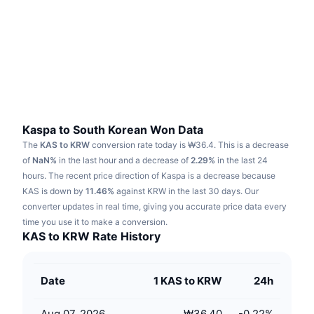
Trending
Crypto ETFs
Learn
CMC MCP
New
Bitcoin ETFs
x402
News
Crypto
Ethereum ETFs
Academy
Politics
Technical analysis
Research
Kaspa to South Korean Won Data
The
KAS to KRW
conversion rate today is ₩36.4.
This is a decrease
Sports
RSI
Videos
of
NaN%
in the last hour and a decrease of
2.29%
in the last 24
hours.
The recent price direction of Kaspa is a decrease because
Finance
MACD
KAS is down by
Glossary
11.46%
against KRW in the last 30 days.
Our
converter updates in real time, giving you accurate price data every
Tech
time you use it to make a conversion.
Derivatives
Campaigns
KAS to KRW Rate History
NFT
Overview
Airdrops
Date
1 KAS to KRW
24h
Overall NFT Stats
Liquidations
Diamond Rewards
Aug 07, 2026
₩36.40
-0.22
%