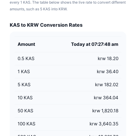
every 1 KAS. The table below shows the live rate to convert different
amounts, such as 5 KAS into KRW.
KAS to KRW Conversion Rates
Amount
Today at 07:27:48 am
0.5
KAS
krw 18.20
1
KAS
krw 36.40
5
KAS
krw 182.02
10
KAS
krw 364.04
50
KAS
krw 1,820.18
100
KAS
krw 3,640.35