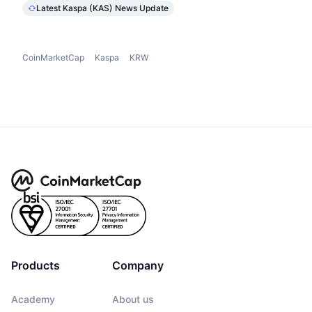
Latest Kaspa (KAS) News Update
CoinMarketCap
Kaspa
KRW
Products
Company
Academy
About us