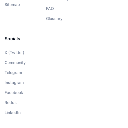
Sitemap
FAQ
Glossary
Socials
X (Twitter)
Community
Telegram
Instagram
Facebook
Reddit
LinkedIn