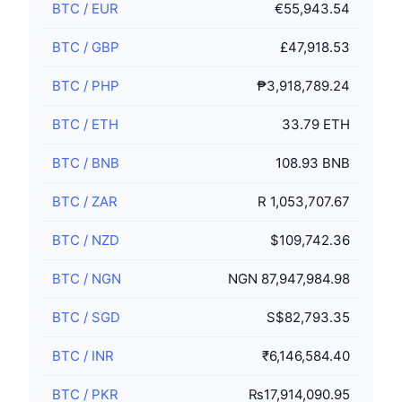
BTC
/
EUR
€55,943.54
BTC
/
GBP
£47,918.53
BTC
/
PHP
₱3,918,789.24
BTC
/
ETH
33.79 ETH
BTC
/
BNB
108.93 BNB
BTC
/
ZAR
R 1,053,707.67
BTC
/
NZD
$109,742.36
BTC
/
NGN
NGN 87,947,984.98
BTC
/
SGD
S$82,793.35
BTC
/
INR
₹6,146,584.40
BTC
/
PKR
₨17,914,090.95