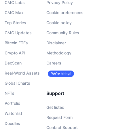
CMC Labs
Privacy Policy
CMC Max
Cookie preferences
Top Stories
Cookie policy
CMC Updates
Community Rules
Bitcoin ETFs
Disclaimer
Crypto API
Methodology
DexScan
Careers
Real-World Assets
We’re hiring!
Global Charts
Support
NFTs
Portfolio
Get listed
Watchlist
Request Form
Doodles
Contact Support