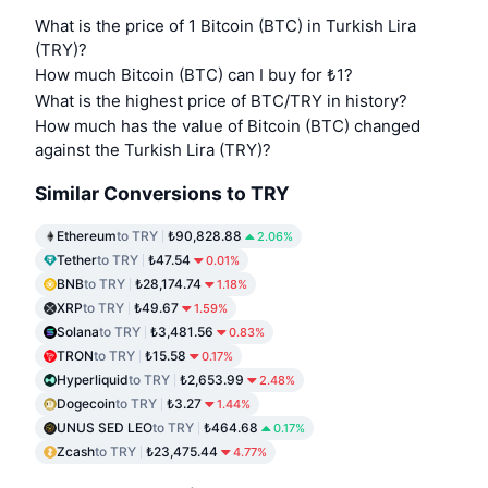
What is the price of 1 Bitcoin (BTC) in Turkish Lira
(TRY)?
How much Bitcoin (BTC) can I buy for ₺1?
What is the highest price of BTC/TRY in history?
How much has the value of Bitcoin (BTC) changed
against the Turkish Lira (TRY)?
Similar Conversions to TRY
Ethereum
to TRY
₺90,828.88
2.06%
Tether
to TRY
₺47.54
0.01%
BNB
to TRY
₺28,174.74
1.18%
XRP
to TRY
₺49.67
1.59%
Solana
to TRY
₺3,481.56
0.83%
TRON
to TRY
₺15.58
0.17%
Hyperliquid
to TRY
₺2,653.99
2.48%
Dogecoin
to TRY
₺3.27
1.44%
UNUS SED LEO
to TRY
₺464.68
0.17%
Zcash
to TRY
₺23,475.44
4.77%