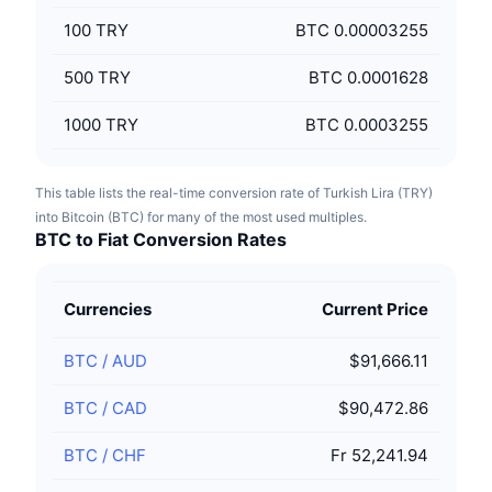
100
TRY
BTC 0.00003255
500
TRY
BTC 0.0001628
1000
TRY
BTC 0.0003255
This table lists the real-time conversion rate of Turkish Lira (TRY)
into Bitcoin (BTC) for many of the most used multiples.
BTC to Fiat Conversion Rates
Currencies
Current Price
BTC
/
AUD
$91,666.11
BTC
/
CAD
$90,472.86
BTC
/
CHF
Fr 52,241.94