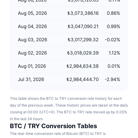
Upcoming Sales
Funding Rates
Learn & Earn
Aug 05, 2026
₺3,073,386.16
0.86
%
Aug 04, 2026
₺3,047,090.21
0.99
%
Calendars
Aug 03, 2026
₺3,017,299.32
-0.02
%
ICO Calendar
Aug 02, 2026
₺3,018,029.39
1.12
%
Events Calendar
Aug 01, 2026
₺2,984,634.38
0.01
%
Jul 31, 2026
₺2,984,444.70
-2.94
%
This table shows the BTC to TRY conversion rate history for each
day of the previous week. These historic prices are taken at the daily
closing at 00:00 (UTC+0). The BTC to TRY rate moved up by 0.05%
in the last 24 hours.
BTC / TRY Conversion Tables
The real-time conversion rate of Bitcoin (BTC) to TRY is