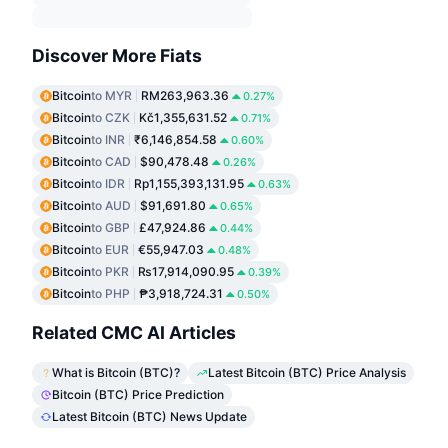
Discover More Fiats
Bitcoin
to MYR
RM263,963.36
0.27%
Bitcoin
to CZK
Kč1,355,631.52
0.71%
Bitcoin
to INR
₹6,146,854.58
0.60%
Bitcoin
to CAD
$90,478.48
0.26%
Bitcoin
to IDR
Rp1,155,393,131.95
0.63%
Bitcoin
to AUD
$91,691.80
0.65%
Bitcoin
to GBP
£47,924.86
0.44%
Bitcoin
to EUR
€55,947.03
0.48%
Bitcoin
to PKR
₨17,914,090.95
0.39%
Bitcoin
to PHP
₱3,918,724.31
0.50%
Related CMC AI Articles
What is Bitcoin (BTC)?
Latest Bitcoin (BTC) Price Analysis
Bitcoin (BTC) Price Prediction
Latest Bitcoin (BTC) News Update