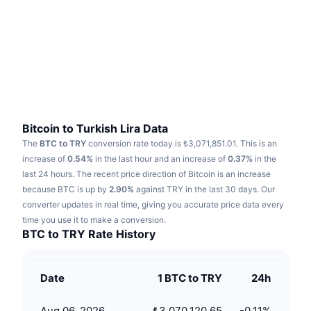
Trending
Crypto ETFs
Learn
CMC MCP
New
Bitcoin ETFs
x402
News
Crypto
Ethereum ETFs
Academy
Politics
Technical analysis
Research
Bitcoin to Turkish Lira Data
The
BTC to TRY
conversion rate today is ₺3,071,851.01.
This is an
Sports
RSI
Videos
increase of
0.54%
in the last hour and an increase of
0.37%
in the
last 24 hours.
The recent price direction of Bitcoin is an increase
Finance
MACD
because BTC is up by
Glossary
2.90%
against TRY in the last 30 days.
Our
converter updates in real time, giving you accurate price data every
Tech
time you use it to make a conversion.
Derivatives
Campaigns
BTC to TRY Rate History
NFT
Overview
Airdrops
Date
1 BTC to TRY
24h
Overall NFT Stats
Liquidations
Diamond Rewards
Aug 06, 2026
₺3,070,120.65
-0.11
%