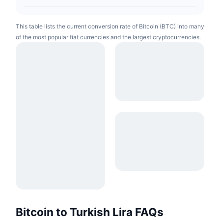
This table lists the current conversion rate of Bitcoin (BTC) into many
of the most popular fiat currencies and the largest cryptocurrencies.
Bitcoin to Turkish Lira FAQs