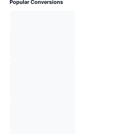
Popular Conversions