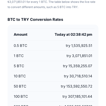
₺3,071,851.01 for every 1 BTC. The table below shows the live rate
to convert different amounts, such as 5 BTC into TRY.
BTC to TRY Conversion Rates
Amount
Today at 02:38:42 pm
0.5
BTC
try 1,535,925.51
1
BTC
try 3,071,851.01
5
BTC
try 15,359,255.07
10
BTC
try 30,718,510.14
50
BTC
try 153,592,550.72
100
BTC
try 307,185,101.44