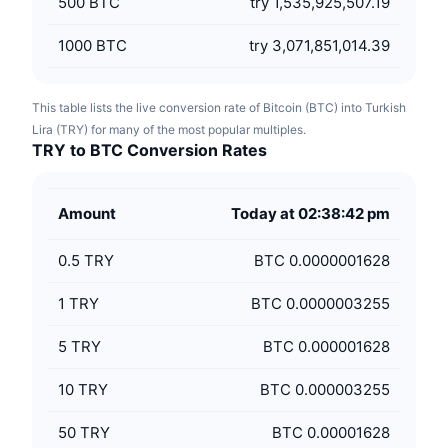
500
BTC
try 1,535,925,507.19
1000
BTC
try 3,071,851,014.39
This table lists the live conversion rate of Bitcoin (BTC) into Turkish
Lira (TRY) for many of the most popular multiples.
TRY to BTC Conversion Rates
Amount
Today at 02:38:42 pm
0.5
TRY
BTC 0.0000001628
1
TRY
BTC 0.0000003255
5
TRY
BTC 0.000001628
10
TRY
BTC 0.000003255
50
TRY
BTC 0.00001628