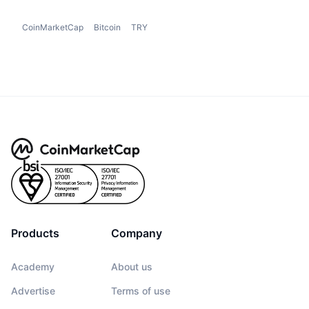
CoinMarketCap
Bitcoin
TRY
Products
Company
Academy
About us
Advertise
Terms of use