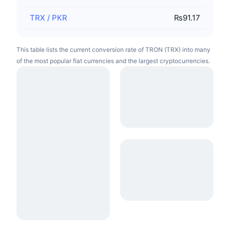
TRX
/
PKR
₨91.17
This table lists the current conversion rate of TRON (TRX) into many
of the most popular fiat currencies and the largest cryptocurrencies.