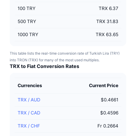
100
TRY
TRX 6.37
500
TRY
TRX 31.83
1000
TRY
TRX 63.65
This table lists the real-time conversion rate of Turkish Lira (TRY)
into TRON (TRX) for many of the most used multiples.
TRX to Fiat Conversion Rates
Currencies
Current Price
TRX
/
AUD
$0.4661
TRX
/
CAD
$0.4596
TRX
/
CHF
Fr 0.2664