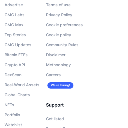
Advertise
Terms of use
CMC Labs
Privacy Policy
CMC Max
Cookie preferences
Top Stories
Cookie policy
CMC Updates
Community Rules
Bitcoin ETFs
Disclaimer
Crypto API
Methodology
DexScan
Careers
Real-World Assets
We’re hiring!
Global Charts
Support
NFTs
Portfolio
Get listed
Watchlist