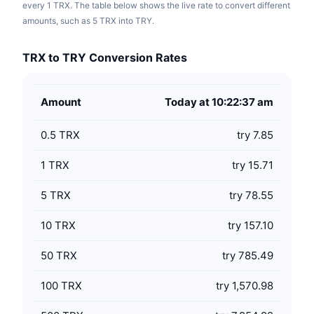
every 1 TRX. The table below shows the live rate to convert different
amounts, such as 5 TRX into TRY.
TRX to TRY Conversion Rates
Amount
Today at 10:22:37 am
0.5
TRX
try 7.85
1
TRX
try 15.71
5
TRX
try 78.55
10
TRX
try 157.10
50
TRX
try 785.49
100
TRX
try 1,570.98