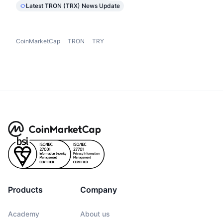
Latest TRON (TRX) News Update
CoinMarketCap
TRON
TRY
Products
Company
Academy
About us