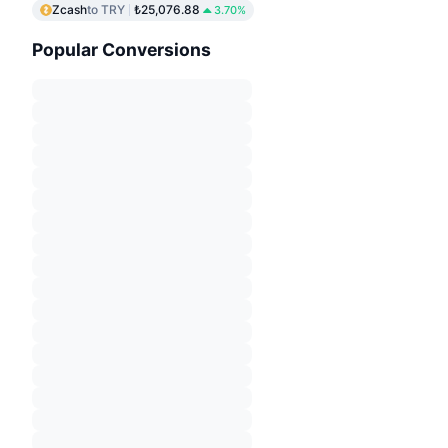
Zcash
to TRY
₺25,076.88
3.70%
Popular Conversions