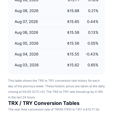
Upcoming Sales
Funding Rates
Learn & Earn
Aug 08, 2026
₺15.68
0.21
%
Aug 07, 2026
₺15.65
0.44
%
Calendars
Aug 06, 2026
₺15.58
0.13
%
ICO Calendar
Aug 05, 2026
₺15.56
0.05
%
Events Calendar
Aug 04, 2026
₺15.55
-0.43
%
Aug 03, 2026
₺15.62
0.65
%
This table shows the TRX to TRY conversion rate history for each
day of the previous week. These historic prices are taken at the daily
closing at 00:00 (UTC+0). The TRX to TRY rate moved up by 0.19%
in the last 24 hours.
TRX / TRY Conversion Tables
The real-time conversion rate of TRON (TRX) to TRY is ₺15.71 for