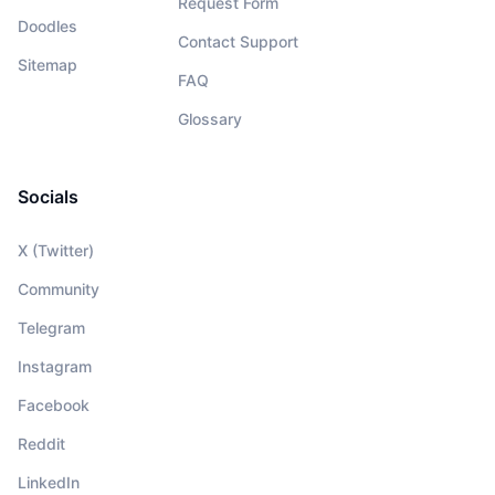
Request Form
Doodles
Contact Support
Sitemap
FAQ
Glossary
Socials
X (Twitter)
Community
Telegram
Instagram
Facebook
Reddit
LinkedIn