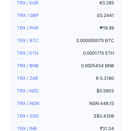
TRX
/
EUR
€0.285
TRX
/
GBP
£0.2441
TRX
/
PHP
₱19.99
TRX
/
BTC
0.000005075 BTC
TRX
/
ETH
0.0001715 ETH
TRX
/
BNB
0.0005454 BNB
TRX
/
ZAR
R 5.3180
TRX
/
NZD
$0.5603
TRX
/
NGN
NGN 448.15
TRX
/
SGD
S$0.4209
TRX
/
INR
₹31.34