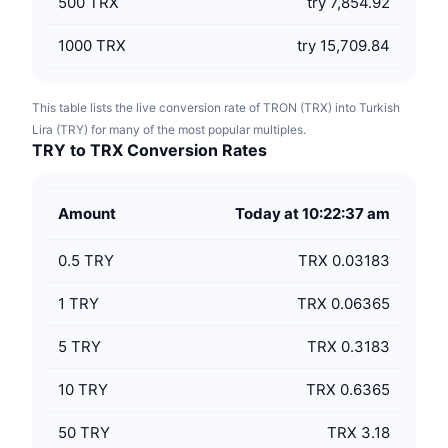
500
TRX
try 7,854.92
1000
TRX
try 15,709.84
This table lists the live conversion rate of TRON (TRX) into Turkish
Lira (TRY) for many of the most popular multiples.
TRY to TRX Conversion Rates
Amount
Today at 10:22:37 am
0.5
TRY
TRX 0.03183
1
TRY
TRX 0.06365
5
TRY
TRX 0.3183
10
TRY
TRX 0.6365
50
TRY
TRX 3.18