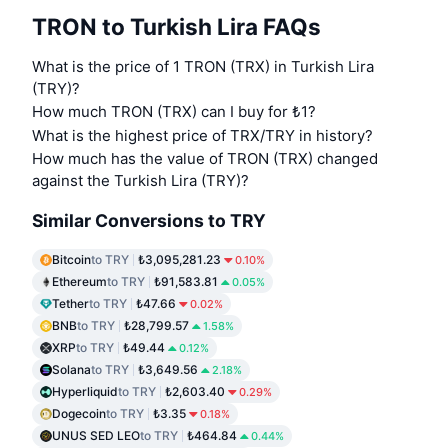
TRON to Turkish Lira FAQs
What is the price of 1 TRON (TRX) in Turkish Lira
(TRY)?
How much TRON (TRX) can I buy for ₺1?
What is the highest price of TRX/TRY in history?
How much has the value of TRON (TRX) changed
against the Turkish Lira (TRY)?
Similar Conversions to TRY
Bitcoin
to TRY
₺3,095,281.23
0.10%
Ethereum
to TRY
₺91,583.81
0.05%
Tether
to TRY
₺47.66
0.02%
BNB
to TRY
₺28,799.57
1.58%
XRP
to TRY
₺49.44
0.12%
Solana
to TRY
₺3,649.56
2.18%
Hyperliquid
to TRY
₺2,603.40
0.29%
Dogecoin
to TRY
₺3.35
0.18%
UNUS SED LEO
to TRY
₺464.84
0.44%