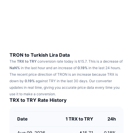
Trending
Crypto ETFs
Learn
CMC MCP
New
Bitcoin ETFs
x402
News
Crypto
Ethereum ETFs
Academy
Politics
Technical analysis
Research
TRON to Turkish Lira Data
The
TRX to TRY
conversion rate today is ₺15.7.
This is a decrease of
Sports
RSI
Videos
NaN%
in the last hour and an increase of
0.19%
in the last 24 hours.
The recent price direction of TRON is an increase because TRX is
Finance
MACD
down by
Glossary
0.19%
against TRY in the last 30 days.
Our converter
updates in real time, giving you accurate price data every time you
Tech
use it to make a conversion.
Derivatives
Campaigns
TRX to TRY Rate History
NFT
Overview
Airdrops
Date
1 TRX to TRY
24h
Overall NFT Stats
Liquidations
Diamond Rewards
Aug 09, 2026
₺15.71
0.18
%