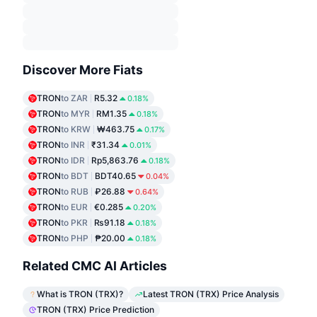
Discover More Fiats
TRON
to ZAR
R5.32
0.18%
TRON
to MYR
RM1.35
0.18%
TRON
to KRW
₩463.75
0.17%
TRON
to INR
₹31.34
0.01%
TRON
to IDR
Rp5,863.76
0.18%
TRON
to BDT
BDT40.65
0.04%
TRON
to RUB
₽26.88
0.64%
TRON
to EUR
€0.285
0.20%
TRON
to PKR
₨91.18
0.18%
TRON
to PHP
₱20.00
0.18%
Related CMC AI Articles
What is TRON (TRX)?
Latest TRON (TRX) Price Analysis
TRON (TRX) Price Prediction