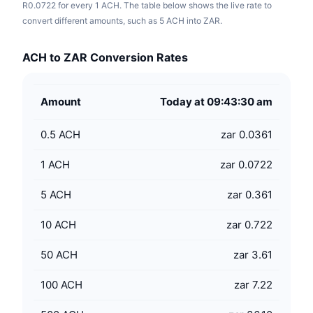
R0.0722 for every 1 ACH. The table below shows the live rate to
convert different amounts, such as 5 ACH into ZAR.
ACH to ZAR Conversion Rates
Amount
Today at 09:43:30 am
0.5
ACH
zar 0.0361
1
ACH
zar 0.0722
5
ACH
zar 0.361
10
ACH
zar 0.722
50
ACH
zar 3.61
100
ACH
zar 7.22