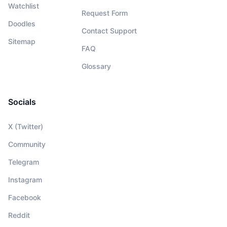
Watchlist
Request Form
Doodles
Contact Support
Sitemap
FAQ
Glossary
Socials
X (Twitter)
Community
Telegram
Instagram
Facebook
Reddit