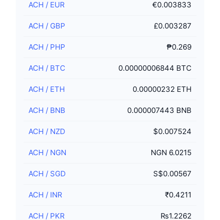
ACH
/
EUR
€0.003833
ACH
/
GBP
£0.003287
ACH
/
PHP
₱0.269
ACH
/
BTC
0.00000006844 BTC
ACH
/
ETH
0.00000232 ETH
ACH
/
BNB
0.000007443 BNB
ACH
/
NZD
$0.007524
ACH
/
NGN
NGN 6.0215
ACH
/
SGD
S$0.00567
ACH
/
INR
₹0.4211
ACH
/
PKR
₨1.2262