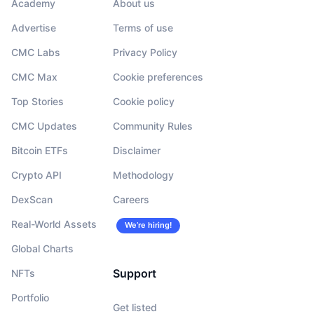
Academy
About us
Advertise
Terms of use
CMC Labs
Privacy Policy
CMC Max
Cookie preferences
Top Stories
Cookie policy
CMC Updates
Community Rules
Bitcoin ETFs
Disclaimer
Crypto API
Methodology
DexScan
Careers
Real-World Assets
We’re hiring!
Global Charts
Support
NFTs
Portfolio
Get listed