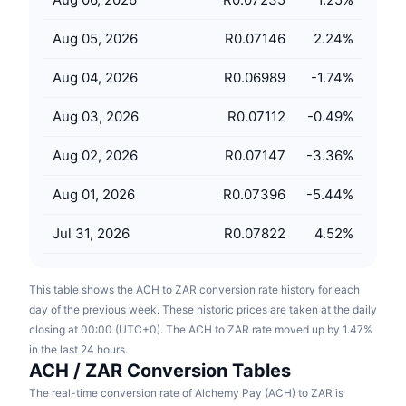
Upcoming Sales
Funding Rates
Learn & Earn
Aug 05, 2026
R0.07146
2.24
%
Aug 04, 2026
R0.06989
-1.74
%
Calendars
Aug 03, 2026
R0.07112
-0.49
%
ICO Calendar
Aug 02, 2026
R0.07147
-3.36
%
Events Calendar
Aug 01, 2026
R0.07396
-5.44
%
Jul 31, 2026
R0.07822
4.52
%
This table shows the ACH to ZAR conversion rate history for each
day of the previous week. These historic prices are taken at the daily
closing at 00:00 (UTC+0). The ACH to ZAR rate moved up by 1.47%
in the last 24 hours.
ACH / ZAR Conversion Tables
The real-time conversion rate of Alchemy Pay (ACH) to ZAR is