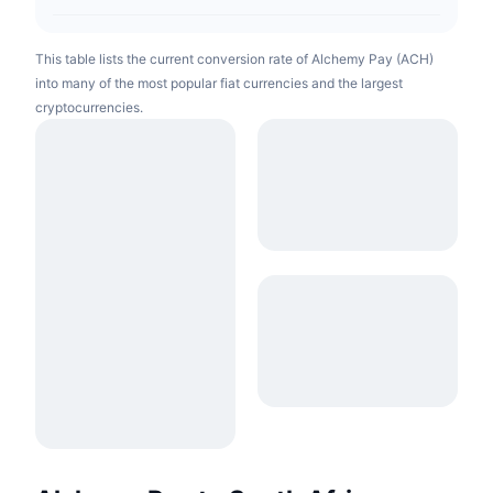
This table lists the current conversion rate of Alchemy Pay (ACH)
into many of the most popular fiat currencies and the largest
cryptocurrencies.