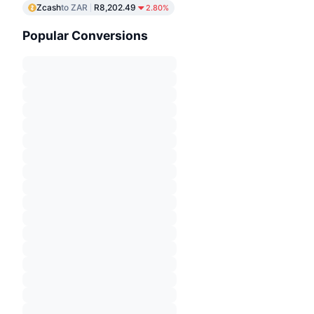
Zcash
to ZAR
R8,202.49
2.80%
Popular Conversions