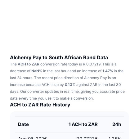
Trending
Crypto ETFs
Learn
CMC MCP
New
Bitcoin ETFs
x402
News
Crypto
Ethereum ETFs
Academy
Politics
Technical analysis
Research
Alchemy Pay to South African Rand Data
The
ACH to ZAR
conversion rate today is R 0.07219.
This is a
Sports
RSI
Videos
decrease of
NaN%
in the last hour and an increase of
1.47%
in the
last 24 hours.
The recent price direction of Alchemy Pay is an
Finance
MACD
increase because ACH is up by
Glossary
0.13%
against ZAR in the last 30
days.
Our converter updates in real time, giving you accurate price
Tech
data every time you use it to make a conversion.
Derivatives
Campaigns
ACH to ZAR Rate History
NFT
Overview
Airdrops
Date
1 ACH to ZAR
24h
Overall NFT Stats
Liquidations
Diamond Rewards
Aug 06, 2026
R0.07235
1.25
%