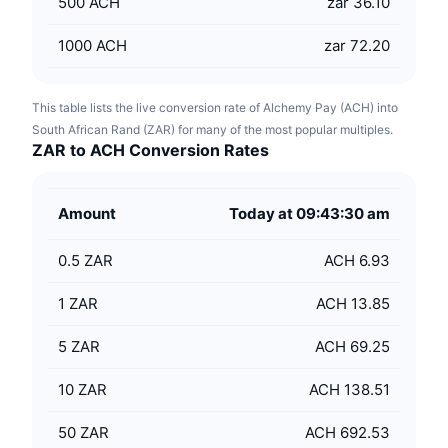
500
ACH
zar 36.10
1000
ACH
zar 72.20
This table lists the live conversion rate of Alchemy Pay (ACH) into
South African Rand (ZAR) for many of the most popular multiples.
ZAR to ACH Conversion Rates
Amount
Today at 09:43:30 am
0.5
ZAR
ACH 6.93
1
ZAR
ACH 13.85
5
ZAR
ACH 69.25
10
ZAR
ACH 138.51
50
ZAR
ACH 692.53