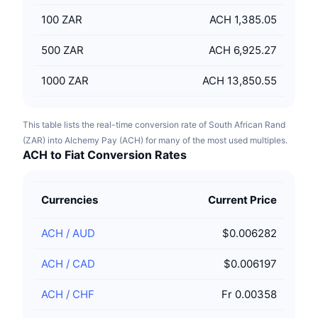
100
ZAR
ACH 1,385.05
500
ZAR
ACH 6,925.27
1000
ZAR
ACH 13,850.55
This table lists the real-time conversion rate of South African Rand
(ZAR) into Alchemy Pay (ACH) for many of the most used multiples.
ACH to Fiat Conversion Rates
Currencies
Current Price
ACH
/
AUD
$0.006282
ACH
/
CAD
$0.006197
ACH
/
CHF
Fr 0.00358