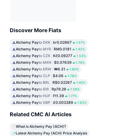
Discover More Fiats
Alchemy Pay
to DKK
kr0.02867
1.57%
Alchemy Pay
to MYR
RM0.0181
1.42%
Alchemy Pay
to CZK
Kč0.09277
1.53%
Alchemy Pay
to MXN
$0.07639
1.74%
Alchemy Pay
to KRW
₩6.31
1.60%
Alchemy Pay
to CLP
$4.06
1.78%
Alchemy Pay
to BRL
R$0.02267
1.40%
Alchemy Pay
to IDR
Rp79.29
1.59%
Alchemy Pay
to HUF
Ft1.39
1.77%
Alchemy Pay
to GBP
£0.003289
1.63%
Related CMC AI Articles
What is Alchemy Pay (ACH)?
Latest Alchemy Pay (ACH) Price Analysis