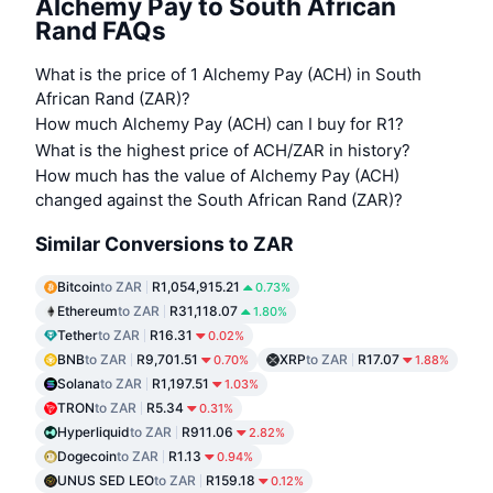
Alchemy Pay to South African
Rand FAQs
What is the price of 1 Alchemy Pay (ACH) in South
African Rand (ZAR)?
How much Alchemy Pay (ACH) can I buy for R1?
What is the highest price of ACH/ZAR in history?
How much has the value of Alchemy Pay (ACH)
changed against the South African Rand (ZAR)?
Similar Conversions to ZAR
Bitcoin
to ZAR
R1,054,915.21
0.73%
Ethereum
to ZAR
R31,118.07
1.80%
Tether
to ZAR
R16.31
0.02%
BNB
to ZAR
R9,701.51
XRP
to ZAR
R17.07
0.70%
1.88%
Solana
to ZAR
R1,197.51
1.03%
TRON
to ZAR
R5.34
0.31%
Hyperliquid
to ZAR
R911.06
2.82%
Dogecoin
to ZAR
R1.13
0.94%
UNUS SED LEO
to ZAR
R159.18
0.12%