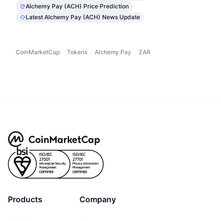
Alchemy Pay (ACH) Price Prediction
Latest Alchemy Pay (ACH) News Update
CoinMarketCap
Tokens
Alchemy Pay
ZAR
Products
Company