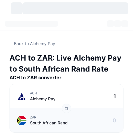
Cryptocurrencies
Dashboards
Cryptocurrencies
Back to Alchemy Pay
DexScan
Markets
Ranking
ACH to ZAR: Live Alchemy Pay
Signals
Exchanges
Categories
New
Market Overview
to South African Rand Rate
Trending
Community
ACH to ZAR converter
Historical Snapshots
Spot Market
Centralized Exchanges
New
Feeds
API
Token unlocks
No. of Cryptocurrencies
Spot
ACH
Alchemy Pay
Gainers
Topics
Yield
Products
Bitcoin Treasuries
Derivatives
API
ZAR
Meme Explorer
Lives
Real-World Assets
BNB Treasuries
Products
Crypto API
South African Rand
Decentralized Exchanges