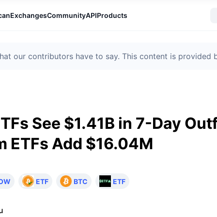
can
Exchanges
Community
API
Products
t our contributors have to say. This content is provided
ETFs See $1.41B in 7-Day Out
m ETFs Add $16.04M
LOW
ETF
BTC
ETF
u