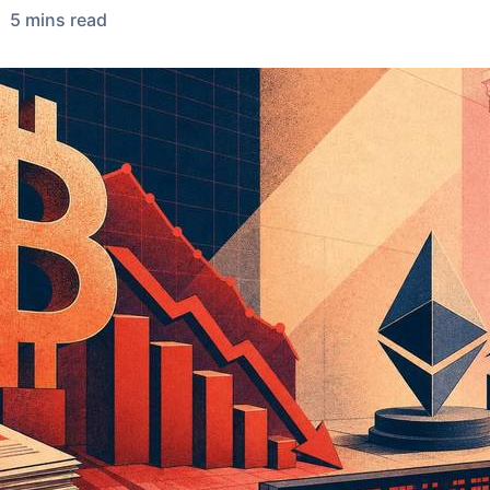
5
min
s
read
•