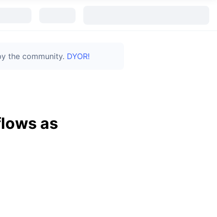
 by the community.
DYOR!
flows as