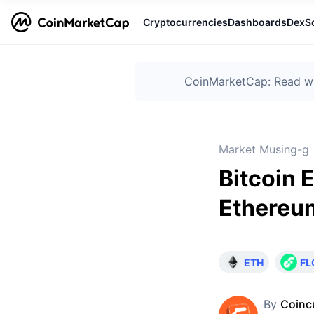
Cryptocurrencies
Dashboards
DexS
CoinMarketCap: Read wha
Market Musing-g
Bitcoin 
Ethereu
ETH
F
By
Coinc