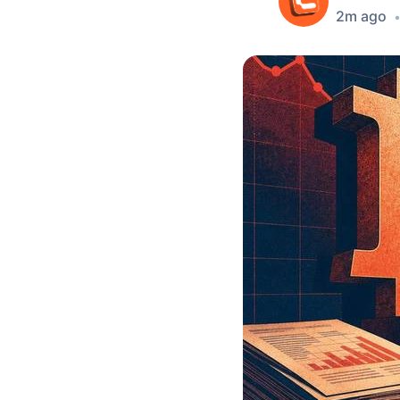
2m ago