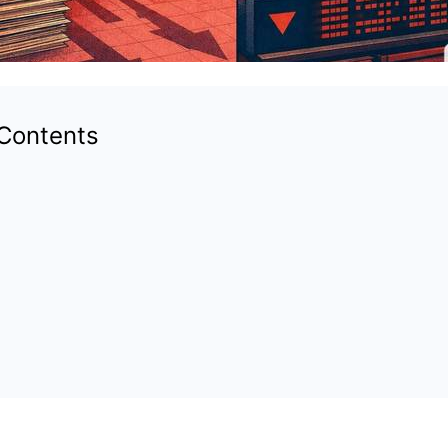
 Contents