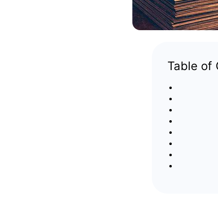
Table of