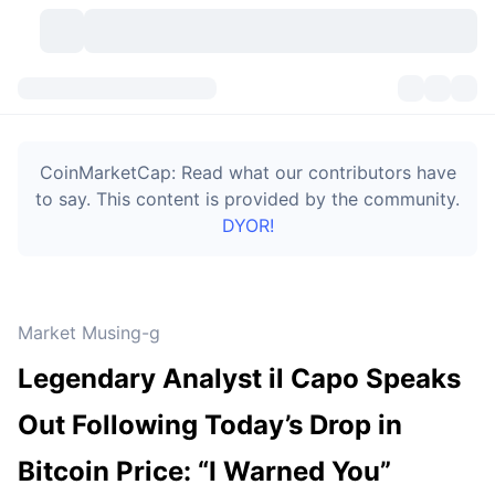
Cryptocurrencies
Dashboards
Cryptocurrencies
CoinMarketCap: Read what our contributors have
DexScan
Markets
Ranking
to say. This content is provided by the community.
DYOR!
Signals
Exchanges
Categories
New
Market Overview
Trending
Community
Historical Snapshots
Spot Market
Centralized Exchanges
Market Musing-g
New
Feeds
Token unlocks
API
No. of Cryptocurrencies
Spot
Legendary Analyst il Capo Speaks
Gainers
Topics
Yield
Bitcoin Treasuries
Products
Derivatives
API
Out Following Today’s Drop in
Meme Explorer
Lives
Real-World Assets
BNB Treasuries
Products
Crypto API
Bitcoin Price: “I Warned You”
Decentralized Exchanges