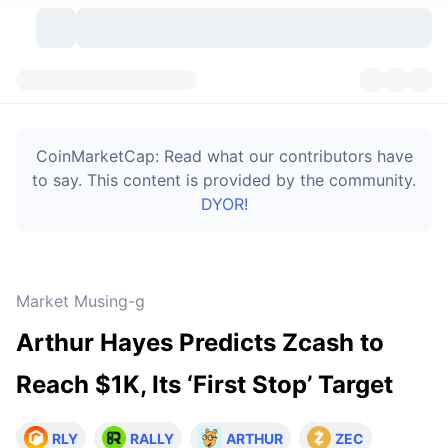
Cryptocurrencies
Dashboards
Cryptocurrencies
CoinMarketCap: Read what our contributors have
DexScan
Markets
Ranking
to say. This content is provided by the community.
DYOR!
Signals
Exchanges
Categories
New
Market Overview
Trending
Community
Historical Snapshots
Spot Market
Centralized Exchanges
Market Musing-g
New
Feeds
Token unlocks
API
No. of Cryptocurrencies
Spot
Arthur Hayes Predicts Zcash to
Gainers
Topics
Yield
Bitcoin Treasuries
Products
Derivatives
API
Reach $1K, Its ‘First Stop’ Target
Meme Explorer
Lives
Real-World Assets
BNB Treasuries
Products
Crypto API
Decentralized Exchanges
RLY
RALLY
ARTHUR
ZEC