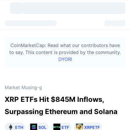
Cryptocurrencies
Dashboards
Cryptocurrencies
CoinMarketCap: Read what our contributors have
DexScan
Markets
Ranking
to say. This content is provided by the community.
DYOR!
Signals
Exchanges
Categories
New
Market Overview
Trending
Community
Historical Snapshots
Spot Market
Centralized Exchanges
Market Musing-g
New
Feeds
Token unlocks
API
No. of Cryptocurrencies
Spot
XRP ETFs Hit $845M Inflows,
Gainers
Topics
Yield
Bitcoin Treasuries
Products
Derivatives
API
Surpassing Ethereum and Solana
Meme Explorer
Lives
Real-World Assets
BNB Treasuries
Products
Crypto API
Decentralized Exchanges
ETH
SOL
ETF
XRPETF