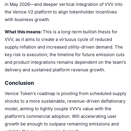
in May 2026—and deeper vertical integration of VVV into
the Venice V2 platform to align tokenholder incentives
with business growth.
What this means:
This is a long-term bullish thesis for
VVV, as it aims to create a virtuous cycle of reduced
supply inflation and increased utility-driven demand. The
key risk is execution; the timeline for future emission cuts
and product integrations remains dependent on the team's
delivery and sustained platform revenue growth.
Conclusion
Venice Token's roadmap is pivoting from scheduled supply
shocks to a more sustainable, revenue-driven deflationary
model, aiming to tightly couple VVV's value with the
platform's commercial adoption. Will accelerating user
growth be enough to outpace remaining emissions and