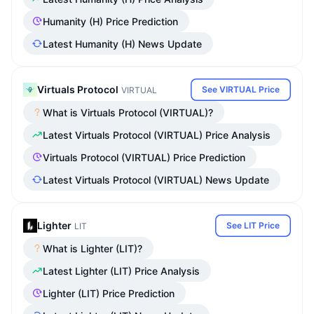
Humanity (H) Price Prediction
Latest Humanity (H) News Update
Virtuals Protocol
See VIRTUAL Price
VIRTUAL
What is Virtuals Protocol (VIRTUAL)?
Latest Virtuals Protocol (VIRTUAL) Price Analysis
Virtuals Protocol (VIRTUAL) Price Prediction
Latest Virtuals Protocol (VIRTUAL) News Update
Lighter
See LIT Price
LIT
What is Lighter (LIT)?
Latest Lighter (LIT) Price Analysis
Lighter (LIT) Price Prediction