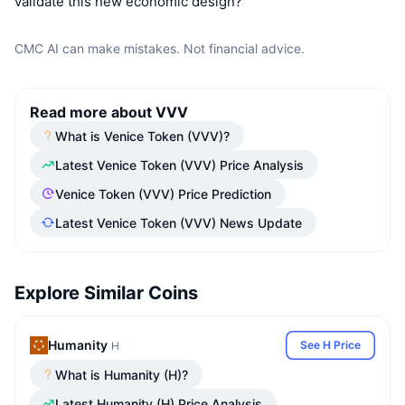
validate this new economic design?
CMC AI can make mistakes. Not financial advice.
Read more about VVV
What is Venice Token (VVV)?
Latest Venice Token (VVV) Price Analysis
Venice Token (VVV) Price Prediction
Latest Venice Token (VVV) News Update
Explore Similar Coins
Humanity
See H Price
H
What is Humanity (H)?
Latest Humanity (H) Price Analysis