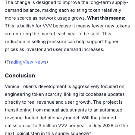
The change is designed to improve the long-term supply-
demand balance, making each existing token relatively
more scarce as network usage grows.
What this means:
This is bullish for VVV because it means fewer new tokens
are entering the market each year to be sold. This
reduction in selling pressure can help support higher
prices as investor and user demand increases.
(
TradingView News
)
Conclusion
Venice Token's development is aggressively focused on
engineering token scarcity, linking its codebase updates
directly to real revenue and user growth. The project is
transitioning from manual adjustments to an automated,
revenue-fueled deflationary model. Will the planned
emission cut to 3 million VVV per year in July 2026 be the
next logical step in this supply squeeze?