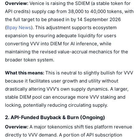
Overview:
Venice is raising the SDIEM (a stable token for
API credits) supply cap from 38,000 to 40,000 tokens, with
the full target to be phased in by 14 September 2026
(
Bpay News
). This adjustment supports ecosystem
expansion by ensuring adequate liquidity for users
converting VVV into DIEM for AI inference, while
maintaining the revised value-accrual mechanics for the
broader token system.
What this means:
This is neutral to slightly bullish for VVV
because it facilitates user growth and utility without
drastically altering VVV's own supply dynamics. A larger,
stable DIEM pool can encourage more VVV staking and
locking, potentially reducing circulating supply.
2. API-Funded Buyback & Burn (Ongoing)
Overview:
A major tokenomics shift ties platform revenue
directly to VVV demand. A portion of API subscription