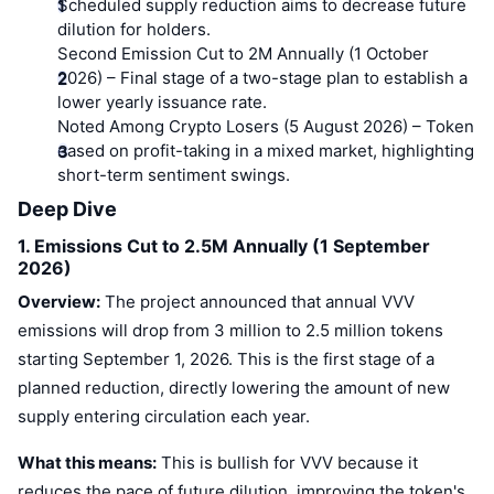
Top Traders
Scheduled supply reduction aims to decrease future
Articles
Exchange Inflows/Outflows
DEX API
Converter
Leaderboards
Spot
dilution for holders.
Second Emission Cut to 2M Annually (1 October
Sentiment
Enterprise
Newsletter
Indicators
Trending
2026)
Derivatives
– Final stage of a two-stage plan to establish a
lower yearly issuance rate.
Pricing
CMC Launch
Noted Among Crypto Losers (5 August 2026)
– Token
Upcoming
Fear and Greed Index
eased on profit-taking in a mixed market, highlighting
Resources
CMC Labs
short-term sentiment swings.
Recently Added
Altcoin Season Index
Deep Dive
CMC Max
Gainers & Losers
Market Cycle Indicators
1. Emissions Cut to 2.5M Annually (1 September
Documentation
2026)
Top Stories
Most Visited
Bitcoin Dominance
Overview:
The project announced that annual VVV
FAQ
emissions will drop from 3 million to 2.5 million tokens
Telegram Bot
Community Sentiment
CoinMarketCap 20 Index
starting September 1, 2026. This is the first stage of a
AI Integrations
Advertise
planned reduction, directly lowering the amount of new
Chain Ranking
CoinMarketCap 100 Index
supply entering circulation each year.
CMC Agent Hub
Prediction Markets
ETF Flows
What this means:
This is bullish for VVV because it
Site Widgets
Skills Marketplace
reduces the pace of future dilution, improving the token's