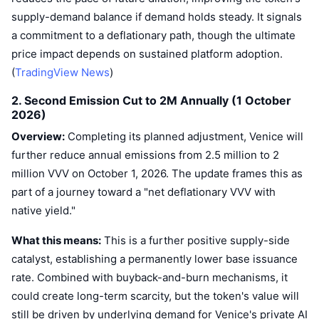
Trending
Crypto ETFs
supply-demand balance if demand holds steady. It signals
Learn
CMC MCP
a commitment to a deflationary path, though the ultimate
New
Bitcoin ETFs
price impact depends on sustained platform adoption.
x402
News
(
TradingView News
)
Crypto
Ethereum ETFs
Academy
2. Second Emission Cut to 2M Annually (1 October
2026)
Politics
Technical analysis
Research
Overview:
Completing its planned adjustment, Venice will
Sports
further reduce annual emissions from 2.5 million to 2
RSI
Videos
million VVV on October 1, 2026. The update frames this as
Finance
part of a journey toward a "net deflationary VVV with
MACD
Glossary
native yield."
Tech
Derivatives
Campaigns
What this means:
This is a further positive supply-side
catalyst, establishing a permanently lower base issuance
NFT
Overview
Airdrops
rate. Combined with buyback-and-burn mechanisms, it
could create long-term scarcity, but the token's value will
Overall NFT Stats
Liquidations
Diamond Rewards
still be driven by underlying demand for Venice's private AI