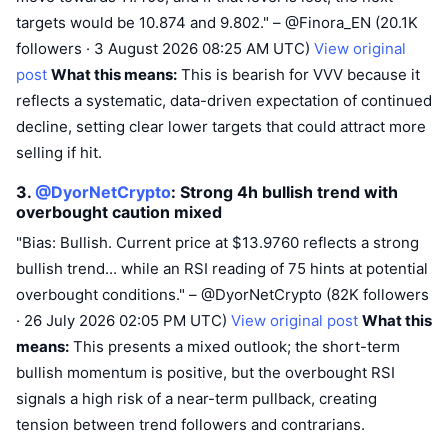
targets would be 10.874 and 9.802." – @Finora_EN (20.1K
followers · 3 August 2026 08:25 AM UTC)
View original
post
What this means:
This is bearish for VVV because it
reflects a systematic, data-driven expectation of continued
decline, setting clear lower targets that could attract more
selling if hit.
3.
@DyorNetCrypto
: Strong 4h bullish trend with
overbought caution
mixed
"Bias: Bullish. Current price at $13.9760 reflects a strong
bullish trend... while an RSI reading of 75 hints at potential
overbought conditions." – @DyorNetCrypto (82K followers
· 26 July 2026 02:05 PM UTC)
View original post
What this
means:
This presents a mixed outlook; the short-term
bullish momentum is positive, but the overbought RSI
signals a high risk of a near-term pullback, creating
tension between trend followers and contrarians.