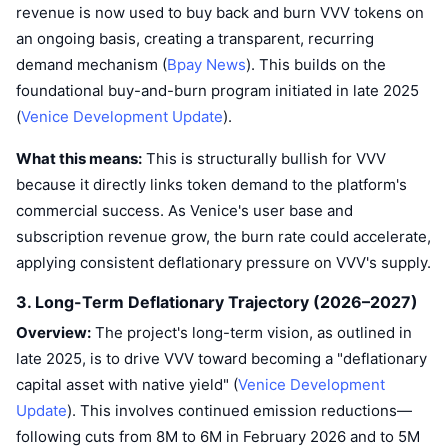
revenue is now used to buy back and burn VVV tokens on
an ongoing basis, creating a transparent, recurring
demand mechanism (
Bpay News
). This builds on the
foundational buy-and-burn program initiated in late 2025
(
Venice Development Update
).
What this means:
This is structurally bullish for VVV
because it directly links token demand to the platform's
commercial success. As Venice's user base and
subscription revenue grow, the burn rate could accelerate,
applying consistent deflationary pressure on VVV's supply.
3. Long-Term Deflationary Trajectory (2026–2027)
Overview:
The project's long-term vision, as outlined in
late 2025, is to drive VVV toward becoming a "deflationary
capital asset with native yield" (
Venice Development
Update
). This involves continued emission reductions—
following cuts from 8M to 6M in February 2026 and to 5M