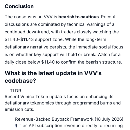
Conclusion
The consensus on VVV is
bearish to cautious
. Recent
discussions are dominated by technical warnings of a
continued downtrend, with traders closely watching the
$11.40–$11.43 support zone. While the long-term
deflationary narrative persists, the immediate social focus
is on whether key support will hold or break. Watch for a
daily close below $11.40 to confirm the bearish structure.
What is the latest update in VVV’s
codebase?
TLDR
Recent Venice Token updates focus on enhancing its
deflationary tokenomics through programmed burns and
emission cuts.
Revenue-Backed Buyback Framework (18 July 2026)
– Ties API subscription revenue directly to recurring