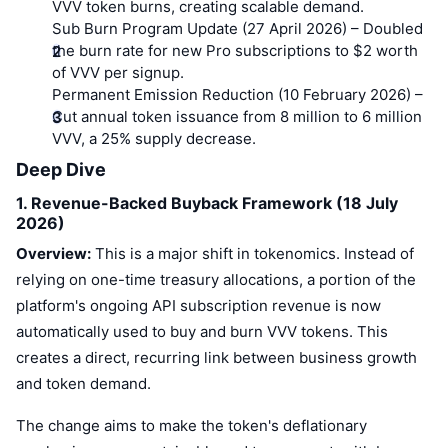
VVV token burns, creating scalable demand.
Sub Burn Program Update (27 April 2026)
– Doubled
the burn rate for new Pro subscriptions to $2 worth
of VVV per signup.
Permanent Emission Reduction (10 February 2026)
–
Cut annual token issuance from 8 million to 6 million
VVV, a 25% supply decrease.
Deep Dive
1. Revenue-Backed Buyback Framework (18 July
2026)
Overview:
This is a major shift in tokenomics. Instead of
relying on one-time treasury allocations, a portion of the
platform's ongoing API subscription revenue is now
automatically used to buy and burn VVV tokens. This
creates a direct, recurring link between business growth
and token demand.
The change aims to make the token's deflationary