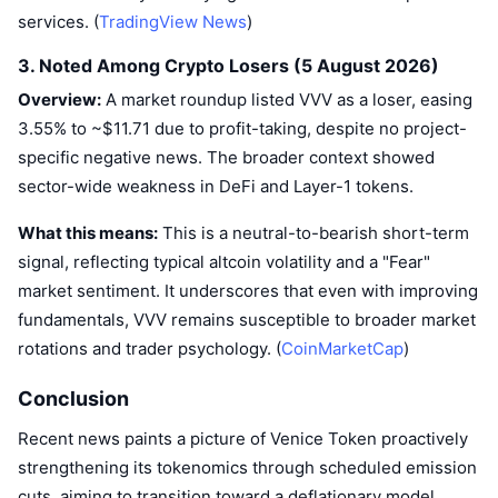
Upcoming Sales
services. (
TradingView News
)
Funding Rates
Learn & Earn
3. Noted Among Crypto Losers (5 August 2026)
Overview:
A market roundup listed VVV as a loser, easing
Calendars
3.55% to ~$11.71 due to profit-taking, despite no project-
specific negative news. The broader context showed
ICO Calendar
sector-wide weakness in DeFi and Layer-1 tokens.
Events Calendar
What this means:
This is a neutral-to-bearish short-term
signal, reflecting typical altcoin volatility and a "Fear"
market sentiment. It underscores that even with improving
fundamentals, VVV remains susceptible to broader market
rotations and trader psychology. (
CoinMarketCap
)
Conclusion
Recent news paints a picture of Venice Token proactively
strengthening its tokenomics through scheduled emission
cuts, aiming to transition toward a deflationary model