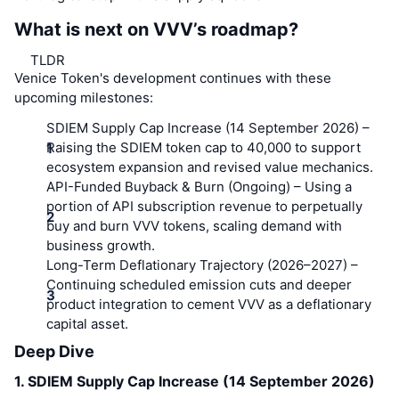
What is next on VVV’s roadmap?
TLDR
Venice Token's development continues with these
upcoming milestones:
SDIEM Supply Cap Increase (14 September 2026)
–
Raising the SDIEM token cap to 40,000 to support
ecosystem expansion and revised value mechanics.
API-Funded Buyback & Burn (Ongoing)
– Using a
portion of API subscription revenue to perpetually
buy and burn VVV tokens, scaling demand with
business growth.
Long-Term Deflationary Trajectory (2026–2027)
–
Continuing scheduled emission cuts and deeper
product integration to cement VVV as a deflationary
capital asset.
Deep Dive
1. SDIEM Supply Cap Increase (14 September 2026)