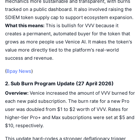
mechanics more sustainable and transparent, with burns
tracked on a public dashboard. It also involved raising the
SDIEM token supply cap to support ecosystem expansion.
What this means:
This is bullish for VVV because it
creates a permanent, automated buyer for the token that
grows as more people use Venice AI. It makes the token's
value more directly tied to the platform's real-world
success and revenue.
(
Bpay News
)
2. Sub Burn Program Update (27 April 2026)
Overview:
Venice increased the amount of VVV burned for
each new paid subscription. The burn rate for a new Pro
user was doubled from $1 to $2 worth of VVV. Rates for
higher-tier Pro+ and Max subscriptions were set at $5 and
$10, respectively.
This update hard-codes a stronger deflationary trigger