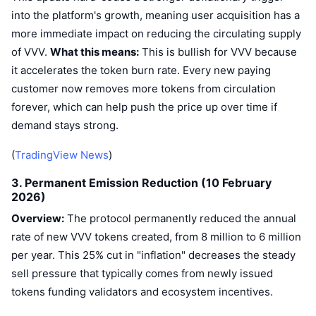
into the platform's growth, meaning user acquisition has a
more immediate impact on reducing the circulating supply
of VVV.
What this means:
This is bullish for VVV because
it accelerates the token burn rate. Every new paying
customer now removes more tokens from circulation
forever, which can help push the price up over time if
demand stays strong.
(
TradingView News
)
3. Permanent Emission Reduction (10 February
2026)
Overview:
The protocol permanently reduced the annual
rate of new VVV tokens created, from 8 million to 6 million
per year. This 25% cut in "inflation" decreases the steady
sell pressure that typically comes from newly issued
tokens funding validators and ecosystem incentives.