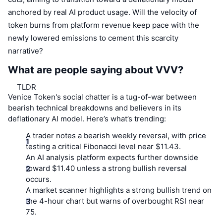
anchored by real AI product usage. Will the velocity of
token burns from platform revenue keep pace with the
newly lowered emissions to cement this scarcity
narrative?
What are people saying about VVV?
TLDR
Venice Token's social chatter is a tug-of-war between
bearish technical breakdowns and believers in its
deflationary AI model. Here’s what’s trending:
A trader notes a bearish weekly reversal, with price
testing a critical Fibonacci level near $11.43.
An AI analysis platform expects further downside
toward $11.40 unless a strong bullish reversal
occurs.
A market scanner highlights a strong bullish trend on
the 4-hour chart but warns of overbought RSI near
75.