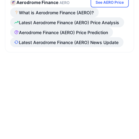
Aerodrome Finance
See AERO Price
AERO
What is Aerodrome Finance (AERO)?
Latest Aerodrome Finance (AERO) Price Analysis
Aerodrome Finance (AERO) Price Prediction
Latest Aerodrome Finance (AERO) News Update