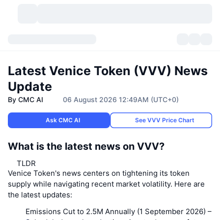
Cryptocurrencies
Dashboards
Cryptocurrencies
Latest Venice Token (VVV) News
DexScan
Markets
Ranking
Update
By CMC AI
06 August 2026 12:49AM (UTC+0)
Signals
Exchanges
Categories
New
Market Overview
Ask CMC AI
See VVV Price Chart
Trending
Community
Historical Snapshots
Spot Market
Centralized Exchanges
What is the latest news on VVV?
New
Feeds
API
Token unlocks
No. of Cryptocurrencies
Spot
TLDR
Venice Token's news centers on tightening its token
Gainers
Topics
Yield
Products
Bitcoin Treasuries
Derivatives
API
supply while navigating recent market volatility. Here are
the latest updates:
Meme Explorer
Lives
Real-World Assets
BNB Treasuries
Products
Crypto API
Decentralized Exchanges
Emissions Cut to 2.5M Annually (1 September 2026)
–