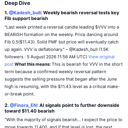
Deep Dive
1.
@Kadesh_bull
: Weekly bearish reversal tests key
Fib support
bearish
"Last week printed a reversal candle leading $VVV into a
BEARISH formation on the weekly. Price dancing around
Fib 0.5($11.43). Solid PMF but price will eventually catch
up again. VVV is deflationary." – @Kadesh_bull (1.5K
followers · 5 August 2026 11:56 AM UTC)
View original
post
What this means:
This is bearish for VVV in the short
term because a confirmed weekly reversal pattern
suggests the selling pressure that began after the June
high is resuming, with the $11.43 level as a critical make-
or-break point.
2.
@Finora_EN
: AI signals point to further downside
toward $11.40
bearish
"With the majority of signals bearish... I expect the price to
move towards 11.400, and if that level is lost, the next