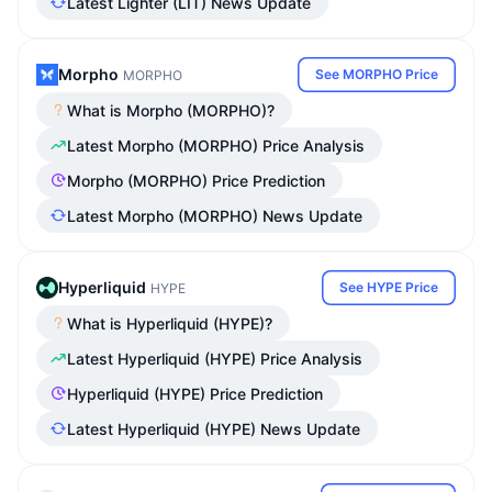
Latest Lighter (LIT) News Update
Morpho
See MORPHO Price
MORPHO
What is Morpho (MORPHO)?
Latest Morpho (MORPHO) Price Analysis
Morpho (MORPHO) Price Prediction
Latest Morpho (MORPHO) News Update
Hyperliquid
See HYPE Price
HYPE
What is Hyperliquid (HYPE)?
Latest Hyperliquid (HYPE) Price Analysis
Hyperliquid (HYPE) Price Prediction
Latest Hyperliquid (HYPE) News Update