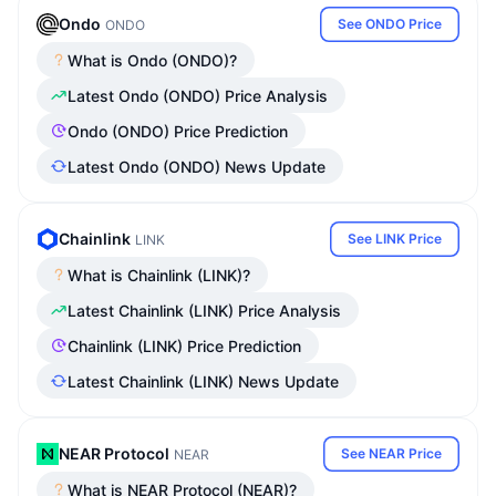
Ondo
See ONDO Price
ONDO
What is Ondo (ONDO)?
Latest Ondo (ONDO) Price Analysis
Ondo (ONDO) Price Prediction
Latest Ondo (ONDO) News Update
Chainlink
See LINK Price
LINK
What is Chainlink (LINK)?
Latest Chainlink (LINK) Price Analysis
Chainlink (LINK) Price Prediction
Latest Chainlink (LINK) News Update
NEAR Protocol
See NEAR Price
NEAR
What is NEAR Protocol (NEAR)?