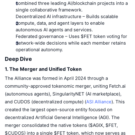
Top Traders
Articles
Exchange Inflows/Outflows
combined three leading AI/blockchain projects into a
DEX API
Converter
Leaderboards
Spot
single collaborative framework.
Sentiment
Decentralized AI infrastructure
– Builds scalable
Enterprise
Newsletter
Indicators
Trending
Derivatives
compute, data, and agent layers to enable
autonomous AI agents and services.
Pricing
CMC Launch
Upcoming
Fear and Greed Index
Federated governance
– Uses $FET token voting for
network-wide decisions while each member retains
Resources
CMC Labs
Recently Added
operational autonomy.
Altcoin Season Index
Deep Dive
CMC Max
Gainers & Losers
Market Cycle Indicators
Documentation
1. The Merger and Unified Token
Top Stories
The Alliance was formed in April 2024 through a
Most Visited
Bitcoin Dominance
FAQ
community-approved tokenomic merger, uniting Fetch.ai
Telegram Bot
Community Sentiment
CoinMarketCap 20 Index
(autonomous agents), SingularityNET (AI marketplace),
AI Integrations
and CUDOS (decentralized compute) (
ASI Alliance
). This
Advertise
Chain Ranking
CoinMarketCap 100 Index
created the largest open-source entity focused on
CMC Agent Hub
decentralized Artificial General Intelligence (AGI). The
merger consolidated the native tokens ($AGIX, $FET,
Prediction Markets
ETF Flows
Site Widgets
Skills Marketplace
$CUDOS) into a single $FET token, which now serves as