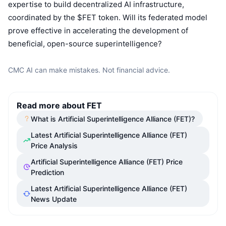
expertise to build decentralized AI infrastructure,
Upcoming Sales
Funding Rates
Learn & Earn
coordinated by the $FET token. Will its federated model
prove effective in accelerating the development of
beneficial, open-source superintelligence?
Calendars
CMC AI can make mistakes. Not financial advice.
ICO Calendar
Events Calendar
Read more about FET
What is Artificial Superintelligence Alliance (FET)?
Latest Artificial Superintelligence Alliance (FET)
Price Analysis
Artificial Superintelligence Alliance (FET) Price
Prediction
Latest Artificial Superintelligence Alliance (FET)
News Update