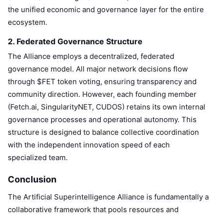
Trending
Crypto ETFs
the unified economic and governance layer for the entire
Learn
CMC MCP
ecosystem.
New
Bitcoin ETFs
x402
News
2. Federated Governance Structure
Crypto
Ethereum ETFs
The Alliance employs a decentralized, federated
Academy
governance model. All major network decisions flow
Politics
through $FET token voting, ensuring transparency and
Technical analysis
Research
community direction. However, each founding member
Sports
(Fetch.ai, SingularityNET, CUDOS) retains its own internal
RSI
Videos
governance processes and operational autonomy. This
Finance
structure is designed to balance collective coordination
MACD
Glossary
with the independent innovation speed of each
Tech
specialized team.
Derivatives
Campaigns
NFT
Conclusion
Overview
Airdrops
The Artificial Superintelligence Alliance is fundamentally a
Overall NFT Stats
collaborative framework that pools resources and
Liquidations
Diamond Rewards