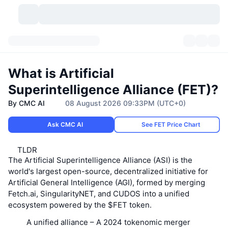
Cryptocurrencies
Dashboards
Cryptocurrencies
What is Artificial
DexScan
Markets
Ranking
Superintelligence Alliance (FET)?
By CMC AI
08 August 2026 09:33PM (UTC+0)
Signals
Exchanges
Categories
New
Market Overview
Ask CMC AI
See FET Price Chart
Trending
Community
Historical Snapshots
Spot Market
Centralized Exchanges
TLDR
New
Feeds
API
Token unlocks
No. of Cryptocurrencies
Spot
The Artificial Superintelligence Alliance (ASI) is the
world's largest open-source, decentralized initiative for
Gainers
Topics
Yield
Products
Artificial General Intelligence (AGI), formed by merging
Bitcoin Treasuries
Derivatives
API
Fetch.ai, SingularityNET, and CUDOS into a unified
ecosystem powered by the $FET token.
Meme Explorer
Lives
Real-World Assets
BNB Treasuries
Products
Crypto API
Decentralized Exchanges
A unified alliance
– A 2024 tokenomic merger