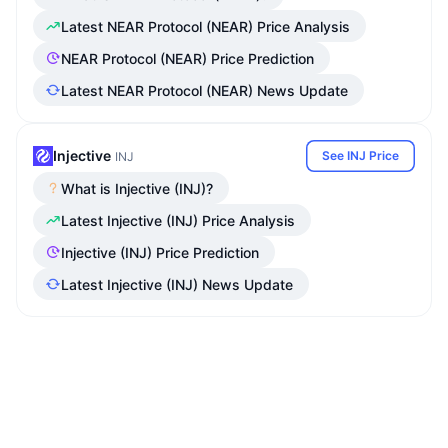
Latest NEAR Protocol (NEAR) Price Analysis
NEAR Protocol (NEAR) Price Prediction
Latest NEAR Protocol (NEAR) News Update
Injective
See INJ Price
INJ
What is Injective (INJ)?
Latest Injective (INJ) Price Analysis
Injective (INJ) Price Prediction
Latest Injective (INJ) News Update