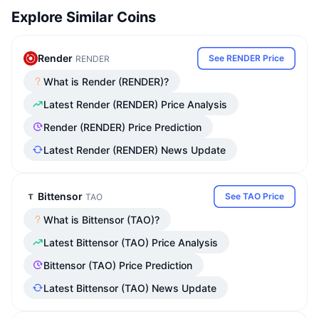
Explore Similar Coins
Render
See RENDER Price
RENDER
What is Render (RENDER)?
Latest Render (RENDER) Price Analysis
Render (RENDER) Price Prediction
Latest Render (RENDER) News Update
Bittensor
See TAO Price
TAO
What is Bittensor (TAO)?
Latest Bittensor (TAO) Price Analysis
Bittensor (TAO) Price Prediction
Latest Bittensor (TAO) News Update