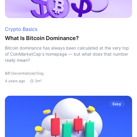
Crypto Basics
What Is Bitcoin Dominance?
Bitcoin dominance has always been calculated at the very top
of CoinMarketCap's homepage — but what does that number
really mean?
Bởi Decentralized Dog
4 years ago
3m"
Easy