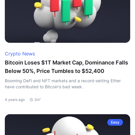
Crypto News
Bitcoin Loses $1T Market Cap, Dominance Falls
Below 50%, Price Tumbles to $52,400
Booming DeFi and NFT markets and a record-setting Ether
have contributed to Bitcoin's bad week.
4 years ago
2m"
Easy