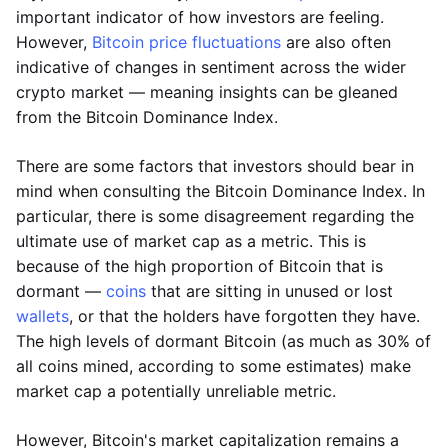
important indicator of how investors are feeling.
However,
Bitcoin price fluctuations
are also often
indicative of changes in sentiment across the wider
crypto market — meaning insights can be gleaned
from the Bitcoin Dominance Index.
There are some factors that investors should bear in
mind when consulting the Bitcoin Dominance Index. In
particular, there is some disagreement regarding the
ultimate use of market cap as a metric. This is
because of the high proportion of Bitcoin that is
dormant —
coins
that are sitting in unused or lost
wallets
, or that the holders have forgotten they have.
The high levels of dormant Bitcoin (as much as 30% of
all coins mined, according to some estimates) make
market cap a potentially unreliable metric.
However, Bitcoin's market capitalization remains a