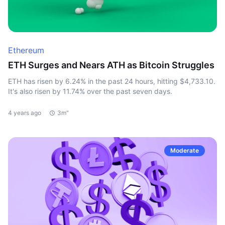
Ethereum
ETH Surges and Nears ATH as Bitcoin Struggles
ETH has risen by 6.24% in the past 24 hours, hitting $4,733.10.
It's also risen by 11.74% over the past seven days.
4 years ago
3m"
Moderate