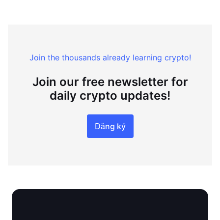
Join the thousands already learning crypto!
Join our free newsletter for
daily crypto updates!
Đăng ký