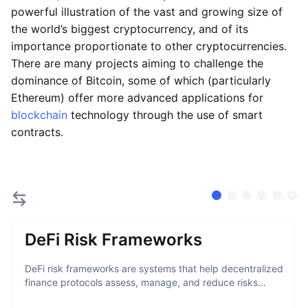
powerful illustration of the vast and growing size of
the world’s biggest cryptocurrency, and of its
importance proportionate to other cryptocurrencies.
There are many projects aiming to challenge the
dominance of Bitcoin, some of which (particularly
Ethereum) offer more advanced applications for
blockchain
technology through the use of smart
contracts.
DeFi Risk Frameworks
DeFi risk frameworks are systems that help decentralized
finance protocols assess, manage, and reduce risks...