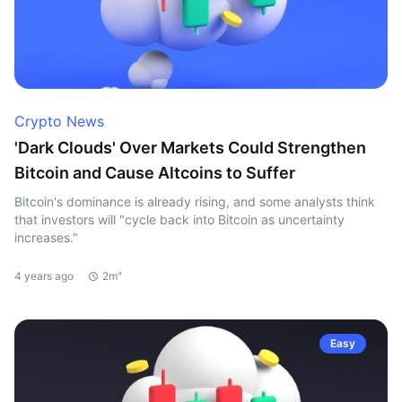
Crypto News
'Dark Clouds' Over Markets Could Strengthen
Bitcoin and Cause Altcoins to Suffer
Bitcoin's dominance is already rising, and some analysts think
that investors will "cycle back into Bitcoin as uncertainty
increases."
4 years ago
2m"
Easy