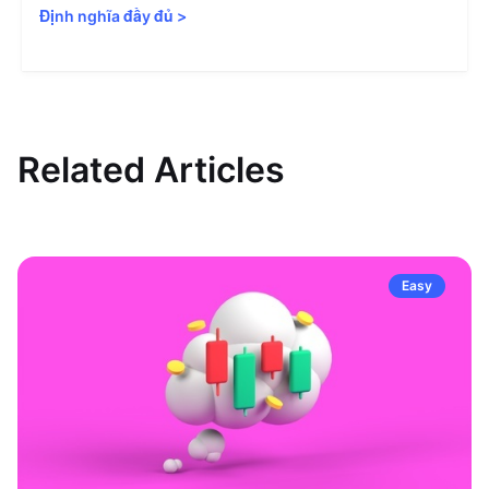
Định nghĩa đầy đủ
>
Related Articles
Easy