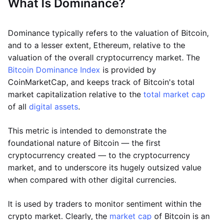
What Is Dominance?
Dominance typically refers to the valuation of Bitcoin,
and to a lesser extent, Ethereum, relative to the
valuation of the overall cryptocurrency market. The
Bitcoin Dominance Index
is provided by
CoinMarketCap, and keeps track of Bitcoin's total
market capitalization relative to the
total market cap
of all
digital assets
.
This metric is intended to demonstrate the
foundational nature of Bitcoin — the first
cryptocurrency created — to the cryptocurrency
market, and to underscore its hugely outsized value
when compared with other digital currencies.
It is used by traders to monitor sentiment within the
crypto market. Clearly, the
market cap
of Bitcoin is an