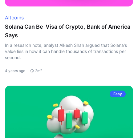
Altcoins
Solana Can Be 'Visa of Crypto,' Bank of America
Says
In a research note, analyst Alkesh Shah argued that Solana's
value lies in how it can handle thousands of transactions per
second.
4 years ago
2m"
Easy