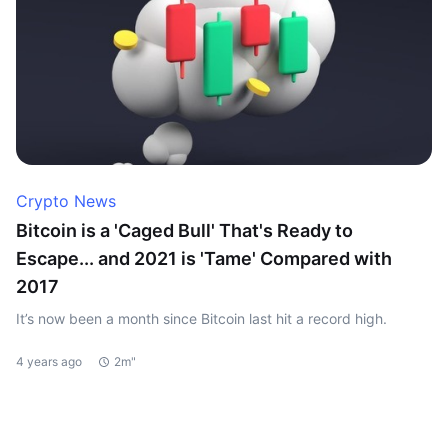
Crypto News
Bitcoin is a 'Caged Bull' That's Ready to
Escape... and 2021 is 'Tame' Compared with
2017
It’s now been a month since Bitcoin last hit a record high.
4 years ago
2m"