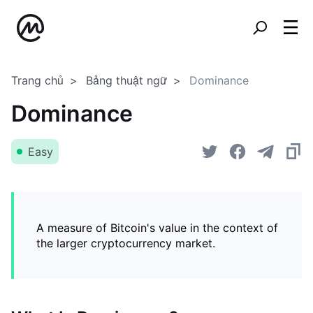
Trang chủ
Bảng thuật ngữ
Dominance
Dominance
Easy
A measure of Bitcoin's value in the context of
the larger cryptocurrency market.