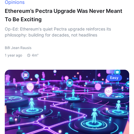
Opinions
Ethereum’s Pectra Upgrade Was Never Meant
To Be Exciting
Op-Ed: Ethereum's quiet Pectra upgrade reinforces its
philosophy: building for decades, not headlines
Bởi Jean Rausis
1 year ago
4m"
Easy