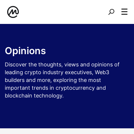
Opinions
Discover the thoughts, views and opinions of
leading crypto industry executives, Web3
builders and more, exploring the most
important trends in cryptocurrency and
blockchain technology.