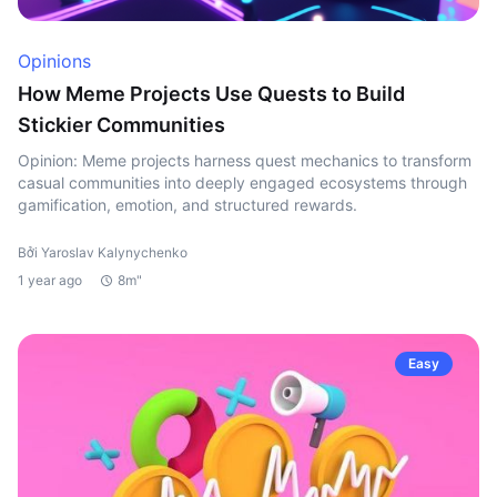
Opinions
How Meme Projects Use Quests to Build
Stickier Communities
Opinion: Meme projects harness quest mechanics to transform
casual communities into deeply engaged ecosystems through
gamification, emotion, and structured rewards.
Bởi Yaroslav Kalynychenko
1 year ago
8m"
Easy