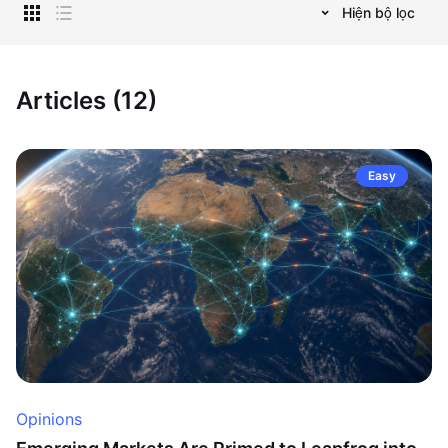
Hiện bộ lọc
Articles (12)
Easy
Opinions