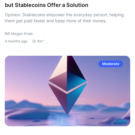
but Stablecoins Offer a Solution
Opinion: Stablecoins empower the everyday person, helping
them get paid faster and keep more of their money.
Bởi Megan Knab
9 months ago
4m"
Moderate