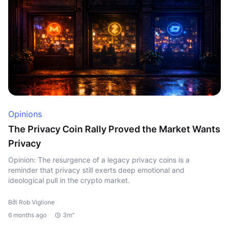
Opinions
The Privacy Coin Rally Proved the Market Wants
Privacy
Opinion: The resurgence of a legacy privacy coins is a
reminder that privacy still exerts deep emotional and
ideological pull in the crypto market.
Bởi Rob Viglione
6 months ago
3m"