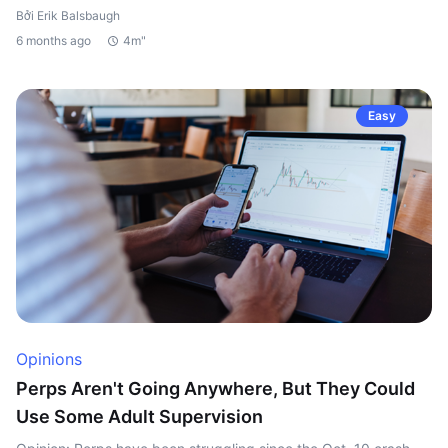
Bởi Erik Balsbaugh
6 months ago
4m"
Easy
Opinions
Perps Aren't Going Anywhere, But They Could
Use Some Adult Supervision