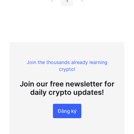
1
Join the thousands already learning
crypto!
Join our free newsletter for
daily crypto updates!
Đăng ký