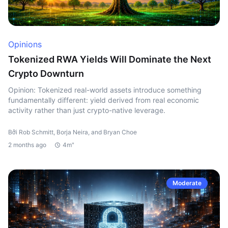
Opinions
Tokenized RWA Yields Will Dominate the Next
Crypto Downturn
Opinion: Tokenized real-world assets introduce something
fundamentally different: yield derived from real economic
activity rather than just crypto-native leverage.
Bởi Rob Schmitt, Borja Neira, and Bryan Choe
2 months ago
4m"
Moderate