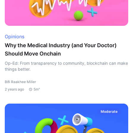
Opinions
Why the Medical Industry (and Your Doctor)
Should Move Onchain
Op-Ed: From transparency to community, blockchain can make
things better.
Bởi Raakhee Miller
2 years ago
5m"
Moderate