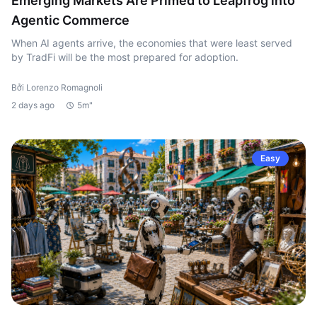
Emerging Markets Are Primed to Leapfrog into
Agentic Commerce
When AI agents arrive, the economies that were least served
by TradFi will be the most prepared for adoption.
Bởi Lorenzo Romagnoli
2 days ago
5m"
Easy