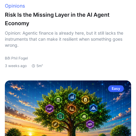
Opinions
Risk Is the Missing Layer in the AI Agent
Economy
Opinion: Agentic finance is already here, but it still lacks the
instruments that can make it resilient when something goes
wrong.
Bởi Phil Fogel
3 weeks ago
5m"
Easy