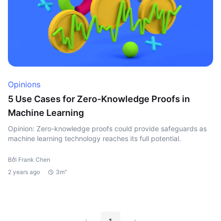
Opinions
5 Use Cases for Zero-Knowledge Proofs in
Machine Learning
Opinion: Zero-knowledge proofs could provide safeguards as
machine learning technology reaches its full potential.
Bởi Frank Chen
2 years ago
3m"