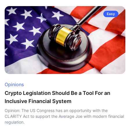
Easy
Opinions
Crypto Legislation Should Be a Tool For an
Inclusive Financial System
Opinion: The US Congress has an opportunity with the
CLARITY Act to support the Average Joe with modern financial
regulation.