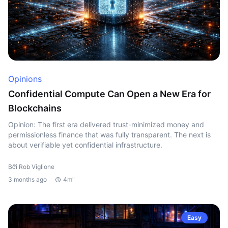
Opinions
Confidential Compute Can Open a New Era for
Blockchains
Opinion: The first era delivered trust-minimized money and
permissionless finance that was fully transparent. The next is
about verifiable yet confidential infrastructure.
Bởi Rob Viglione
3 months ago
4m"
Easy