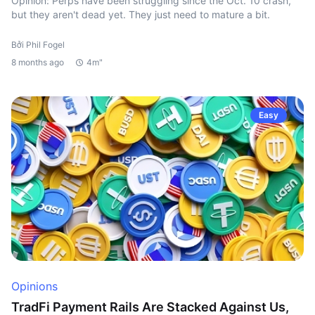
Opinion: Perps have been struggling since the Oct. 10 crash,
but they aren't dead yet. They just need to mature a bit.
Bởi Phil Fogel
8 months ago
4m"
Easy
Opinions
TradFi Payment Rails Are Stacked Against Us,