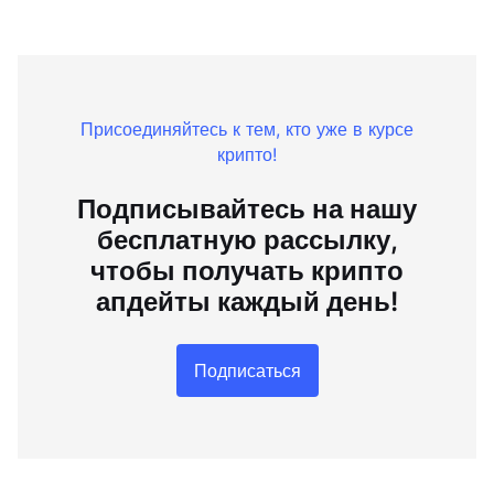
Присоединяйтесь к тем, кто уже в курсе
крипто!
Подписывайтесь на нашу
бесплатную рассылку,
чтобы получать крипто
апдейты каждый день!
Подписаться