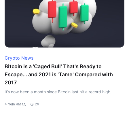
Crypto News
Bitcoin is a 'Caged Bull' That's Ready to
Escape... and 2021 is 'Tame' Compared with
2017
It’s now been a month since Bitcoin last hit a record high.
4 года назад
2м