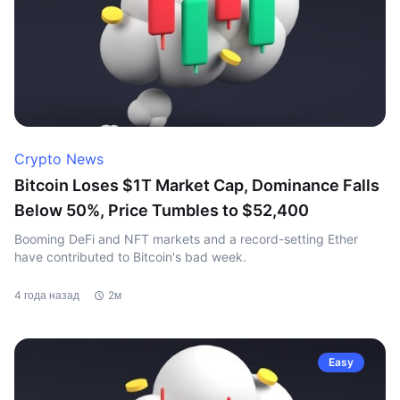
Crypto News
Bitcoin Loses $1T Market Cap, Dominance Falls
Below 50%, Price Tumbles to $52,400
Booming DeFi and NFT markets and a record-setting Ether
have contributed to Bitcoin's bad week.
4 года назад
2м
Easy