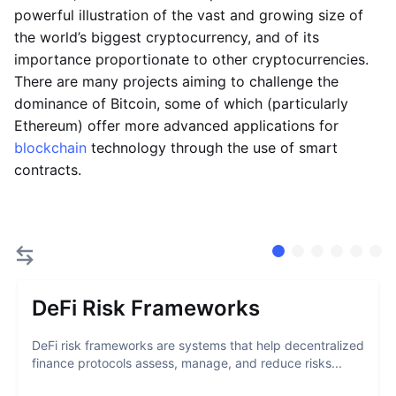
powerful illustration of the vast and growing size of
the world’s biggest cryptocurrency, and of its
importance proportionate to other cryptocurrencies.
There are many projects aiming to challenge the
dominance of Bitcoin, some of which (particularly
Ethereum) offer more advanced applications for
blockchain
technology through the use of smart
contracts.
DeFi Risk Frameworks
DeFi risk frameworks are systems that help decentralized
finance protocols assess, manage, and reduce risks...