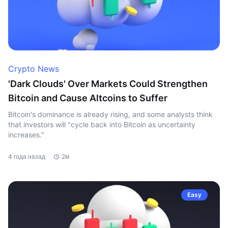
Crypto News
'Dark Clouds' Over Markets Could Strengthen
Bitcoin and Cause Altcoins to Suffer
Bitcoin's dominance is already rising, and some analysts think
that investors will "cycle back into Bitcoin as uncertainty
increases."
4 года назад
2м
Easy