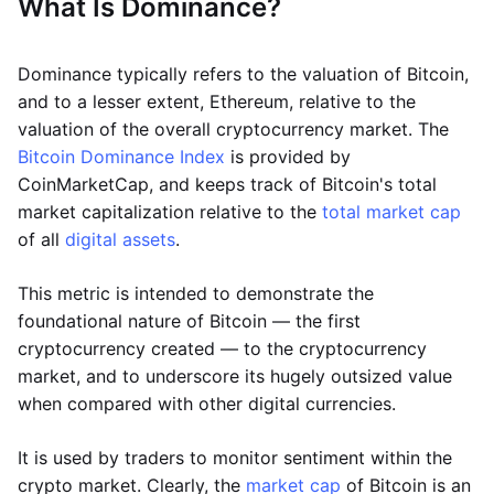
What Is Dominance?
Dominance typically refers to the valuation of Bitcoin,
and to a lesser extent, Ethereum, relative to the
valuation of the overall cryptocurrency market. The
Bitcoin Dominance Index
is provided by
CoinMarketCap, and keeps track of Bitcoin's total
market capitalization relative to the
total market cap
of all
digital assets
.
This metric is intended to demonstrate the
foundational nature of Bitcoin — the first
cryptocurrency created — to the cryptocurrency
market, and to underscore its hugely outsized value
when compared with other digital currencies.
It is used by traders to monitor sentiment within the
crypto market. Clearly, the
market cap
of Bitcoin is an