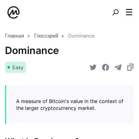
Главная
Глоссарий
Dominance
Dominance
Easy
A measure of Bitcoin's value in the context of
the larger cryptocurrency market.