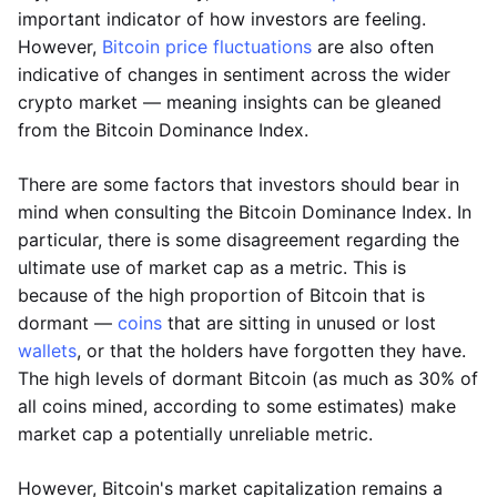
important indicator of how investors are feeling.
However,
Bitcoin price fluctuations
are also often
indicative of changes in sentiment across the wider
crypto market — meaning insights can be gleaned
from the Bitcoin Dominance Index.
There are some factors that investors should bear in
mind when consulting the Bitcoin Dominance Index. In
particular, there is some disagreement regarding the
ultimate use of market cap as a metric. This is
because of the high proportion of Bitcoin that is
dormant —
coins
that are sitting in unused or lost
wallets
, or that the holders have forgotten they have.
The high levels of dormant Bitcoin (as much as 30% of
all coins mined, according to some estimates) make
market cap a potentially unreliable metric.
However, Bitcoin's market capitalization remains a