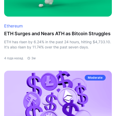
Ethereum
ETH Surges and Nears ATH as Bitcoin Struggles
ETH has risen by 6.24% in the past 24 hours, hitting $4,733.10.
It's also risen by 11.74% over the past seven days.
4 года назад
3м
Moderate