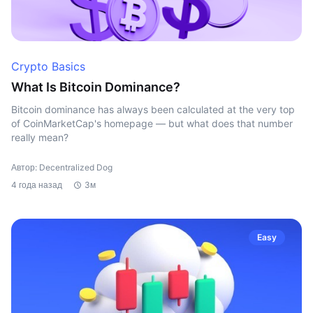
Crypto Basics
What Is Bitcoin Dominance?
Bitcoin dominance has always been calculated at the very top
of CoinMarketCap's homepage — but what does that number
really mean?
Автор: Decentralized Dog
4 года назад
3м
Easy