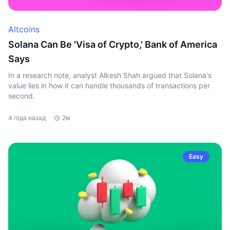
Altcoins
Solana Can Be 'Visa of Crypto,' Bank of America
Says
In a research note, analyst Alkesh Shah argued that Solana's
value lies in how it can handle thousands of transactions per
second.
4 года назад
2м
Easy