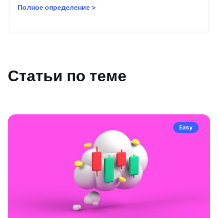
Полное определение
>
Статьи по теме
Easy