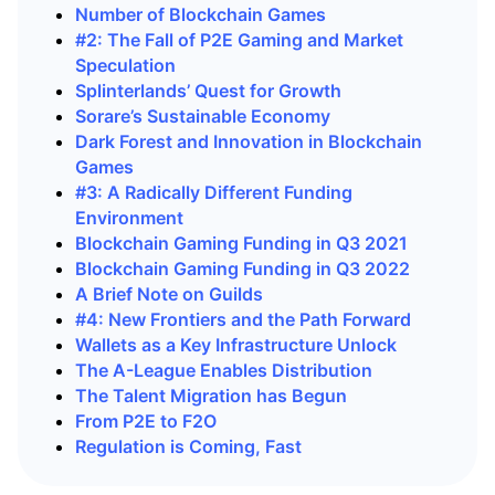
Number of Blockchain Games
#2: The Fall of P2E Gaming and Market
Speculation
Splinterlands’ Quest for Growth
Sorare’s Sustainable Economy
Dark Forest and Innovation in Blockchain
Games
#3: A Radically Different Funding
Environment
Blockchain Gaming Funding in Q3 2021
Blockchain Gaming Funding in Q3 2022
A Brief Note on Guilds
#4: New Frontiers and the Path Forward
Wallets as a Key Infrastructure Unlock
The A-League Enables Distribution
The Talent Migration has Begun
From P2E to F2O
Regulation is Coming, Fast