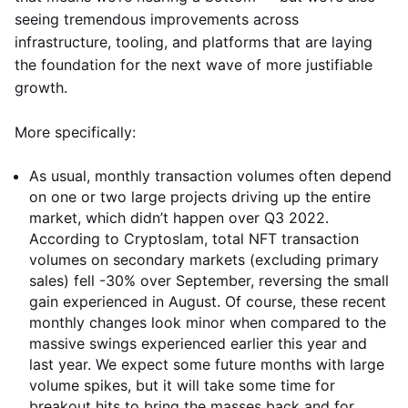
seeing tremendous improvements across
infrastructure, tooling, and platforms that are laying
the foundation for the next wave of more justifiable
growth.
More specifically:
As usual, monthly transaction volumes often depend
on one or two large projects driving up the entire
market, which didn’t happen over Q3 2022.
According to Cryptoslam, total NFT transaction
volumes on secondary markets (excluding primary
sales) fell -30% over September, reversing the small
gain experienced in August. Of course, these recent
monthly changes look minor when compared to the
massive swings experienced earlier this year and
last year. We expect some future months with large
volume spikes, but it will take some time for
breakout hits to bring the masses back and for