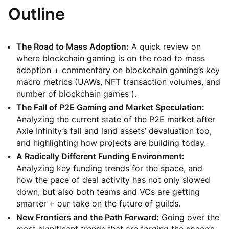
Outline
The Road to Mass Adoption:
A quick review on
where blockchain gaming is on the road to mass
adoption + commentary on blockchain gaming’s key
macro metrics (UAWs, NFT transaction volumes, and
number of blockchain games ).
The Fall of P2E Gaming and Market Speculation:
Analyzing the current state of the P2E market after
Axie Infinity’s fall and land assets’ devaluation too,
and highlighting how projects are building today.
A Radically Different Funding Environment:
Analyzing key funding trends for the space, and
how the pace of deal activity has not only slowed
down, but also both teams and VCs are getting
smarter + our take on the future of guilds.
New Frontiers and the Path Forward:
Going over the