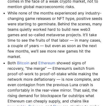
comes in the face of a weak crypto market, not to
mention global macroeconomic risks.
While none of the months experienced any industry-
changing game releases or NFT hype, positive seeds
were starting to germinate. Behind the scenes, many
teams quietly worked hard to build new web3
games and so-called metaverse projects. It’ll take
time to see the fruits of that labor — in many cases,
a couple of years — but even as soon as the next
few months, we’ll see more new games hit the
market.
Both
Bitcoin
and
Ethereum
showed signs of
recovery, “the merge” — Ethereum’s switch from
proof-of-work to proof-of-stake while making the
network more deflationary — is now complete, and
even contagion from the previous Luna crash is
comfortably in the rear-view mirror. That said, the
rising demand for blockspace far outstrips what
Ethereum can cheaply supply, and chains like