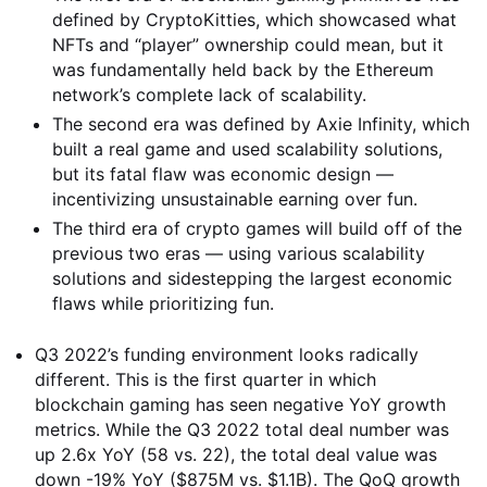
defined by CryptoKitties, which showcased what
NFTs and “player” ownership could mean, but it
was fundamentally held back by the Ethereum
network’s complete lack of scalability.
The second era was defined by Axie Infinity, which
built a real game and used scalability solutions,
but its fatal flaw was economic design —
incentivizing unsustainable earning over fun.
The third era of crypto games will build off of the
previous two eras — using various scalability
solutions and sidestepping the largest economic
flaws while prioritizing fun.
Q3 2022’s funding environment looks radically
different. This is the first quarter in which
blockchain gaming has seen negative YoY growth
metrics. While the Q3 2022 total deal number was
up 2.6x YoY (58 vs. 22), the total deal value was
down -19% YoY ($875M vs. $1.1B). The QoQ growth