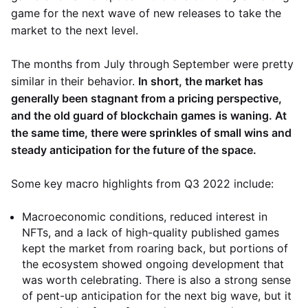
game for the next wave of new releases to take the
market to the next level.
The months from July through September were pretty
similar in their behavior.
In short, the market has
generally been stagnant from a pricing perspective,
and the old guard of blockchain games is waning. At
the same time, there were sprinkles of small wins and
steady anticipation for the future of the space.
Some key macro highlights from Q3 2022 include:
Macroeconomic conditions, reduced interest in
NFTs, and a lack of high-quality published games
kept the market from roaring back, but portions of
the ecosystem showed ongoing development that
was worth celebrating. There is also a strong sense
of pent-up anticipation for the next big wave, but it