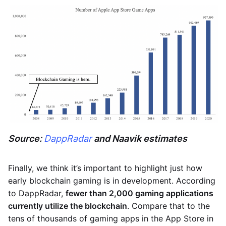
Source:
DappRadar
and Naavik estimates
Finally, we think it’s important to highlight just how
early blockchain gaming is in development. According
to DappRadar,
fewer than 2,000 gaming applications
currently utilize the blockchain
. Compare that to the
tens of thousands of gaming apps in the App Store in