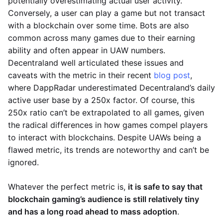
potentially overestimating actual user activity.
Conversely, a user can play a game but not transact
with a blockchain over some time. Bots are also
common across many games due to their earning
ability and often appear in UAW numbers.
Decentraland well articulated these issues and
caveats with the metric in their recent
blog post
,
where DappRadar underestimated Decentraland’s daily
active user base by a 250x factor. Of course, this
250x ratio can’t be extrapolated to all games, given
the radical differences in how games compel players
to interact with blockchains. Despite UAWs being a
flawed metric, its trends are noteworthy and can’t be
ignored.
Whatever the perfect metric is,
it is safe to say that
blockchain gaming’s audience is still relatively tiny
and has a long road ahead to mass adoption
.