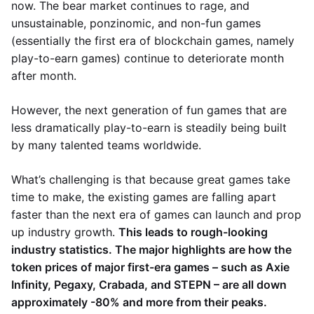
now. The bear market continues to rage, and
unsustainable, ponzinomic, and non-fun games
(essentially the first era of blockchain games, namely
play-to-earn games) continue to deteriorate month
after month.
However, the next generation of fun games that are
less dramatically play-to-earn is steadily being built
by many talented teams worldwide.
What’s challenging is that because great games take
time to make, the existing games are falling apart
faster than the next era of games can launch and prop
up industry growth.
This leads to rough-looking
industry statistics. The major highlights are how the
token prices of major first-era games – such as Axie
Infinity, Pegaxy, Crabada, and STEPN – are all down
approximately -80% and more from their peaks.