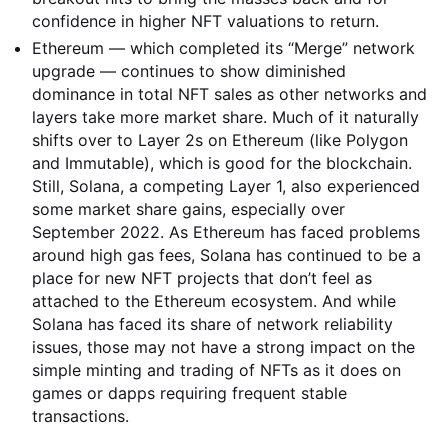
confidence in higher NFT valuations to return.
Ethereum — which completed its “Merge” network
upgrade — continues to show diminished
dominance in total NFT sales as other networks and
layers take more market share. Much of it naturally
shifts over to Layer 2s on Ethereum (like Polygon
and Immutable), which is good for the blockchain.
Still, Solana, a competing Layer 1, also experienced
some market share gains, especially over
September 2022. As Ethereum has faced problems
around high gas fees, Solana has continued to be a
place for new NFT projects that don’t feel as
attached to the Ethereum ecosystem. And while
Solana has faced its share of network reliability
issues, those may not have a strong impact on the
simple minting and trading of NFTs as it does on
games or dapps requiring frequent stable
transactions.