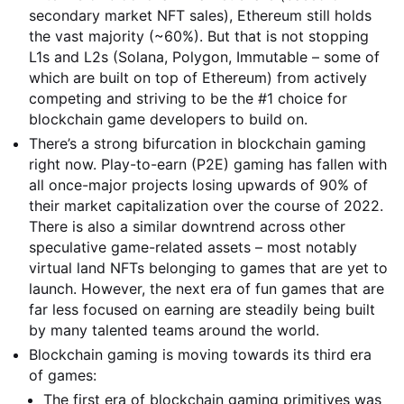
secondary market NFT sales), Ethereum still holds
the vast majority (~60%). But that is not stopping
L1s and L2s (Solana, Polygon, Immutable – some of
which are built on top of Ethereum) from actively
competing and striving to be the #1 choice for
blockchain game developers to build on.
There’s a strong bifurcation in blockchain gaming
right now. Play-to-earn (P2E) gaming has fallen with
all once-major projects losing upwards of 90% of
their market capitalization over the course of 2022.
There is also a similar downtrend across other
speculative game-related assets – most notably
virtual land NFTs belonging to games that are yet to
launch. However, the next era of fun games that are
far less focused on earning are steadily being built
by many talented teams around the world.
Blockchain gaming is moving towards its third era
of games:
The first era of blockchain gaming primitives was