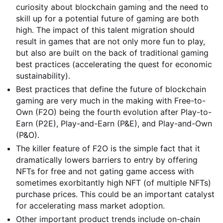
curiosity about blockchain gaming and the need to
skill up for a potential future of gaming are both
high. The impact of this talent migration should
result in games that are not only more fun to play,
but also are built on the back of traditional gaming
best practices (accelerating the quest for economic
sustainability).
Best practices that define the future of blockchain
gaming are very much in the making with Free-to-
Own (F2O) being the fourth evolution after Play-to-
Earn (P2E), Play-and-Earn (P&E), and Play-and-Own
(P&O).
The killer feature of F2O is the simple fact that it
dramatically lowers barriers to entry by offering
NFTs for free and not gating game access with
sometimes exorbitantly high NFT (of multiple NFTs)
purchase prices. This could be an important catalyst
for accelerating mass market adoption.
Other important product trends include on-chain