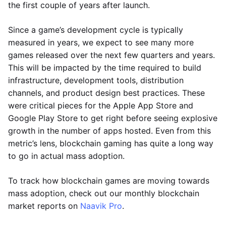
the first couple of years after launch.
Since a game’s development cycle is typically
measured in years, we expect to see many more
games released over the next few quarters and years.
This will be impacted by the time required to build
infrastructure, development tools, distribution
channels, and product design best practices. These
were critical pieces for the Apple App Store and
Google Play Store to get right before seeing explosive
growth in the number of apps hosted. Even from this
metric’s lens, blockchain gaming has quite a long way
to go in actual mass adoption.
To track how blockchain games are moving towards
mass adoption, check out our monthly blockchain
market reports on
Naavik Pro
.