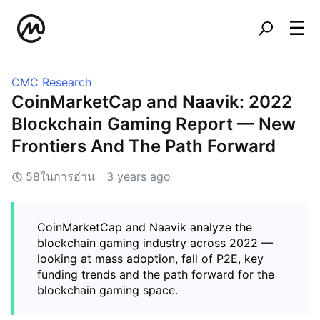
CMC Research
CoinMarketCap and Naavik: 2022
Blockchain Gaming Report — New
Frontiers And The Path Forward
58ในการอ่าน
3 years ago
CoinMarketCap and Naavik analyze the
blockchain gaming industry across 2022 —
looking at mass adoption, fall of P2E, key
funding trends and the path forward for the
blockchain gaming space.