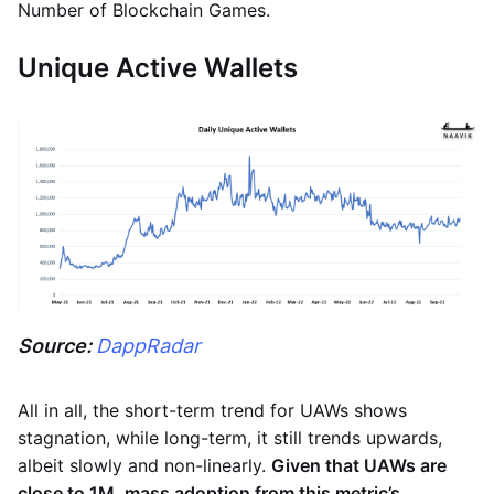
Number of Blockchain Games.
Unique Active Wallets
Source:
DappRadar
All in all, the short-term trend for UAWs shows
stagnation, while long-term, it still trends upwards,
albeit slowly and non-linearly.
Given that UAWs are
close to 1M, mass adoption from this metric’s