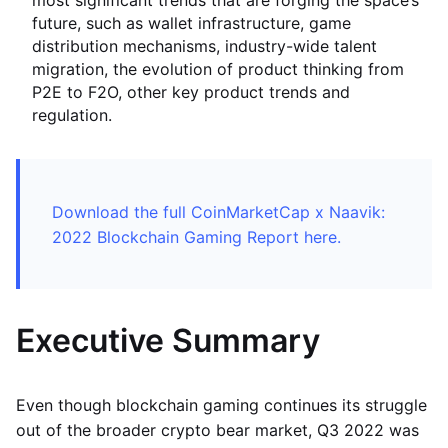
most significant trends that are forging the space’s
future, such as wallet infrastructure, game
distribution mechanisms, industry-wide talent
migration, the evolution of product thinking from
P2E to F2O, other key product trends and
regulation.
Download the full CoinMarketCap x Naavik:
2022 Blockchain Gaming Report here.
Executive Summary
Even though blockchain gaming continues its struggle
out of the broader crypto bear market, Q3 2022 was