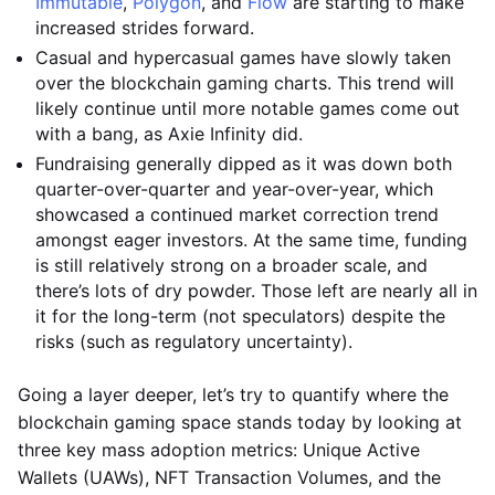
Immutable
,
Polygon
, and
Flow
are starting to make
increased strides forward.
Casual and hypercasual games have slowly taken
over the blockchain gaming charts. This trend will
likely continue until more notable games come out
with a bang, as Axie Infinity did.
Fundraising generally dipped as it was down both
quarter-over-quarter and year-over-year, which
showcased a continued market correction trend
amongst eager investors. At the same time, funding
is still relatively strong on a broader scale, and
there’s lots of dry powder. Those left are nearly all in
it for the long-term (not speculators) despite the
risks (such as regulatory uncertainty).
Going a layer deeper, let’s try to quantify where the
blockchain gaming space stands today by looking at
three key mass adoption metrics: Unique Active
Wallets (UAWs), NFT Transaction Volumes, and the