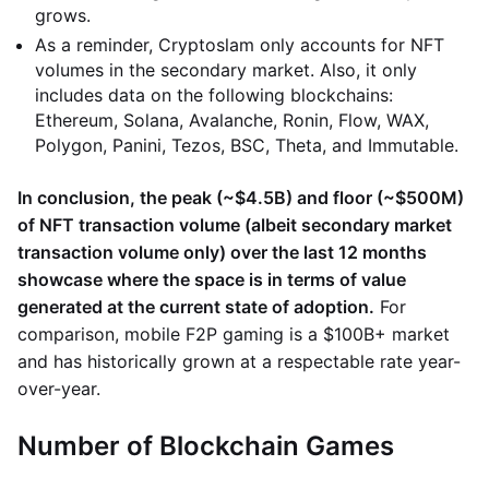
grows.
As a reminder, Cryptoslam only accounts for NFT
volumes in the secondary market. Also, it only
includes data on the following blockchains:
Ethereum, Solana, Avalanche, Ronin, Flow, WAX,
Polygon, Panini, Tezos, BSC, Theta, and Immutable.
In conclusion, the peak (~$4.5B) and floor (~$500M)
of NFT transaction volume (albeit secondary market
transaction volume only) over the last 12 months
showcase where the space is in terms of value
generated at the current state of adoption.
For
comparison, mobile F2P gaming is a $100B+ market
and has historically grown at a respectable rate year-
over-year.
Number of Blockchain Games