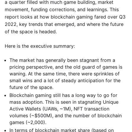
a quarter filled with much game building, market
movement, funding corrections, and learnings. This
report looks at how blockchain gaming fared over Q3
2022, key trends that emerged, and where the future
of the space is headed.
Here is the executive summary:
The market has generally been stagnant from a
pricing perspective, and the old guard of games is
waning. At the same time, there were sprinkles of
small wins and a lot of steady anticipation for the
future of the space.
Blockchain gaming still has a long way to go for
mass adoption. This is seen in stagnating Unique
Active Wallets (UAWs, ~1M), NFT transaction
volumes (~$500M), and the number of blockchain
games (~2,000).
In terms of blockchain market share (based on