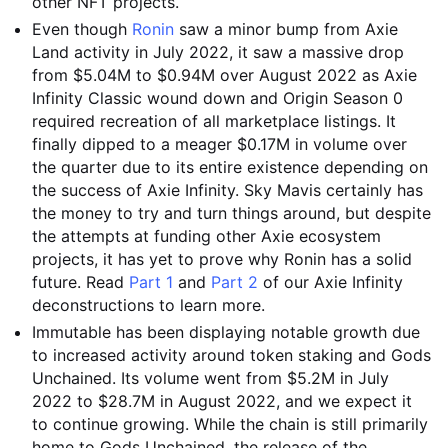
other NFT projects.
Even though
Ronin
saw a minor bump from Axie
Land activity in July 2022, it saw a massive drop
from $5.04M to $0.94M over August 2022 as Axie
Infinity Classic wound down and Origin Season 0
required recreation of all marketplace listings. It
finally dipped to a meager $0.17M in volume over
the quarter due to its entire existence depending on
the success of Axie Infinity. Sky Mavis certainly has
the money to try and turn things around, but despite
the attempts at funding other Axie ecosystem
projects, it has yet to prove why Ronin has a solid
future. Read
Part 1
and
Part 2
of our Axie Infinity
deconstructions to learn more.
Immutable has been displaying notable growth due
to increased activity around token staking and Gods
Unchained. Its volume went from $5.2M in July
2022 to $28.7M in August 2022, and we expect it
to continue growing. While the chain is still primarily
home to Gods Unchained, the release of the