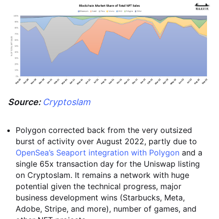
Source:
Cryptoslam
Polygon corrected back from the very outsized
burst of activity over August 2022, partly due to
OpenSea’s Seaport integration with Polygon
and a
single 65x transaction day for the Uniswap listing
on Cryptoslam. It remains a network with huge
potential given the technical progress, major
business development wins (Starbucks, Meta,
Adobe, Stripe, and more), number of games, and