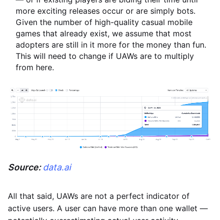
more exciting releases occur or are simply bots.
Given the number of high-quality casual mobile
games that already exist, we assume that most
adopters are still in it more for the money than fun.
This will need to change if UAWs are to multiply
from here.
Source:
data.ai
All that said, UAWs are not a perfect indicator of
active users. A user can have more than one wallet —