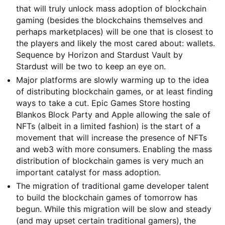
that will truly unlock mass adoption of blockchain
gaming (besides the blockchains themselves and
perhaps marketplaces) will be one that is closest to
the players and likely the most cared about: wallets.
Sequence by Horizon and Stardust Vault by
Stardust will be two to keep an eye on.
Major platforms are slowly warming up to the idea
of distributing blockchain games, or at least finding
ways to take a cut. Epic Games Store hosting
Blankos Block Party and Apple allowing the sale of
NFTs (albeit in a limited fashion) is the start of a
movement that will increase the presence of NFTs
and web3 with more consumers. Enabling the mass
distribution of blockchain games is very much an
important catalyst for mass adoption.
The migration of traditional game developer talent
to build the blockchain games of tomorrow has
begun. While this migration will be slow and steady
(and may upset certain traditional gamers), the