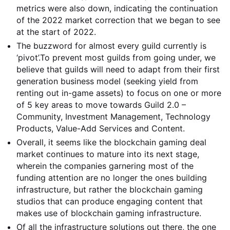
metrics were also down, indicating the continuation
of the 2022 market correction that we began to see
at the start of 2022.
The buzzword for almost every guild currently is
‘pivot’.
To prevent most guilds from going under, we
believe that guilds will need to adapt from their first
generation business model (seeking yield from
renting out in-game assets) to focus on one or more
of 5 key areas to move towards Guild 2.0 –
Community, Investment Management, Technology
Products, Value-Add Services and Content.
Overall, it seems like the blockchain gaming deal
market continues to mature into its next stage,
wherein the companies garnering most of the
funding attention are no longer the ones building
infrastructure, but rather the blockchain gaming
studios that can produce engaging content that
makes use of blockchain gaming infrastructure.
Of all the infrastructure solutions out there, the one