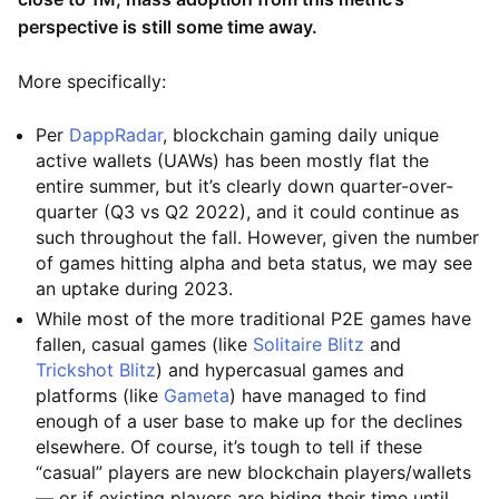
perspective is still some time away.
More specifically:
Per
DappRadar
, blockchain gaming daily unique
active wallets (UAWs) has been mostly flat the
entire summer, but it’s clearly down quarter-over-
quarter (Q3 vs Q2 2022), and it could continue as
such throughout the fall. However, given the number
of games hitting alpha and beta status, we may see
an uptake during 2023.
While most of the more traditional P2E games have
fallen, casual games (like
Solitaire Blitz
and
Trickshot Blitz
) and hypercasual games and
platforms (like
Gameta
) have managed to find
enough of a user base to make up for the declines
elsewhere. Of course, it’s tough to tell if these
“casual” players are new blockchain players/wallets
— or if existing players are biding their time until