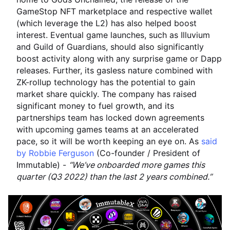
GameStop NFT marketplace and respective wallet
(which leverage the L2) has also helped boost
interest. Eventual game launches, such as Illuvium
and Guild of Guardians, should also significantly
boost activity along with any surprise game or Dapp
releases. Further, its gasless nature combined with
ZK-rollup technology has the potential to gain
market share quickly. The company has raised
significant money to fuel growth, and its
partnerships team has locked down agreements
with upcoming games teams at an accelerated
pace, so it will be worth keeping an eye on. As
said
by Robbie Ferguson
(Co-founder / President of
Immutable) -
“We’ve onboarded more games this
quarter (Q3 2022) than the last 2 years combined.”