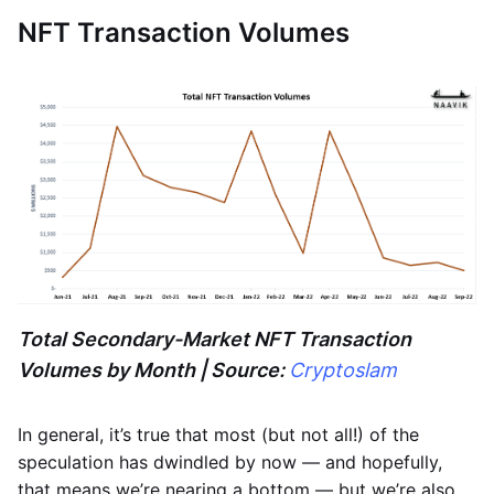
NFT Transaction Volumes
Total Secondary-Market NFT Transaction
Volumes by Month | Source:
Cryptoslam
In general, it’s true that most (but not all!) of the
speculation has dwindled by now — and hopefully,
that means we’re nearing a bottom — but we’re also