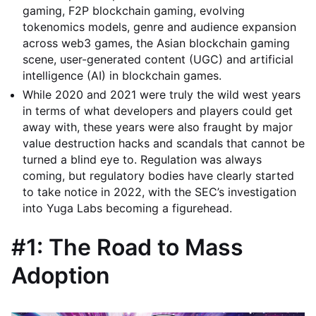
gaming, F2P blockchain gaming, evolving
tokenomics models, genre and audience expansion
across web3 games, the Asian blockchain gaming
scene, user-generated content (UGC) and artificial
intelligence (AI) in blockchain games.
While 2020 and 2021 were truly the wild west years
in terms of what developers and players could get
away with, these years were also fraught by major
value destruction hacks and scandals that cannot be
turned a blind eye to. Regulation was always
coming, but regulatory bodies have clearly started
to take notice in 2022, with the SEC’s investigation
into Yuga Labs becoming a figurehead.
#1: The Road to Mass
Adoption