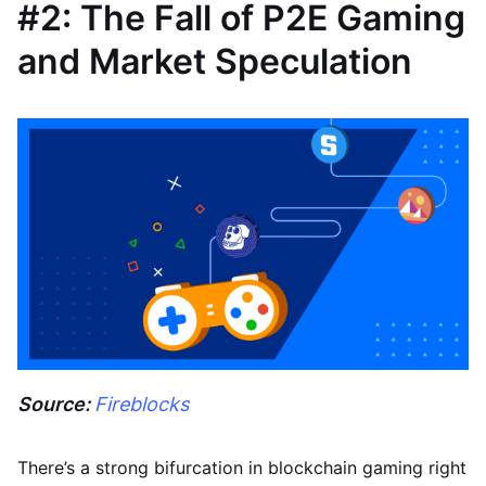
#2: The Fall of P2E Gaming
and Market Speculation
Source:
Fireblocks
There’s a strong bifurcation in blockchain gaming right