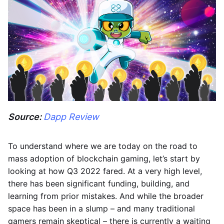
Source:
Dapp Review
To understand where we are today on the road to
mass adoption of blockchain gaming, let’s start by
looking at how Q3 2022 fared. At a very high level,
there has been significant funding, building, and
learning from prior mistakes. And while the broader
space has been in a slump – and many traditional
gamers remain skeptical – there is currently a waiting