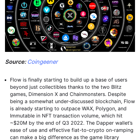
Source:
Coingeener
Flow is finally starting to build up a base of users
beyond just collectibles thanks to the two Blitz
games, Dimension X and Chainmonsters. Despite
being a somewhat under-discussed blockchain, Flow
is already starting to outpace WAX, Polygon, and
Immutable in NFT transaction volume, which hit
~$20M by the end of Q3 2022. The Dapper wallet’s
ease of use and effective fiat-to-crypto on-ramping
can make a big difference as the game library