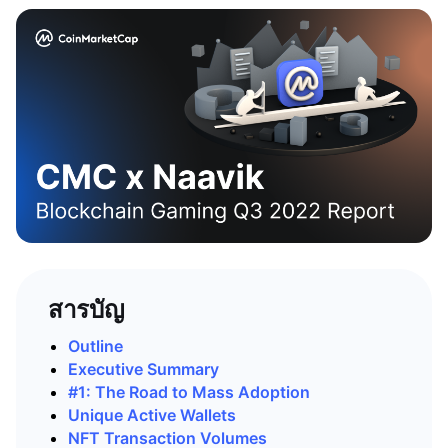
สารบัญ
Outline
Executive Summary
#1: The Road to Mass Adoption
Unique Active Wallets
NFT Transaction Volumes