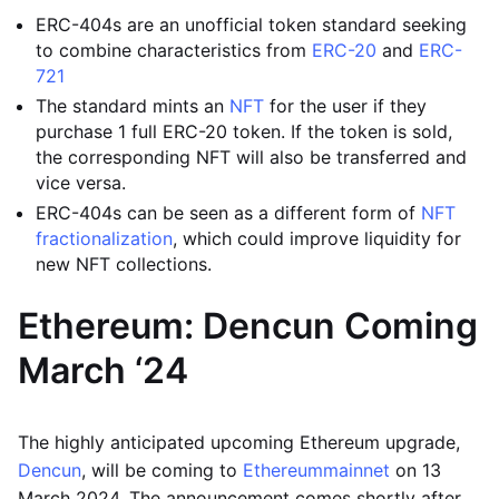
ERC-404s are an unofficial token standard seeking
to combine characteristics from
ERC-20
and
ERC-
721
The standard mints an
NFT
for the user if they
purchase 1 full ERC-20 token. If the token is sold,
the corresponding NFT will also be transferred and
vice versa.
ERC-404s can be seen as a different form of
NFT
fractionalization
, which could improve liquidity for
new NFT collections.
Ethereum: Dencun Coming
March ‘24
The highly anticipated upcoming Ethereum upgrade,
Dencun
, will be coming to
Ethereum
mainnet
on 13
March 2024. The announcement comes shortly after