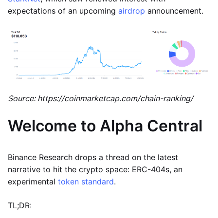
expectations of an upcoming
airdrop
announcement.
Source: https://coinmarketcap.com/chain-ranking/
Welcome to Alpha Central
Binance Research drops a thread on the latest
narrative to hit the crypto space: ERC-404s, an
experimental
token standard
.
TL;DR: