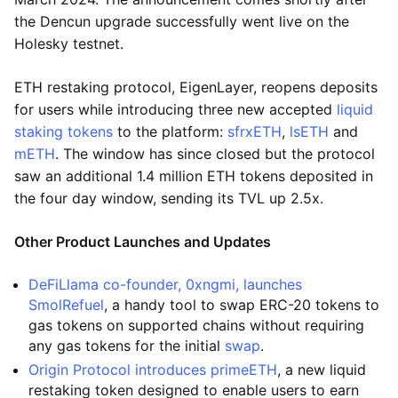
the Dencun upgrade successfully went live on the
Holesky testnet.
ETH restaking protocol, EigenLayer, reopens deposits
for users while introducing three new accepted
liquid
staking tokens
to the platform:
sfrxETH
,
lsETH
and
mETH
. The window has since closed but the protocol
saw an additional 1.4 million ETH tokens deposited in
the four day window, sending its TVL up 2.5x.
Other Product Launches and Updates
DeFiLlama co-founder, 0xngmi, launches
SmolRefuel
, a handy tool to swap ERC-20 tokens to
gas tokens on supported chains without requiring
any gas tokens for the initial
swap
.
Origin Protocol introduces primeETH
, a new liquid
restaking token designed to enable users to earn