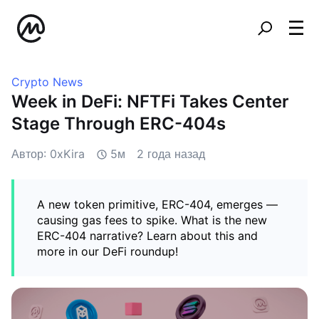
Crypto News
Week in DeFi: NFTFi Takes Center
Stage Through ERC-404s
Автор: 0xKira
5м
2 года назад
A new token primitive, ERC-404, emerges —
causing gas fees to spike. What is the new
ERC-404 narrative? Learn about this and
more in our DeFi roundup!