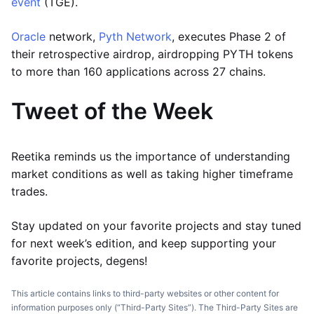
event
(TGE).
Oracle
network,
Pyth Network
, executes Phase 2 of
their retrospective airdrop, airdropping PYTH tokens
to more than 160 applications across 27 chains.
Tweet of the Week
Reetika reminds us the importance of understanding
market conditions as well as taking higher timeframe
trades.
Stay updated on your favorite projects and stay tuned
for next week’s edition, and keep supporting your
favorite projects, degens!
This article contains links to third-party websites or other content for
information purposes only (“Third-Party Sites”). The Third-Party Sites are