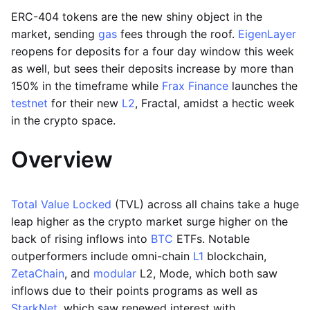
ERC-404 tokens are the new shiny object in the
market, sending
gas
fees through the roof.
EigenLayer
reopens for deposits for a four day window this week
as well, but sees their deposits increase by more than
150% in the timeframe while
Frax Finance
launches the
testnet
for their new
L2
, Fractal, amidst a hectic week
in the crypto space.
Overview
Total Value Locked
(TVL) across all chains take a huge
leap higher as the crypto market surge higher on the
back of rising inflows into
BTC
ETFs. Notable
outperformers include omni-chain
L1
blockchain,
ZetaChain
, and
modular
L2, Mode, which both saw
inflows due to their points programs as well as
StarkNet
, which saw renewed interest with