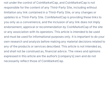
not under the control of CoinMarketCap, and CoinMarketCap is not
responsible for the content of any Third-Party Site, including without
limitation any link contained in a Third-Party Site, or any changes or
updates to a Third-Party Site. CoinMarketCap is providing these links to
you only as a convenience, and the inclusion of any link does not imply
endorsement, approval or recommendation by CoinMarketCap of the site
or any association with its operators. This article is intended to be used
and must be used for informational purposes only. It is important to do your
own research and analysis before making any material decisions related to
any of the products or services described. This article is not intended as,
and shall not be construed as, financial advice. The views and opinions
expressed in this article are the author’s [company’s] own and do not
necessarily reflect those of CoinMarketCap.