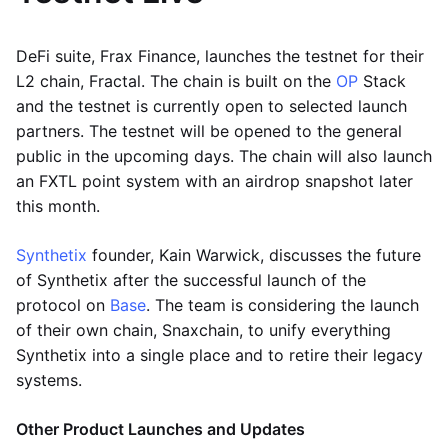
DeFi suite, Frax Finance, launches the testnet for their
L2 chain, Fractal. The chain is built on the
OP
Stack
and the testnet is currently open to selected launch
partners. The testnet will be opened to the general
public in the upcoming days. The chain will also launch
an FXTL point system with an airdrop snapshot later
this month.
Synthetix
founder, Kain Warwick, discusses the future
of Synthetix after the successful launch of the
protocol on
Base
. The team is considering the launch
of their own chain, Snaxchain, to unify everything
Synthetix into a single place and to retire their legacy
systems.
Other Product Launches and Updates