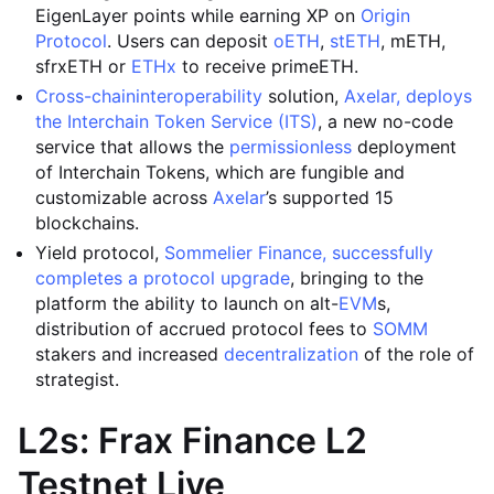
EigenLayer points while earning XP on
Origin
Protocol
. Users can deposit
oETH
,
stETH
, mETH,
sfrxETH or
ETHx
to receive primeETH.
Cross-chain
interoperability
solution,
Axelar, deploys
the Interchain Token Service (ITS)
, a new no-code
service that allows the
permissionless
deployment
of Interchain Tokens, which are fungible and
customizable across
Axelar
’s supported 15
blockchains.
Yield protocol,
Sommelier Finance, successfully
completes a protocol upgrade
, bringing to the
platform the ability to launch on alt-
EVM
s,
distribution of accrued protocol fees to
SOMM
stakers and increased
decentralization
of the role of
strategist.
L2s: Frax Finance L2
Testnet Live