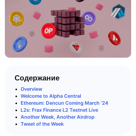
Содержание
Overview
Welcome to Alpha Central
Ethereum: Dencun Coming March ‘24
L2s: Frax Finance L2 Testnet Live
Another Week, Another Airdrop
Tweet of the Week