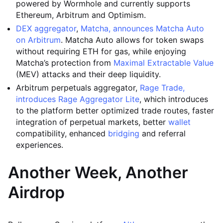
powered by Wormhole and currently supports
Ethereum, Arbitrum and Optimism.
DEX aggregator
,
Matcha, announces Matcha Auto
on Arbitrum
. Matcha Auto allows for token swaps
without requiring ETH for gas, while enjoying
Matcha’s protection from
Maximal Extractable Value
(MEV) attacks and their deep liquidity.
Arbitrum perpetuals aggregator,
Rage Trade,
introduces Rage Aggregator Lite
, which introduces
to the platform better optimized trade routes, faster
integration of perpetual markets, better
wallet
compatibility, enhanced
bridging
and referral
experiences.
Another Week, Another
Airdrop