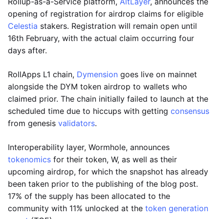
Rollup-as-a-Service platform,
AltLayer
, announces the
opening of registration for airdrop claims for eligible
Celestia
stakers. Registration will remain open until
16th February, with the actual claim occurring four
days after.
RollApps L1 chain,
Dymension
goes live on mainnet
alongside the DYM token airdrop to wallets who
claimed prior. The chain initially failed to launch at the
scheduled time due to hiccups with getting
consensus
from genesis
validators
.
Interoperability layer, Wormhole, announces
tokenomics
for their token, W, as well as their
upcoming airdrop, for which the snapshot has already
been taken prior to the publishing of the blog post.
17% of the supply has been allocated to the
community with 11% unlocked at the
token generation