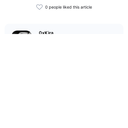
0 people liked this article
0xKira
I am a crypto enthusiast with my
main focus in the Wild West that
is DeFi.
Статьи по теме