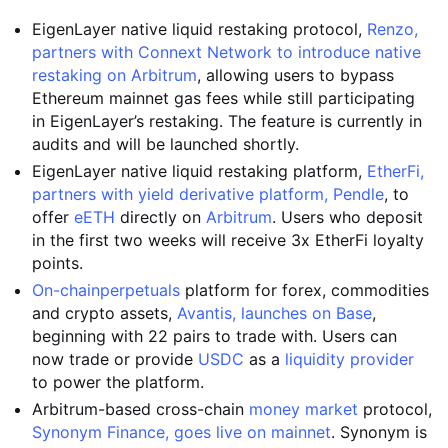
EigenLayer native liquid restaking protocol,
Renzo,
partners with Connext Network to introduce native
restaking on Arbitrum
, allowing users to bypass
Ethereum mainnet gas fees while still participating
in EigenLayer’s restaking. The feature is currently in
audits and will be launched shortly.
EigenLayer native liquid restaking platform,
EtherFi,
partners with yield derivative platform, Pendle
, to
offer
eETH
directly on
Arbitrum
. Users who deposit
in the first two weeks will receive 3x EtherFi loyalty
points.
On-chain
perpetuals
platform for forex, commodities
and crypto assets,
Avantis, launches on Base
,
beginning with 22 pairs to trade with. Users can
now trade or provide
USDC
as a
liquidity provider
to power the platform.
Arbitrum-based cross-chain
money market
protocol,
Synonym Finance, goes live on mainnet
. Synonym is