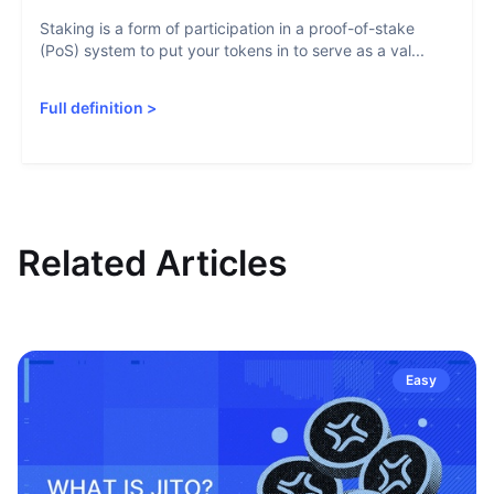
Staking is a form of participation in a proof-of-stake
(PoS) system to put your tokens in to serve as a val...
Full definition
>
Related Articles
Easy