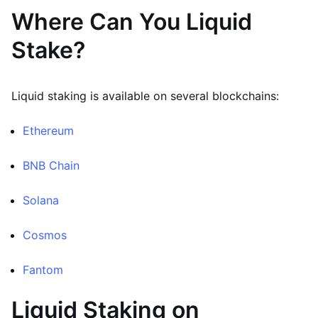
Where Can You Liquid
Stake?
Liquid staking is available on several blockchains:
Ethereum
BNB Chain
Solana
Cosmos
Fantom
Liquid Staking on