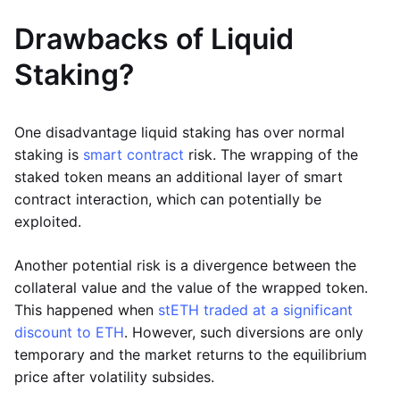
Drawbacks of Liquid
Staking?
One disadvantage liquid staking has over normal
staking is
smart contract
risk. The wrapping of the
staked token means an additional layer of smart
contract interaction, which can potentially be
exploited.
Another potential risk is a divergence between the
collateral value and the value of the wrapped token.
This happened when
stETH traded at a significant
discount to ETH
. However, such diversions are only
temporary and the market returns to the equilibrium
price after volatility subsides.