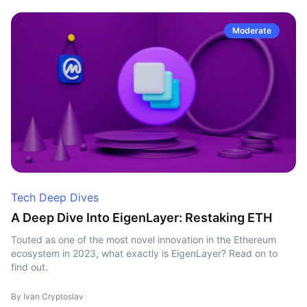
Moderate
Tech Deep Dives
A Deep Dive Into EigenLayer: Restaking ETH
Touted as one of the most novel innovation in the Ethereum
ecosystem in 2023, what exactly is EigenLayer? Read on to
find out.
By Ivan Cryptoslav