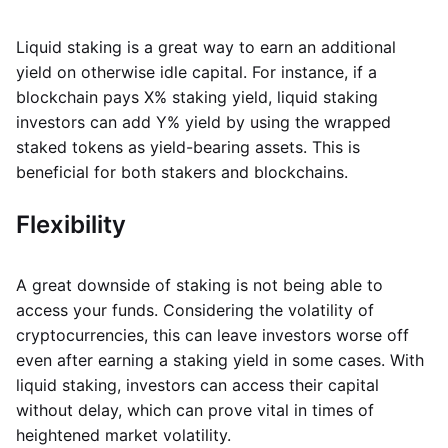
Liquid staking is a great way to earn an additional
yield on otherwise idle capital. For instance, if a
blockchain pays X% staking yield, liquid staking
investors can add Y% yield by using the wrapped
staked tokens as yield-bearing assets. This is
beneficial for both stakers and blockchains.
Flexibility
A great downside of staking is not being able to
access your funds. Considering the volatility of
cryptocurrencies, this can leave investors worse off
even after earning a staking yield in some cases. With
liquid staking, investors can access their capital
without delay, which can prove vital in times of
heightened market volatility.