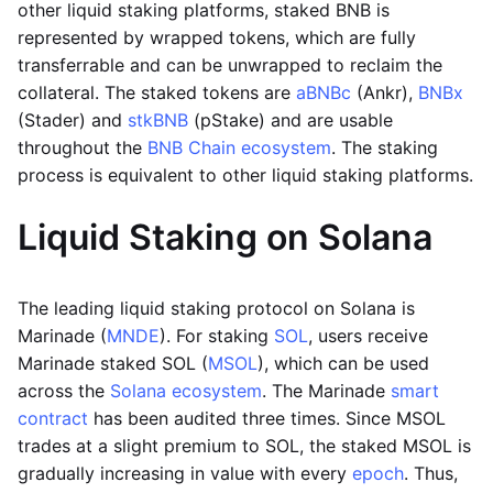
other liquid staking platforms, staked BNB is
represented by wrapped tokens, which are fully
transferrable and can be unwrapped to reclaim the
collateral. The staked tokens are
aBNBc
(Ankr),
BNBx
(Stader) and
stkBNB
(pStake) and are usable
throughout the
BNB Chain ecosystem
. The staking
process is equivalent to other liquid staking platforms.
Liquid Staking on Solana
The leading liquid staking protocol on Solana is
Marinade (
MNDE
). For staking
SOL
, users receive
Marinade staked SOL (
MSOL
), which can be used
across the
Solana ecosystem
. The Marinade
smart
contract
has been audited three times. Since MSOL
trades at a slight premium to SOL, the staked MSOL is
gradually increasing in value with every
epoch
. Thus,