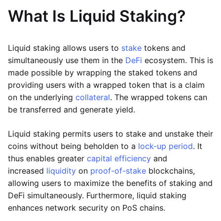
What Is Liquid Staking?
Liquid staking allows users to
stake
tokens and
simultaneously use them in the
DeFi
ecosystem. This is
made possible by wrapping the staked tokens and
providing users with a wrapped token that is a claim
on the underlying
collateral
. The wrapped tokens can
be transferred and generate yield.
Liquid staking permits users to stake and unstake their
coins without being beholden to a
lock-up period
. It
thus enables greater
capital efficiency
and
increased
liquidity
on
proof-of-stake
blockchains,
allowing users to maximize the benefits of staking and
DeFi simultaneously. Furthermore, liquid staking
enhances network security on PoS chains.