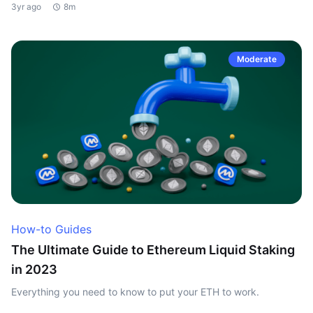
3yr ago
8m
Moderate
How-to Guides
The Ultimate Guide to Ethereum Liquid Staking
in 2023
Everything you need to know to put your ETH to work.