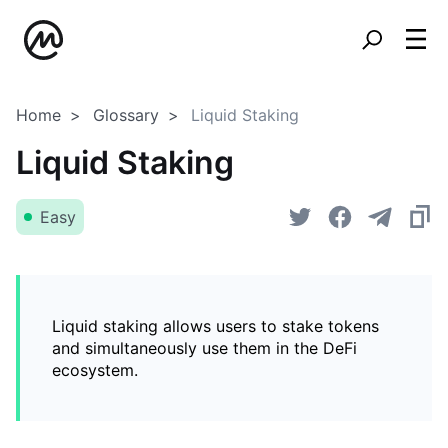
Home
Glossary
Liquid Staking
Liquid Staking
Easy
Liquid staking allows users to stake tokens
and simultaneously use them in the DeFi
ecosystem.