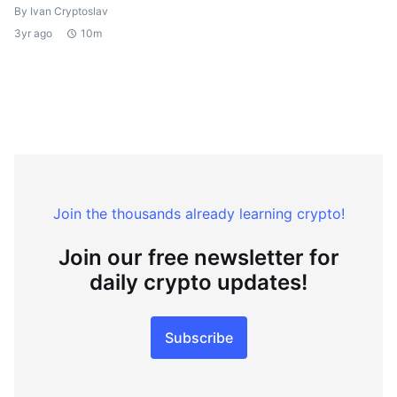
By Ivan Cryptoslav
3yr ago
10m
Join the thousands already learning crypto!
Join our free newsletter for
daily crypto updates!
Subscribe