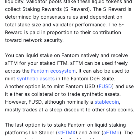
liquidity. Validator pools stake these liquid tokens and
collect Staking Rewards (S-Reward). The S-Reward is
determined by consensus rules and dependent on
total stake size and validator performance. The S-
Reward is paid in proportion to their contribution
toward network security.
You can liquid stake on Fantom natively and receive
sFTM for your staked FTM. sFTM can be used freely
across the
Fantom ecosystem
. It can also be used to
mint
synthetic assets
in the Fantom DeFi Suite.
Another option is to mint Fantom USD (
FUSD
) and use
it either as collateral or to trade synthetic assets.
However, FUSD, although nominally a
stablecoin
,
mostly trades at a steep discount to other stablecoins.
The last option is to stake Fantom on liquid staking
platforms like Stader (
stFTMX
) and Ankr (
aFTMb
). The