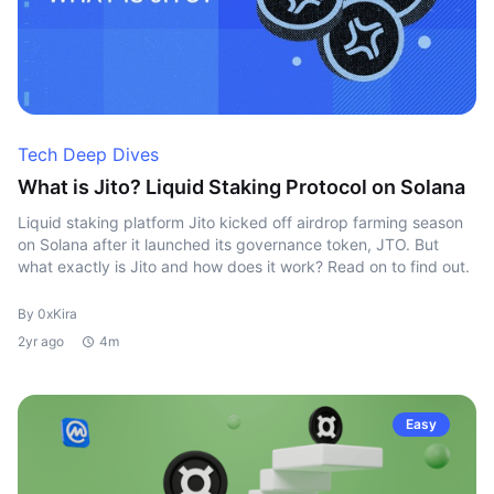
Tech Deep Dives
What is Jito? Liquid Staking Protocol on Solana
Liquid staking platform Jito kicked off airdrop farming season
on Solana after it launched its governance token, JTO. But
what exactly is Jito and how does it work? Read on to find out.
By 0xKira
2yr ago
4m
Easy