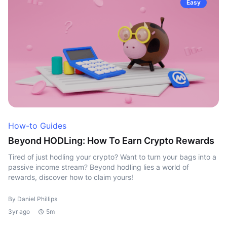
Easy
How-to Guides
Beyond HODLing: How To Earn Crypto Rewards
Tired of just hodling your crypto? Want to turn your bags into a
passive income stream? Beyond hodling lies a world of
rewards, discover how to claim yours!
By Daniel Phillips
3yr ago
5m