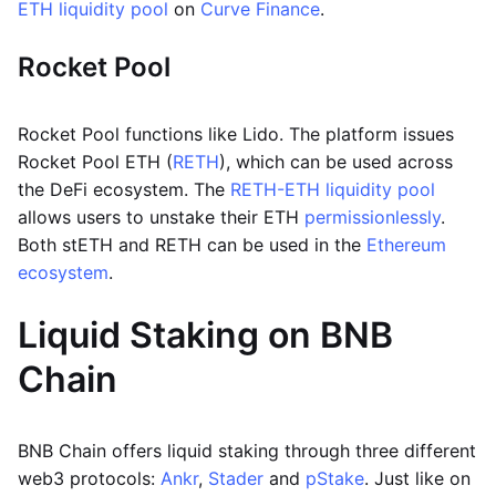
ETH liquidity pool
on
Curve Finance
.
Rocket Pool
Rocket Pool functions like Lido. The platform issues
Rocket Pool ETH (
RETH
), which can be used across
the DeFi ecosystem. The
RETH-ETH liquidity pool
allows users to unstake their ETH
permissionlessly
.
Both stETH and RETH can be used in the
Ethereum
ecosystem
.
Liquid Staking on BNB
Chain
BNB Chain offers liquid staking through three different
web3 protocols:
Ankr
,
Stader
and
pStake
. Just like on