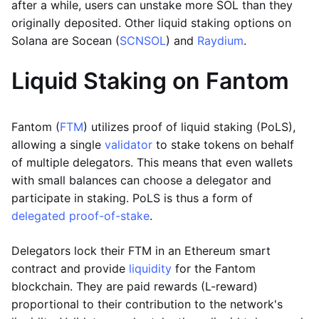
after a while, users can unstake more SOL than they
originally deposited. Other liquid staking options on
Solana are Socean (
SCNSOL
) and
Raydium
.
Liquid Staking on Fantom
Fantom (
FTM
) utilizes proof of liquid staking (PoLS),
allowing a single
validator
to stake tokens on behalf
of multiple delegators. This means that even wallets
with small balances can choose a delegator and
participate in staking. PoLS is thus a form of
delegated proof-of-stake
.
Delegators lock their FTM in an Ethereum smart
contract and provide
liquidity
for the Fantom
blockchain. They are paid rewards (L-reward)
proportional to their contribution to the network's