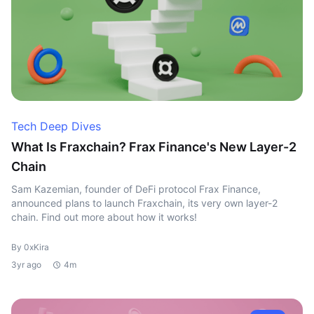
Tech Deep Dives
What Is Fraxchain? Frax Finance's New Layer-2
Chain
Sam Kazemian, founder of DeFi protocol Frax Finance,
announced plans to launch Fraxchain, its very own layer-2
chain. Find out more about how it works!
By 0xKira
3yr ago
4m