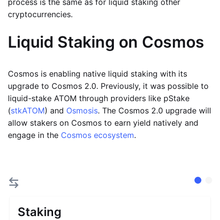
process is the same as for liquid staking other
cryptocurrencies.
Liquid Staking on Cosmos
Cosmos is enabling native liquid staking with its
upgrade to Cosmos 2.0. Previously, it was possible to
liquid-stake ATOM through providers like pStake
(
stkATOM
) and
Osmosis
. The Cosmos 2.0 upgrade will
allow stakers on Cosmos to earn yield natively and
engage in the
Cosmos ecosystem
.
Staking