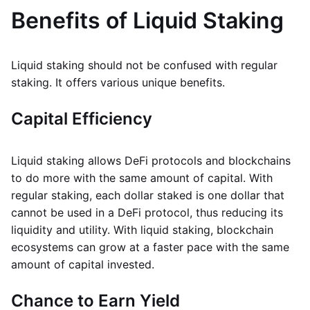
Benefits of Liquid Staking
Liquid staking should not be confused with regular
staking. It offers various unique benefits.
Capital Efficiency
Liquid staking allows DeFi protocols and blockchains
to do more with the same amount of capital. With
regular staking, each dollar staked is one dollar that
cannot be used in a DeFi protocol, thus reducing its
liquidity and utility. With liquid staking, blockchain
ecosystems can grow at a faster pace with the same
amount of capital invested.
Chance to Earn Yield