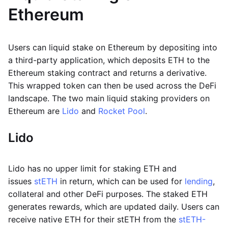
Ethereum
Users can liquid stake on Ethereum by depositing into
a third-party application, which deposits ETH to the
Ethereum staking contract and returns a derivative.
This wrapped token can then be used across the DeFi
landscape. The two main liquid staking providers on
Ethereum are
Lido
and
Rocket Pool
.
Lido
Lido has no upper limit for staking ETH and
issues
stETH
in return, which can be used for
lending
,
collateral and other DeFi purposes. The staked ETH
generates rewards, which are updated daily. Users can
receive native ETH for their stETH from the
stETH-