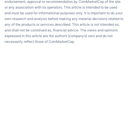
endorsement, approval or recommendation by CoinMarketCap of the site
or any association with its operators. This article is intended to be used
and must be used for informational purposes only. It is important to do your
own research and analysis before making any material decisions related to
any of the products or services described. This article is not intended as,
and shall not be construed as, financial advice. The views and opinions
expressed in this article are the author’s [company’s] own and do not
necessarily reflect those of CoinMarketCap.