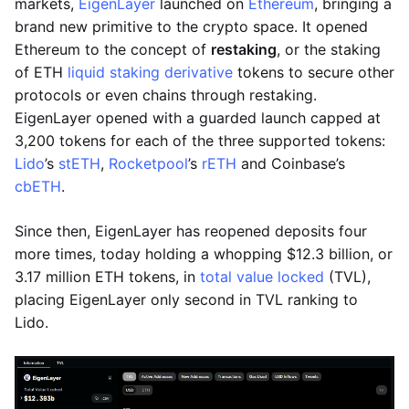
markets,
EigenLayer
launched on
Ethereum
, bringing a
brand new primitive to the crypto space. It opened
Ethereum to the concept of
restaking
, or the staking
of ETH
liquid staking derivative
tokens to secure other
protocols or even chains through restaking.
EigenLayer opened with a guarded launch capped at
3,200 tokens for each of the three supported tokens:
Lido
’s
stETH
,
Rocketpool
’s
rETH
and Coinbase’s
cbETH
.
Since then, EigenLayer has reopened deposits four
more times, today holding a whopping $12.3 billion, or
3.17 million ETH tokens, in
total value locked
(TVL),
placing EigenLayer only second in TVL ranking to
Lido.