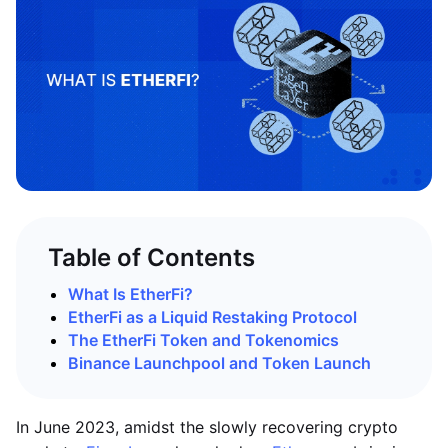
Table of Contents
What Is EtherFi?
EtherFi as a Liquid Restaking Protocol
The EtherFi Token and Tokenomics
Binance Launchpool and Token Launch
In June 2023, amidst the slowly recovering crypto