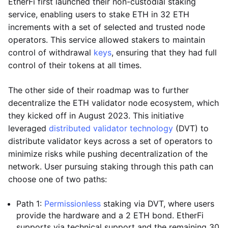
EtherFi first launched their non-custodial staking
service, enabling users to stake ETH in 32 ETH
increments with a set of selected and trusted node
operators. This service allowed stakers to maintain
control of withdrawal
keys
, ensuring that they had full
control of their tokens at all times.
The other side of their roadmap was to further
decentralize the ETH validator node ecosystem, which
they kicked off in August 2023. This initiative
leveraged
distributed validator technology
(DVT) to
distribute validator keys across a set of operators to
minimize risks while pushing decentralization of the
network. User pursuing staking through this path can
choose one of two paths:
Path 1:
Permissionless
staking via DVT, where users
provide the hardware and a 2 ETH bond. EtherFi
supports via technical support and the remaining 30