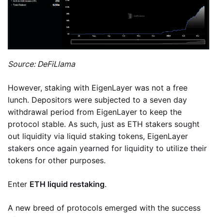
Source: DeFiLlama
However, staking with EigenLayer was not a free
lunch. Depositors were subjected to a seven day
withdrawal period from EigenLayer to keep the
protocol stable. As such, just as ETH stakers sought
out liquidity via liquid staking tokens, EigenLayer
stakers once again yearned for liquidity to utilize their
tokens for other purposes.
Enter
ETH liquid restaking
.
A new breed of protocols emerged with the success