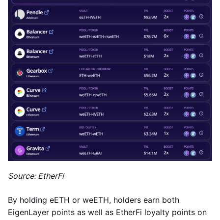
Source: EtherFi
By holding eETH or weETH, holders earn both
EigenLayer points as well as EtherFi loyalty points on