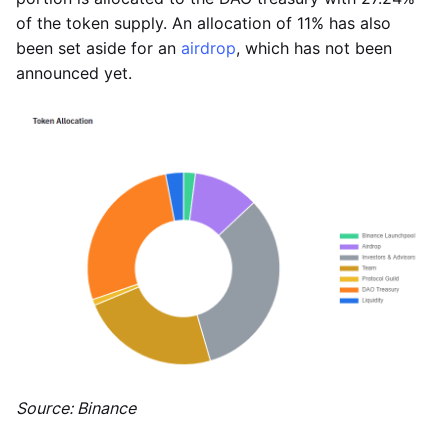
of the token supply. An allocation of 11% has also
been set aside for an
airdrop
, which has not been
announced yet.
Source: Binance