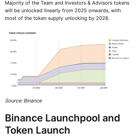
Majority of the Team and Investors & Advisors tokens
will be unlocked linearly from 2025 onwards, with
most of the token supply unlocking by 2028.
Source: Binance
Binance Launchpool and
Token Launch