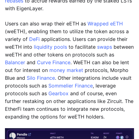
rebases
to accrue rewards earned by the staked LSTs
with EigenLayer.
Users can also wrap their eETH as
Wrapped eETH
(weETH), enabling them to utilize the token across a
variety of
DeFi
applications. Users can provide their
weETH into
liquidity pools
to facilitate
swaps
between
weETH and other tokens on protocols such as
Balancer
and
Curve Finance
. WeETH can also be lent
out for interest on
money market
protocols, Morpho
Blue and
Silo Finance
. Other integrations include vault
protocols such as
Sommelier Finance
, leverage
protocols such as
Gearbox
and of course, even
further restaking on other applications like Zircuit. The
EtherFi team continues to integrate new protocols,
expanding the options for weETH holders.