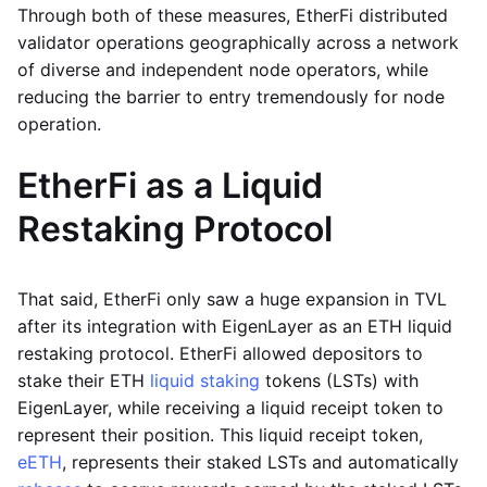
Through both of these measures, EtherFi distributed
validator operations geographically across a network
of diverse and independent node operators, while
reducing the barrier to entry tremendously for node
operation.
EtherFi as a Liquid
Restaking Protocol
That said, EtherFi only saw a huge expansion in TVL
after its integration with EigenLayer as an ETH liquid
restaking protocol. EtherFi allowed depositors to
stake their ETH
liquid staking
tokens (LSTs) with
EigenLayer, while receiving a liquid receipt token to
represent their position. This liquid receipt token,
eETH
, represents their staked LSTs and automatically