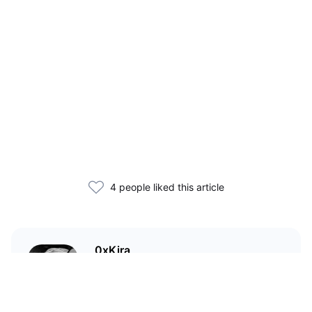
4 people liked this article
0xKira
I am a crypto enthusiast with my
main focus in the Wild West that
is DeFi.