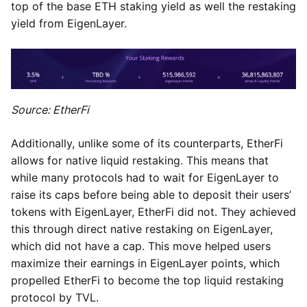
top of the base ETH staking yield as well the restaking
yield from EigenLayer.
Source: EtherFi
Additionally, unlike some of its counterparts, EtherFi
allows for native liquid restaking. This means that
while many protocols had to wait for EigenLayer to
raise its caps before being able to deposit their users’
tokens with EigenLayer, EtherFi did not. They achieved
this through direct native restaking on EigenLayer,
which did not have a cap. This move helped users
maximize their earnings in EigenLayer points, which
propelled EtherFi to become the top liquid restaking
protocol by TVL.