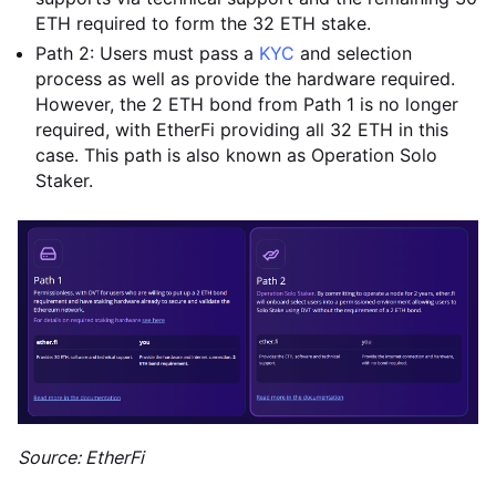
ETH required to form the 32 ETH stake.
Path 2: Users must pass a
KYC
and selection
process as well as provide the hardware required.
However, the 2 ETH bond from Path 1 is no longer
required, with EtherFi providing all 32 ETH in this
case. This path is also known as Operation Solo
Staker.
Source: EtherFi