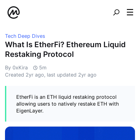
Tech Deep Dives
What Is EtherFi? Ethereum Liquid
Restaking Protocol
By 0xKira
5m
Created
2yr ago
, last updated
2yr ago
EtherFi is an ETH liquid restaking protocol
allowing users to natively restake ETH with
EigenLayer.