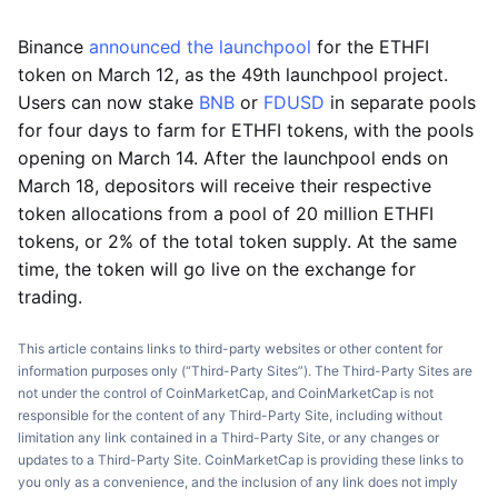
Binance
announced the launchpool
for the ETHFI
token on March 12, as the 49th launchpool project.
Users can now stake
BNB
or
FDUSD
in separate pools
for four days to farm for ETHFI tokens, with the pools
opening on March 14. After the launchpool ends on
March 18, depositors will receive their respective
token allocations from a pool of 20 million ETHFI
tokens, or 2% of the total token supply. At the same
time, the token will go live on the exchange for
trading.
This article contains links to third-party websites or other content for
information purposes only (“Third-Party Sites”). The Third-Party Sites are
not under the control of CoinMarketCap, and CoinMarketCap is not
responsible for the content of any Third-Party Site, including without
limitation any link contained in a Third-Party Site, or any changes or
updates to a Third-Party Site. CoinMarketCap is providing these links to
you only as a convenience, and the inclusion of any link does not imply