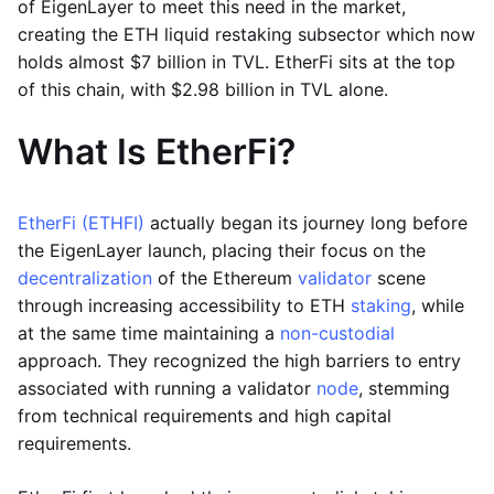
of EigenLayer to meet this need in the market,
creating the ETH liquid restaking subsector which now
holds almost $7 billion in TVL. EtherFi sits at the top
of this chain, with $2.98 billion in TVL alone.
What Is EtherFi?
EtherFi (ETHFI)
actually began its journey long before
the EigenLayer launch, placing their focus on the
decentralization
of the Ethereum
validator
scene
through increasing accessibility to ETH
staking
, while
at the same time maintaining a
non-custodial
approach. They recognized the high barriers to entry
associated with running a validator
node
, stemming
from technical requirements and high capital
requirements.