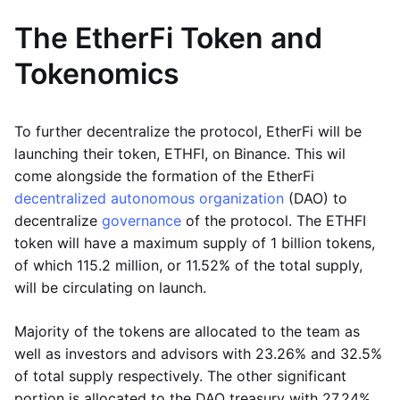
The EtherFi Token and
Tokenomics
To further decentralize the protocol, EtherFi will be
launching their token, ETHFI, on Binance. This wil
come alongside the formation of the EtherFi
decentralized autonomous organization
(DAO) to
decentralize
governance
of the protocol. The ETHFI
token will have a maximum supply of 1 billion tokens,
of which 115.2 million, or 11.52% of the total supply,
will be circulating on launch.
Majority of the tokens are allocated to the team as
well as investors and advisors with 23.26% and 32.5%
of total supply respectively. The other significant
portion is allocated to the DAO treasury with 27.24%