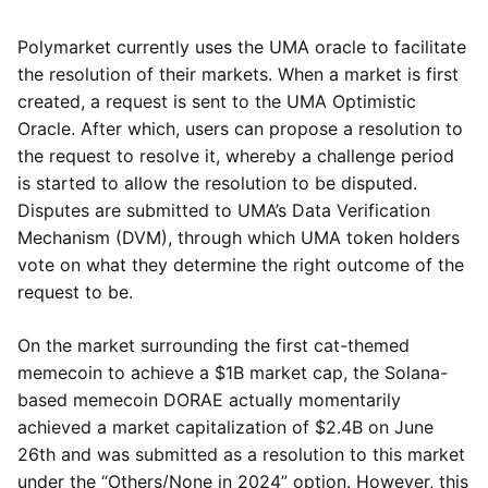
Polymarket currently uses the UMA oracle to facilitate
the resolution of their markets. When a market is first
created, a request is sent to the UMA Optimistic
Oracle. After which, users can propose a resolution to
the request to resolve it, whereby a challenge period
is started to allow the resolution to be disputed.
Disputes are submitted to UMA’s Data Verification
Mechanism (DVM), through which UMA token holders
vote on what they determine the right outcome of the
request to be.
On the market surrounding the first cat-themed
memecoin to achieve a $1B market cap, the Solana-
based memecoin DORAE actually momentarily
achieved a market capitalization of $2.4B on June
26th and was submitted as a resolution to this market
under the “Others/None in 2024” option. However, this