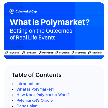
Table of Contents
Introduction
What Is Polymarket?
How Does Polymarket Work?
Polymarket’s Oracle
Conclusion