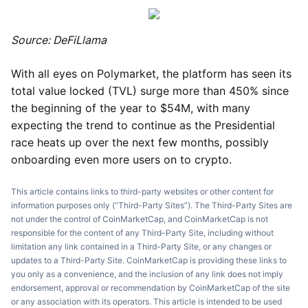
Source: DeFiLlama
With all eyes on Polymarket, the platform has seen its
total value locked (TVL) surge more than 450% since
the beginning of the year to $54M, with many
expecting the trend to continue as the Presidential
race heats up over the next few months, possibly
onboarding even more users on to crypto.
This article contains links to third-party websites or other content for
information purposes only (“Third-Party Sites”). The Third-Party Sites are
not under the control of CoinMarketCap, and CoinMarketCap is not
responsible for the content of any Third-Party Site, including without
limitation any link contained in a Third-Party Site, or any changes or
updates to a Third-Party Site. CoinMarketCap is providing these links to
you only as a convenience, and the inclusion of any link does not imply
endorsement, approval or recommendation by CoinMarketCap of the site
or any association with its operators. This article is intended to be used