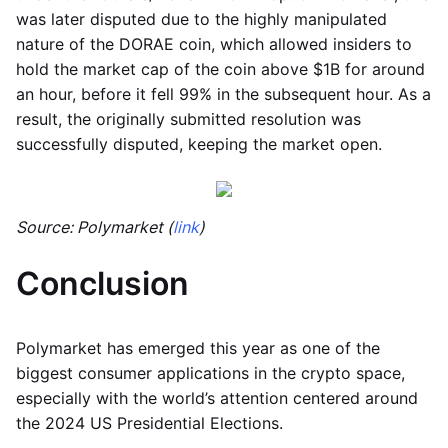
was later disputed due to the highly manipulated
nature of the DORAE coin, which allowed insiders to
hold the market cap of the coin above $1B for around
an hour, before it fell 99% in the subsequent hour. As a
result, the originally submitted resolution was
successfully disputed, keeping the market open.
Source: Polymarket (
link
)
Conclusion
Polymarket has emerged this year as one of the
biggest consumer applications in the crypto space,
especially with the world’s attention centered around
the 2024 US Presidential Elections.