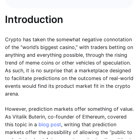
Introduction
Crypto has taken the somewhat negative connotation
of the “world’s biggest casino,” with traders betting on
anything and everything possible, through the rising
trend of meme coins or other vehicles of speculation.
As such, it is no surprise that a marketplace designed
to facilitate predictions on the outcomes of real-world
events would find its product market fit in the crypto
arena.
However, prediction markets offer something of value.
As Vitalik Buterin, co-founder of Ethereum, covered
this topic in a
blog post
, writing that prediction
markets offer the possibility of allowing the “public to