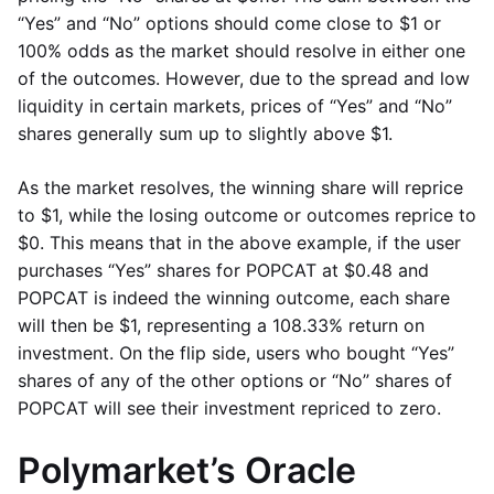
“Yes” and “No” options should come close to $1 or
100% odds as the market should resolve in either one
of the outcomes. However, due to the spread and low
liquidity in certain markets, prices of “Yes” and “No”
shares generally sum up to slightly above $1.
As the market resolves, the winning share will reprice
to $1, while the losing outcome or outcomes reprice to
$0. This means that in the above example, if the user
purchases “Yes” shares for POPCAT at $0.48 and
POPCAT is indeed the winning outcome, each share
will then be $1, representing a 108.33% return on
investment. On the flip side, users who bought “Yes”
shares of any of the other options or “No” shares of
POPCAT will see their investment repriced to zero.
Polymarket’s Oracle