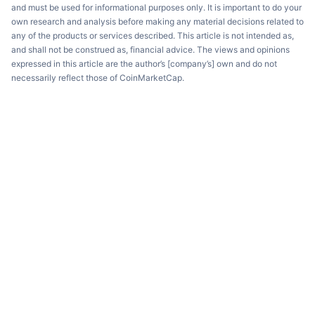
and must be used for informational purposes only. It is important to do your
own research and analysis before making any material decisions related to
any of the products or services described. This article is not intended as,
and shall not be construed as, financial advice. The views and opinions
expressed in this article are the author’s [company’s] own and do not
necessarily reflect those of CoinMarketCap.