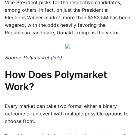
Vice President picks for the respective candidates,
among others. In fact, on just the Presidential
Elections Winner market, more than $283.5M has been
wagered, with the odds heavily favoring the
Republican candidate, Donald Trump as the victor.
Source: Polymarket (
link
)
How Does Polymarket
Work?
Every market can take two forms: either a binary
outcome or an event with multiple possible options to
choose from.