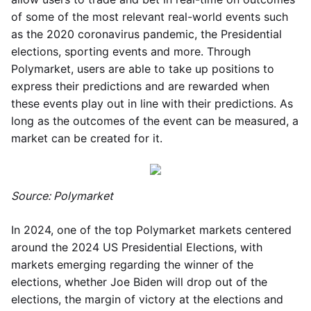
of some of the most relevant real-world events such
as the 2020 coronavirus pandemic, the Presidential
elections, sporting events and more. Through
Polymarket, users are able to take up positions to
express their predictions and are rewarded when
these events play out in line with their predictions. As
long as the outcomes of the event can be measured, a
market can be created for it.
Source: Polymarket
In 2024, one of the top Polymarket markets centered
around the 2024 US Presidential Elections, with
markets emerging regarding the winner of the
elections, whether Joe Biden will drop out of the
elections, the margin of victory at the elections and