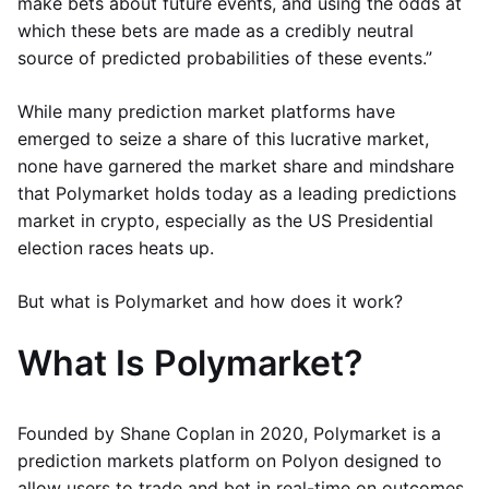
make bets about future events, and using the odds at
which these bets are made as a credibly neutral
source of predicted probabilities of these events.”
While many prediction market platforms have
emerged to seize a share of this lucrative market,
none have garnered the market share and mindshare
that Polymarket holds today as a leading predictions
market in crypto, especially as the US Presidential
election races heats up.
But what is Polymarket and how does it work?
What Is Polymarket?
Founded by Shane Coplan in 2020, Polymarket is a
prediction markets platform on Polyon designed to
allow users to trade and bet in real-time on outcomes