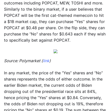
outcomes including POPCAT, MEW, TOSHI and more.
Similarly to the binary market, if a user believes that
POPCAT will be the first cat-themed memecoin to hit
a $1B market cap, they can purchase “Yes'' shares for
POPCAT at $0.48 per share. On the flip side, they can
purchase the “No” shares for $0.643 each if they wish
to specifically bet against POPCAT.
Source: Polymarket (
link
)
In any market, the price of the “Yes” shares and “No”
shares represents the odds of either outcome. In the
earlier Biden market, the current odds of Biden
dropping out of the presidential race sits at 84%,
hence pricing the “Yes” shares at $0.84. Conversely,
the odds of Biden not dropping out is 19%, therefore
pricing the “No” shares at $0.19. The sum between the