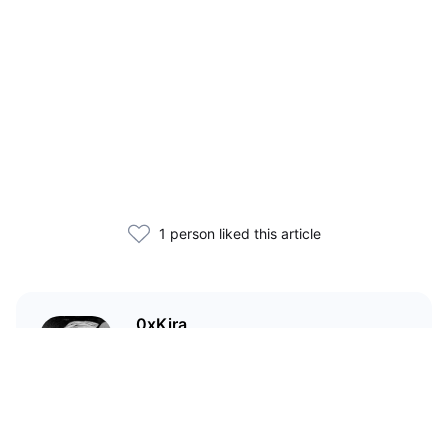
1 person liked this article
0xKira
I am a crypto enthusiast with my
main focus in the Wild West that
is DeFi.