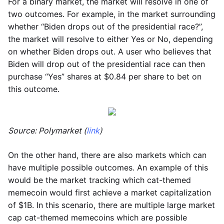
For a binary market, the market will resolve in one of
two outcomes. For example, in the market surrounding
whether “Biden drops out of the presidential race?”,
the market will resolve to either Yes or No, depending
on whether Biden drops out. A user who believes that
Biden will drop out of the presidential race can then
purchase “Yes” shares at $0.84 per share to bet on
this outcome.
Source: Polymarket (
link
)
On the other hand, there are also markets which can
have multiple possible outcomes. An example of this
would be the market tracking which cat-themed
memecoin would first achieve a market capitalization
of $1B. In this scenario, there are multiple large market
cap cat-themed memecoins which are possible