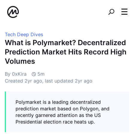
Tech Deep Dives
What is Polymarket? Decentralized
Prediction Market Hits Record High
Volumes
By 0xKira
5m
Created
2yr ago
, last updated
2yr ago
Polymarket is a leading decentralized
prediction market based on Polygon, and
recently garnered attention as the US
Presidential election race heats up.