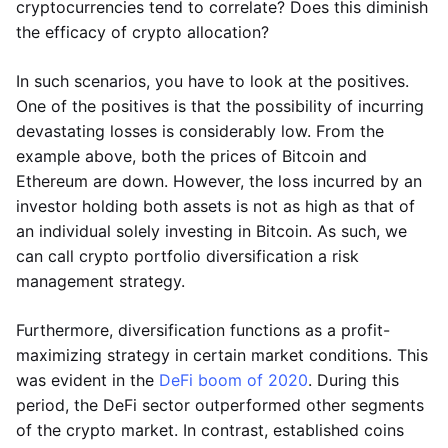
cryptocurrencies tend to correlate? Does this diminish
the efficacy of crypto allocation?
In such scenarios, you have to look at the positives.
One of the positives is that the possibility of incurring
devastating losses is considerably low. From the
example above, both the prices of Bitcoin and
Ethereum are down. However, the loss incurred by an
investor holding both assets is not as high as that of
an individual solely investing in Bitcoin. As such, we
can call crypto portfolio diversification a risk
management strategy.
Furthermore, diversification functions as a profit-
maximizing strategy in certain market conditions. This
was evident in the
DeFi boom of 2020
. During this
period, the DeFi sector outperformed other segments
of the crypto market. In contrast, established coins