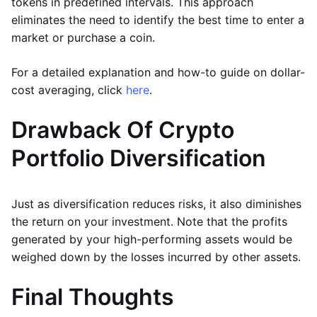
tokens in predefined intervals. This approach
eliminates the need to identify the best time to enter a
market or purchase a coin.
For a detailed explanation and how-to guide on dollar-
cost averaging, click
here
.
Drawback Of Crypto
Portfolio Diversification
Just as diversification reduces risks, it also diminishes
the return on your investment. Note that the profits
generated by your high-performing assets would be
weighed down by the losses incurred by other assets.
Final Thoughts