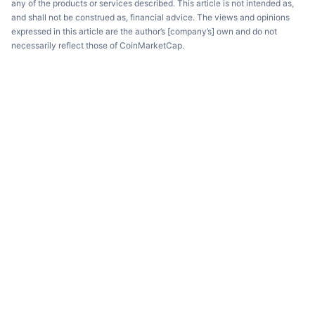
any of the products or services described. This article is not intended as,
and shall not be construed as, financial advice. The views and opinions
expressed in this article are the author’s [company’s] own and do not
necessarily reflect those of CoinMarketCap.