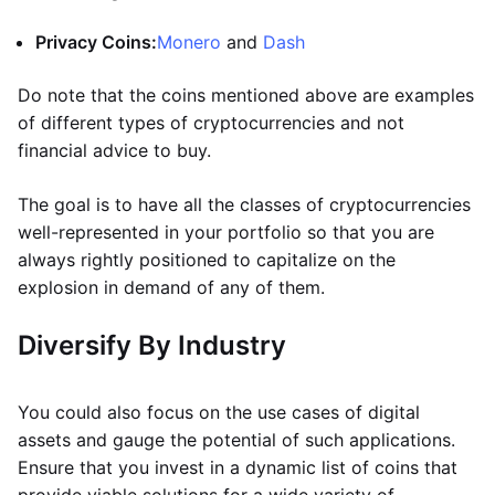
Privacy Coins:
Monero
and
Dash
Do note that the coins mentioned above are examples
of different types of cryptocurrencies and not
financial advice to buy.
The goal is to have all the classes of cryptocurrencies
well-represented in your portfolio so that you are
always rightly positioned to capitalize on the
explosion in demand of any of them.
Diversify By Industry
You could also focus on the use cases of digital
assets and gauge the potential of such applications.
Ensure that you invest in a dynamic list of coins that