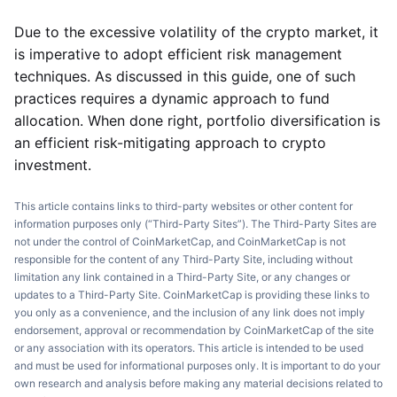
Due to the excessive volatility of the crypto market, it
is imperative to adopt efficient risk management
techniques. As discussed in this guide, one of such
practices requires a dynamic approach to fund
allocation. When done right, portfolio diversification is
an efficient risk-mitigating approach to crypto
investment.
This article contains links to third-party websites or other content for
information purposes only (“Third-Party Sites”). The Third-Party Sites are
not under the control of CoinMarketCap, and CoinMarketCap is not
responsible for the content of any Third-Party Site, including without
limitation any link contained in a Third-Party Site, or any changes or
updates to a Third-Party Site. CoinMarketCap is providing these links to
you only as a convenience, and the inclusion of any link does not imply
endorsement, approval or recommendation by CoinMarketCap of the site
or any association with its operators. This article is intended to be used
and must be used for informational purposes only. It is important to do your
own research and analysis before making any material decisions related to