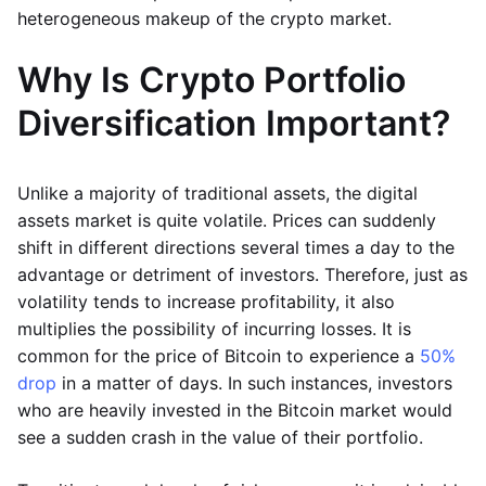
heterogeneous makeup of the crypto market.
Why Is Crypto Portfolio
Diversification Important?
Unlike a majority of traditional assets, the digital
assets market is quite volatile. Prices can suddenly
shift in different directions several times a day to the
advantage or detriment of investors. Therefore, just as
volatility tends to increase profitability, it also
multiplies the possibility of incurring losses. It is
common for the price of Bitcoin to experience a
50%
drop
in a matter of days. In such instances, investors
who are heavily invested in the Bitcoin market would
see a sudden crash in the value of their portfolio.