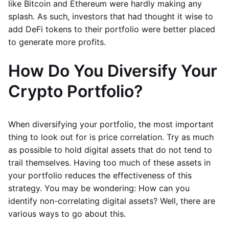
like Bitcoin and Ethereum were hardly making any
splash. As such, investors that had thought it wise to
add DeFi tokens to their portfolio were better placed
to generate more profits.
How Do You Diversify Your
Crypto Portfolio?
When diversifying your portfolio, the most important
thing to look out for is price correlation. Try as much
as possible to hold digital assets that do not tend to
trail themselves. Having too much of these assets in
your portfolio reduces the effectiveness of this
strategy. You may be wondering: How can you
identify non-correlating digital assets? Well, there are
various ways to go about this.