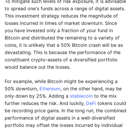
To mitigate such levels of risk exposure, it is advisable
to spread one's funds across a range of digital assets.
This investment strategy reduces the magnitude of
losses incurred in times of market downturn. Since
you have invested only a fraction of your fund in
Bitcoin and distributed the remaining to a variety of
coins, it is unlikely that a 50% Bitcoin crash will be as
devastating. This is because the performance of the
constituent crypto-assets of a diversified portfolio
would balance out the losses.
For example, while Bitcoin might be experiencing a
50% downturn,
Ethereum
, on the other hand, may be
only down by 25%. Adding a
stablecoin
to the mix
further reduces the risk. And luckily,
DeFi
tokens could
be recording price gains. In the long run, the combined
performance of digital assets in a well-diversified
portfolio may offset the losses incurred by individual