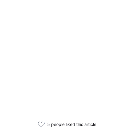
5 people liked this article