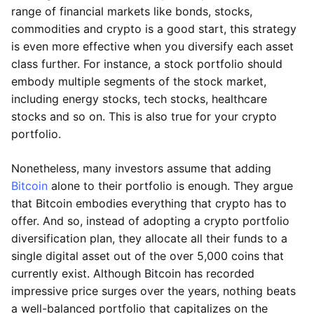
range of financial markets like bonds, stocks,
commodities and crypto is a good start, this strategy
is even more effective when you diversify each asset
class further. For instance, a stock portfolio should
embody multiple segments of the stock market,
including energy stocks, tech stocks, healthcare
stocks and so on. This is also true for your crypto
portfolio.
Nonetheless, many investors assume that adding
Bitcoin
alone to their portfolio is enough. They argue
that Bitcoin embodies everything that crypto has to
offer. And so, instead of adopting a crypto portfolio
diversification plan, they allocate all their funds to a
single digital asset out of the over 5,000 coins that
currently exist. Although Bitcoin has recorded
impressive price surges over the years, nothing beats
a well-balanced portfolio that capitalizes on the