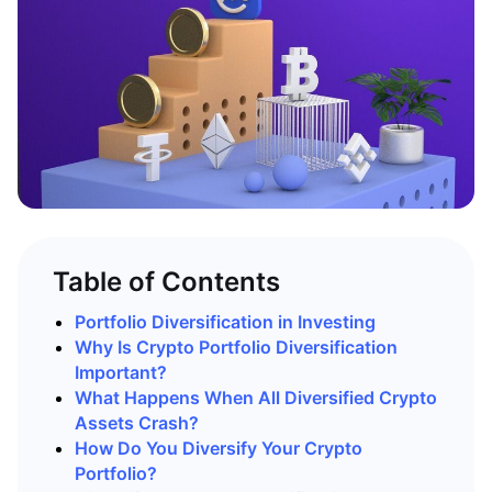
Table of Contents
Portfolio Diversification in Investing
Why Is Crypto Portfolio Diversification
Important?
What Happens When All Diversified Crypto
Assets Crash?
How Do You Diversify Your Crypto
Portfolio?