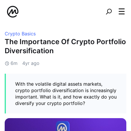
Crypto Basics
The Importance Of Crypto Portfolio
Diversification
6m
4yr ago
With the volatile digital assets markets,
crypto portfolio diversification is increasingly
important. What is it, and how exactly do you
diversify your crypto portfolio?