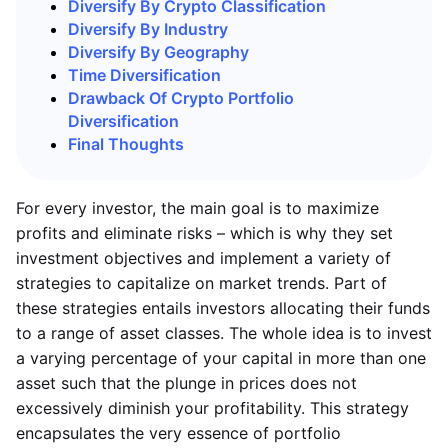
Diversify By Crypto Classification
Diversify By Industry
Diversify By Geography
Time Diversification
Drawback Of Crypto Portfolio
Diversification
Final Thoughts
For every investor, the main goal is to maximize
profits and eliminate risks – which is why they set
investment objectives and implement a variety of
strategies to capitalize on market trends. Part of
these strategies entails investors allocating their funds
to a range of asset classes. The whole idea is to invest
a varying percentage of your capital in more than one
asset such that the plunge in prices does not
excessively diminish your profitability. This strategy
encapsulates the very essence of portfolio