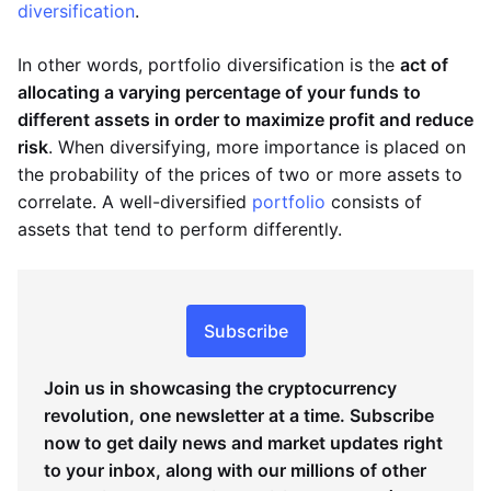
diversification
.
In other words, portfolio diversification is the
act of
allocating a varying percentage of your funds to
different assets in order to maximize profit and reduce
risk
. When diversifying, more importance is placed on
the probability of the prices of two or more assets to
correlate. A well-diversified
portfolio
consists of
assets that tend to perform differently.
Subscribe
Join us in showcasing the cryptocurrency
revolution, one newsletter at a time. Subscribe
now to get daily news and market updates right
to your inbox, along with our millions of other