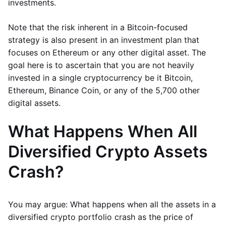
investments.
Note that the risk inherent in a Bitcoin-focused
strategy is also present in an investment plan that
focuses on Ethereum or any other digital asset. The
goal here is to ascertain that you are not heavily
invested in a single cryptocurrency be it Bitcoin,
Ethereum, Binance Coin, or any of the 5,700 other
digital assets.
What Happens When All
Diversified Crypto Assets
Crash?
You may argue: What happens when all the assets in a
diversified crypto portfolio crash as the price of