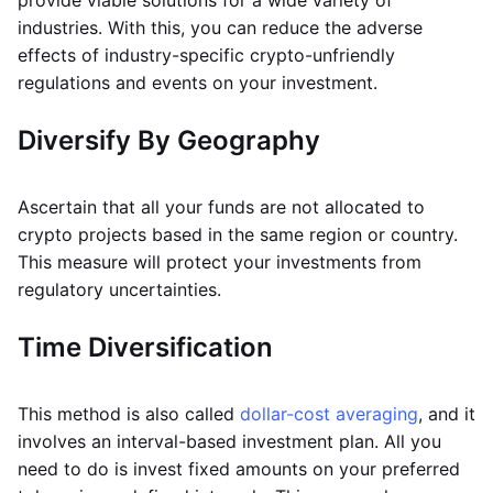
provide viable solutions for a wide variety of
industries. With this, you can reduce the adverse
effects of industry-specific crypto-unfriendly
regulations and events on your investment.
Diversify By Geography
Ascertain that all your funds are not allocated to
crypto projects based in the same region or country.
This measure will protect your investments from
regulatory uncertainties.
Time Diversification
This method is also called
dollar-cost averaging
, and it
involves an interval-based investment plan. All you
need to do is invest fixed amounts on your preferred