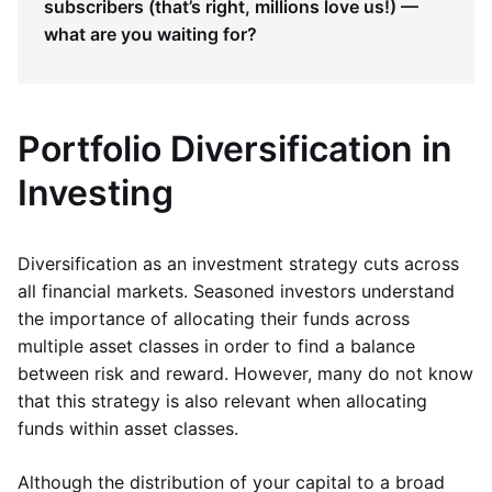
subscribers (that’s right, millions love us!) —
what are you waiting for?
Portfolio Diversification in
Investing
Diversification as an investment strategy cuts across
all financial markets. Seasoned investors understand
the importance of allocating their funds across
multiple asset classes in order to find a balance
between risk and reward. However, many do not know
that this strategy is also relevant when allocating
funds within asset classes.
Although the distribution of your capital to a broad