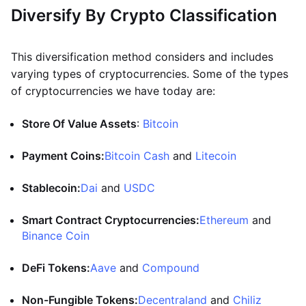
Diversify By Crypto Classification
This diversification method considers and includes
varying types of cryptocurrencies. Some of the types
of cryptocurrencies we have today are:
Store Of Value Assets
:
Bitcoin
Payment Coins:
Bitcoin Cash
and
Litecoin
Stablecoin:
Dai
and
USDC
Smart Contract Cryptocurrencies:
Ethereum
and
Binance Coin
DeFi Tokens:
Aave
and
Compound
Non-Fungible Tokens:
Decentraland
and
Chiliz